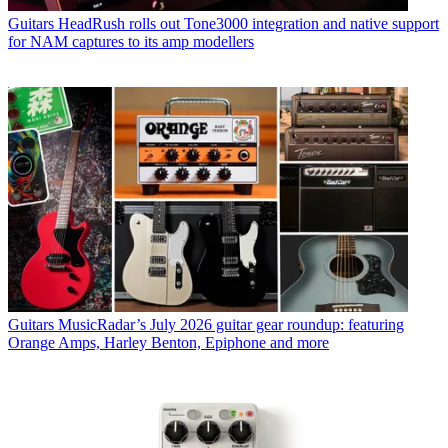
Guitars
HeadRush rolls out Tone3000 integration and native support
for NAM captures to its amp modellers
Guitars
MusicRadar’s July 2026 guitar gear roundup: featuring
Orange Amps, Harley Benton, Epiphone and more