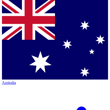
Australia