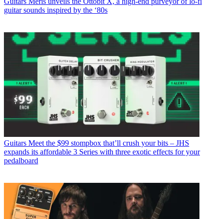
Guitars
Meris unveils the Ottobit X, a high-end purveyor of lo-fi
guitar sounds inspired by the ‘80s
Guitars
Meet the $99 stompbox that’ll crush your bits – JHS
expands its affordable 3 Series with three exotic effects for your
pedalboard