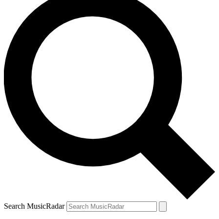
Search MusicRadar