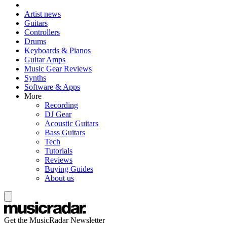
Artist news
Guitars
Controllers
Drums
Keyboards & Pianos
Guitar Amps
Music Gear Reviews
Synths
Software & Apps
More
Recording
DJ Gear
Acoustic Guitars
Bass Guitars
Tech
Tutorials
Reviews
Buying Guides
About us
Get the MusicRadar Newsletter