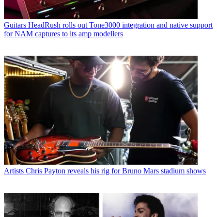
Guitars
HeadRush rolls out Tone3000 integration and native support
for NAM captures to its amp modellers
Artists
Chris Payton reveals his rig for Bruno Mars stadium shows