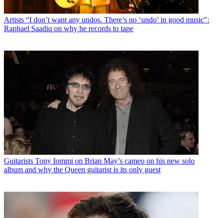
Artists
“I don’t want any undos. There’s no ‘undo’ in good music":
Raphael Saadiq on why he records to tape
Guitarists
Tony Iommi on Brian May’s cameo on his new solo
album and why the Queen guitarist is its only guest