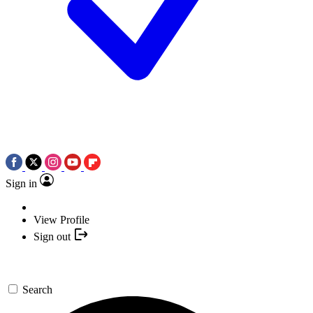
Sign in
View Profile
Sign out
Search