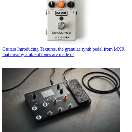
Guitars
Introducing Textures, the granular synth pedal from MXR
that dreamy ambient tones are made of