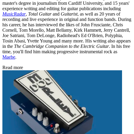
master's degree in journalism from Cardiff University, and 15 years'
experience writing and editing for guitar publications including
MusicRadar
,
Total Guitar
and
Guitarist
, as well as 20 years of
recording and live experience in original and function bands. During
his career, he has interviewed the likes of John Frusciante, Chris
Cornell, Tom Morello, Matt Bellamy, Kirk Hammett, Jerry Cantrell,
Joe Satriani, Tom DeLonge, Radiohead's Ed O'Brien, Polyphia,
Tosin Abasi, Yvette Young and many more. His writing also appears
in the
The Cambridge Companion to the Electric Guitar
. In his free
time, you'll find him making progressive instrumental rock as
Maebe
.
Read more