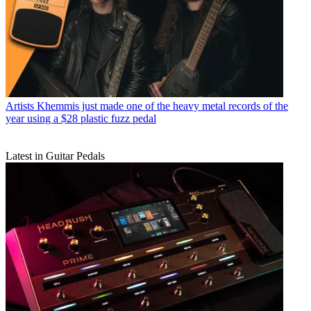
Artists
Khemmis just made one of the heavy metal records of the
year using a $28 plastic fuzz pedal
Latest in Guitar Pedals