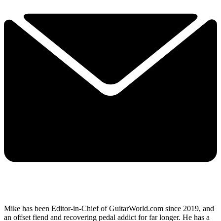
Mike has been Editor-in-Chief of GuitarWorld.com since 2019, and
an offset fiend and recovering pedal addict for far longer. He has a