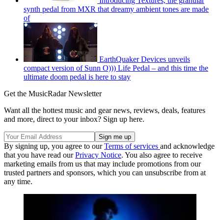
Introducing Textures, the granular
synth pedal from MXR that dreamy ambient tones are made
of
EarthQuaker Devices unveils
compact version of Sunn O))) Life Pedal – and this time the
ultimate doom pedal is here to stay
Get the MusicRadar Newsletter
Want all the hottest music and gear news, reviews, deals, features
and more, direct to your inbox? Sign up here.
By signing up, you agree to our
Terms of services
and acknowledge
that you have read our
Privacy Notice
. You also agree to receive
marketing emails from us that may include promotions from our
trusted partners and sponsors, which you can unsubscribe from at
any time.