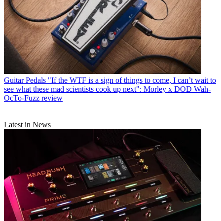
Guitar Pedals
"If the WTF is a sign of things to come, I can’t wait to
see what these mad scientists cook up next": Morley x DOD Wah-
OcTo-Fuzz review
Latest in News