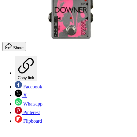
Share
Copy link
Facebook
X
Whatsapp
Pinterest
Flipboard