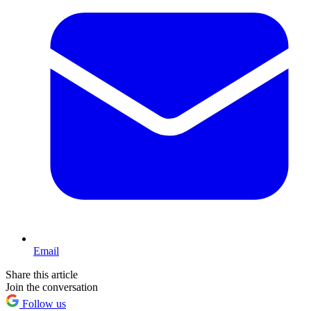
Email
Share this article
Join the conversation
Follow us