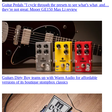
Guitar Pedals
"I cycle through the presets to see what’s what, and…
they’re not great: Mooer GE150 Max Li review
Guitars
Dirty Boy teams up with Warm Audio for affordable
versions of its boutique stompbox classics