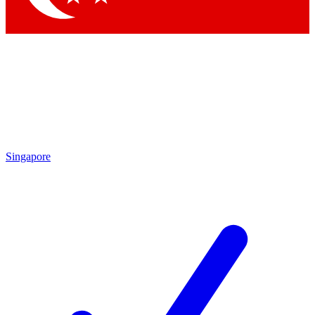
Singapore