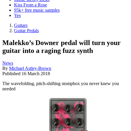
Kiss From a Rose
95k+ free music samples
Yes
Guitars
Guitar Pedals
Malekko’s Downer pedal will turn your
guitar into a raging fuzz synth
News
By
Michael Astley-Brown
Published
16 March 2018
The wavefolding, pitch-shifting stompbox you never knew you
needed