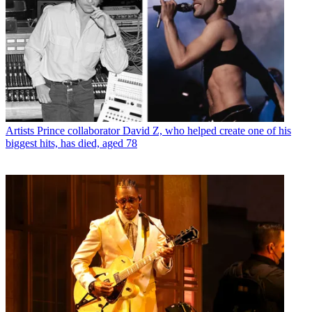
Artists
Prince collaborator David Z, who helped create one of his
biggest hits, has died, aged 78