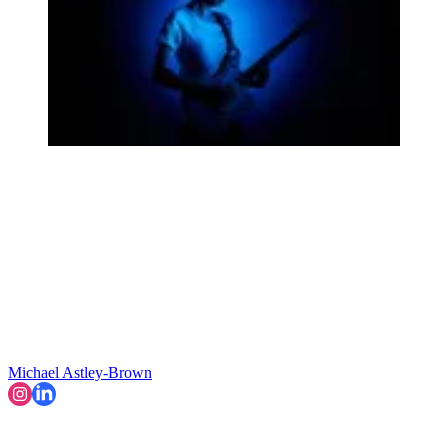
Michael Astley-Brown