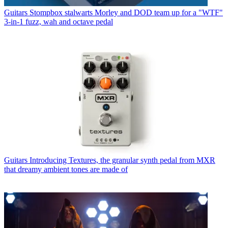
Guitars
Stompbox stalwarts Morley and DOD team up for a "WTF"
3-in-1 fuzz, wah and octave pedal
Guitars
Introducing Textures, the granular synth pedal from MXR
that dreamy ambient tones are made of