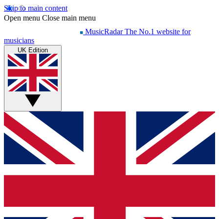
Skip to main content
Open menu
Close main menu
MusicRadar
The No.1 website for
musicians
UK Edition