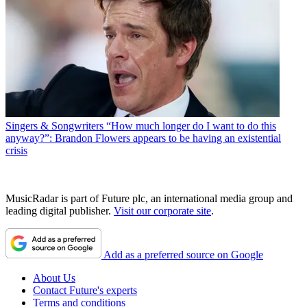
Singers & Songwriters
“How much longer do I want to do this
anyway?”: Brandon Flowers appears to be having an existential
crisis
MusicRadar is part of Future plc, an international media group and
leading digital publisher.
Visit our corporate site
.
Add as a preferred source on Google
About Us
Contact Future's experts
Terms and conditions