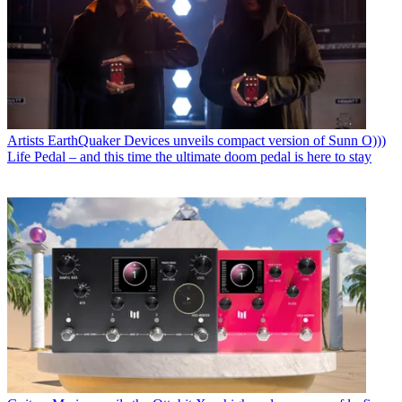
Artists
EarthQuaker Devices unveils compact version of Sunn O)))
Life Pedal – and this time the ultimate doom pedal is here to stay