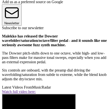
Add us as a preferred source on Google
Newsletter
Subscribe to our newsletter
Malekko has released the Downer
wavefolder/saturation/octave/filter pedal - and it sounds like one
seriously awesome fuzz synth machine.
The Downer pitch-shifts down to one octave, while high- and low-
pass filters make for massive tonal sweeps, especially when you add
an external expression pedal.
Six controls are onboard, with the preamp dial driving the
wavefolding/saturation from subtle to extreme, while the blend knob
adjusts the dry/octave mix.
Latest Videos From
MusicRadar
Watch full video here: