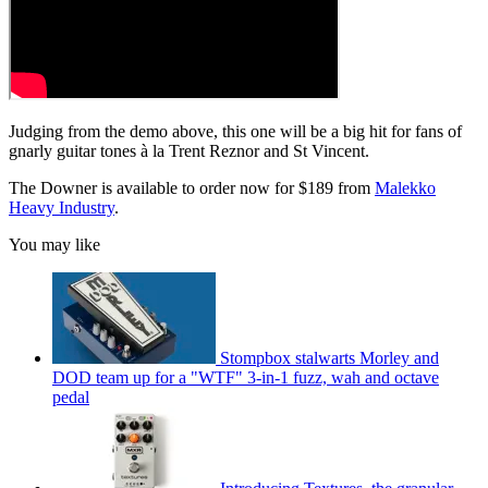
Judging from the demo above, this one will be a big hit for fans of
gnarly guitar tones à la Trent Reznor and St Vincent.
The Downer is available to order now for $189 from
Malekko
Heavy Industry
.
You may like
Stompbox stalwarts Morley and
DOD team up for a "WTF" 3-in-1 fuzz, wah and octave
pedal