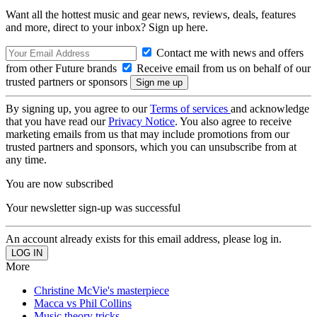
Want all the hottest music and gear news, reviews, deals, features
and more, direct to your inbox? Sign up here.
Contact me with news and offers
from other Future brands
Receive email from us on behalf of our
trusted partners or sponsors
By signing up, you agree to our
Terms of services
and acknowledge
that you have read our
Privacy Notice
. You also agree to receive
marketing emails from us that may include promotions from our
trusted partners and sponsors, which you can unsubscribe from at
any time.
You are now subscribed
Your newsletter sign-up was successful
An account already exists for this email address, please log in.
More
Christine McVie's masterpiece
Macca vs Phil Collins
Music theory tricks