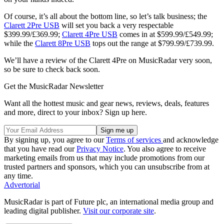
Of course, it’s all about the bottom line, so let’s talk business; the
Clarett 2Pre USB
will set you back a very respectable
$399.99/£369.99;
Clarett 4Pre USB
comes in at $599.99/£549.99;
while the
Clarett 8Pre USB
tops out the range at $799.99/£739.99.
We’ll have a review of the Clarett 4Pre on MusicRadar very soon,
so be sure to check back soon.
Get the MusicRadar Newsletter
Want all the hottest music and gear news, reviews, deals, features
and more, direct to your inbox? Sign up here.
By signing up, you agree to our
Terms of services
and acknowledge
that you have read our
Privacy Notice
. You also agree to receive
marketing emails from us that may include promotions from our
trusted partners and sponsors, which you can unsubscribe from at
any time.
Advertorial
MusicRadar is part of Future plc, an international media group and
leading digital publisher.
Visit our corporate site
.