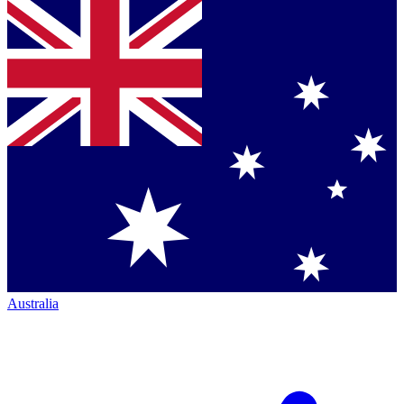
Australia