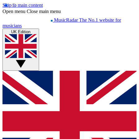
Skip to main content
Open menu
Close main menu
MusicRadar
The No.1 website for
musicians
UK Edition