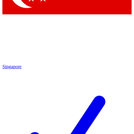
Singapore