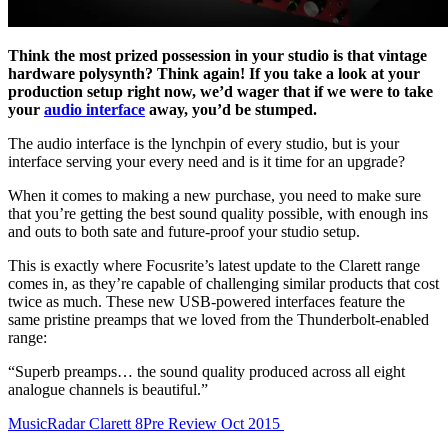
Think the most prized possession in your studio is that vintage
hardware polysynth? Think again! If you take a look at your
production setup right now, we’d wager that if we were to take
your
audio interface
away, you’d be stumped.
The audio interface is the lynchpin of every studio, but is your
interface serving your every need and is it time for an upgrade?
When it comes to making a new purchase, you need to make sure
that you’re getting the best sound quality possible, with enough ins
and outs to both sate and future-proof your studio setup.
This is exactly where Focusrite’s latest update to the Clarett range
comes in, as they’re capable of challenging similar products that cost
twice as much. These new USB-powered interfaces feature the
same pristine preamps that we loved from the Thunderbolt-enabled
range:
“Superb preamps… the sound quality produced across all eight
analogue channels is beautiful.”
MusicRadar Clarett 8Pre Review Oct 2015