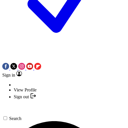
Sign in
View Profile
Sign out
Search