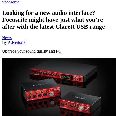
Sponsored
Looking for a new audio interface?
Focusrite might have just what you’re
after with the latest Clarett USB range
News
By
Advertorial
Upgrade your sound quality and I/O