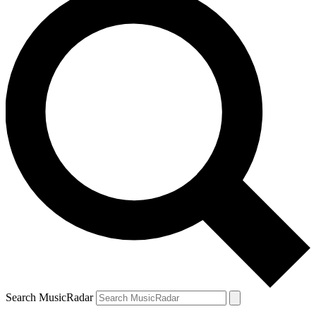
Search MusicRadar