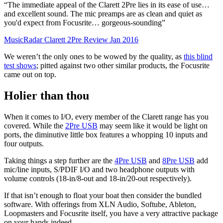
“The immediate appeal of the Clarett 2Pre lies in its ease of use…
and excellent sound. The mic preamps are as clean and quiet as
you'd expect from Focusrite… gorgeous-sounding”
MusicRadar Clarett 2Pre Review Jan 2016
We weren’t the only ones to be wowed by the quality, as
this blind
test shows
; pitted against two other similar products, the Focusrite
came out on top.
Holier than thou
When it comes to I/O, every member of the Clarett range has you
covered. While the
2Pre USB
may seem like it would be light on
ports, the diminutive little box features a whopping 10 inputs and
four outputs.
Taking things a step further are the
4Pre USB
and
8Pre USB
add
mic/line inputs, S/PDIF I/O and two headphone outputs with
volume controls (18-in/8-out and 18-in/20-out respectively).
If that isn’t enough to float your boat then consider the bundled
software. With offerings from XLN Audio, Softube, Ableton,
Loopmasters and Focusrite itself, you have a very attractive package
on your hands indeed.