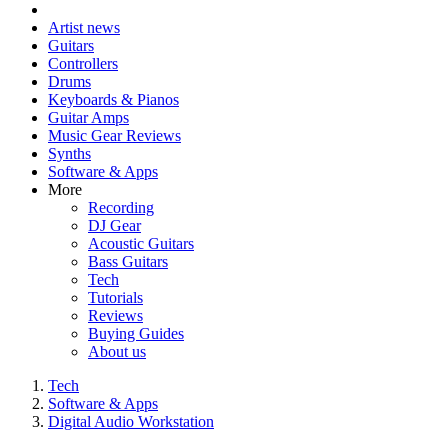
Artist news
Guitars
Controllers
Drums
Keyboards & Pianos
Guitar Amps
Music Gear Reviews
Synths
Software & Apps
More
Recording
DJ Gear
Acoustic Guitars
Bass Guitars
Tech
Tutorials
Reviews
Buying Guides
About us
Tech
Software & Apps
Digital Audio Workstation