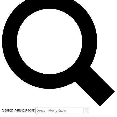
Search MusicRadar