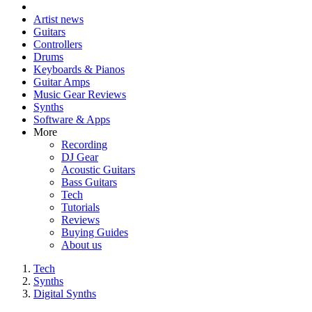
Artist news
Guitars
Controllers
Drums
Keyboards & Pianos
Guitar Amps
Music Gear Reviews
Synths
Software & Apps
More
Recording
DJ Gear
Acoustic Guitars
Bass Guitars
Tech
Tutorials
Reviews
Buying Guides
About us
Tech
Synths
Digital Synths