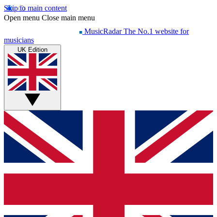
Skip to main content
Open menu
Close main menu
MusicRadar
The No.1 website for
musicians
UK Edition