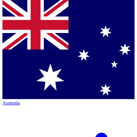
Australia