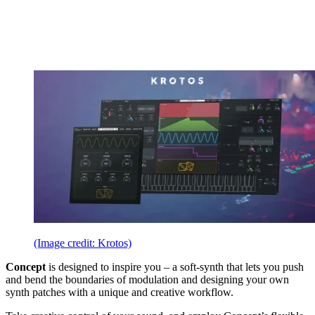
(Image credit: Krotos)
Concept
is designed to inspire you – a soft-synth that lets you push
and bend the boundaries of modulation and designing your own
synth patches with a unique and creative workflow.