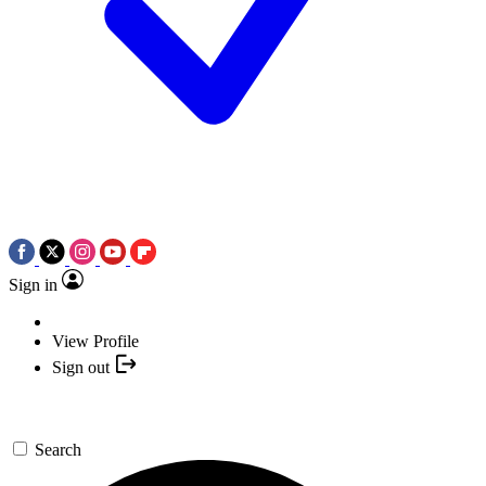
Sign in
View Profile
Sign out
Search