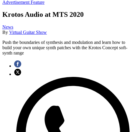
Advertisement Feature
Krotos Audio at MTS 2020
News
By
Virtual Guitar Show
Push the boundaries of synthesis and modulation and learn how to
build your own unique synth patches with the Krotos Concept soft-
synth range