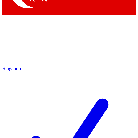
Singapore