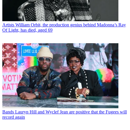
Artists
William Orbit, the production genius behind Madonna’s Ray
Of Light, has died, aged 69
Bands
Lauryn Hill and Wyclef Jean are positive that the Fugees will
record again