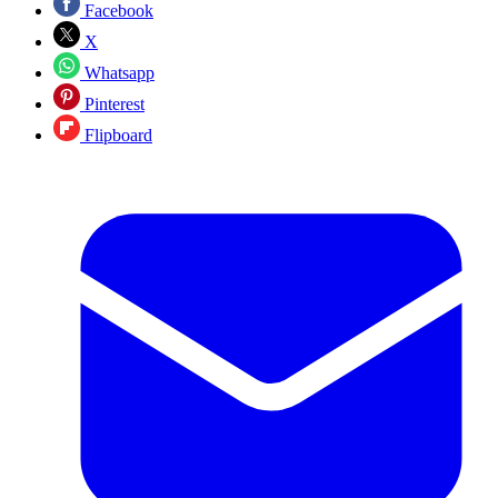
Facebook
X
Whatsapp
Pinterest
Flipboard