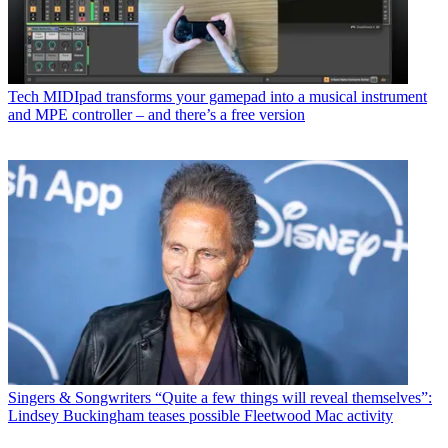
Tech
MIDIpad transforms your gamepad into a musical instrument
and MPE controller – and there’s a free version
Singers & Songwriters
“Quite a few things will reveal themselves”:
Lindsey Buckingham teases possible Fleetwood Mac activity