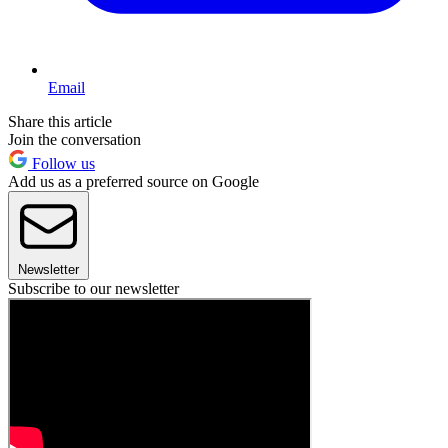
Email
Share this article
Join the conversation
Follow us
Add us as a preferred source on Google
Newsletter
Subscribe to our newsletter