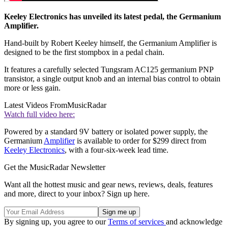
Keeley Electronics has unveiled its latest pedal, the Germanium
Amplifier.
Hand-built by Robert Keeley himself, the Germanium Amplifier is
designed to be the first stompbox in a pedal chain.
It features a carefully selected Tungsram AC125 germanium PNP
transistor, a single output knob and an internal bias control to obtain
more or less gain.
Latest Videos From
MusicRadar
Watch full video here:
Powered by a standard 9V battery or isolated power supply, the
Germanium
Amplifier
is available to order for $299 direct from
Keeley Electronics
, with a four-six-week lead time.
Get the MusicRadar Newsletter
Want all the hottest music and gear news, reviews, deals, features
and more, direct to your inbox? Sign up here.
By signing up, you agree to our
Terms of services
and acknowledge