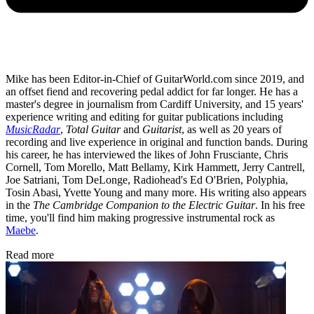
Mike has been Editor-in-Chief of GuitarWorld.com since 2019, and
an offset fiend and recovering pedal addict for far longer. He has a
master's degree in journalism from Cardiff University, and 15 years'
experience writing and editing for guitar publications including
MusicRadar
,
Total Guitar
and
Guitarist
, as well as 20 years of
recording and live experience in original and function bands. During
his career, he has interviewed the likes of John Frusciante, Chris
Cornell, Tom Morello, Matt Bellamy, Kirk Hammett, Jerry Cantrell,
Joe Satriani, Tom DeLonge, Radiohead's Ed O'Brien, Polyphia,
Tosin Abasi, Yvette Young and many more. His writing also appears
in the
The Cambridge Companion to the Electric Guitar
. In his free
time, you'll find him making progressive instrumental rock as
Maebe
.
Read more