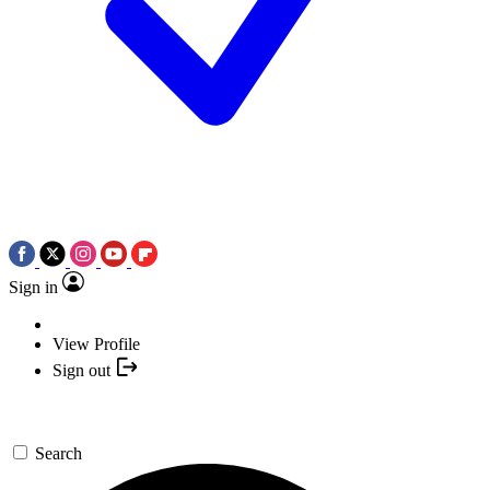
Sign in
View Profile
Sign out
Search