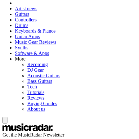
Artist news
Guitars
Controllers
Drums
Keyboards & Pianos
Guitar Amps
Music Gear Reviews
Synths
Software & Apps
More
Recording
DJ Gear
Acoustic Guitars
Bass Guitars
Tech
Tutorials
Reviews
Buying Guides
About us
Get the MusicRadar Newsletter