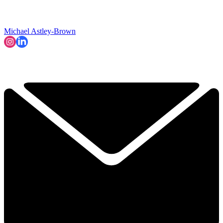
Michael Astley-Brown