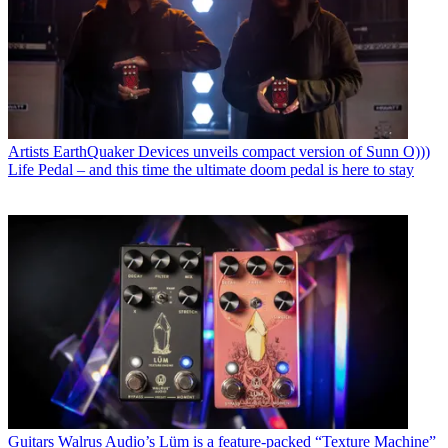
Artists
EarthQuaker Devices unveils compact version of Sunn O)))
Life Pedal – and this time the ultimate doom pedal is here to stay
Guitars
Walrus Audio’s Lüm is a feature-packed “Texture Machine”