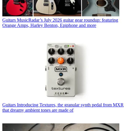
Guitars
MusicRadar’s July 2026 guitar gear roundup: featuring
Orange Amps, Harley Benton, Epiphone and more
Guitars
Introducing Textures, the granular synth pedal from MXR
that dreamy ambient tones are made of