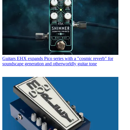
Guitars
EHX expands Pico series with a "cosmic reverb" for
soundscape generation and otherworldly guitar tone