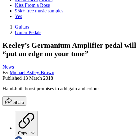
Kiss From a Rose
95k+ free music samples
Yes
Guitars
Guitar Pedals
Keeley’s Germanium Amplifier pedal will
“put an edge on your tone”
News
By
Michael Astley-Brown
Published
13 March 2018
Hand-built boost promises to add gain and colour
Share
Copy link