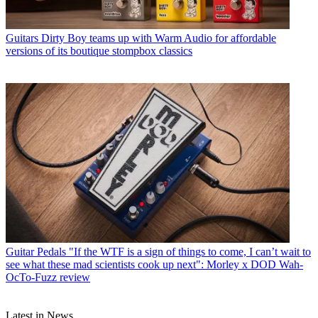
Guitars
Dirty Boy teams up with Warm Audio for affordable
versions of its boutique stompbox classics
Guitar Pedals
"If the WTF is a sign of things to come, I can’t wait to
see what these mad scientists cook up next": Morley x DOD Wah-
OcTo-Fuzz review
Latest in News