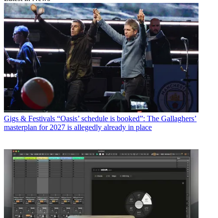
Gigs & Festivals
“Oasis’ schedule is booked”: The Gallaghers’
masterplan for 2027 is allegedly already in place