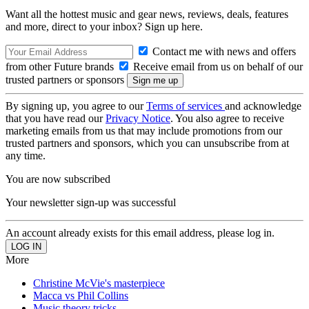
Want all the hottest music and gear news, reviews, deals, features
and more, direct to your inbox? Sign up here.
Contact me with news and offers
from other Future brands
Receive email from us on behalf of our
trusted partners or sponsors
By signing up, you agree to our
Terms of services
and acknowledge
that you have read our
Privacy Notice
. You also agree to receive
marketing emails from us that may include promotions from our
trusted partners and sponsors, which you can unsubscribe from at
any time.
You are now subscribed
Your newsletter sign-up was successful
An account already exists for this email address, please log in.
More
Christine McVie's masterpiece
Macca vs Phil Collins
Music theory tricks