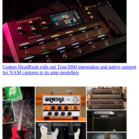
Guitars
HeadRush rolls out Tone3000 integration and native support
for NAM captures to its amp modellers