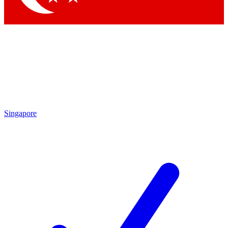
Singapore