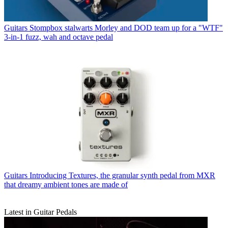
Guitars
Stompbox stalwarts Morley and DOD team up for a "WTF"
3-in-1 fuzz, wah and octave pedal
Guitars
Introducing Textures, the granular synth pedal from MXR
that dreamy ambient tones are made of
Latest in Guitar Pedals