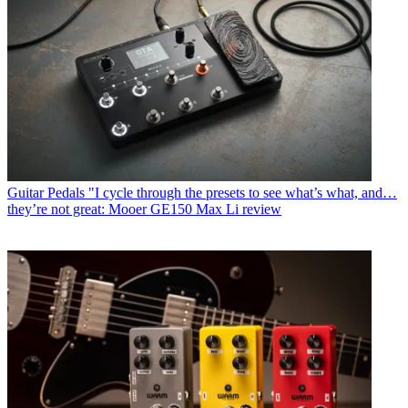
Guitar Pedals
"I cycle through the presets to see what’s what, and…
they’re not great: Mooer GE150 Max Li review