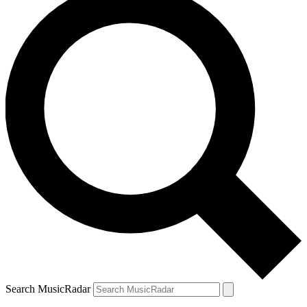
Search MusicRadar