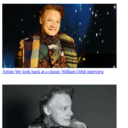
Artists
We look back at a classic William Orbit interview