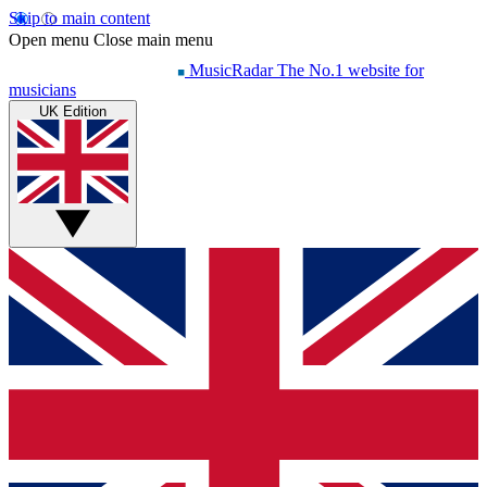
Skip to main content
Open menu
Close main menu
MusicRadar
The No.1 website for
musicians
UK Edition