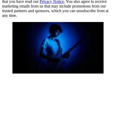
that you have read our
Privacy Notice
. You also agree to receive
marketing emails from us that may include promotions from our
trusted partners and sponsors, which you can unsubscribe from at
any time.