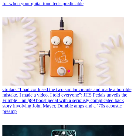
for when your guitar tone feels predictable
Guitars
“I had confused the two similar circuits and made a horrible
mistake. I made a video. I told everyone”: JHS Pedals unveils the
Fumble – an $89 boost pedal with a seriously complicated back
story involving John Mayer, Dumble amps and a ‘70s acoustic
preamp