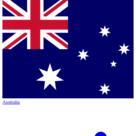
Australia