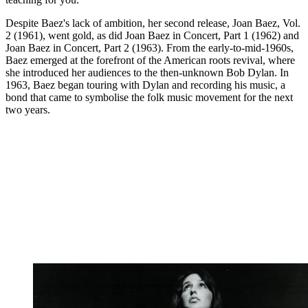
Despite Baez's lack of ambition, her second release, Joan Baez, Vol.
2 (1961), went gold, as did Joan Baez in Concert, Part 1 (1962) and
Joan Baez in Concert, Part 2 (1963). From the early-to-mid-1960s,
Baez emerged at the forefront of the American roots revival, where
she introduced her audiences to the then-unknown Bob Dylan. In
1963, Baez began touring with Dylan and recording his music, a
bond that came to symbolise the folk music movement for the next
two years.