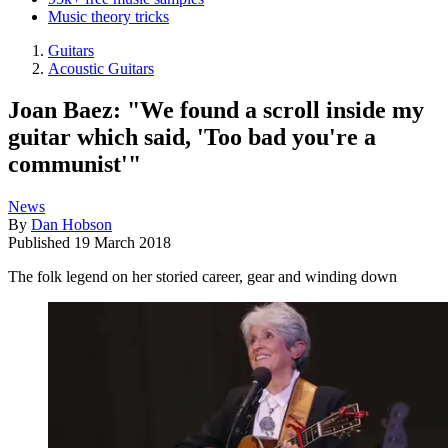
Music theory tricks
Guitars
Acoustic Guitars
Joan Baez: "We found a scroll inside my
guitar which said, 'Too bad you're a
communist'"
News
By
Dan Hobson
Published
19 March 2018
The folk legend on her storied career, gear and winding down