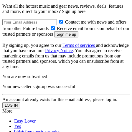
Want all the hottest music and gear news, reviews, deals, features
and more, direct to your inbox? Sign up here.
Contact me with news and offers
from other Future brands
Receive email from us on behalf of our
trusted partners or sponsors
By signing up, you agree to our
Terms of services
and acknowledge
that you have read our
Privacy Notice
. You also agree to receive
marketing emails from us that may include promotions from our
trusted partners and sponsors, which you can unsubscribe from at
any time.
You are now subscribed
Your newsletter sign-up was successful
An account already exists for this email address, please log in.
More
Easy Lover
Yes
95k+ free music samples