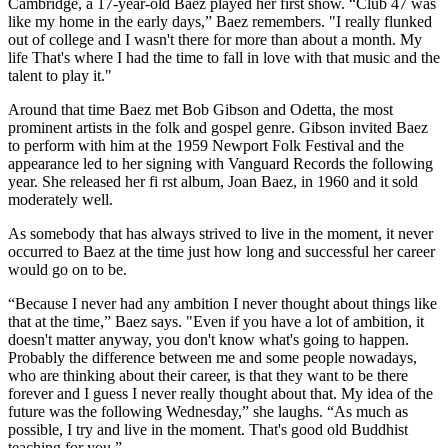
Cambridge, a 17-year-old Baez played her first show. “Club 47 was
like my home in the early days,” Baez remembers. "I really flunked
out of college and I wasn't there for more than about a month. My
life That's where I had the time to fall in love with that music and the
talent to play it."
Around that time Baez met Bob Gibson and Odetta, the most
prominent artists in the folk and gospel genre. Gibson invited Baez
to perform with him at the 1959 Newport Folk Festival and the
appearance led to her signing with Vanguard Records the following
year. She released her fi rst album, Joan Baez, in 1960 and it sold
moderately well.
As somebody that has always strived to live in the moment, it never
occurred to Baez at the time just how long and successful her career
would go on to be.
“Because I never had any ambition I never thought about things like
that at the time,” Baez says. "Even if you have a lot of ambition, it
doesn't matter anyway, you don't know what's going to happen.
Probably the difference between me and some people nowadays,
who are thinking about their career, is that they want to be there
forever and I guess I never really thought about that. My idea of the
future was the following Wednesday,” she laughs. “As much as
possible, I try and live in the moment. That's good old Buddhist
teaching for you.”