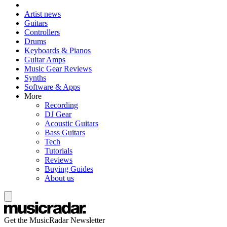
Artist news
Guitars
Controllers
Drums
Keyboards & Pianos
Guitar Amps
Music Gear Reviews
Synths
Software & Apps
More
Recording
DJ Gear
Acoustic Guitars
Bass Guitars
Tech
Tutorials
Reviews
Buying Guides
About us
Get the MusicRadar Newsletter