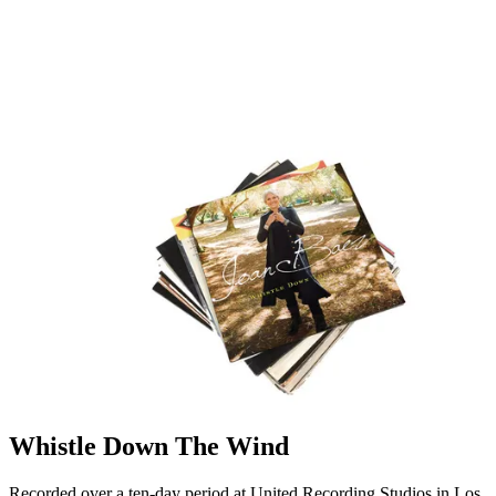
Whistle Down The Wind
Recorded over a ten-day period at United Recording Studios in Los