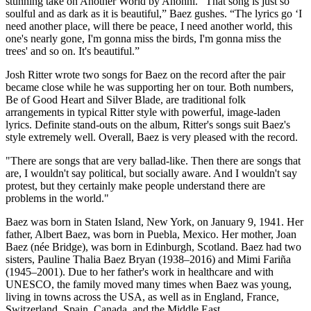
stunning take on Another World by Anohni. “That song is just so
soulful and as dark as it is beautiful,” Baez gushes. “The lyrics go ‘I
need another place, will there be peace, I need another world, this
one's nearly gone, I'm gonna miss the birds, I'm gonna miss the
trees' and so on. It's beautiful.”
Josh Ritter wrote two songs for Baez on the record after the pair
became close while he was supporting her on tour. Both numbers,
Be of Good Heart and Silver Blade, are traditional folk
arrangements in typical Ritter style with powerful, image-laden
lyrics. Definite stand-outs on the album, Ritter's songs suit Baez's
style extremely well. Overall, Baez is very pleased with the record.
"There are songs that are very ballad-like. Then there are songs that
are, I wouldn't say political, but socially aware. And I wouldn't say
protest, but they certainly make people understand there are
problems in the world."
Baez was born in Staten Island, New York, on January 9, 1941. Her
father, Albert Baez, was born in Puebla, Mexico. Her mother, Joan
Baez (née Bridge), was born in Edinburgh, Scotland. Baez had two
sisters, Pauline Thalia Baez Bryan (1938–2016) and Mimi Fariña
(1945–2001). Due to her father's work in healthcare and with
UNESCO, the family moved many times when Baez was young,
living in towns across the USA, as well as in England, France,
Switzerland, Spain, Canada, and the Middle East.