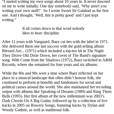
"I started writing my own songs about 10 years in. It never dawned
on me to write initially. One day somebody said, ‘Why aren't you
writing your own stuff?’. So I wrote Sweet Sir Galahad as the first
one. And I thought, ‘Well, this is pretty good’ and I just kept
writing."
It all comes down to that word nobody
likes to hear: discipline
After 11 years with Vanguard, Baez cut ties with the label in 1971.
She delivered them one last success with the gold-selling album
Blessed Are... (1971) which included a top-ten hit in The Night
They Drove Old Dixie Down, her cover of The Band's signature
song. With Come from the Shadows (1972), Baez switched to A&M
Records, where she remained for four years and six albums.
While the 80s and 90s were a time where Baez reflected on her
place in a musical landscape that often didn’t honour folk, she
continued to perform at benefits and fundraisers for social and
political causes around the world. She also maintained her recording
output with albums like Speaking of Dreams (1989) and Ring Them
Bells (1995). Her first album of the new millennium was 2003’s
Dark Chords On A Big Guitar, followed up by a collection of live
tracks in 2005 on Bowery Songs, featuring tracks by Dylan and
Woody Guthrie, as well as traditional folk.