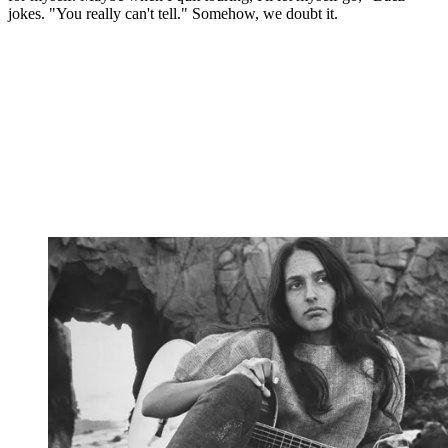
jokes. "You really can't tell." Somehow, we doubt it.