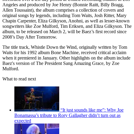
Angeles and produced by Joe Henry (Bonnie Raitt, Billy Bragg,
Allen Toussaint), the album comprises a collection of covers and
original songs by legends, including Tom Waits, Josh Ritter, Mary
Chapin Carpenter, Eliza Gilkyson, Anohni, as well as lesser-known
songwriters like Zoe Mulford, Tim Eriksen, and Eliza Gilkyson. The
album, to be released on March 2, will be Baez’s first record since
2008’s Day After Tomorrow.
The title track, Whistle Down the Wind, originally written by Tom
Waits for his 1992 album Bone Machine, received critical acclaim
when it premiered in January. Other highlights on the album include
Baez's version of The President Sang Amazing Grace, by Zoe
Mulford.
What to read next
“It just sounds like me”: Why Joe
Bonamassa’s tribute to Rory Gallagher didn’t turn out as
expected