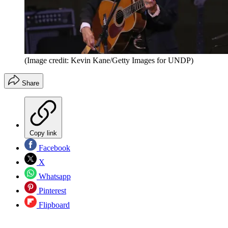
(Image credit: Kevin Kane/Getty Images for UNDP)
Share
Copy link
Facebook
X
Whatsapp
Pinterest
Flipboard