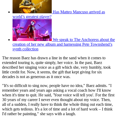
Has Matteo Mancuso arrived as
world’s greatest player?
We speak to The Anchoress about the
creation of her new album and harnessing Pete Townshend’s
synth collection
The reason Baez has drawn a line in the sand when it comes to
extended touring is, quite simply, her voice. In the past, Baez
described her singing voice as a gift which she, very humbly, took
little credit for. Now, it seems, the gift that kept giving for six
decades is not as generous as it once was.
"It's so difficult to sing now, people have no idea," Baez admits. "I
remember years and years ago asking a vocal coach how I'll know
when it's time to quit. He said, 'Your voice will tell you'. For the first
30 years of my career I never even thought about my voice. Then,
all of a sudden, I really have to think the whole thing out each time,
which gets tedious. It's a lot of time and a lot of hard work – I think
I'd rather be painting," she says with a laugh.