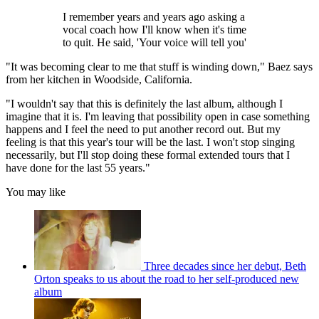
I remember years and years ago asking a
vocal coach how I'll know when it's time
to quit. He said, 'Your voice will tell you'
"It was becoming clear to me that stuff is winding down," Baez says
from her kitchen in Woodside, California.
"I wouldn't say that this is definitely the last album, although I
imagine that it is. I'm leaving that possibility open in case something
happens and I feel the need to put another record out. But my
feeling is that this year's tour will be the last. I won't stop singing
necessarily, but I'll stop doing these formal extended tours that I
have done for the last 55 years."
You may like
Three decades since her debut, Beth
Orton speaks to us about the road to her self-produced new
album