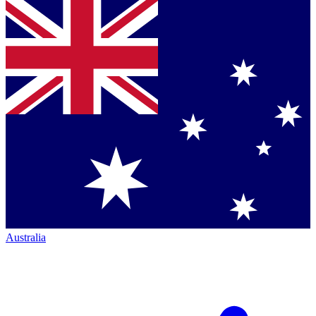
Australia