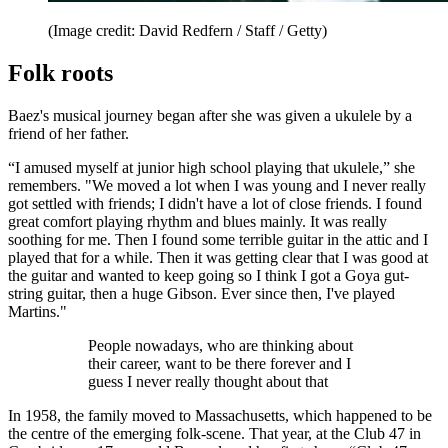
(Image credit: David Redfern / Staff / Getty)
Folk roots
Baez's musical journey began after she was given a ukulele by a
friend of her father.
“I amused myself at junior high school playing that ukulele,” she
remembers. "We moved a lot when I was young and I never really
got settled with friends; I didn't have a lot of close friends. I found
great comfort playing rhythm and blues mainly. It was really
soothing for me. Then I found some terrible guitar in the attic and I
played that for a while. Then it was getting clear that I was good at
the guitar and wanted to keep going so I think I got a Goya gut-
string guitar, then a huge Gibson. Ever since then, I've played
Martins."
People nowadays, who are thinking about
their career, want to be there forever and I
guess I never really thought about that
In 1958, the family moved to Massachusetts, which happened to be
the centre of the emerging folk-scene. That year, at the Club 47 in