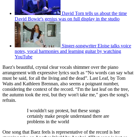
David Torn tells us about the time
David Bowie's genius was on full display in the studio
Singer-songwriter Eloise talks voice
notes, vocal harmonies and learning guitar by watching
YouTube
Baez's beautiful, crystal clear vocals shimmer over the piano
arrangement with expressive lyrics such as “No words can say what
must be said, for all the living and the dead”. Last Leaf, by Tom
Waits and Kathleen Brennan, also seems a poignant number,
considering the context of the record. “I'm the last leaf on the tree,
the autumn took the rest, but they won't take me," goes the song's
refrain.
I wouldn't say protest, but these songs
certainly make people understand there are
problems in the world
One song that Baez feels is representative of the record is her