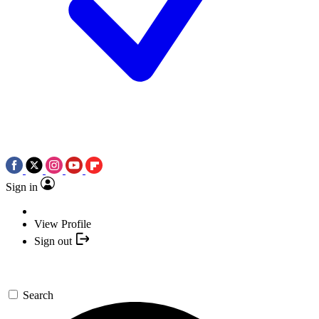
Sign in
View Profile
Sign out
Search