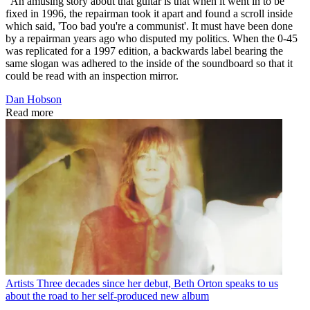
"An amusing story about that guitar is that when it went in to be
fixed in 1996, the repairman took it apart and found a scroll inside
which said, 'Too bad you're a communist'. It must have been done
by a repairman years ago who disputed my politics. When the 0-45
was replicated for a 1997 edition, a backwards label bearing the
same slogan was adhered to the inside of the soundboard so that it
could be read with an inspection mirror.
Dan Hobson
Read more
Artists
Three decades since her debut, Beth Orton speaks to us
about the road to her self-produced new album