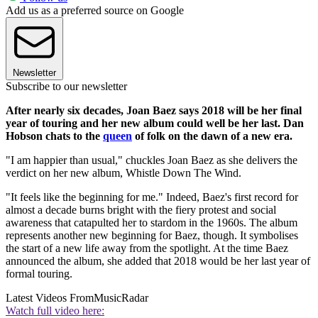
Add us as a preferred source on Google
Newsletter
Subscribe to our newsletter
After nearly six decades, Joan Baez says 2018 will be her final
year of touring and her new album could well be her last. Dan
Hobson chats to the
queen
of folk on the dawn of a new era.
"I am happier than usual," chuckles Joan Baez as she delivers the
verdict on her new album, Whistle Down The Wind.
"It feels like the beginning for me." Indeed, Baez's first record for
almost a decade burns bright with the fiery protest and social
awareness that catapulted her to stardom in the 1960s. The album
represents another new beginning for Baez, though. It symbolises
the start of a new life away from the spotlight. At the time Baez
announced the album, she added that 2018 would be her last year of
formal touring.
Latest Videos From
MusicRadar
Watch full video here: