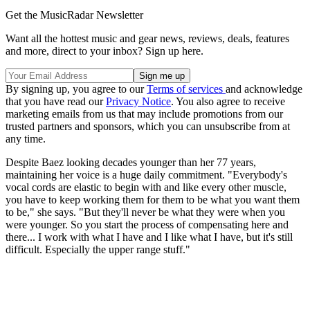
Get the MusicRadar Newsletter
Want all the hottest music and gear news, reviews, deals, features
and more, direct to your inbox? Sign up here.
By signing up, you agree to our
Terms of services
and acknowledge
that you have read our
Privacy Notice
. You also agree to receive
marketing emails from us that may include promotions from our
trusted partners and sponsors, which you can unsubscribe from at
any time.
Despite Baez looking decades younger than her 77 years,
maintaining her voice is a huge daily commitment. "Everybody's
vocal cords are elastic to begin with and like every other muscle,
you have to keep working them for them to be what you want them
to be," she says. "But they'll never be what they were when you
were younger. So you start the process of compensating here and
there... I work with what I have and I like what I have, but it's still
difficult. Especially the upper range stuff."