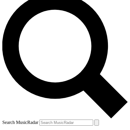
Search MusicRadar