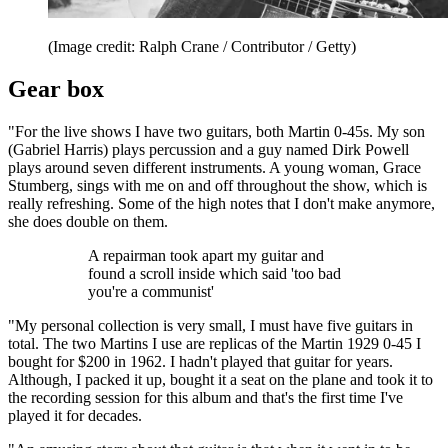
(Image credit: Ralph Crane / Contributor / Getty)
Gear box
"For the live shows I have two guitars, both Martin 0-45s. My son
(Gabriel Harris) plays percussion and a guy named Dirk Powell
plays around seven different instruments. A young woman, Grace
Stumberg, sings with me on and off throughout the show, which is
really refreshing. Some of the high notes that I don't make anymore,
she does double on them.
A repairman took apart my guitar and
found a scroll inside which said 'too bad
you're a communist'
"My personal collection is very small, I must have five guitars in
total. The two Martins I use are replicas of the Martin 1929 0-45 I
bought for $200 in 1962. I hadn't played that guitar for years.
Although, I packed it up, bought it a seat on the plane and took it to
the recording session for this album and that's the first time I've
played it for decades.