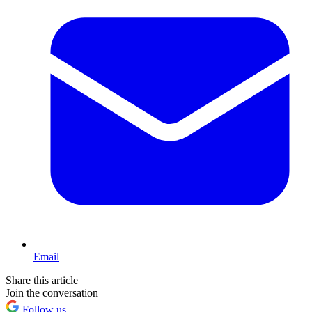
Email
Share this article
Join the conversation
Follow us