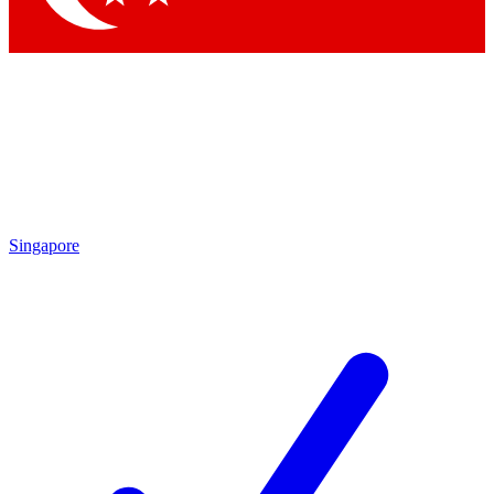
Singapore