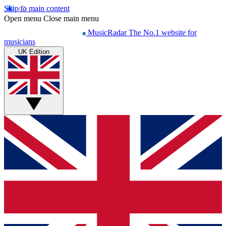
Skip to main content
Open menu
Close main menu
MusicRadar
The No.1 website for
musicians
UK Edition