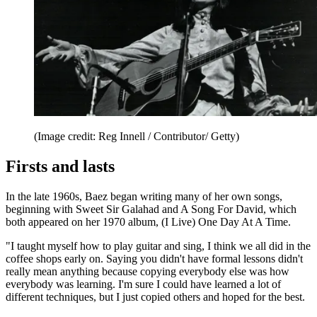
(Image credit: Reg Innell / Contributor/ Getty)
Firsts and lasts
In the late 1960s, Baez began writing many of her own songs,
beginning with Sweet Sir Galahad and A Song For David, which
both appeared on her 1970 album, (I Live) One Day At A Time.
"I taught myself how to play guitar and sing, I think we all did in the
coffee shops early on. Saying you didn't have formal lessons didn't
really mean anything because copying everybody else was how
everybody was learning. I'm sure I could have learned a lot of
different techniques, but I just copied others and hoped for the best.