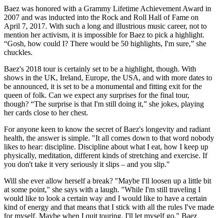
Baez was honored with a Grammy Lifetime Achievement Award in
2007 and was inducted into the Rock and Roll Hall of Fame on
April 7, 2017. With such a long and illustrious music career, not to
mention her activism, it is impossible for Baez to pick a highlight.
“Gosh, how could I? There would be 50 highlights, I'm sure,” she
chuckles.
Baez's 2018 tour is certainly set to be a highlight, though. With
shows in the UK, Ireland, Europe, the USA, and with more dates to
be announced, it is set to be a monumental and fitting exit for the
queen of folk. Can we expect any surprises for the final tour,
though? “The surprise is that I'm still doing it,” she jokes, playing
her cards close to her chest.
For anyone keen to know the secret of Baez's longevity and radiant
health, the answer is simple. "It all comes down to that word nobody
likes to hear: discipline. Discipline about what I eat, how I keep up
physically, meditation, different kinds of stretching and exercise. If
you don't take it very seriously it slips – and you slip."
Will she ever allow herself a break? "Maybe I'll loosen up a little bit
at some point," she says with a laugh. "While I'm still traveling I
would like to look a certain way and I would like to have a certain
kind of energy and that means that I stick with all the rules I've made
for myself. Maybe when I quit touring, I'll let myself go," Baez