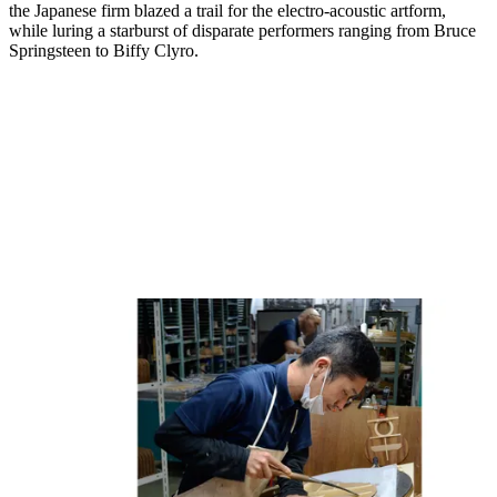
the Japanese firm blazed a trail for the electro-acoustic artform,
while luring a starburst of disparate performers ranging from Bruce
Springsteen to Biffy Clyro.