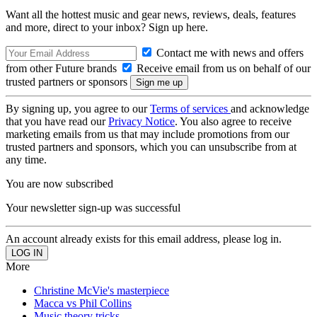
Want all the hottest music and gear news, reviews, deals, features
and more, direct to your inbox? Sign up here.
Contact me with news and offers
from other Future brands
Receive email from us on behalf of our
trusted partners or sponsors
By signing up, you agree to our
Terms of services
and acknowledge
that you have read our
Privacy Notice
. You also agree to receive
marketing emails from us that may include promotions from our
trusted partners and sponsors, which you can unsubscribe from at
any time.
You are now subscribed
Your newsletter sign-up was successful
An account already exists for this email address, please log in.
More
Christine McVie's masterpiece
Macca vs Phil Collins
Music theory tricks