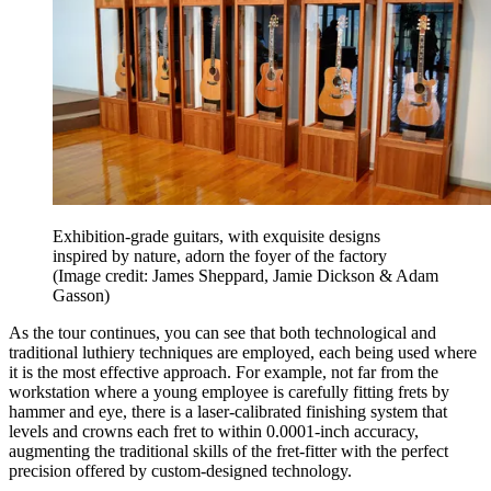
Exhibition-grade guitars, with exquisite designs
inspired by nature, adorn the foyer of the factory
(Image credit: James Sheppard, Jamie Dickson & Adam
Gasson)
As the tour continues, you can see that both technological and
traditional luthiery techniques are employed, each being used where
it is the most effective approach. For example, not far from the
workstation where a young employee is carefully fitting frets by
hammer and eye, there is a laser-calibrated finishing system that
levels and crowns each fret to within 0.0001-inch accuracy,
augmenting the traditional skills of the fret-fitter with the perfect
precision offered by custom-designed technology.