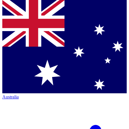
Australia