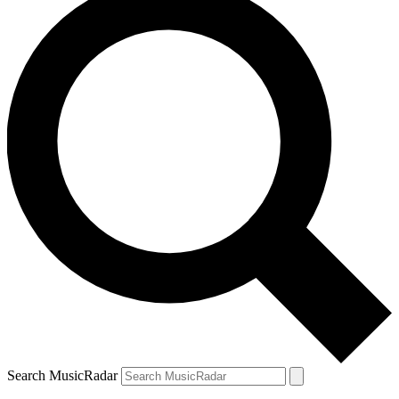
Search MusicRadar