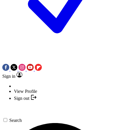
Sign in
View Profile
Sign out
Search