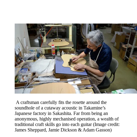
A craftsman carefully fits the rosette around the
soundhole of a cutaway acoustic in Takamine’s
Japanese factory in Sakashita. Far from being an
anonymous, highly mechanised operation, a wealth of
traditional craft skills go into each guitar
(Image credit:
James Sheppard, Jamie Dickson & Adam Gasson)