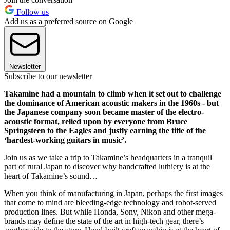
Follow us
Add us as a preferred source on Google
Newsletter
Subscribe to our newsletter
Takamine had a mountain to climb when it set out to challenge
the dominance of American acoustic makers in the 1960s - but
the Japanese company soon became master of the electro-
acoustic format, relied upon by everyone from Bruce
Springsteen to the Eagles and justly earning the title of the
‘hardest-working guitars in music’.
Join us as we take a trip to Takamine’s headquarters in a tranquil
part of rural Japan to discover why handcrafted luthiery is at the
heart of Takamine’s sound…
When you think of manufacturing in Japan, perhaps the first images
that come to mind are bleeding-edge technology and robot-served
production lines. But while Honda, Sony, Nikon and other mega-
brands may define the state of the art in high-tech gear, there’s