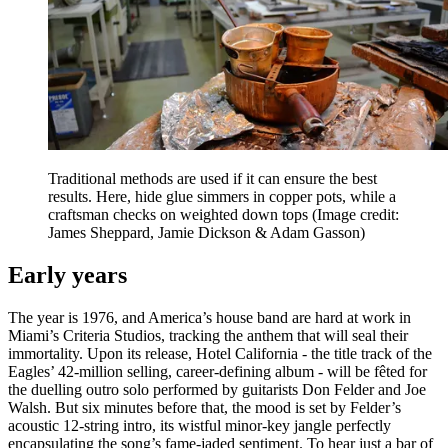
Traditional methods are used if it can ensure the best
results. Here, hide glue simmers in copper pots, while a
craftsman checks on weighted down tops
(Image credit:
James Sheppard, Jamie Dickson & Adam Gasson)
Early years
The year is 1976, and America’s house band are hard at work in
Miami’s Criteria Studios, tracking the anthem that will seal their
immortality. Upon its release, Hotel California - the title track of the
Eagles’ 42-million selling, career-defining album - will be fêted for
the duelling outro solo performed by guitarists Don Felder and Joe
Walsh. But six minutes before that, the mood is set by Felder’s
acoustic 12-string intro, its wistful minor-key jangle perfectly
encapsulating the song’s fame-jaded sentiment. To hear just a bar of