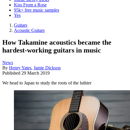
Kiss From a Rose
95k+ free music samples
Yes
Guitars
Acoustic Guitars
How Takamine acoustics became the
hardest-working guitars in music
News
By
Henry Yates
,
Jamie Dickson
Published
29 March 2019
We head to Japan to study the roots of the luthier