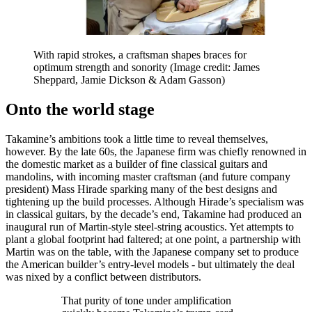
With rapid strokes, a craftsman shapes braces for
optimum strength and sonority
(Image credit: James
Sheppard, Jamie Dickson & Adam Gasson)
Onto the world stage
Takamine’s ambitions took a little time to reveal themselves,
however. By the late 60s, the Japanese firm was chiefly renowned in
the domestic market as a builder of fine classical guitars and
mandolins, with incoming master craftsman (and future company
president) Mass Hirade sparking many of the best designs and
tightening up the build processes. Although Hirade’s specialism was
in classical guitars, by the decade’s end, Takamine had produced an
inaugural run of Martin-style steel-string acoustics. Yet attempts to
plant a global footprint had faltered; at one point, a partnership with
Martin was on the table, with the Japanese company set to produce
the American builder’s entry-level models - but ultimately the deal
was nixed by a conflict between distributors.
That purity of tone under amplification