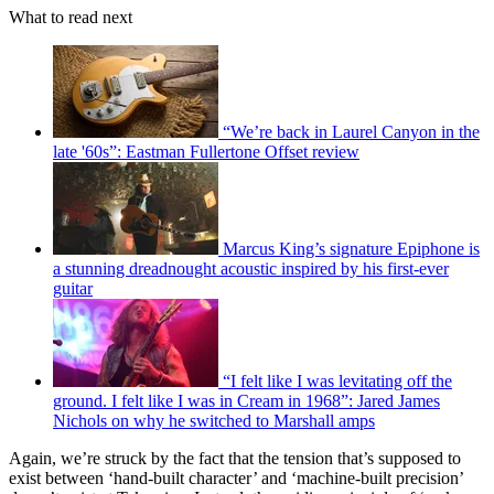
What to read next
“We’re back in Laurel Canyon in the
late '60s”: Eastman Fullertone Offset review
Marcus King’s signature Epiphone is
a stunning dreadnought acoustic inspired by his first-ever
guitar
“I felt like I was levitating off the
ground. I felt like I was in Cream in 1968”: Jared James
Nichols on why he switched to Marshall amps
Again, we’re struck by the fact that the tension that’s supposed to
exist between ‘hand-built character’ and ‘machine-built precision’