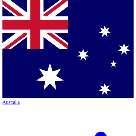
Australia