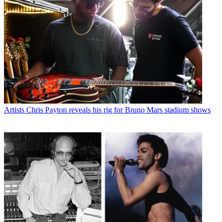
Artists
Chris Payton reveals his rig for Bruno Mars stadium shows