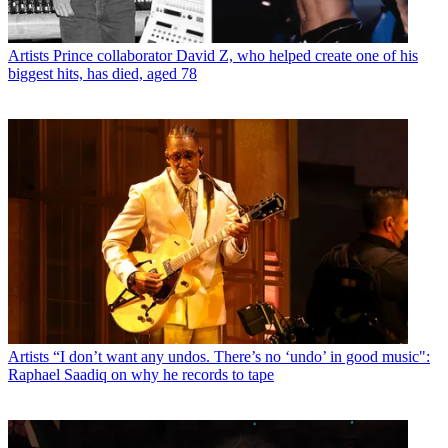
Artists
Prince collaborator David Z, who helped create one of his
biggest hits, has died, aged 78
Artists
“I don’t want any undos. There’s no ‘undo’ in good music":
Raphael Saadiq on why he records to tape