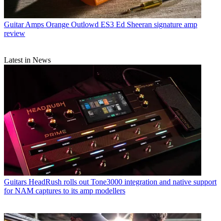
Guitar Amps
Orange Outlowd ES3 Ed Sheeran signature amp
review
Latest in News
Guitars
HeadRush rolls out Tone3000 integration and native support
for NAM captures to its amp modellers