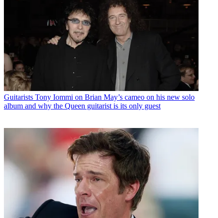
Guitarists
Tony Iommi on Brian May’s cameo on his new solo
album and why the Queen guitarist is its only guest