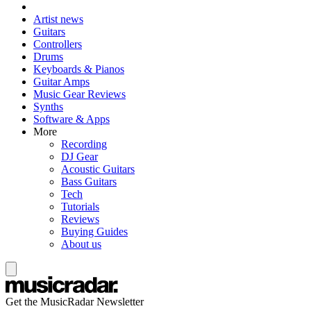
Artist news
Guitars
Controllers
Drums
Keyboards & Pianos
Guitar Amps
Music Gear Reviews
Synths
Software & Apps
More
Recording
DJ Gear
Acoustic Guitars
Bass Guitars
Tech
Tutorials
Reviews
Buying Guides
About us
Get the MusicRadar Newsletter