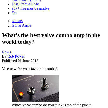
Kiss From a Rose
95k+ free music samples
Yes
Guitars
Guitar Amps
What's the best valve combo amp in the
world today?
News
By
Rob Power
Published
21 June 2013
Vote now for your favourite combo!
Which valve combo do you think is top of the pile in