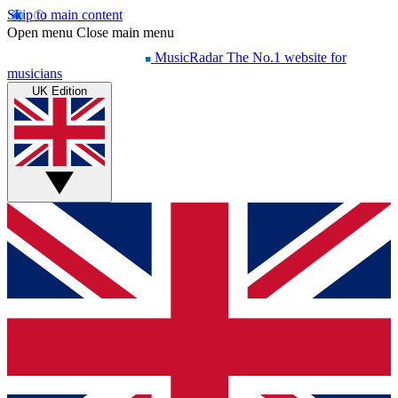
Skip to main content
Open menu
Close main menu
MusicRadar
The No.1 website for
musicians
UK Edition