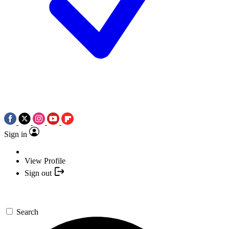
Sign in
View Profile
Sign out
Search