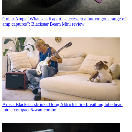
Guitar Amps
“What sets it apart is access to a humongous range of
amp captures”: Blackstar Beam Mini review
Artists
Blackstar shrinks Doug Aldrich’s fire-breathing tube head
into a compact 5-watt combo