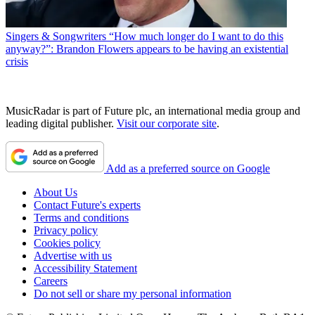
Singers & Songwriters
“How much longer do I want to do this
anyway?”: Brandon Flowers appears to be having an existential
crisis
MusicRadar is part of Future plc, an international media group and
leading digital publisher.
Visit our corporate site
.
Add as a preferred source on Google
About Us
Contact Future's experts
Terms and conditions
Privacy policy
Cookies policy
Advertise with us
Accessibility Statement
Careers
Do not sell or share my personal information