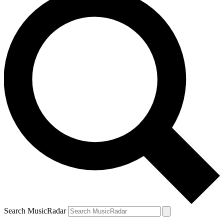
Search MusicRadar