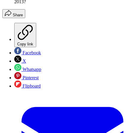
2013?
Share
Copy link
Facebook
X
Whatsapp
Pinterest
Flipboard