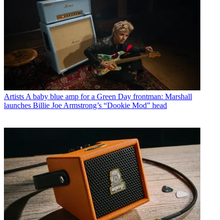
Artists
A baby blue amp for a Green Day frontman: Marshall
launches Billie Joe Armstrong’s “Dookie Mod” head