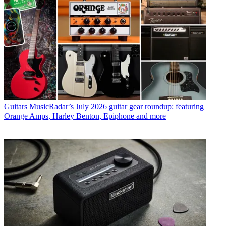
Guitars
MusicRadar’s July 2026 guitar gear roundup: featuring
Orange Amps, Harley Benton, Epiphone and more