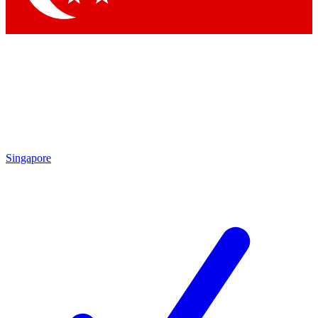
Singapore