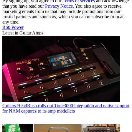
By signing up, you agree to our
Terms of services
and acknowledge
that you have read our
Privacy Notice
. You also agree to receive
marketing emails from us that may include promotions from our
trusted partners and sponsors, which you can unsubscribe from at
any time.
Rob Power
Latest in Guitar Amps
Guitars
HeadRush rolls out Tone3000 integration and native support
for NAM captures to its amp modellers