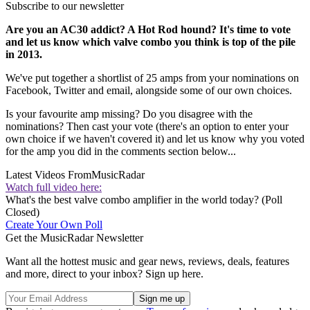
Subscribe to our newsletter
Are you an AC30 addict? A Hot Rod hound? It's time to vote
and let us know which valve combo you think is top of the pile
in 2013.
We've put together a shortlist of 25 amps from your nominations on
Facebook, Twitter and email, alongside some of our own choices.
Is your favourite amp missing? Do you disagree with the
nominations? Then cast your vote (there's an option to enter your
own choice if we haven't covered it) and let us know why you voted
for the amp you did in the comments section below...
Latest Videos From
MusicRadar
Watch full video here:
What's the best valve combo amplifier in the world today? (Poll
Closed)
Create Your Own Poll
Get the MusicRadar Newsletter
Want all the hottest music and gear news, reviews, deals, features
and more, direct to your inbox? Sign up here.