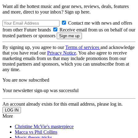
Want all the hottest music and gear news, reviews, deals, features
and more, direct to your inbox? Sign up here.
Contact me with news and offers
from other Future brands
Receive email from us on behalf of our
trusted partners or sponsors
By signing up, you agree to our
Terms of services
and acknowledge
that you have read our
Privacy Notice
. You also agree to receive
marketing emails from us that may include promotions from our
trusted partners and sponsors, which you can unsubscribe from at
any time.
You are now subscribed
Your newsletter sign-up was successful
An account already exists for this email address, please log in.
More
Christine McVie's masterpiece
Macca vs Phil Collins
Music theory tricks