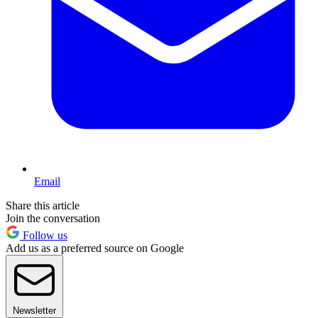
Email
Share this article
Join the conversation
Follow us
Add us as a preferred source on Google
Newsletter