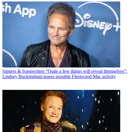
Singers & Songwriters
“Quite a few things will reveal themselves”:
Lindsey Buckingham teases possible Fleetwood Mac activity