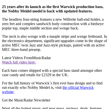
25 years after its launch as the first Warwick production bass,
the Nobby Meidel model is back with updated features.
The headless four-string features a new Wilferite ball-end holder, a
zero fret and complex sandwich body construction with a birdseye
poplar top, maple middle section and wenge back.
The neck is also wenge with a masple stripe and wenge fretboard. In
the electronics department, significant upgrades come in the shape of
active MEC twin Jazz and Jazz-style pickups, paired with an active
MEC three-band preamp.
Latest Videos From
MusicRadar
Watch full video here:
Each bass comes shipped with a special bass stand amongst other
case candy and retails for £2329 in the UK.
For the full history of Warwick´s first ever bass design and to find
out exactly who Nobby Meidel is, visit
the official Warwick
website
.
Get the MusicRadar Newsletter
Want all the hottest music and gear news, reviews, deals, features