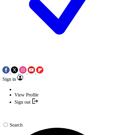
Sign in
View Profile
Sign out
Search