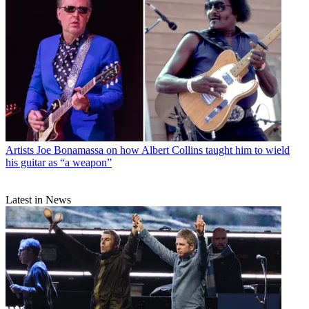
Artists
Joe Bonamassa on how Albert Collins taught him to wield
his guitar as “a weapon”
Latest in News