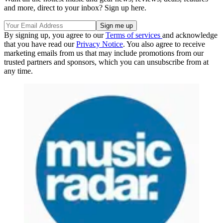
and more, direct to your inbox? Sign up here.
By signing up, you agree to our
Terms of services
and acknowledge
that you have read our
Privacy Notice
. You also agree to receive
marketing emails from us that may include promotions from our
trusted partners and sponsors, which you can unsubscribe from at
any time.