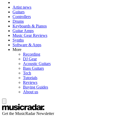
Artist news
Guitars
Controllers
Drums
Keyboards & Pianos
Guitar Amps
Music Gear Reviews
Synths
Software & Apps
More
Recording
DJ Gear
Acoustic Guitars
Bass Guitars
Tech
Tutorials
Reviews
Buying Guides
About us
Get the MusicRadar Newsletter