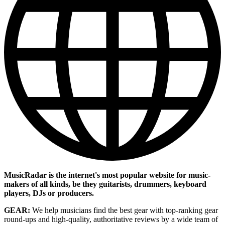
MusicRadar is the internet's most popular website for music-
makers of all kinds, be they guitarists, drummers, keyboard
players, DJs or producers.
GEAR:
We help musicians find the best gear with top-ranking gear
round-ups and high-quality, authoritative reviews by a wide team of