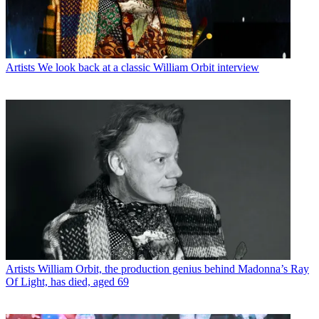
Artists
We look back at a classic William Orbit interview
Artists
William Orbit, the production genius behind Madonna’s Ray
Of Light, has died, aged 69