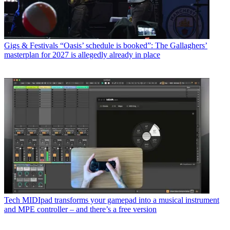
Gigs & Festivals
“Oasis’ schedule is booked”: The Gallaghers’
masterplan for 2027 is allegedly already in place
Tech
MIDIpad transforms your gamepad into a musical instrument
and MPE controller – and there’s a free version