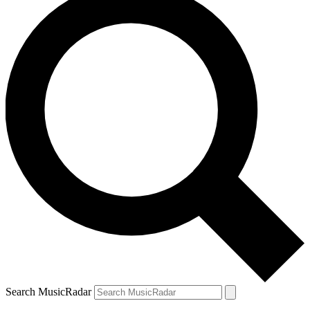
Search MusicRadar