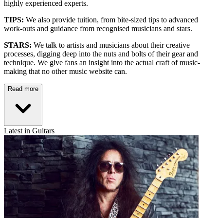
highly experienced experts.
TIPS:
We also provide tuition, from bite-sized tips to advanced
work-outs and guidance from recognised musicians and stars.
STARS:
We talk to artists and musicians about their creative
processes, digging deep into the nuts and bolts of their gear and
technique. We give fans an insight into the actual craft of music-
making that no other music website can.
Read more
Latest in Guitars