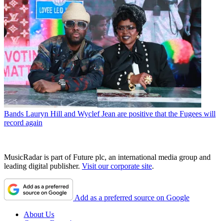
Bands
Lauryn Hill and Wyclef Jean are positive that the Fugees will
record again
MusicRadar is part of Future plc, an international media group and
leading digital publisher.
Visit our corporate site
.
Add as a preferred source on Google
About Us