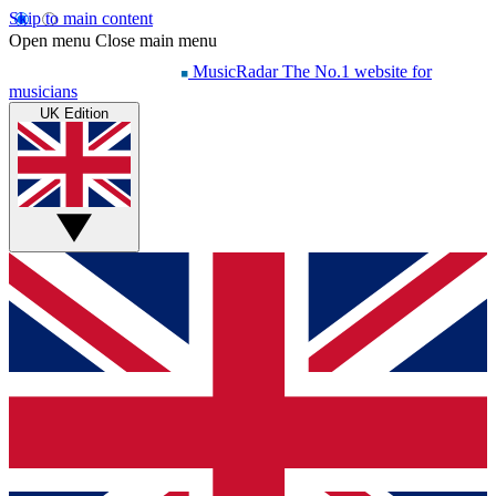
Skip to main content
Open menu
Close main menu
MusicRadar
The No.1 website for
musicians
UK Edition