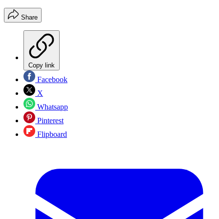
Share
Copy link
Facebook
X
Whatsapp
Pinterest
Flipboard