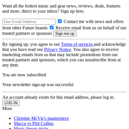
Want all the hottest music and gear news, reviews, deals, features
and more, direct to your inbox? Sign up here.
Contact me with news and offers
from other Future brands
Receive email from us on behalf of our
trusted partners or sponsors
By signing up, you agree to our
Terms of services
and acknowledge
that you have read our
Privacy Notice
. You also agree to receive
marketing emails from us that may include promotions from our
trusted partners and sponsors, which you can unsubscribe from at
any time.
You are now subscribed
Your newsletter sign-up was successful
An account already exists for this email address, please log in.
More
Christine McVie's masterpiece
Macca vs Phil Collins
Music theory tricks