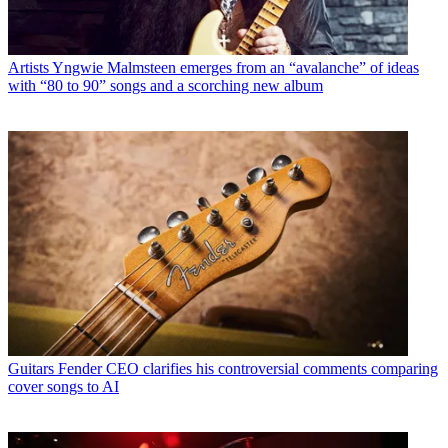
Artists
Yngwie Malmsteen emerges from an “avalanche” of ideas
with “80 to 90” songs and a scorching new album
Guitars
Fender CEO clarifies his controversial comments comparing
cover songs to AI