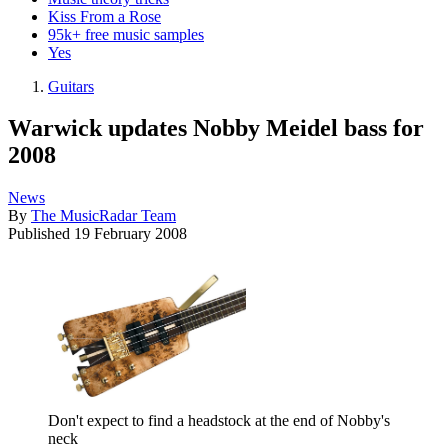
Kiss From a Rose
95k+ free music samples
Yes
Guitars
Warwick updates Nobby Meidel bass for
2008
News
By
The MusicRadar Team
Published
19 February 2008
Don't expect to find a headstock at the end of Nobby's
neck