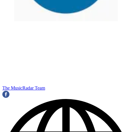
The MusicRadar Team