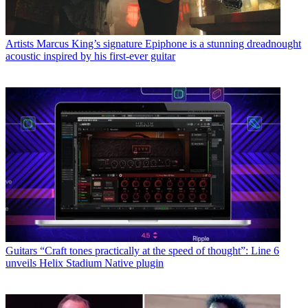
Artists
Marcus King’s signature Epiphone is a stunning dreadnought
acoustic inspired by his first-ever guitar
Guitars
“Craft tones practically at the speed of thought”: Line 6
unveils Helix Stadium Native plugin