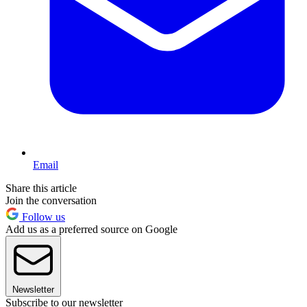
Email
Share this article
Join the conversation
Follow us
Add us as a preferred source on Google
Newsletter
Subscribe to our newsletter