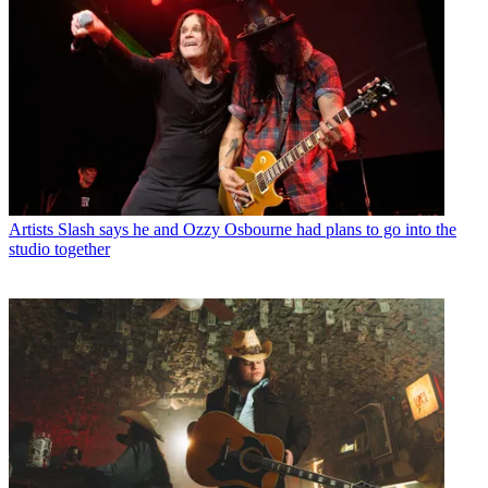
Artists
Slash says he and Ozzy Osbourne had plans to go into the
studio together