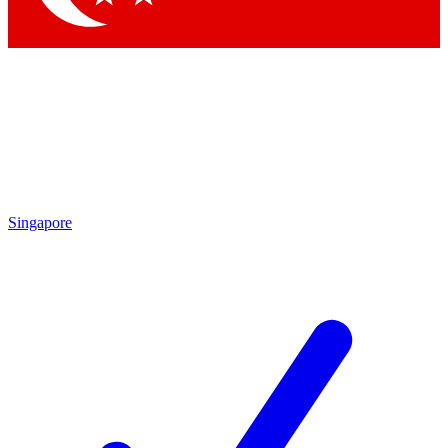
Singapore