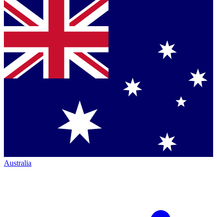
Australia