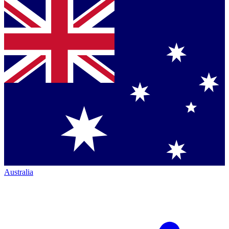
Australia