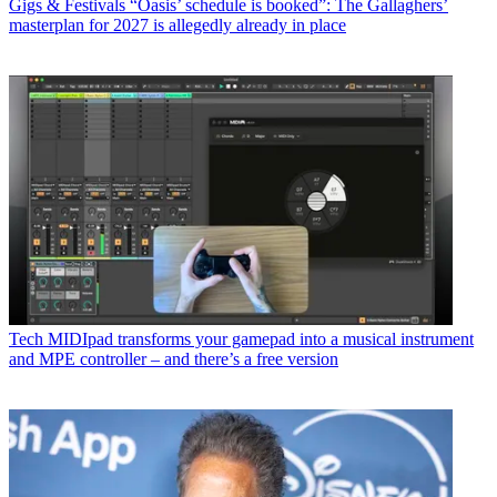
Gigs & Festivals
“Oasis’ schedule is booked”: The Gallaghers’
masterplan for 2027 is allegedly already in place
Tech
MIDIpad transforms your gamepad into a musical instrument
and MPE controller – and there’s a free version