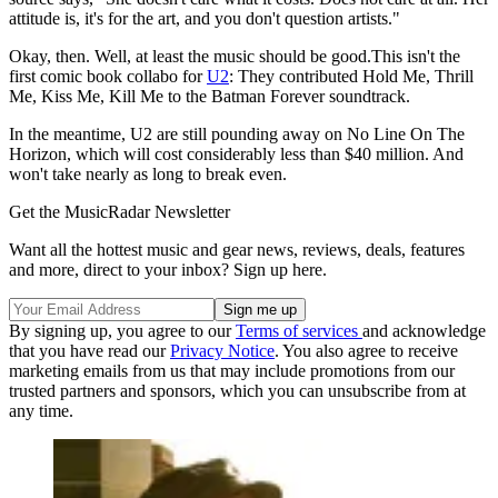
attitude is, it's for the art, and you don't question artists."
Okay, then. Well, at least the music should be good.This isn't the
first comic book collabo for
U2
: They contributed Hold Me, Thrill
Me, Kiss Me, Kill Me to the Batman Forever soundtrack.
In the meantime, U2 are still pounding away on No Line On The
Horizon, which will cost considerably less than $40 million. And
won't take nearly as long to break even.
Get the MusicRadar Newsletter
Want all the hottest music and gear news, reviews, deals, features
and more, direct to your inbox? Sign up here.
By signing up, you agree to our
Terms of services
and acknowledge
that you have read our
Privacy Notice
. You also agree to receive
marketing emails from us that may include promotions from our
trusted partners and sponsors, which you can unsubscribe from at
any time.