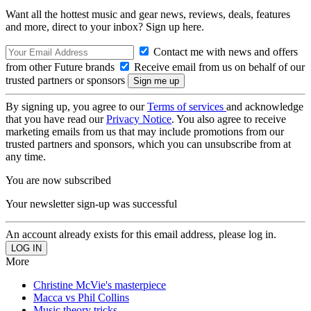
Want all the hottest music and gear news, reviews, deals, features
and more, direct to your inbox? Sign up here.
Contact me with news and offers
from other Future brands
Receive email from us on behalf of our
trusted partners or sponsors
By signing up, you agree to our
Terms of services
and acknowledge
that you have read our
Privacy Notice
. You also agree to receive
marketing emails from us that may include promotions from our
trusted partners and sponsors, which you can unsubscribe from at
any time.
You are now subscribed
Your newsletter sign-up was successful
An account already exists for this email address, please log in.
More
Christine McVie's masterpiece
Macca vs Phil Collins
Music theory tricks