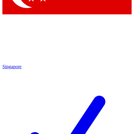
Singapore