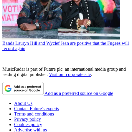
Bands
Lauryn Hill and Wyclef Jean are positive that the Fugees will
record again
MusicRadar is part of Future plc, an international media group and
leading digital publisher.
Visit our corporate site
.
Add as a preferred source on Google
About Us
Contact Future's experts
Terms and conditions
Privacy policy
Cookies policy
Advertise with us