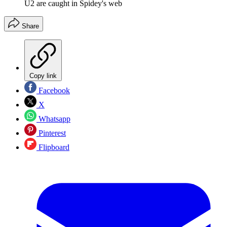
U2 are caught in Spidey's web
Share
Copy link
Facebook
X
Whatsapp
Pinterest
Flipboard