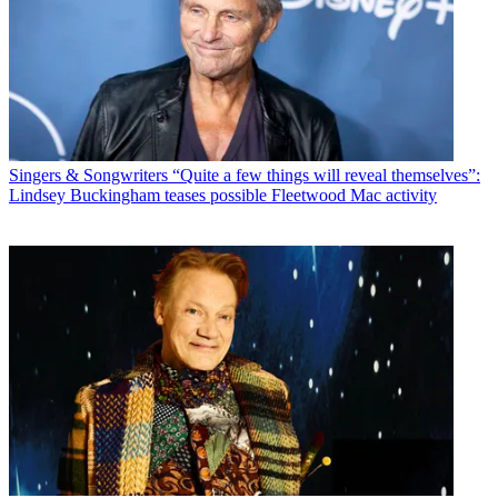
Singers & Songwriters
“Quite a few things will reveal themselves”:
Lindsey Buckingham teases possible Fleetwood Mac activity