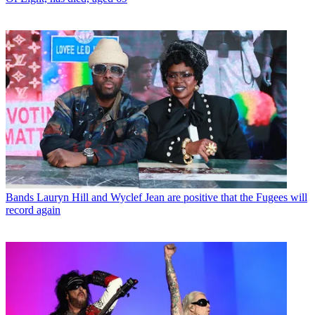
Bands
Lauryn Hill and Wyclef Jean are positive that the Fugees will
record again