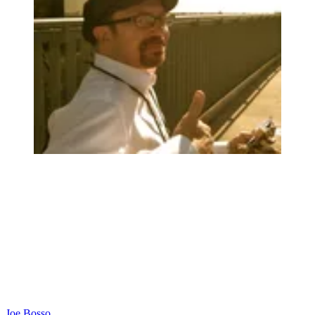
Joe Bosso