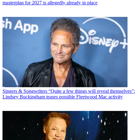
masterplan for 2027 is allegedly already in place
Singers & Songwriters
“Quite a few things will reveal themselves”:
Lindsey Buckingham teases possible Fleetwood Mac activity