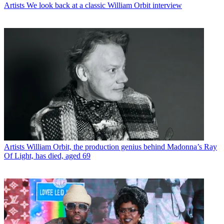
Artists
We look back at a classic William Orbit interview
Artists
William Orbit, the production genius behind Madonna’s Ray
Of Light, has died, aged 69