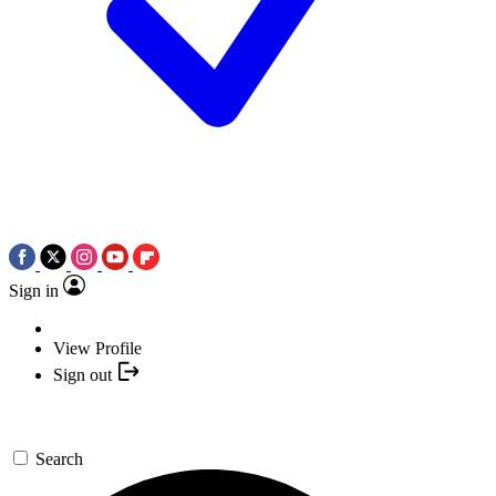
Sign in
View Profile
Sign out
Search