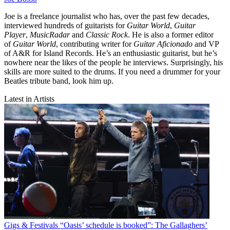
Joe is a freelance journalist who has, over the past few decades,
interviewed hundreds of guitarists for
Guitar World
,
Guitar
Player
,
MusicRadar
and
Classic Rock
. He is also a former editor
of
Guitar World
, contributing writer for
Guitar Aficionado
and VP
of A&R for Island Records. He’s an enthusiastic guitarist, but he’s
nowhere near the likes of the people he interviews. Surprisingly, his
skills are more suited to the drums. If you need a drummer for your
Beatles tribute band, look him up.
Latest in Artists
Gigs & Festivals
“Oasis’ schedule is booked”: The Gallaghers’