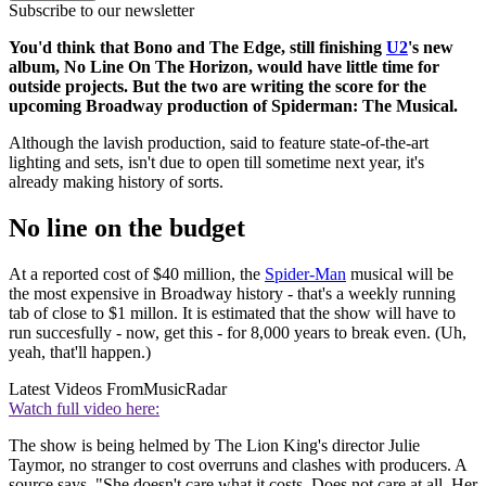
Subscribe to our newsletter
You'd think that Bono and The Edge, still finishing
U2
's new
album, No Line On The Horizon, would have little time for
outside projects. But the two are writing the score for the
upcoming Broadway production of Spiderman: The Musical.
Although the lavish production, said to feature state-of-the-art
lighting and sets, isn't due to open till sometime next year, it's
already making history of sorts.
No line on the budget
At a reported cost of $40 million, the
Spider-Man
musical will be
the most expensive in Broadway history - that's a weekly running
tab of close to $1 millon. It is estimated that the show will have to
run succesfully - now, get this - for 8,000 years to break even. (Uh,
yeah, that'll happen.)
Latest Videos From
MusicRadar
Watch full video here:
The show is being helmed by The Lion King's director Julie
Taymor, no stranger to cost overruns and clashes with producers. A
source says, "She doesn't care what it costs. Does not care at all. Her