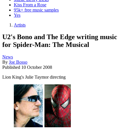
Kiss From a Rose
95k+ free music samples
Yes
Artists
U2's Bono and The Edge writing music
for Spider-Man: The Musical
News
By
Joe Bosso
Published
10 October 2008
Lion King's Julie Taymor directing