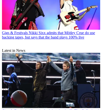
Gigs & Festivals
Nikki Sixx admits that Mötley Crue do use
backing tapes, but says that the band plays 100% live
Latest in News