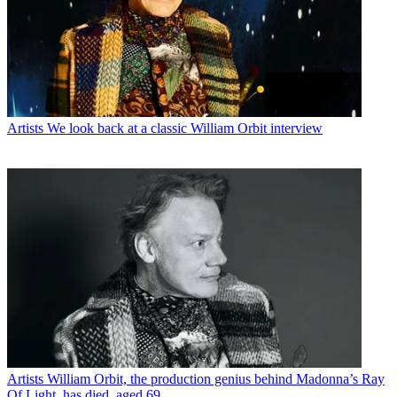
Artists
We look back at a classic William Orbit interview
Artists
William Orbit, the production genius behind Madonna’s Ray
Of Light, has died, aged 69