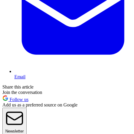
Email
Share this article
Join the conversation
Follow us
Add us as a preferred source on Google
Newsletter