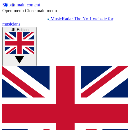
Skip to main content
Open menu
Close main menu
MusicRadar
The No.1 website for
musicians
UK Edition