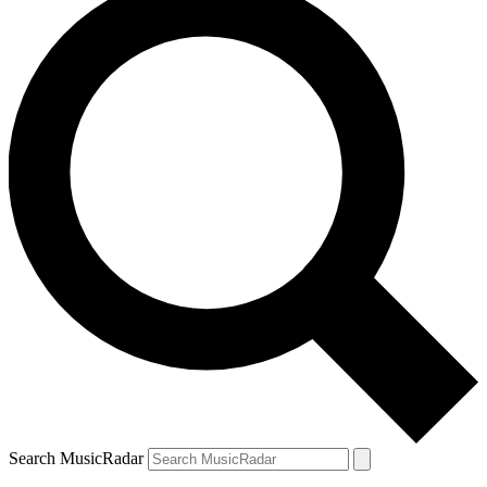
Search MusicRadar