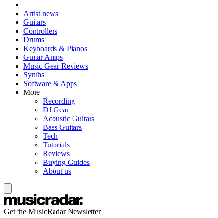
Artist news
Guitars
Controllers
Drums
Keyboards & Pianos
Guitar Amps
Music Gear Reviews
Synths
Software & Apps
More
Recording
DJ Gear
Acoustic Guitars
Bass Guitars
Tech
Tutorials
Reviews
Buying Guides
About us
Get the MusicRadar Newsletter