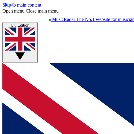
Skip to main content
Open menu
Close main menu
MusicRadar
The No.1 website for musicia
UK Edition