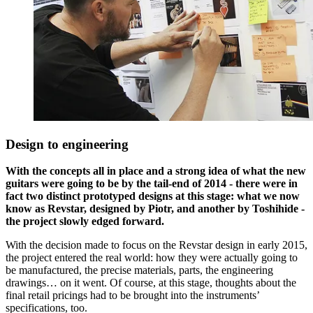
Design to engineering
With the concepts all in place and a strong idea of what the new
guitars were going to be by the tail-end of 2014 - there were in
fact two distinct prototyped designs at this stage: what we now
know as Revstar, designed by Piotr, and another by Toshihide -
the project slowly edged forward.
With the decision made to focus on the Revstar design in early 2015,
the project entered the real world: how they were actually going to
be manufactured, the precise materials, parts, the engineering
drawings… on it went. Of course, at this stage, thoughts about the
final retail pricings had to be brought into the instruments’
specifications, too.