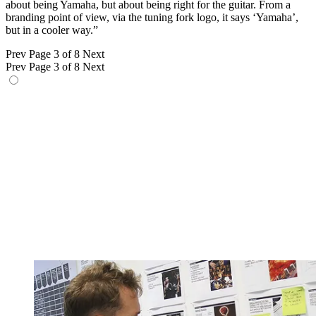
about being Yamaha, but about being right for the guitar. From a
branding point of view, via the tuning fork logo, it says ‘Yamaha’,
but in a cooler way.”
Prev
Page 3 of 8
Next
Prev
Page 3 of 8
Next