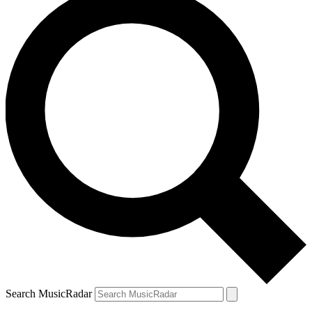
Search MusicRadar