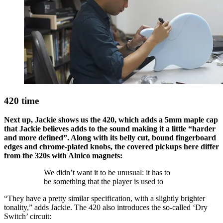
420 time
Next up, Jackie shows us the 420, which adds a 5mm maple cap
that Jackie believes adds to the sound making it a little “harder
and more defined”. Along with its belly cut, bound fingerboard
edges and chrome-plated knobs, the covered pickups here differ
from the 320s with Alnico magnets:
We didn’t want it to be unusual: it has to
be something that the player is used to
“They have a pretty similar specification, with a slightly brighter
tonality,” adds Jackie. The 420 also introduces the so-called ‘Dry
Switch’ circuit: