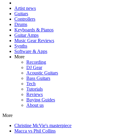
Artist news
Guitars
Controllers
Drums
Keyboards & Pianos
Guitar Amps
Music Gear Reviews
Synths
Software & Apps
More
Recording
DJ Gear
Acoustic Guitars
Bass Guitars
Tech
Tutorials
Reviews
Buying Guides
About us
More
Christine McVie's masterpiece
Macca vs Phil Collins