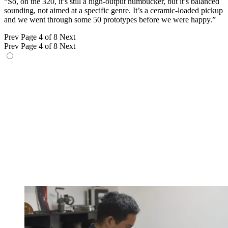
“So, on the 320, it’s still a high-output humbucker, but it’s balanced
sounding, not aimed at a specific genre. It’s a ceramic-loaded pickup
and we went through some 50 prototypes before we were happy.”
Prev
Page 4 of 8
Next
Prev
Page 4 of 8
Next