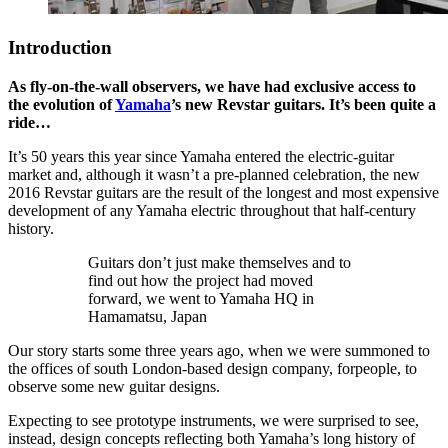
Introduction
As fly-on-the-wall observers, we have had exclusive access to
the evolution of
Yamaha
’s new Revstar guitars. It’s been quite a
ride…
It’s 50 years this year since Yamaha entered the electric-guitar
market and, although it wasn’t a pre-planned celebration, the new
2016 Revstar guitars are the result of the longest and most expensive
development of any Yamaha electric throughout that half-century
history.
Guitars don’t just make themselves and to
find out how the project had moved
forward, we went to Yamaha HQ in
Hamamatsu, Japan
Our story starts some three years ago, when we were summoned to
the offices of south London-based design company, forpeople, to
observe some new guitar designs.
Expecting to see prototype instruments, we were surprised to see,
instead, design concepts reflecting both Yamaha’s long history of