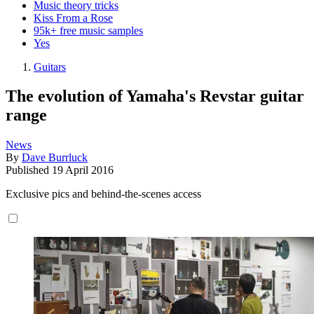
Music theory tricks
Kiss From a Rose
95k+ free music samples
Yes
Guitars
The evolution of Yamaha's Revstar guitar
range
News
By
Dave Burrluck
Published
19 April 2016
Exclusive pics and behind-the-scenes access