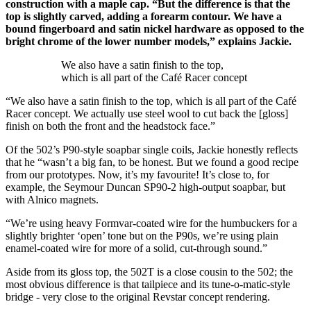
construction with a maple cap. “But the difference is that the
top is slightly carved, adding a forearm contour. We have a
bound fingerboard and satin nickel hardware as opposed to the
bright chrome of the lower number models,” explains Jackie.
We also have a satin finish to the top,
which is all part of the Café Racer concept
“We also have a satin finish to the top, which is all part of the Café
Racer concept. We actually use steel wool to cut back the [gloss]
finish on both the front and the headstock face.”
Of the 502’s P90-style soapbar single coils, Jackie honestly reflects
that he “wasn’t a big fan, to be honest. But we found a good recipe
from our prototypes. Now, it’s my favourite! It’s close to, for
example, the Seymour Duncan SP90-2 high-output soapbar, but
with Alnico magnets.
“We’re using heavy Formvar-coated wire for the humbuckers for a
slightly brighter ‘open’ tone but on the P90s, we’re using plain
enamel-coated wire for more of a solid, cut-through sound.”
Aside from its gloss top, the 502T is a close cousin to the 502; the
most obvious difference is that tailpiece and its tune-o-matic-style
bridge - very close to the original Revstar concept rendering.