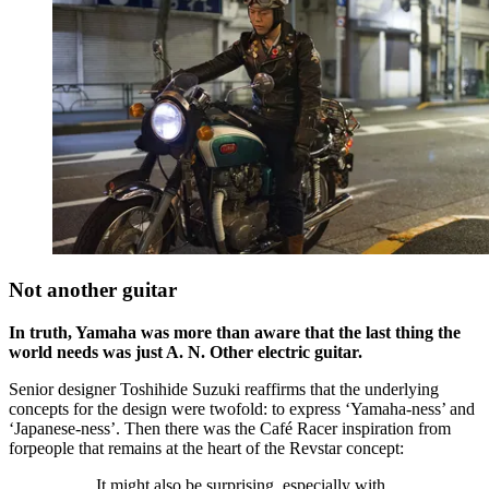
Not another guitar
In truth, Yamaha was more than aware that the last thing the
world needs was just A. N. Other electric guitar.
Senior designer Toshihide Suzuki reaffirms that the underlying
concepts for the design were twofold: to express ‘Yamaha-ness’ and
‘Japanese-ness’. Then there was the Café Racer inspiration from
forpeople that remains at the heart of the Revstar concept:
It might also be surprising, especially with