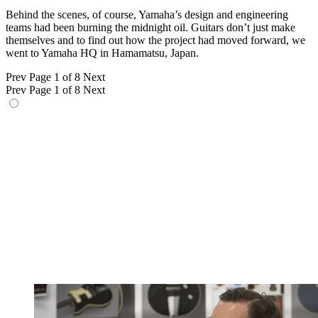
Behind the scenes, of course, Yamaha’s design and engineering
teams had been burning the midnight oil. Guitars don’t just make
themselves and to find out how the project had moved forward, we
went to Yamaha HQ in Hamamatsu, Japan.
Prev
Page 1 of 8
Next
Prev
Page 1 of 8
Next