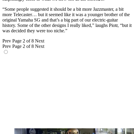
“Some people suggested it should be a bit more Jazzmaster, a bit
more Telecaster… but it seemed like it was a younger brother of the
original Yamaha SG and that’s a big part of our electric-guitar
history. Some of the other designs I really liked,” laughs Piotr, “but it
was decided they were too niche.”
Prev
Page 2 of 8
Next
Prev
Page 2 of 8
Next