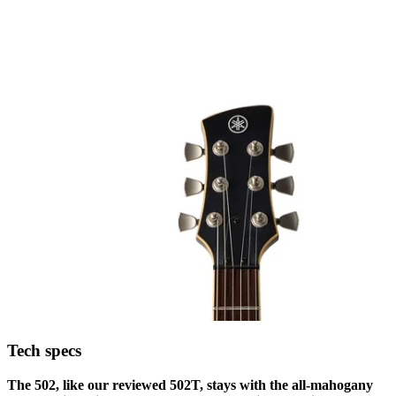
Tech specs
The 502, like our reviewed 502T, stays with the all-mahogany