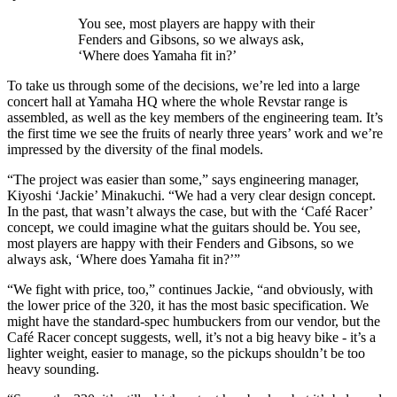
You see, most players are happy with their
Fenders and Gibsons, so we always ask,
‘Where does Yamaha fit in?’
To take us through some of the decisions, we’re led into a large
concert hall at Yamaha HQ where the whole Revstar range is
assembled, as well as the key members of the engineering team. It’s
the first time we see the fruits of nearly three years’ work and we’re
impressed by the diversity of the final models.
“The project was easier than some,” says engineering manager,
Kiyoshi ‘Jackie’ Minakuchi. “We had a very clear design concept.
In the past, that wasn’t always the case, but with the ‘Café Racer’
concept, we could imagine what the guitars should be. You see,
most players are happy with their Fenders and Gibsons, so we
always ask, ‘Where does Yamaha fit in?’”
“We fight with price, too,” continues Jackie, “and obviously, with
the lower price of the 320, it has the most basic specification. We
might have the standard-spec humbuckers from our vendor, but the
Café Racer concept suggests, well, it’s not a big heavy bike - it’s a
lighter weight, easier to manage, so the pickups shouldn’t be too
heavy sounding.