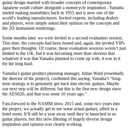
guitar design married with broader concepts of contemporary
Japanese youth culture alongside a motorcycle inspiration - Yamaha
started making motorbikes back in 1955 and is now one of the
world’s leading manufacturers. Invited experts, including dealers
and players, were simply asked their opinion on the concepts and
the 2D instrument renderings.
Some months later, we were invited to a second evaluation session.
This time, the concepts had been honed and, again, the invited VIPs
gave their thoughts. Of course, these evaluation sessions weren’t just
limited to the UK, but it was becoming more than obvious that
whatever it was that Yamaha planned to come up with, it was in it
for the long haul.
Yamaha’s guitar product planning manager, Julian Ward (essentially
the director of the project), confirmed this saying, Yamaha’s “long-
term strategy is to genuinely get back into electric guitars. Maybe
our next step will be different, but this is the first new design since
the AES620, and that was some 10 years ago.”
Fast-forward to the NAMM show 2015 and, some two years into
the project, we actually get to see some actual guitars, albeit in a
hotel room. It’ll still be a year away until they’re launched to us
guitar players, but this slow filtering of hugely diverse design
inspiration and opinion was clearly working.