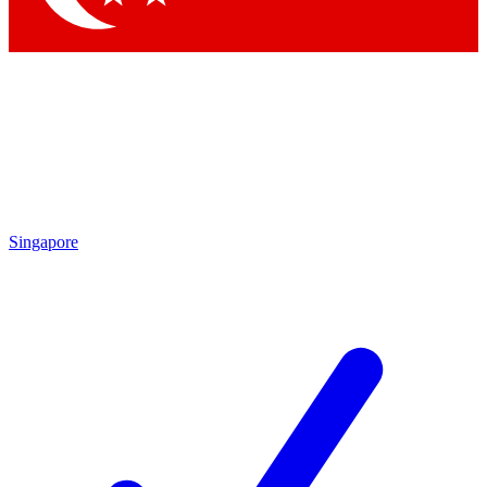
Singapore