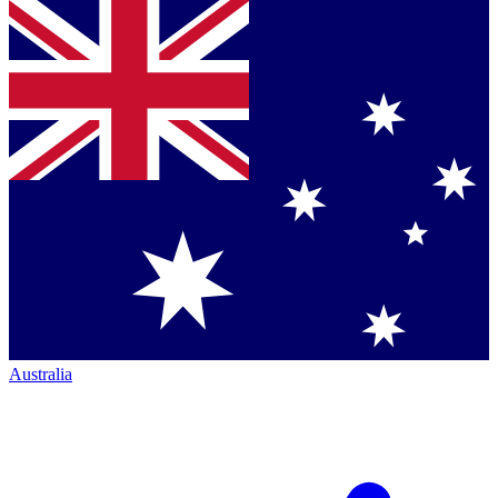
Australia