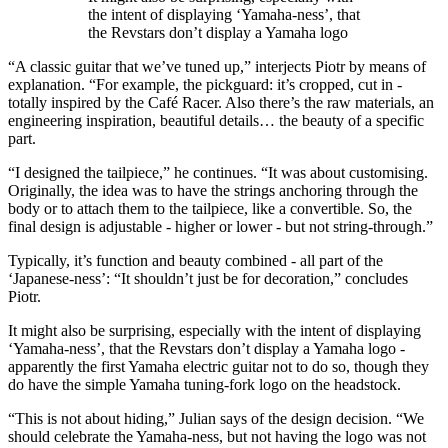
the intent of displaying ‘Yamaha-ness’, that
the Revstars don’t display a Yamaha logo
“A classic guitar that we’ve tuned up,” interjects Piotr by means of
explanation. “For example, the pickguard: it’s cropped, cut in -
totally inspired by the Café Racer. Also there’s the raw materials, an
engineering inspiration, beautiful details… the beauty of a specific
part.
“I designed the tailpiece,” he continues. “It was about customising.
Originally, the idea was to have the strings anchoring through the
body or to attach them to the tailpiece, like a convertible. So, the
final design is adjustable - higher or lower - but not string-through.”
Typically, it’s function and beauty combined - all part of the
‘Japanese-ness’: “It shouldn’t just be for decoration,” concludes
Piotr.
It might also be surprising, especially with the intent of displaying
‘Yamaha-ness’, that the Revstars don’t display a Yamaha logo -
apparently the first Yamaha electric guitar not to do so, though they
do have the simple Yamaha tuning-fork logo on the headstock.
“This is not about hiding,” Julian says of the design decision. “We
should celebrate the Yamaha-ness, but not having the logo was not