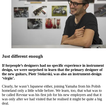
Just different enough
If forpeople’s designers had no specific experience in instrument
design, we were surprised to learn that the primary designer of
the new guitars, Piotr Stolarski, was also an instrument-design
‘virgin’.
Clearly, he wasn’t Japanese either, joining Yamaha from his Polish
homeland only a little while before. We learn, too, that what was to
be called Revstar was his first job for his new employers and that it
was only after we had visited that he realised it might be quite a big
deal.