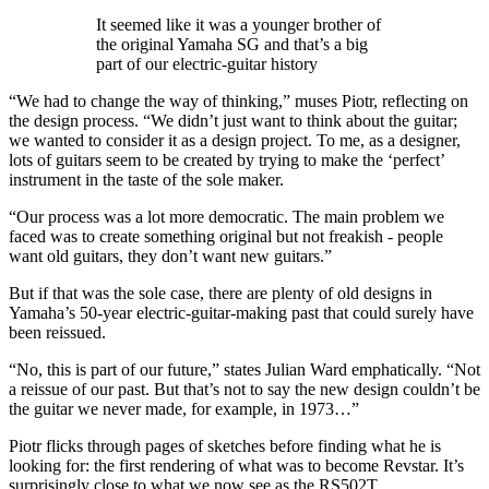
It seemed like it was a younger brother of
the original Yamaha SG and that’s a big
part of our electric-guitar history
“We had to change the way of thinking,” muses Piotr, reflecting on
the design process. “We didn’t just want to think about the guitar;
we wanted to consider it as a design project. To me, as a designer,
lots of guitars seem to be created by trying to make the ‘perfect’
instrument in the taste of the sole maker.
“Our process was a lot more democratic. The main problem we
faced was to create something original but not freakish - people
want old guitars, they don’t want new guitars.”
But if that was the sole case, there are plenty of old designs in
Yamaha’s 50-year electric-guitar-making past that could surely have
been reissued.
“No, this is part of our future,” states Julian Ward emphatically. “Not
a reissue of our past. But that’s not to say the new design couldn’t be
the guitar we never made, for example, in 1973…”
Piotr flicks through pages of sketches before finding what he is
looking for: the first rendering of what was to become Revstar. It’s
surprisingly close to what we now see as the RS502T.