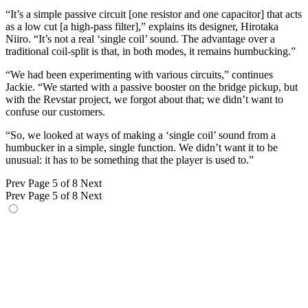
“It’s a simple passive circuit [one resistor and one capacitor] that acts
as a low cut [a high-pass filter],” explains its designer, Hirotaka
Niiro. “It’s not a real ‘single coil’ sound. The advantage over a
traditional coil-split is that, in both modes, it remains humbucking.”
“We had been experimenting with various circuits,” continues
Jackie. “We started with a passive booster on the bridge pickup, but
with the Revstar project, we forgot about that; we didn’t want to
confuse our customers.
“So, we looked at ways of making a ‘single coil’ sound from a
humbucker in a simple, single function. We didn’t want it to be
unusual: it has to be something that the player is used to.”
Prev
Page 5 of 8
Next
Prev
Page 5 of 8
Next