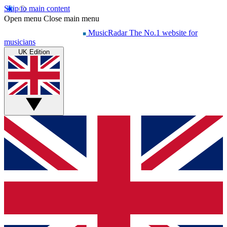
Skip to main content
Open menu
Close main menu
MusicRadar
The No.1 website for
musicians
UK Edition