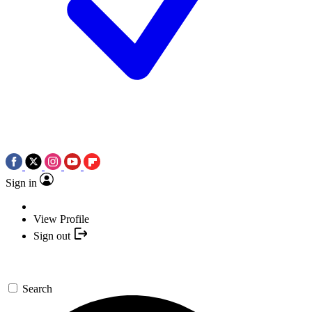
Sign in
View Profile
Sign out
Search