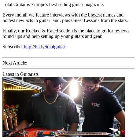
Total Guitar is Europe's best-selling guitar magazine.
Every month we feature interviews with the biggest names and
hottest new acts in guitar land, plus Guest Lessons from the stars.
Finally, our Rocked & Rated section is the place to go for reviews,
round-ups and help setting up your guitars and gear.
Subscribe:
http://bit.ly/totalguitar
Next Article:
Latest in Guitarists