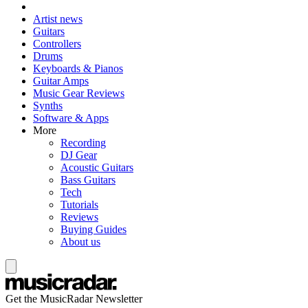
Artist news
Guitars
Controllers
Drums
Keyboards & Pianos
Guitar Amps
Music Gear Reviews
Synths
Software & Apps
More
Recording
DJ Gear
Acoustic Guitars
Bass Guitars
Tech
Tutorials
Reviews
Buying Guides
About us
Get the MusicRadar Newsletter