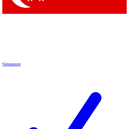
Singapore