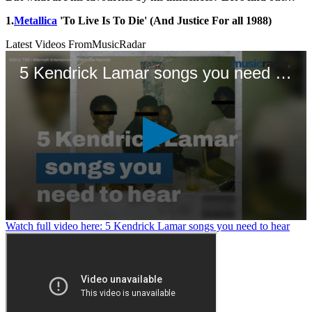
1.
Metallica
'To Live Is To Die' (And Justice For all 1988)
Latest Videos From
MusicRadar
5 Kendrick Lamar songs you need to hear
0
Watch full video here: 5 Kendrick Lamar songs you need to hear
seconds
of
1
minute,
11
seconds