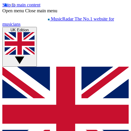
Skip to main content
Open menu
Close main menu
MusicRadar
The No.1 website for
musicians
UK Edition