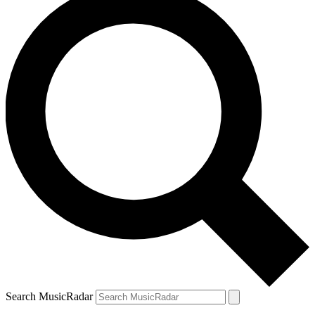
Search MusicRadar