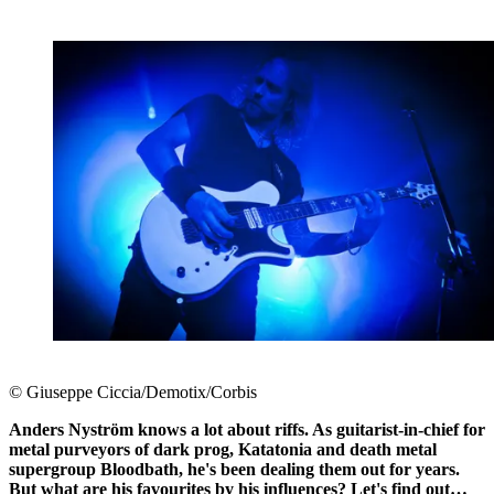
© Giuseppe Ciccia/Demotix/Corbis
Anders Nyström knows a lot about riffs. As guitarist-in-chief for
metal purveyors of dark prog, Katatonia and death metal
supergroup Bloodbath, he's been dealing them out for years.
But what are his favourites by his influences? Let's find out…