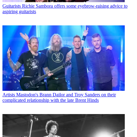
Guitarists
Richie Sambora offers some eyebrow-raising advice to
aspiring guitarists
Artists
Mastodon's Brann Dailor and Troy Sanders on their
complicated relationship with the late Brent Hinds