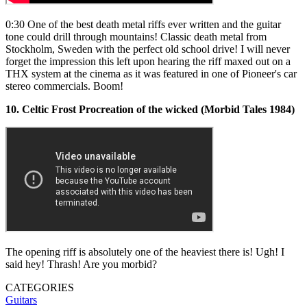
0:30 One of the best death metal riffs ever written and the guitar
tone could drill through mountains! Classic death metal from
Stockholm, Sweden with the perfect old school drive! I will never
forget the impression this left upon hearing the riff maxed out on a
THX system at the cinema as it was featured in one of Pioneer's car
stereo commercials. Boom!
10. Celtic Frost Procreation of the wicked (Morbid Tales 1984)
The opening riff is absolutely one of the heaviest there is! Ugh! I
said hey! Thrash! Are you morbid?
CATEGORIES
Guitars