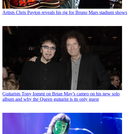
Artists
Chris Payton reveals his rig for Bruno Mars stadium shows
Guitarists
Tony Iommi on Brian May’s cameo on his new solo
album and why the Queen guitarist is its only guest