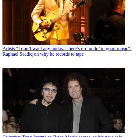
Artists
“I don’t want any undos. There’s no ‘undo’ in good music":
Raphael Saadiq on why he records to tape