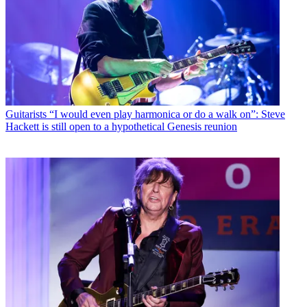
Guitarists
“I would even play harmonica or do a walk on”: Steve
Hackett is still open to a hypothetical Genesis reunion