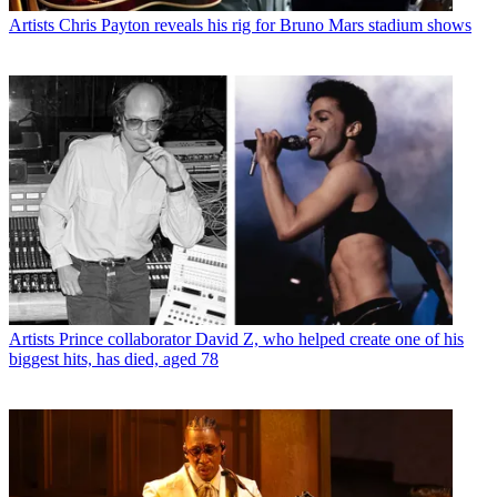
Artists
Chris Payton reveals his rig for Bruno Mars stadium shows
Artists
Prince collaborator David Z, who helped create one of his
biggest hits, has died, aged 78