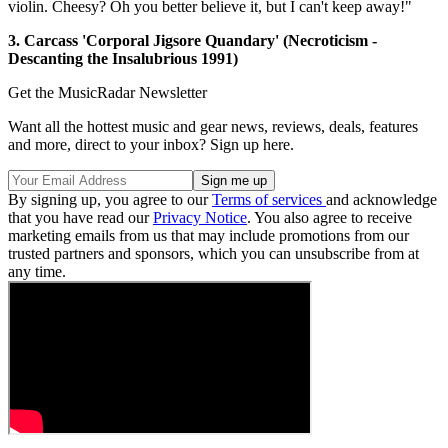
violin. Cheesy? Oh you better believe it, but I can't keep away!"
3. Carcass 'Corporal Jigsore Quandary' (Necroticism -
Descanting the Insalubrious 1991)
Get the MusicRadar Newsletter
Want all the hottest music and gear news, reviews, deals, features
and more, direct to your inbox? Sign up here.
By signing up, you agree to our
Terms of services
and acknowledge
that you have read our
Privacy Notice
. You also agree to receive
marketing emails from us that may include promotions from our
trusted partners and sponsors, which you can unsubscribe from at
any time.