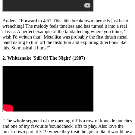
Anders: "Forward to 4:57.This little breakdown theme is just heart
wrenching! The melody feels timeless and has turned it into a real
classic. A perfect example of the kinda feeling where you think, 'I
wish I'd written that!' Metallica was probably the first thrash metal
band daring to turn off the distortion and exploring directions like
this. So musical it hurts!"
2. Whitesnake 'Still Of The Night' (1987)
"The whole segment of the opening riff is a row of knuckle punches
and one of my favourite 'soundcheck' riffs to play. Also love the
break down part at 3:19 where they treat the guitar like it would be a