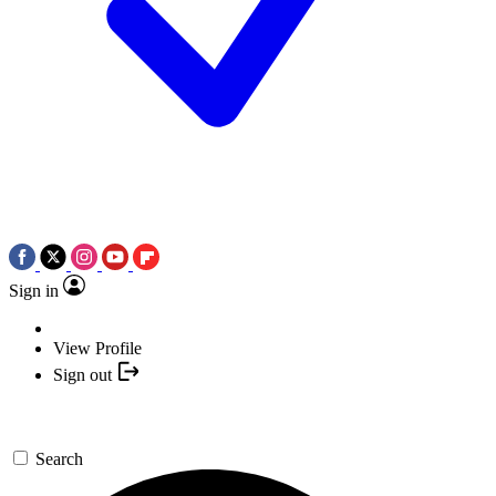
Sign in
View Profile
Sign out
Search