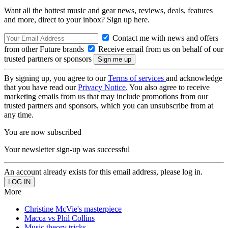
Want all the hottest music and gear news, reviews, deals, features
and more, direct to your inbox? Sign up here.
Contact me with news and offers
from other Future brands
Receive email from us on behalf of our
trusted partners or sponsors
By signing up, you agree to our
Terms of services
and acknowledge
that you have read our
Privacy Notice
. You also agree to receive
marketing emails from us that may include promotions from our
trusted partners and sponsors, which you can unsubscribe from at
any time.
You are now subscribed
Your newsletter sign-up was successful
An account already exists for this email address, please log in.
More
Christine McVie's masterpiece
Macca vs Phil Collins
Music theory tricks