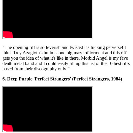
"The opening riff is so feverish and twisted it's fucking perverse! I
think Trey Azagtoth's brain is one big maze of torment and this riff
gets you the idea of what it's like in there. Morbid Angel is my fave
death metal band and I could easily fill up this list of the 10 best riffs
based from their discography only!"
6. Deep Purple 'Perfect Strangers' (Perfect Strangers, 1984)