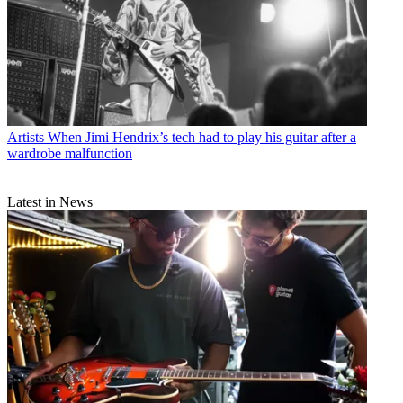
Artists
When Jimi Hendrix’s tech had to play his guitar after a
wardrobe malfunction
Latest in News