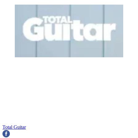
Total Guitar