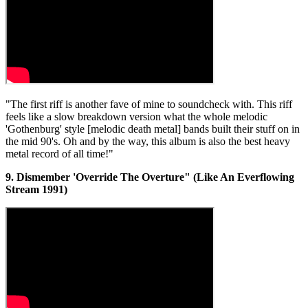
"The first riff is another fave of mine to soundcheck with. This riff
feels like a slow breakdown version what the whole melodic
'Gothenburg' style [melodic death metal] bands built their stuff on in
the mid 90's. Oh and by the way, this album is also the best heavy
metal record of all time!"
9. Dismember 'Override The Overture" (Like An Everflowing
Stream 1991)