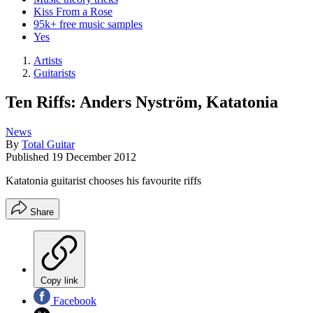
Kiss From a Rose
95k+ free music samples
Yes
Artists
Guitarists
Ten Riffs: Anders Nyström, Katatonia
News
By
Total Guitar
Published
19 December 2012
Katatonia guitarist chooses his favourite riffs
Share
Copy link
Facebook