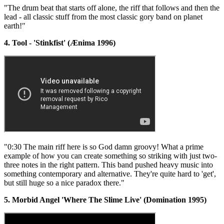
"The drum beat that starts off alone, the riff that follows and then the
lead - all classic stuff from the most classic gory band on planet
earth!"
4. Tool - 'Stinkfist' (Ænima 1996)
"0:30 The main riff here is so God damn groovy! What a prime
example of how you can create something so striking with just two-
three notes in the right pattern. This band pushed heavy music into
something contemporary and alternative. They're quite hard to 'get',
but still huge so a nice paradox there."
5. Morbid Angel 'Where The Slime Live' (Domination 1995)