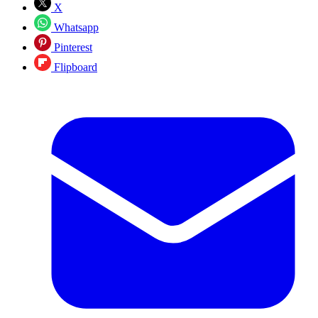
X
Whatsapp
Pinterest
Flipboard