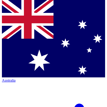
Australia