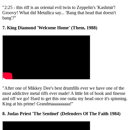
"2:25 - this riff is an oriental evil twin to Zeppelin's 'Kashmir'!
Groovy! What did Metallica say... 'Bang that head that doesn't
bang'?"
7. King Diamond 'Welcome Home' (Them, 1988)
"After one of Mikkey Dee's best drumfills ever we have one of the
most addictive metal riffs ever made! A little bit of hook and finesse
and off we go! Hard to get this one outta my head once it's spinning.
King at his prime! Grandmaaaaaaaaa!"
8. Judas Priest 'The Sentinel' (Defenders Of The Faith 1984)