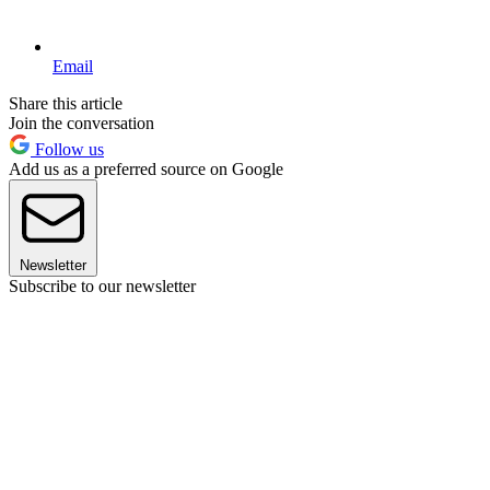
Email
Share this article
Join the conversation
Follow us
Add us as a preferred source on Google
Newsletter
Subscribe to our newsletter