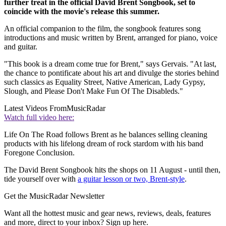
further treat in the official David Brent Songbook, set to
coincide with the movie's release this summer.
An official companion to the film, the songbook features song
introductions and music written by Brent, arranged for piano, voice
and guitar.
"This book is a dream come true for Brent," says Gervais. "At last,
the chance to pontificate about his art and divulge the stories behind
such classics as Equality Street, Native American, Lady Gypsy,
Slough, and Please Don't Make Fun Of The Disableds."
Latest Videos From
MusicRadar
Watch full video here:
Life On The Road follows Brent as he balances selling cleaning
products with his lifelong dream of rock stardom with his band
Foregone Conclusion.
The David Brent Songbook hits the shops on 11 August - until then,
tide yourself over with
a guitar lesson or two, Brent-style
.
Get the MusicRadar Newsletter
Want all the hottest music and gear news, reviews, deals, features
and more, direct to your inbox? Sign up here.