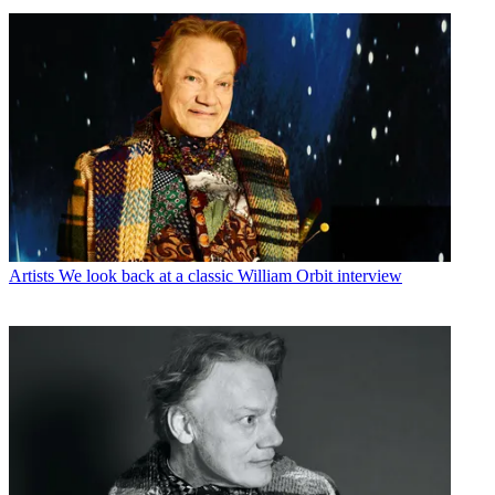
Artists
We look back at a classic William Orbit interview