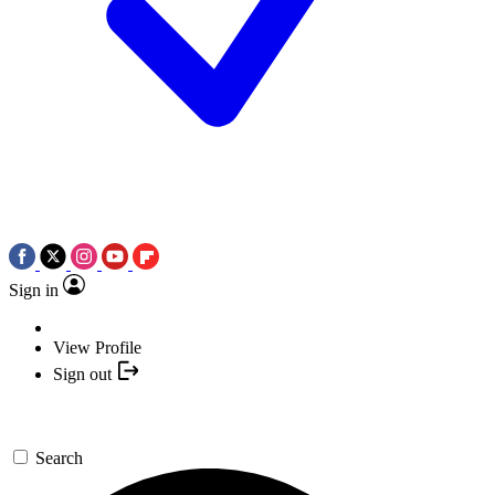
Sign in
View Profile
Sign out
Search