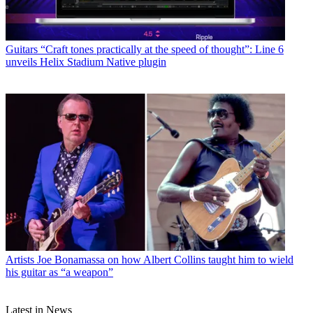
Guitars
“Craft tones practically at the speed of thought”: Line 6
unveils Helix Stadium Native plugin
Artists
Joe Bonamassa on how Albert Collins taught him to wield
his guitar as “a weapon”
Latest in News