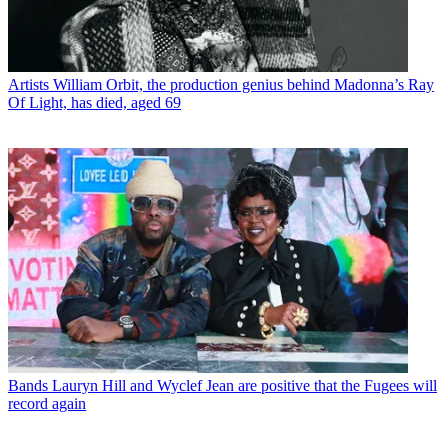
Artists
William Orbit, the production genius behind Madonna’s Ray
Of Light, has died, aged 69
Bands
Lauryn Hill and Wyclef Jean are positive that the Fugees will
record again