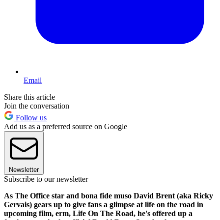
Email
Share this article
Join the conversation
Follow us
Add us as a preferred source on Google
Newsletter
Subscribe to our newsletter
As The Office star and bona fide muso David Brent (aka Ricky
Gervais) gears up to give fans a glimpse at life on the road in
upcoming film, erm, Life On The Road, he's offered up a