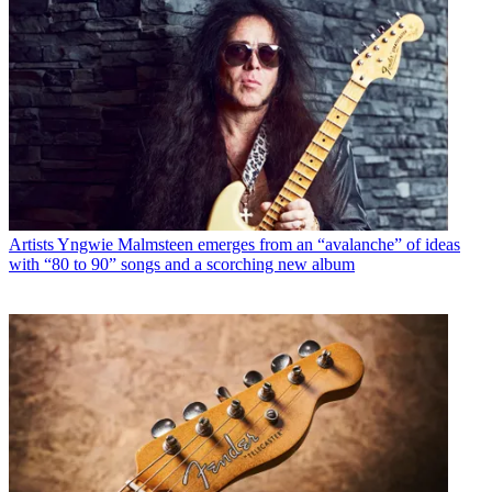
Artists
Yngwie Malmsteen emerges from an “avalanche” of ideas
with “80 to 90” songs and a scorching new album