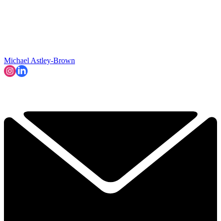
Michael Astley-Brown