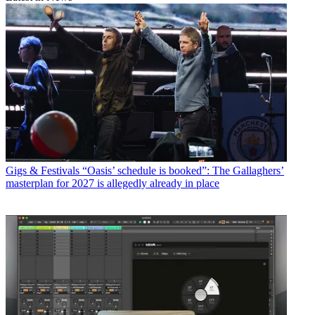
Gigs & Festivals
“Oasis’ schedule is booked”: The Gallaghers’
masterplan for 2027 is allegedly already in place