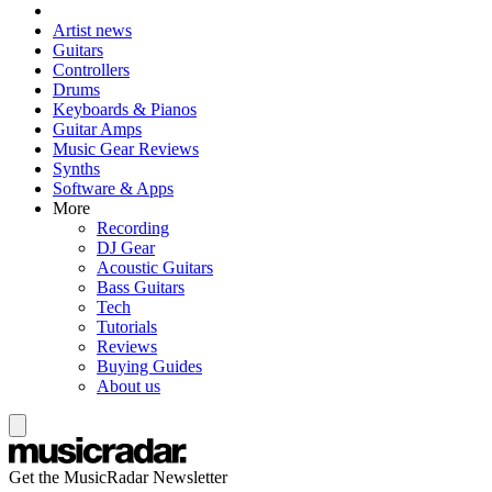
Artist news
Guitars
Controllers
Drums
Keyboards & Pianos
Guitar Amps
Music Gear Reviews
Synths
Software & Apps
More
Recording
DJ Gear
Acoustic Guitars
Bass Guitars
Tech
Tutorials
Reviews
Buying Guides
About us
Get the MusicRadar Newsletter