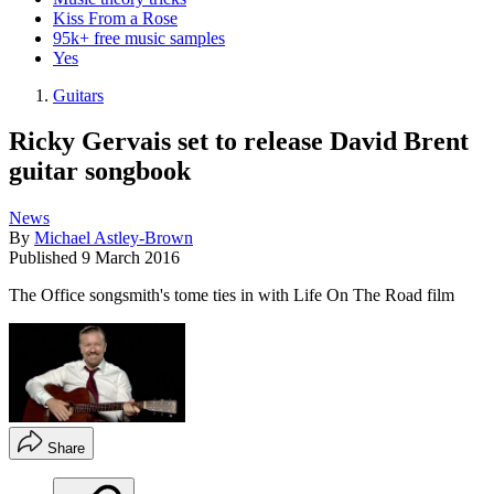
Kiss From a Rose
95k+ free music samples
Yes
Guitars
Ricky Gervais set to release David Brent
guitar songbook
News
By
Michael Astley-Brown
Published
9 March 2016
The Office songsmith's tome ties in with Life On The Road film
Share