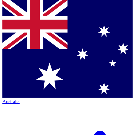
Australia