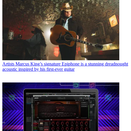
Artists
Marcus King’s signature Epiphone is a stunning dreadnought
acoustic inspired by his first-ever guitar