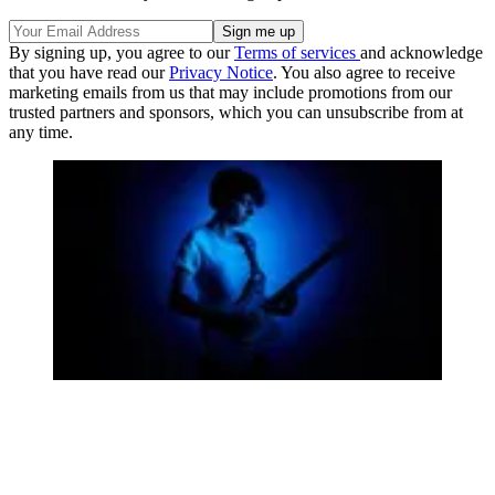
By signing up, you agree to our
Terms of services
and acknowledge
that you have read our
Privacy Notice
. You also agree to receive
marketing emails from us that may include promotions from our
trusted partners and sponsors, which you can unsubscribe from at
any time.