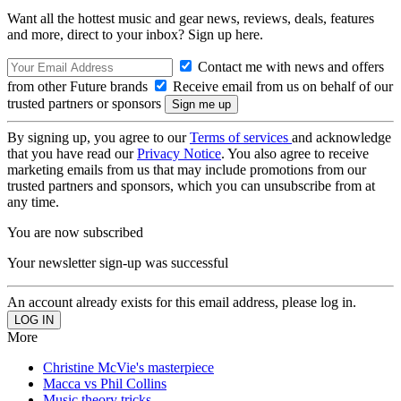
Want all the hottest music and gear news, reviews, deals, features
and more, direct to your inbox? Sign up here.
Contact me with news and offers
from other Future brands
Receive email from us on behalf of our
trusted partners or sponsors
By signing up, you agree to our
Terms of services
and acknowledge
that you have read our
Privacy Notice
. You also agree to receive
marketing emails from us that may include promotions from our
trusted partners and sponsors, which you can unsubscribe from at
any time.
You are now subscribed
Your newsletter sign-up was successful
An account already exists for this email address, please log in.
More
Christine McVie's masterpiece
Macca vs Phil Collins
Music theory tricks