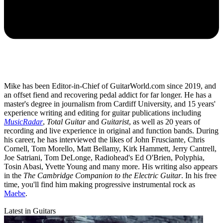
Mike has been Editor-in-Chief of GuitarWorld.com since 2019, and
an offset fiend and recovering pedal addict for far longer. He has a
master's degree in journalism from Cardiff University, and 15 years'
experience writing and editing for guitar publications including
MusicRadar
,
Total Guitar
and
Guitarist
, as well as 20 years of
recording and live experience in original and function bands. During
his career, he has interviewed the likes of John Frusciante, Chris
Cornell, Tom Morello, Matt Bellamy, Kirk Hammett, Jerry Cantrell,
Joe Satriani, Tom DeLonge, Radiohead's Ed O'Brien, Polyphia,
Tosin Abasi, Yvette Young and many more. His writing also appears
in the
The Cambridge Companion to the Electric Guitar
. In his free
time, you'll find him making progressive instrumental rock as
Maebe
.
Latest in Guitars