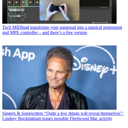
Tech
MIDIpad transforms your gamepad into a musical instrument
and MPE controller – and there’s a free version
Singers & Songwriters
“Quite a few things will reveal themselves”:
Lindsey Buckingham teases possible Fleetwood Mac activity