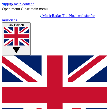
Skip to main content
Open menu
Close main menu
MusicRadar
The No.1 website for
musicians
UK Edition