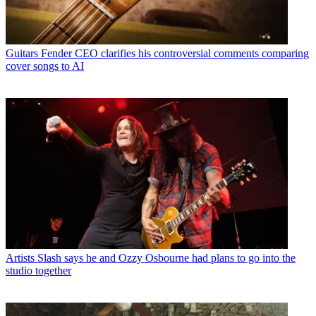
Guitars
Fender CEO clarifies his controversial comments comparing
cover songs to AI
Artists
Slash says he and Ozzy Osbourne had plans to go into the
studio together