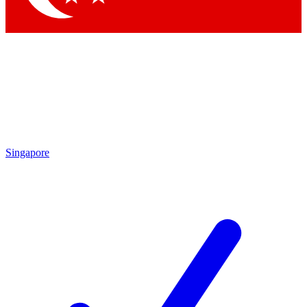
Singapore