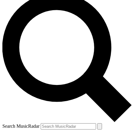
Search MusicRadar