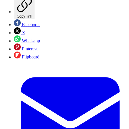
Copy link
Facebook
X
Whatsapp
Pinterest
Flipboard