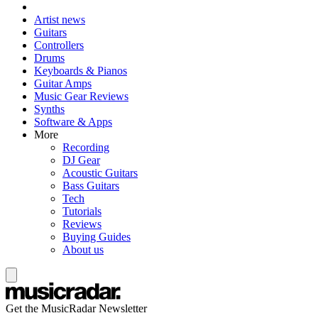
Artist news
Guitars
Controllers
Drums
Keyboards & Pianos
Guitar Amps
Music Gear Reviews
Synths
Software & Apps
More
Recording
DJ Gear
Acoustic Guitars
Bass Guitars
Tech
Tutorials
Reviews
Buying Guides
About us
Get the MusicRadar Newsletter