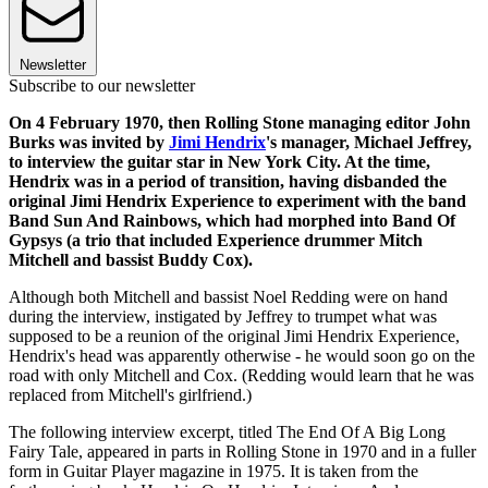
Newsletter
Subscribe to our newsletter
On 4 February 1970, then Rolling Stone managing editor John
Burks was invited by
Jimi Hendrix
's manager, Michael Jeffrey,
to interview the guitar star in New York City. At the time,
Hendrix was in a period of transition, having disbanded the
original Jimi Hendrix Experience to experiment with the band
Band Sun And Rainbows, which had morphed into Band Of
Gypsys (a trio that included Experience drummer Mitch
Mitchell and bassist Buddy Cox).
Although both Mitchell and bassist Noel Redding were on hand
during the interview, instigated by Jeffrey to trumpet what was
supposed to be a reunion of the original Jimi Hendrix Experience,
Hendrix's head was apparently otherwise - he would soon go on the
road with only Mitchell and Cox. (Redding would learn that he was
replaced from Mitchell's girlfriend.)
The following interview excerpt, titled The End Of A Big Long
Fairy Tale, appeared in parts in Rolling Stone in 1970 and in a fuller
form in Guitar Player magazine in 1975. It is taken from the