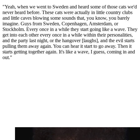
"Yeah, when we went to Sweden and heard some of those cats we'd
never heard before. These cats were actually in little country clubs
and little caves blowing some sounds that, you know, you barely
imagine. Guys from Sweden, Copenhagen, Amsterdam, or
Stockholm. Every once in a while they start going like a wave. They
get into each other every once in a while within their personalities,
and the party last night, or the hangover [laughs], and the evil starts
pulling them away again. You can hear it start to go away. Then it
starts getting together again. It's like a wave, I guess, coming in and
out."