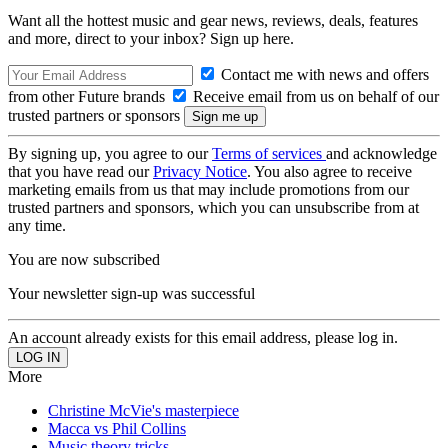
Want all the hottest music and gear news, reviews, deals, features
and more, direct to your inbox? Sign up here.
Contact me with news and offers
from other Future brands
Receive email from us on behalf of our
trusted partners or sponsors
By signing up, you agree to our
Terms of services
and acknowledge
that you have read our
Privacy Notice
. You also agree to receive
marketing emails from us that may include promotions from our
trusted partners and sponsors, which you can unsubscribe from at
any time.
You are now subscribed
Your newsletter sign-up was successful
An account already exists for this email address, please log in.
More
Christine McVie's masterpiece
Macca vs Phil Collins
Music theory tricks