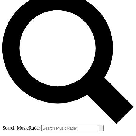
Search MusicRadar