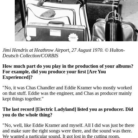
Jimi Hendrix at Heathrow Airport, 27 August 1970. © Hulton-
Deutsch Collection/CORBIS
How much part do you play in the production of your albums?
For example, did you produce your ﬁrst [Are You
Experienced]?
"No, it was Chas Chandler and Eddie Kramer who mostly worked
on that stuff. Eddie was the engineer, and Chas as producer mainly
kept things together."
The last record [Electric Ladyland] listed you as producer. Did
you do the whole thing?
"No, well, like Eddie Kramer and myself. All I did was just be there
and make sure the right songs were there, and the sound was there.
We wanted a particular sound. It got lost in the cutting room,