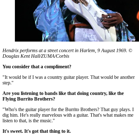
Hendrix performs at a street concert in Harlem, 9 August 1969. ©
Douglas Kent Hall/ZUMA/Corbis
You consider that a compliment?
"It would be if I was a country guitar player. That would be another
step."
Are you listening to bands like that doing country, like the
Flying Burrito Brothers?
"Who's the guitar player for the Burrito Brothers? That guy plays. I
dig him. He's really marvelous with a guitar. That's what makes me
listen to that, is the music."
It's sweet. It's got that thing to it.