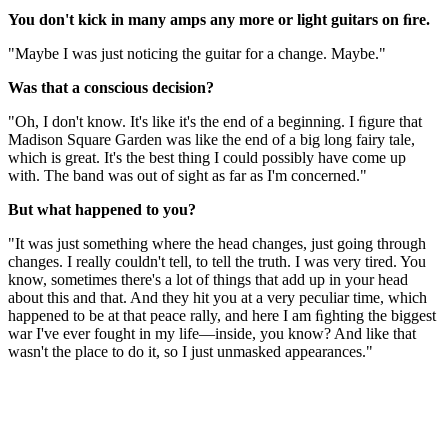
You don't kick in many amps any more or light guitars on ﬁre.
"Maybe I was just noticing the guitar for a change. Maybe."
Was that a conscious decision?
"Oh, I don't know. It's like it's the end of a beginning. I ﬁgure that
Madison Square Garden was like the end of a big long fairy tale,
which is great. It's the best thing I could possibly have come up
with. The band was out of sight as far as I'm concerned."
But what happened to you?
"It was just something where the head changes, just going through
changes. I really couldn't tell, to tell the truth. I was very tired. You
know, sometimes there's a lot of things that add up in your head
about this and that. And they hit you at a very peculiar time, which
happened to be at that peace rally, and here I am ﬁghting the biggest
war I've ever fought in my life—inside, you know? And like that
wasn't the place to do it, so I just unmasked appearances."