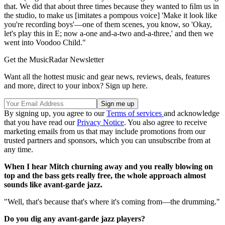
that. We did that about three times because they wanted to ﬁlm us in
the studio, to make us [imitates a pompous voice] 'Make it look like
you're recording boys'—one of them scenes, you know, so 'Okay,
let's play this in E; now a-one and-a-two and-a-three,' and then we
went into Voodoo Child."
Get the MusicRadar Newsletter
Want all the hottest music and gear news, reviews, deals, features
and more, direct to your inbox? Sign up here.
By signing up, you agree to our
Terms of services
and acknowledge
that you have read our
Privacy Notice
. You also agree to receive
marketing emails from us that may include promotions from our
trusted partners and sponsors, which you can unsubscribe from at
any time.
When I hear Mitch churning away and you really blowing on
top and the bass gets really free, the whole approach almost
sounds like avant-garde jazz.
"Well, that's because that's where it's coming from—the drumming."
Do you dig any avant-garde jazz players?