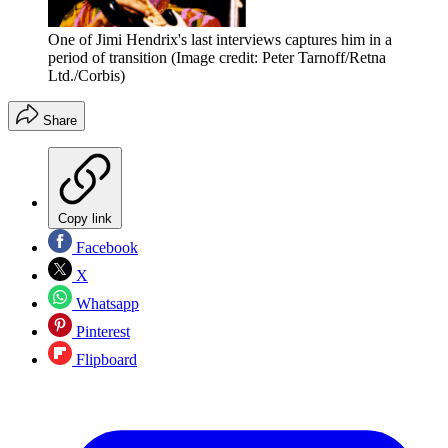
One of Jimi Hendrix's last interviews captures him in a
period of transition
(Image credit: Peter Tarnoff/Retna
Ltd./Corbis)
Share
Copy link
Facebook
X
Whatsapp
Pinterest
Flipboard