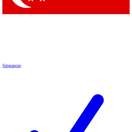
Singapore