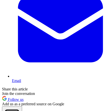
Email
Share this article
Join the conversation
Follow us
Add us as a preferred source on Google