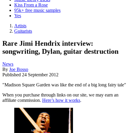
Kiss From a Rose
95k+ free music samples
Yes
Artists
Guitarists
Rare Jimi Hendrix interview:
songwriting, Dylan, guitar destruction
News
By
Joe Bosso
Published
24 September 2012
"Madison Square Garden was like the end of a big long fairy tale"
When you purchase through links on our site, we may earn an
affiliate commission.
Here’s how it works
.