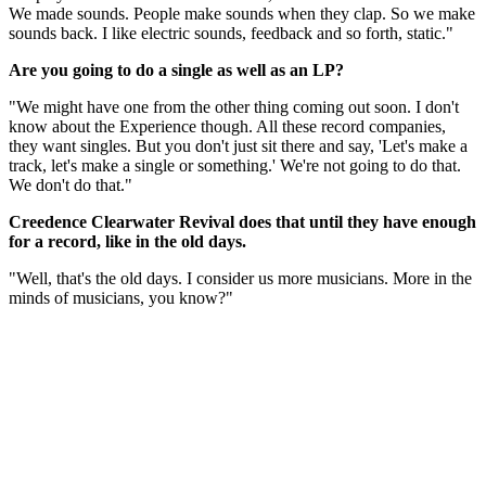
We made sounds. People make sounds when they clap. So we make
sounds back. I like electric sounds, feedback and so forth, static."
Are you going to do a single as well as an LP?
"We might have one from the other thing coming out soon. I don't
know about the Experience though. All these record companies,
they want singles. But you don't just sit there and say, 'Let's make a
track, let's make a single or something.' We're not going to do that.
We don't do that."
Creedence Clearwater Revival does that until they have enough
for a record, like in the old days.
"Well, that's the old days. I consider us more musicians. More in the
minds of musicians, you know?"