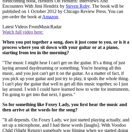
forthcoming book, Hendrix On Hendrix: Interviews And
Encounters With Jimi Hendrix by
Steven Roby
. The book will be
published on 1 October 2012 by Chicago Review Press. You can
pre-order the book at
Amazon
.
Latest Videos From
MusicRadar
Watch full video here:
When you put together a song, does it just come to you, or is it a
process where you sit down with your guitar or at a piano,
starting from ten in the morning?
"The music I might hear I can't get on the guitar. It's a thing of just
laying around daydreaming or something. You're hearing all this
music, and you just can't get it on the guitar. As a matter of fact, if
you pick up your guitar and just try to play, it spoils the whole thing.
I can't play the guitar that well to get all this music together, so I just
lay around. I wish I could have learned how to write for instruments.
I'm going to get into that next, I guess."
So for something like Foxey Lady, you ﬁrst hear the music and
then arrive at the words for the song?
"It all depends. On Foxey Lady, we just started playing actually, and
set up a microphone, and I had these words [laughs]. With Voodoo
Child (Slight Return) somebody was ﬁlming when we started doing