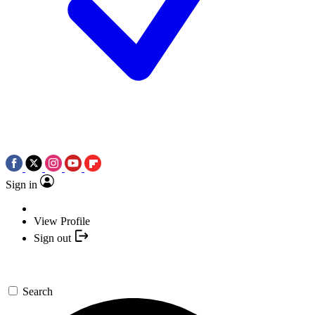
Sign in
View Profile
Sign out
Search