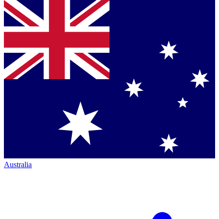
Australia