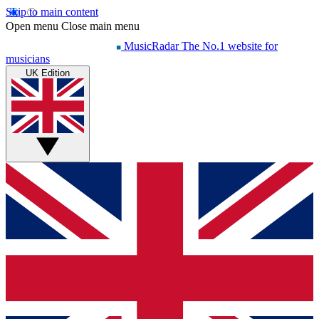
Skip to main content
Open menu
Close main menu
MusicRadar
The No.1 website for
musicians
UK Edition