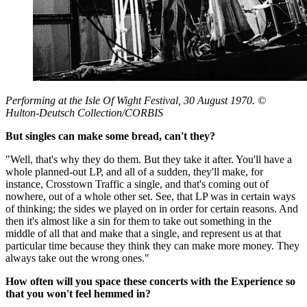
Performing at the Isle Of Wight Festival, 30 August 1970. ©
Hulton-Deutsch Collection/CORBIS
But singles can make some bread, can't they?
"Well, that's why they do them. But they take it after. You'll have a
whole planned-out LP, and all of a sudden, they'll make, for
instance, Crosstown Traffic a single, and that's coming out of
nowhere, out of a whole other set. See, that LP was in certain ways
of thinking; the sides we played on in order for certain reasons. And
then it's almost like a sin for them to take out something in the
middle of all that and make that a single, and represent us at that
particular time because they think they can make more money. They
always take out the wrong ones."
How often will you space these concerts with the Experience so
that you won't feel hemmed in?