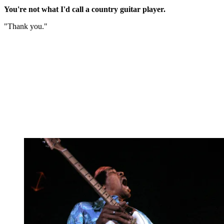
You're not what I'd call a country guitar player.
"Thank you."