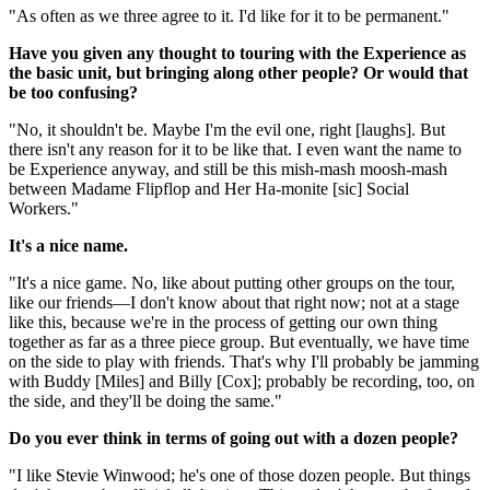
"As often as we three agree to it. I'd like for it to be permanent."
Have you given any thought to touring with the Experience as
the basic unit, but bringing along other people? Or would that
be too confusing?
"No, it shouldn't be. Maybe I'm the evil one, right [laughs]. But
there isn't any reason for it to be like that. I even want the name to
be Experience anyway, and still be this mish-mash moosh-mash
between Madame Flipflop and Her Ha-monite [sic] Social
Workers."
It's a nice name.
"It's a nice game. No, like about putting other groups on the tour,
like our friends—I don't know about that right now; not at a stage
like this, because we're in the process of getting our own thing
together as far as a three piece group. But eventually, we have time
on the side to play with friends. That's why I'll probably be jamming
with Buddy [Miles] and Billy [Cox]; probably be recording, too, on
the side, and they'll be doing the same."
Do you ever think in terms of going out with a dozen people?
"I like Stevie Winwood; he's one of those dozen people. But things