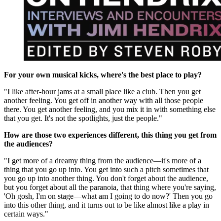
For your own musical kicks, where's the best place to play?
"I like after-hour jams at a small place like a club. Then you get
another feeling. You get off in another way with all those people
there. You get another feeling, and you mix it in with something else
that you get. It's not the spotlights, just the people."
How are those two experiences different, this thing you get from
the audiences?
"I get more of a dreamy thing from the audience—it's more of a
thing that you go up into. You get into such a pitch sometimes that
you go up into another thing. You don't forget about the audience,
but you forget about all the paranoia, that thing where you're saying,
'Oh gosh, I'm on stage—what am I going to do now?' Then you go
into this other thing, and it turns out to be like almost like a play in
certain ways."