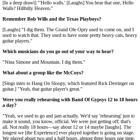
[In a deep drawl] "'Hello walls.' [Laughs] You hear that one, Hello
Walls? Hillbilly Heaven."
Remember Bob Wills and the Texas Playboys?
[Laughs] "I dig them. The Grand Ole Opry used to come on, and I
used to watch that. They used to have some pretty heavy cats, heavy
guitar players."
Which musicians do you go out of your way to hear?
"Nina Simone and Mountain. I dig them."
What about a group like the McCoys?
[Sings intro to Hang On Sloopy, which featured Rick Derringer on
guitar.] "Yeah, that guitar player's great."
Were you really rehearsing with Band Of Gypsys 12 to 18 hours
a day?
"Yeah, we used to go and jam actually. We'd say 'rehearsing' just to
make it sound, you know, official. We were just getting off; that's
all. Not really 18 hours—say about 12 or 14 maybe [laughs]. The
longest we [the Experience] ever played together is going on stage.
We played about two and a half hours, almost three hours one time.