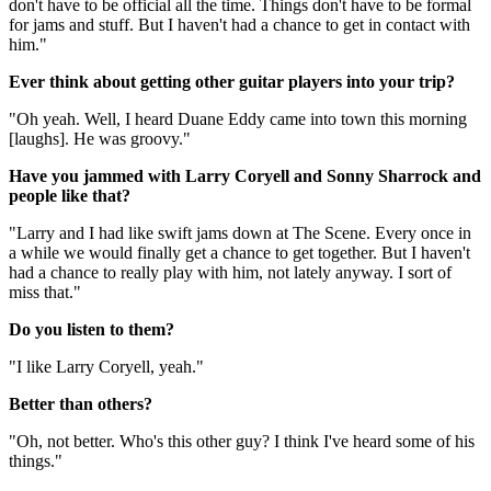
don't have to be official all the time. Things don't have to be formal
for jams and stuff. But I haven't had a chance to get in contact with
him."
Ever think about getting other guitar players into your trip?
"Oh yeah. Well, I heard Duane Eddy came into town this morning
[laughs]. He was groovy."
Have you jammed with Larry Coryell and Sonny Sharrock and
people like that?
"Larry and I had like swift jams down at The Scene. Every once in
a while we would finally get a chance to get together. But I haven't
had a chance to really play with him, not lately anyway. I sort of
miss that."
Do you listen to them?
"I like Larry Coryell, yeah."
Better than others?
"Oh, not better. Who's this other guy? I think I've heard some of his
things."