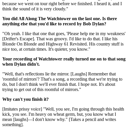
because we went on tour right before we ﬁnished. I heard it, and I
think the sound of it is very cloudy."
You did All Along The Watchtower on the last one. Is there
anything else that you'd like to record by Bob Dylan?
"Oh yeah. I like that one that goes, 'Please help me in my weakness'
[Drifter's Escape]. That was groovy. I'd like to do that. I like his
Blonde On Blonde and Highway 61 Revisited. His country stuff is
nice too, at certain times. It's quieter, you know."
Your recording of Watchtower really turned me on to that song
when Dylan didn't.
"Well, that's reflections lie the mirror. [Laughs] Remember that
'roomful of mirrors'? That's a song, a recording that we're trying to
do, but I don't think we'll ever finish that. I hope not. It's about
trying to get out of this roomful of mirrors."
Why can't you finish it?
[Imitates prissy voice] "Well, you see, I'm going through this health
kick, you see. I'm heavy on wheat germ, but, you know what I
mean [laughs]—I don't know why." [Takes a pencil and writes
something].