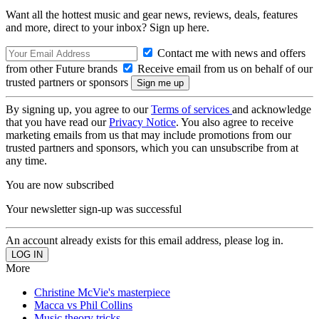
Want all the hottest music and gear news, reviews, deals, features
and more, direct to your inbox? Sign up here.
Contact me with news and offers
from other Future brands
Receive email from us on behalf of our
trusted partners or sponsors
By signing up, you agree to our
Terms of services
and acknowledge
that you have read our
Privacy Notice
. You also agree to receive
marketing emails from us that may include promotions from our
trusted partners and sponsors, which you can unsubscribe from at
any time.
You are now subscribed
Your newsletter sign-up was successful
An account already exists for this email address, please log in.
More
Christine McVie's masterpiece
Macca vs Phil Collins
Music theory tricks