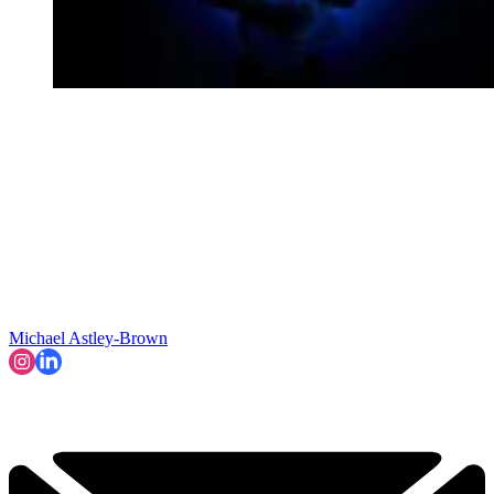
Michael Astley-Brown