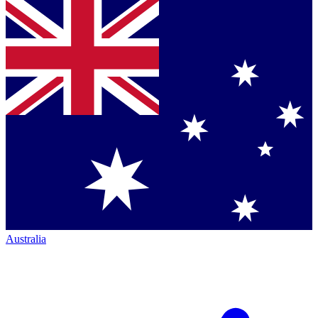
Australia