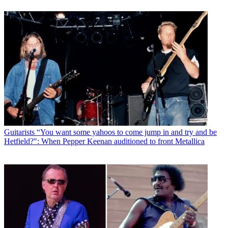
Guitarists
“You want some yahoos to come jump in and try and be
Hetfield?": When Pepper Keenan auditioned to front Metallica