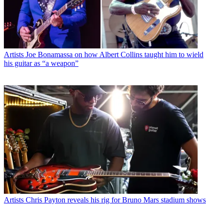
Artists
Joe Bonamassa on how Albert Collins taught him to wield
his guitar as “a weapon”
Artists
Chris Payton reveals his rig for Bruno Mars stadium shows