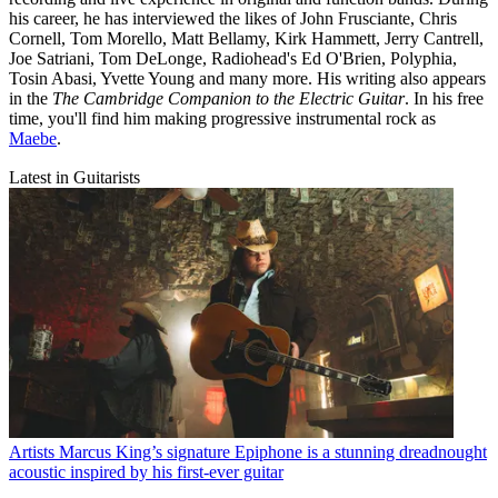
his career, he has interviewed the likes of John Frusciante, Chris
Cornell, Tom Morello, Matt Bellamy, Kirk Hammett, Jerry Cantrell,
Joe Satriani, Tom DeLonge, Radiohead's Ed O'Brien, Polyphia,
Tosin Abasi, Yvette Young and many more. His writing also appears
in the
The Cambridge Companion to the Electric Guitar
. In his free
time, you'll find him making progressive instrumental rock as
Maebe
.
Latest in Guitarists
Artists
Marcus King’s signature Epiphone is a stunning dreadnought
acoustic inspired by his first-ever guitar