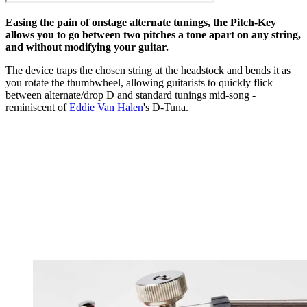
Easing the pain of onstage alternate tunings, the Pitch-Key
allows you to go between two pitches a tone apart on any string,
and without modifying your guitar.
The device traps the chosen string at the headstock and bends it as
you rotate the thumbwheel, allowing guitarists to quickly flick
between alternate/drop D and standard tunings mid-song -
reminiscent of
Eddie Van Halen
's D-Tuna.