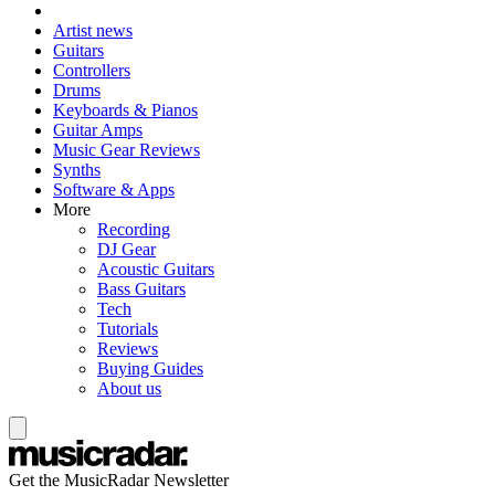
Artist news
Guitars
Controllers
Drums
Keyboards & Pianos
Guitar Amps
Music Gear Reviews
Synths
Software & Apps
More
Recording
DJ Gear
Acoustic Guitars
Bass Guitars
Tech
Tutorials
Reviews
Buying Guides
About us
Get the MusicRadar Newsletter