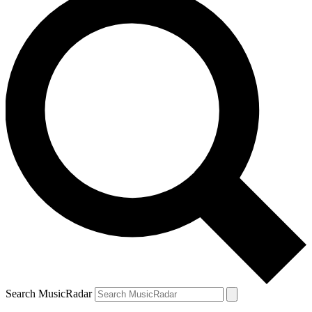
Search MusicRadar