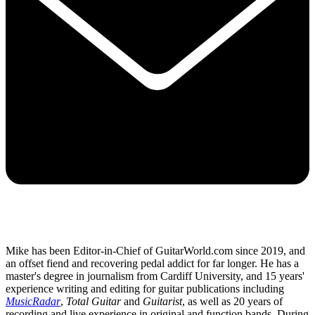
Mike has been Editor-in-Chief of GuitarWorld.com since 2019, and
an offset fiend and recovering pedal addict for far longer. He has a
master's degree in journalism from Cardiff University, and 15 years'
experience writing and editing for guitar publications including
MusicRadar
,
Total Guitar
and
Guitarist
, as well as 20 years of
recording and live experience in original and function bands. During