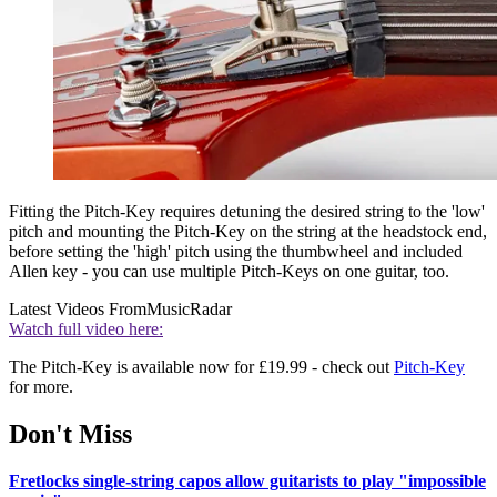
Fitting the Pitch-Key requires detuning the desired string to the 'low'
pitch and mounting the Pitch-Key on the string at the headstock end,
before setting the 'high' pitch using the thumbwheel and included
Allen key - you can use multiple Pitch-Keys on one guitar, too.
Latest Videos From
MusicRadar
Watch full video here:
The Pitch-Key is available now for £19.99 - check out
Pitch-Key
for more.
Don't Miss
Fretlocks single-string capos allow guitarists to play "impossible