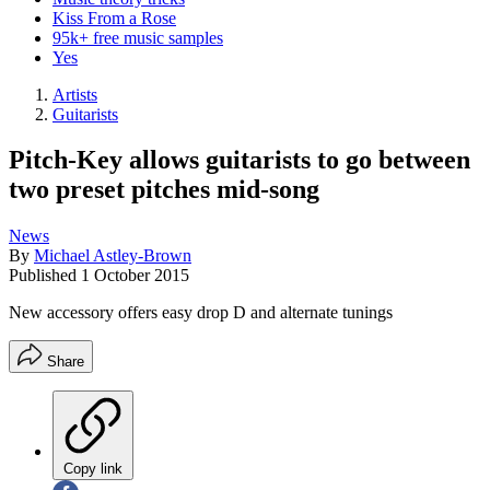
Kiss From a Rose
95k+ free music samples
Yes
Artists
Guitarists
Pitch-Key allows guitarists to go between
two preset pitches mid-song
News
By
Michael Astley-Brown
Published
1 October 2015
New accessory offers easy drop D and alternate tunings
Share
Copy link