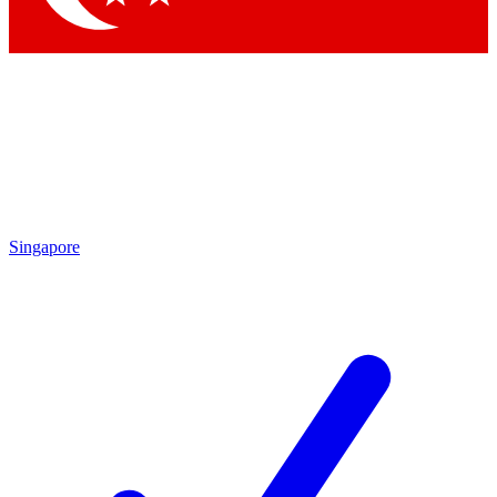
Singapore