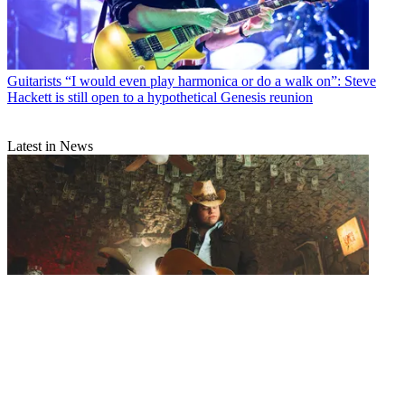
Guitarists
“I would even play harmonica or do a walk on”: Steve
Hackett is still open to a hypothetical Genesis reunion
Latest in News
Artists
Marcus King’s signature Epiphone is a stunning dreadnought
acoustic inspired by his first-ever guitar