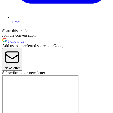
Email
Share this article
Join the conversation
Follow us
Add us as a preferred source on Google
Newsletter
Subscribe to our newsletter