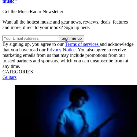
music"
Get the MusicRadar Newsletter
Want all the hottest music and gear news, reviews, deals, features
and more, direct to your inbox? Sign up here.
By signing up, you agree to our
Terms of services
and acknowledge
that you have read our
Privacy Notice
. You also agree to receive
marketing emails from us that may include promotions from our
trusted partners and sponsors, which you can unsubscribe from at
any time.
CATEGORIES
Guitars