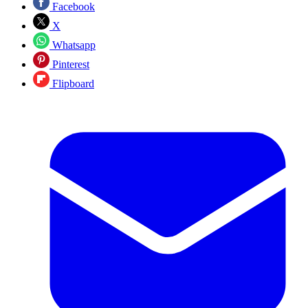
Facebook
X
Whatsapp
Pinterest
Flipboard