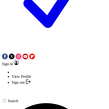
Sign in
View Profile
Sign out
Search