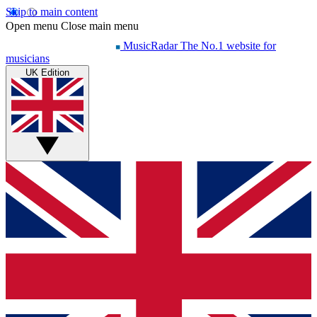
Skip to main content
Open menu
Close main menu
MusicRadar
The No.1 website for
musicians
UK Edition