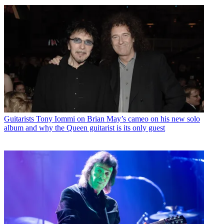
Guitarists
Tony Iommi on Brian May’s cameo on his new solo
album and why the Queen guitarist is its only guest