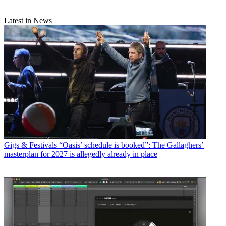
Latest in News
Gigs & Festivals
“Oasis’ schedule is booked”: The Gallaghers’
masterplan for 2027 is allegedly already in place