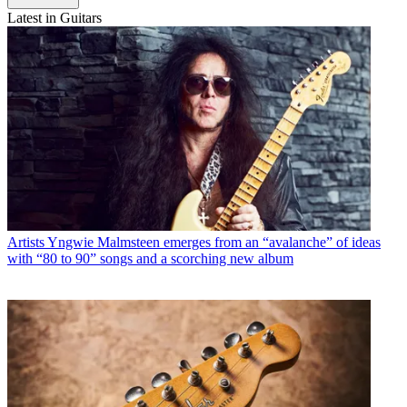
Latest in Guitars
Artists
Yngwie Malmsteen emerges from an “avalanche” of ideas
with “80 to 90” songs and a scorching new album