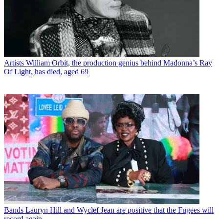
Artists
William Orbit, the production genius behind Madonna’s Ray
Of Light, has died, aged 69
Bands
Lauryn Hill and Wyclef Jean are positive that the Fugees will
record again