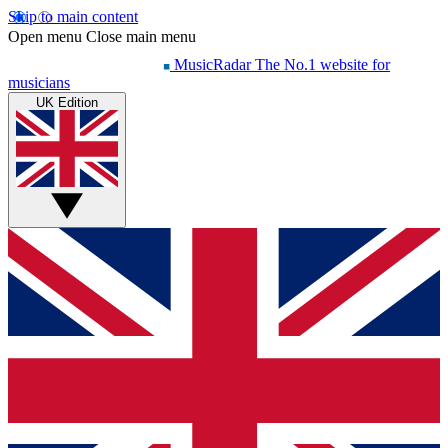
Skip to main content
Open menu
Close main menu
MusicRadar
The No.1 website for
musicians
UK Edition