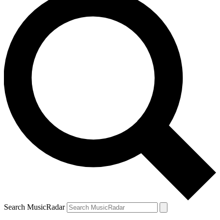
Search MusicRadar