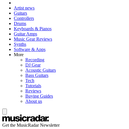
Artist news
Guitars
Controllers
Drums
Keyboards & Pianos
Guitar Amps
Music Gear Reviews
Synths
Software & Apps
More
Recording
DJ Gear
Acoustic Guitars
Bass Guitars
Tech
Tutorials
Reviews
Buying Guides
About us
Get the MusicRadar Newsletter