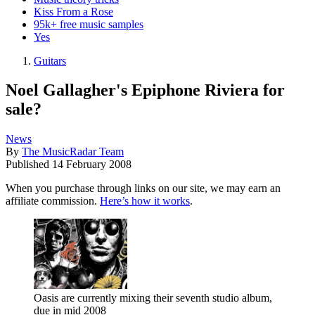
Kiss From a Rose
95k+ free music samples
Yes
Guitars
Noel Gallagher's Epiphone Riviera for
sale?
News
By
The MusicRadar Team
Published
14 February 2008
When you purchase through links on our site, we may earn an
affiliate commission.
Here’s how it works
.
Oasis are currently mixing their seventh studio album,
due in mid 2008