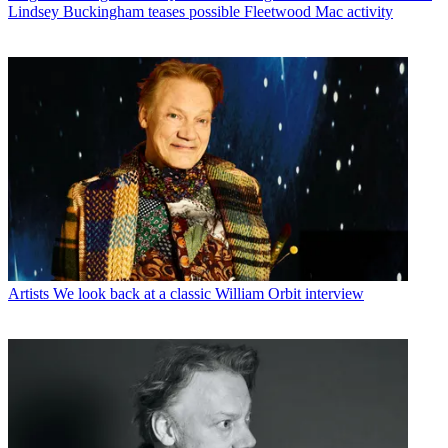
Lindsey Buckingham teases possible Fleetwood Mac activity
Artists
We look back at a classic William Orbit interview