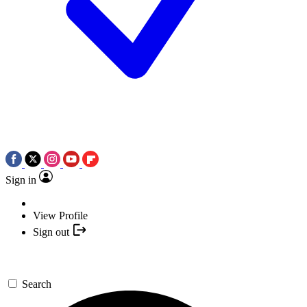
Sign in
View Profile
Sign out
Search