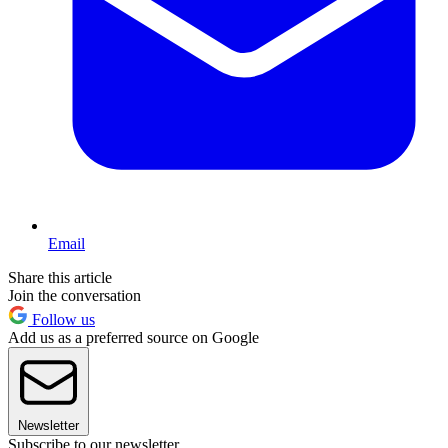
Email
Share this article
Join the conversation
Follow us
Add us as a preferred source on Google
Newsletter
Subscribe to our newsletter