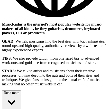
MusicRadar is the internet's most popular website for music-
makers of all kinds, be they guitarists, drummers, keyboard
players, DJs or producers.
GEAR:
We help musicians find the best gear with top-ranking gear
round-ups and high-quality, authoritative reviews by a wide team of
highly experienced experts.
TIPS:
We also provide tuition, from bite-sized tips to advanced
work-outs and guidance from recognised musicians and stars.
STARS:
We talk to artists and musicians about their creative
processes, digging deep into the nuts and bolts of their gear and
technique. We give fans an insight into the actual craft of music-
making that no other music website can.
Read more