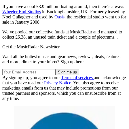
If you have a cool £3.9 million floating around, then there´s always
Wheeler End Studios
in Buckinghamshire, UK. Formerly leased by
Noel Gallagher and used by
Oasis
, the residential studio went up for
sale in January 2008.
We´ve pooled our collective funds at MusicRadar and managed to
collect £6.38, an unused train ticket and a couple of plectrums...
Get the MusicRadar Newsletter
Want all the hottest music and gear news, reviews, deals, features
and more, direct to your inbox? Sign up here.
By signing up, you agree to our
Terms of services
and acknowledge
that you have read our
Privacy Notice
. You also agree to receive
marketing emails from us that may include promotions from our
trusted partners and sponsors, which you can unsubscribe from at
any time.