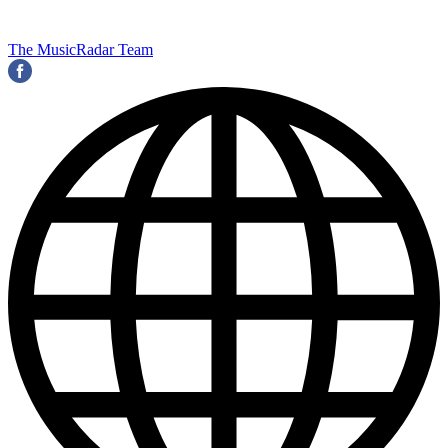
The MusicRadar Team