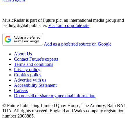
MusicRadar is part of Future plc, an international media group and
leading digital publisher.
Visit our corporate site
.
Add as a preferred source on Google
About Us
Contact Future's experts
Terms and conditions
Privacy policy
Cookies policy
Advertise with us
Accessibility Statement
Careers
Do not sell or share my personal information
© Future Publishing Limited Quay House, The Ambury, Bath BA1
1UA. All rights reserved. England and Wales company registration
number 2008885.