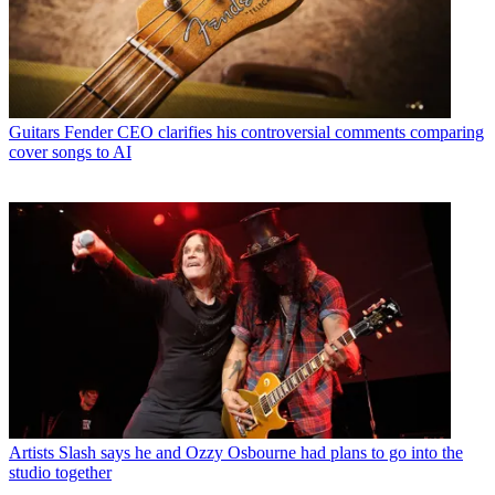
Guitars
Fender CEO clarifies his controversial comments comparing
cover songs to AI
Artists
Slash says he and Ozzy Osbourne had plans to go into the
studio together