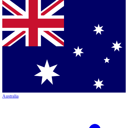
Australia