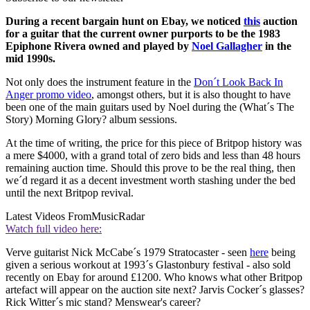
During a recent bargain hunt on Ebay, we noticed
this
auction
for a guitar that the current owner purports to be the 1983
Epiphone Rivera owned and played by
Noel Gallagher
in the
mid 1990s.
Not only does the instrument feature in the
Don´t Look Back In
Anger promo video
, amongst others, but it is also thought to have
been one of the main guitars used by Noel during the (What´s The
Story) Morning Glory? album sessions.
At the time of writing, the price for this piece of Britpop history was
a mere $4000, with a grand total of zero bids and less than 48 hours
remaining auction time. Should this prove to be the real thing, then
we´d regard it as a decent investment worth stashing under the bed
until the next Britpop revival.
Latest Videos From
MusicRadar
Watch full video here:
Verve guitarist Nick McCabe´s 1979 Stratocaster - seen
here
being
given a serious workout at 1993´s Glastonbury festival - also sold
recently on Ebay for around £1200. Who knows what other Britpop
artefact will appear on the auction site next? Jarvis Cocker´s glasses?
Rick Witter´s mic stand? Menswear's career?