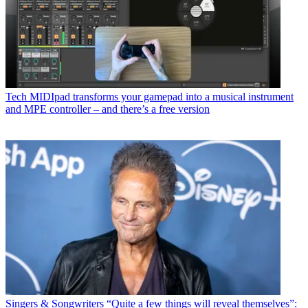
Tech
MIDIpad transforms your gamepad into a musical instrument
and MPE controller – and there’s a free version
Singers & Songwriters
“Quite a few things will reveal themselves”: