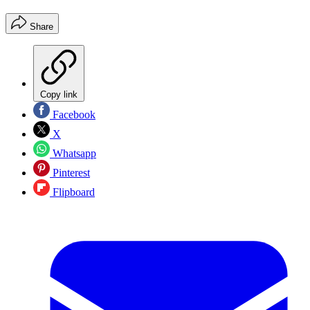
Share
Copy link
Facebook
X
Whatsapp
Pinterest
Flipboard