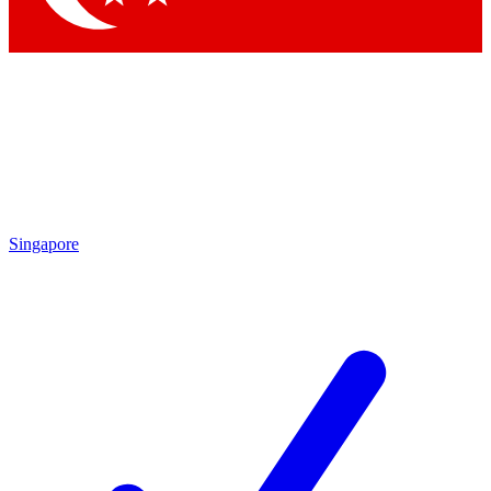
Singapore