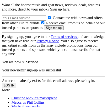
Want all the hottest music and gear news, reviews, deals, features
and more, direct to your inbox? Sign up here.
Contact me with news and offers
from other Future brands
Receive email from us on behalf of our
trusted partners or sponsors
By signing up, you agree to our
Terms of services
and acknowledge
that you have read our
Privacy Notice
. You also agree to receive
marketing emails from us that may include promotions from our
trusted partners and sponsors, which you can unsubscribe from at
any time.
You are now subscribed
Your newsletter sign-up was successful
An account already exists for this email address, please log in.
More
Christine McVie's masterpiece
Macca vs Phil Collins
Music theory tricks