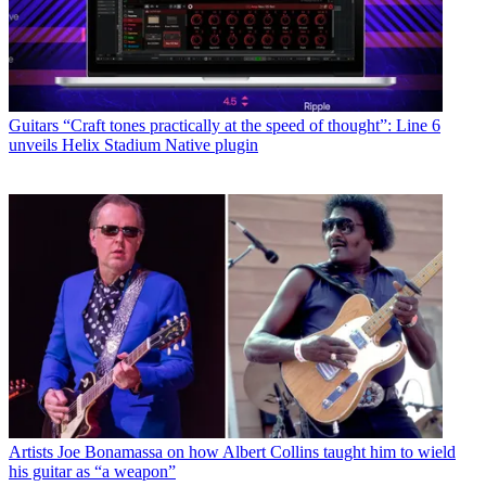
Guitars
“Craft tones practically at the speed of thought”: Line 6
unveils Helix Stadium Native plugin
Artists
Joe Bonamassa on how Albert Collins taught him to wield
his guitar as “a weapon”