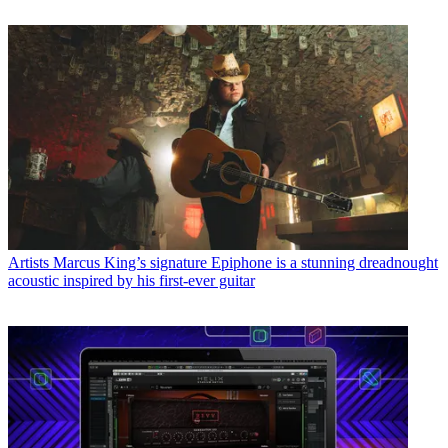
Artists
Marcus King’s signature Epiphone is a stunning dreadnought
acoustic inspired by his first-ever guitar