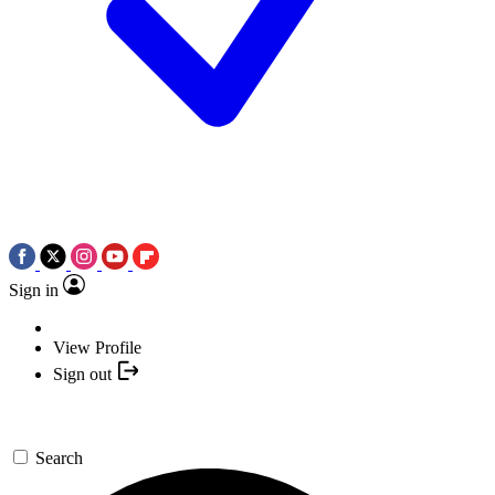
Sign in
View Profile
Sign out
Search