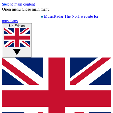
Skip to main content
Open menu
Close main menu
MusicRadar
The No.1 website for
musicians
UK Edition