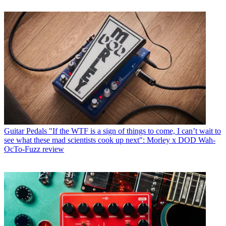
Guitar Pedals
"If the WTF is a sign of things to come, I can’t wait to
see what these mad scientists cook up next": Morley x DOD Wah-
OcTo-Fuzz review