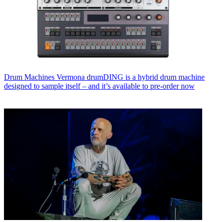
Drum Machines
Vermona drumDING is a hybrid drum machine
designed to sample itself – and it’s available to pre-order now