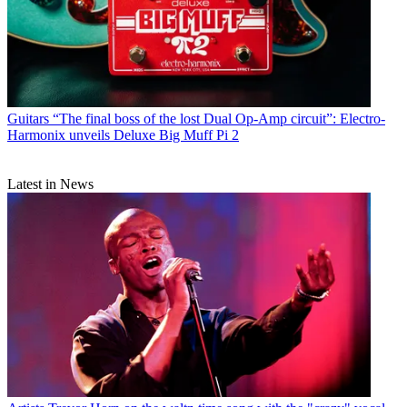
Guitars
“The final boss of the lost Dual Op-Amp circuit”: Electro-
Harmonix unveils Deluxe Big Muff Pi 2
Latest in News