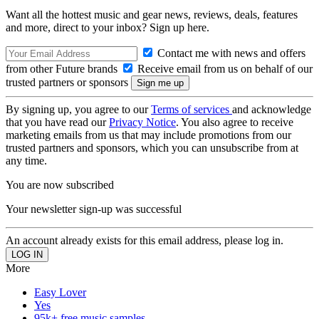
Want all the hottest music and gear news, reviews, deals, features
and more, direct to your inbox? Sign up here.
Contact me with news and offers
from other Future brands
Receive email from us on behalf of our
trusted partners or sponsors
By signing up, you agree to our
Terms of services
and acknowledge
that you have read our
Privacy Notice
. You also agree to receive
marketing emails from us that may include promotions from our
trusted partners and sponsors, which you can unsubscribe from at
any time.
You are now subscribed
Your newsletter sign-up was successful
An account already exists for this email address, please log in.
More
Easy Lover
Yes
95k+ free music samples