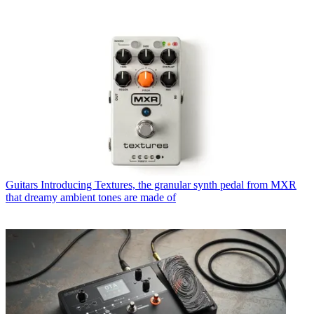
Guitars
Introducing Textures, the granular synth pedal from MXR
that dreamy ambient tones are made of