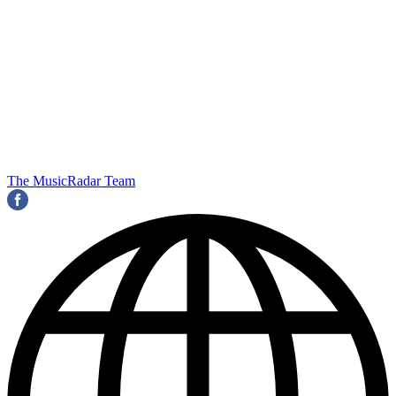
The MusicRadar Team