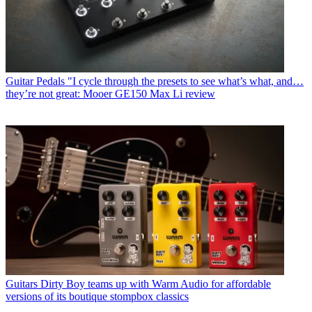
Guitar Pedals
"I cycle through the presets to see what’s what, and…
they’re not great: Mooer GE150 Max Li review
Guitars
Dirty Boy teams up with Warm Audio for affordable
versions of its boutique stompbox classics