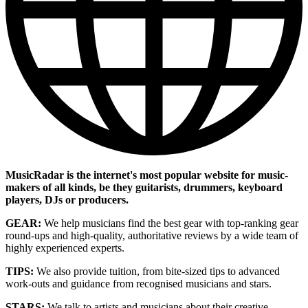
MusicRadar is the internet's most popular website for music-
makers of all kinds, be they guitarists, drummers, keyboard
players, DJs or producers.
GEAR:
We help musicians find the best gear with top-ranking gear
round-ups and high-quality, authoritative reviews by a wide team of
highly experienced experts.
TIPS:
We also provide tuition, from bite-sized tips to advanced
work-outs and guidance from recognised musicians and stars.
STARS:
We talk to artists and musicians about their creative