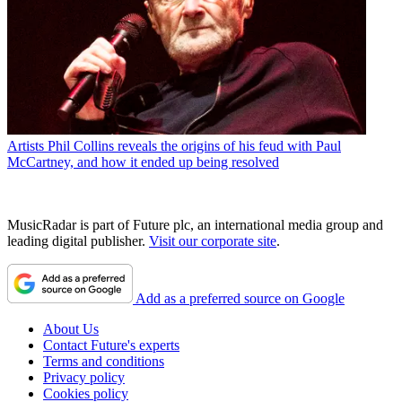
Artists
Phil Collins reveals the origins of his feud with Paul
McCartney, and how it ended up being resolved
MusicRadar is part of Future plc, an international media group and
leading digital publisher.
Visit our corporate site
.
Add as a preferred source on Google
About Us
Contact Future's experts
Terms and conditions
Privacy policy
Cookies policy