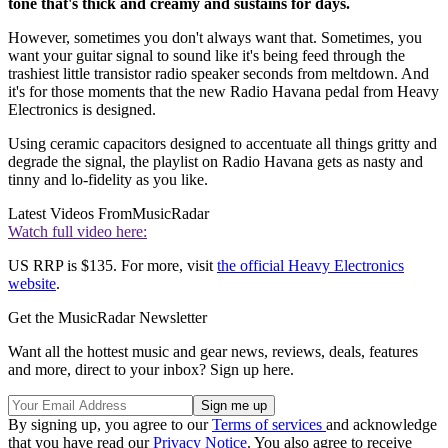
tone that's thick and creamy and sustains for days.
However, sometimes you don't always want that. Sometimes, you
want your guitar signal to sound like it's being feed through the
trashiest little transistor radio speaker seconds from meltdown. And
it's for those moments that the new Radio Havana pedal from Heavy
Electronics is designed.
Using ceramic capacitors designed to accentuate all things gritty and
degrade the signal, the playlist on Radio Havana gets as nasty and
tinny and lo-fidelity as you like.
Latest Videos From
MusicRadar
Watch full video here:
US RRP is $135. For more, visit
the official Heavy Electronics
website
.
Get the MusicRadar Newsletter
Want all the hottest music and gear news, reviews, deals, features
and more, direct to your inbox? Sign up here.
By signing up, you agree to our
Terms of services
and acknowledge
that you have read our
Privacy Notice
. You also agree to receive