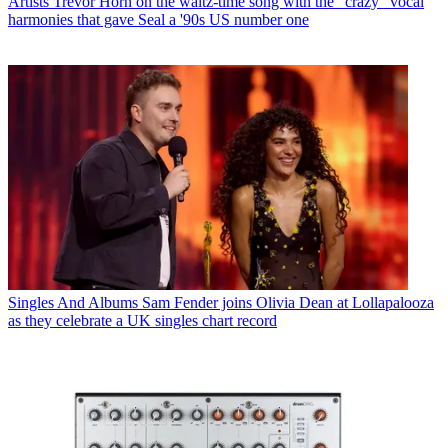
Artists
Trevor Horn on the waltz-time song with the "crazy" vocal
harmonies that gave Seal a '90s US number one
Singles And Albums
Sam Fender joins Olivia Dean at Lollapalooza
as they celebrate a UK singles chart record