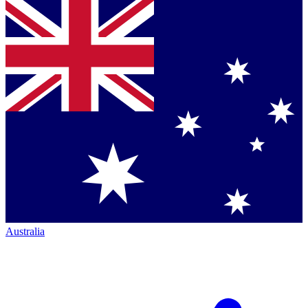
Australia