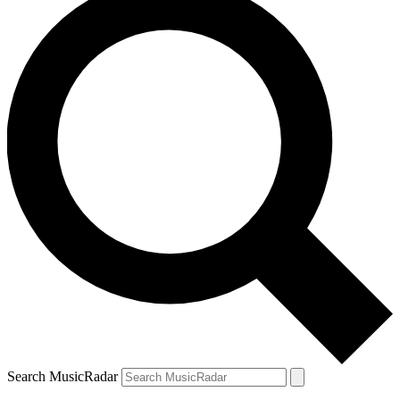
Search MusicRadar