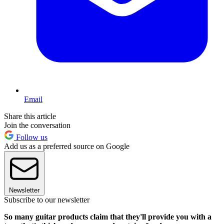
Email
Share this article
Join the conversation
Follow us
Add us as a preferred source on Google
Newsletter
Subscribe to our newsletter
So many guitar products claim that they'll provide you with a