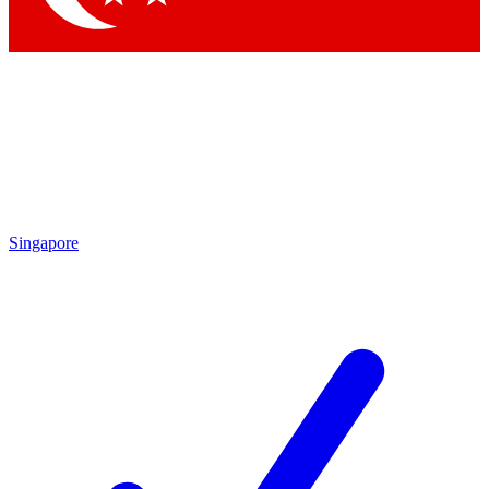
Singapore