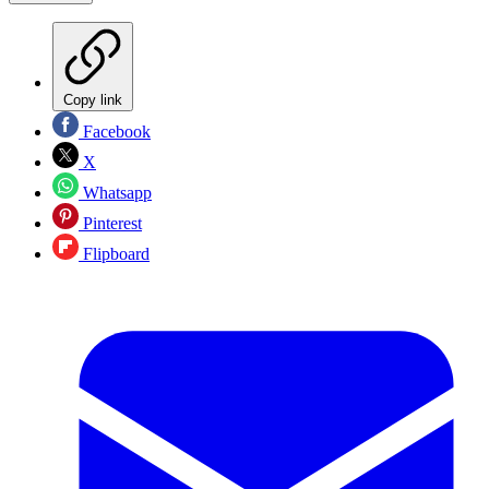
Copy link
Facebook
X
Whatsapp
Pinterest
Flipboard