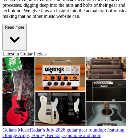
processes, digging deep into the nuts and bolts of their gear and
technique. We give fans an insight into the actual craft of music-
making that no other music website can.
Read more
Latest in Guitar Pedals
Guitars
MusicRadar’s July 2026 guitar gear roundup: featuring
Orange Amps, Harley Benton, Epiphone and more