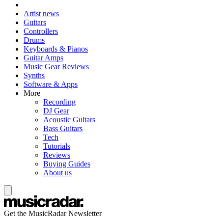
Artist news
Guitars
Controllers
Drums
Keyboards & Pianos
Guitar Amps
Music Gear Reviews
Synths
Software & Apps
More
Recording
DJ Gear
Acoustic Guitars
Bass Guitars
Tech
Tutorials
Reviews
Buying Guides
About us
Get the MusicRadar Newsletter