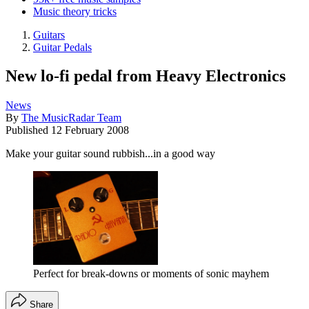
Music theory tricks
Guitars
Guitar Pedals
New lo-fi pedal from Heavy Electronics
News
By
The MusicRadar Team
Published
12 February 2008
Make your guitar sound rubbish...in a good way
Perfect for break-downs or moments of sonic mayhem
Share