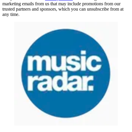
marketing emails from us that may include promotions from our
trusted partners and sponsors, which you can unsubscribe from at
any time.