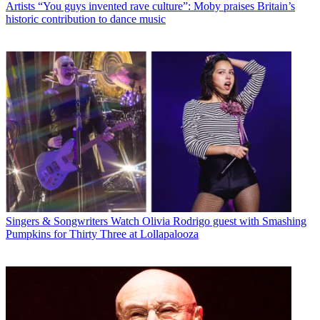
Artists
“You guys invented rave culture”: Moby praises Britain’s
historic contribution to dance music
Singers & Songwriters
Watch Olivia Rodrigo guest with Smashing
Pumpkins for Thirty Three at Lollapalooza