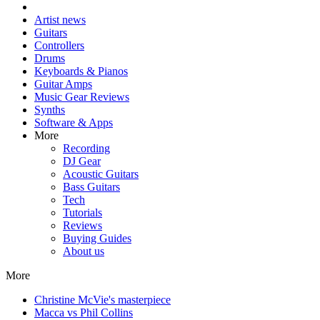
Artist news
Guitars
Controllers
Drums
Keyboards & Pianos
Guitar Amps
Music Gear Reviews
Synths
Software & Apps
More
Recording
DJ Gear
Acoustic Guitars
Bass Guitars
Tech
Tutorials
Reviews
Buying Guides
About us
More
Christine McVie's masterpiece
Macca vs Phil Collins