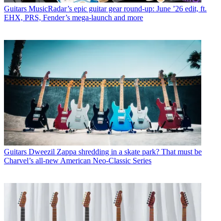
Guitars
MusicRadar’s epic guitar gear round-up: June ’26 edit, ft.
EHX, PRS, Fender’s mega-launch and more
Guitars
Dweezil Zappa shredding in a skate park? That must be
Charvel’s all-new American Neo-Classic Series