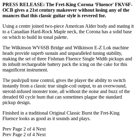
PRESS RELEASE: The Fret-King Corona ‘Fluence' FKV6F-
OCB gives a 21st century makeover without losing any of the
nuances that this classic guitar style is revered for.
Using a centre joined two-piece American Alder body and mating it
to a Canadian Hard-Rock Maple neck, the Corona has a solid base
on which to build its tonal palette.
The Wilkinson WV6SB Bridge and Wilkinson E-Z Lok machine
heads provide superb sustain and unparalleled tuning stability,
making the set of three Fishman Fluence Single Width pickups and
its inbuilt rechargeable battery pack the icing on the cake for this
magnificent instrument.
The push/pull tone control, gives the player the ability to switch
instantly from a classic true single-coil output, to an overwound,
steroid-infused monster tone, all without the noise and buzz of the
dreaded 60 cycle hum that can sometimes plague the standard
pickup design.
Finished in a traditional Original Classic Burst the Fret-King
Fluence looks as good as it sounds and plays.
Prev
Page 2 of 4
Next
Prev
Page 2 of 4
Next