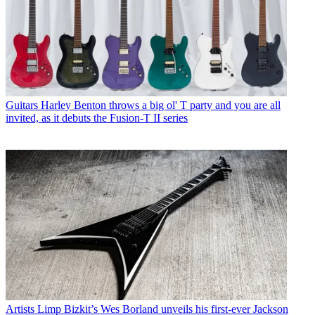
Guitars
Harley Benton throws a big ol' T party and you are all
invited, as it debuts the Fusion-T II series
Artists
Limp Bizkit’s Wes Borland unveils his first-ever Jackson