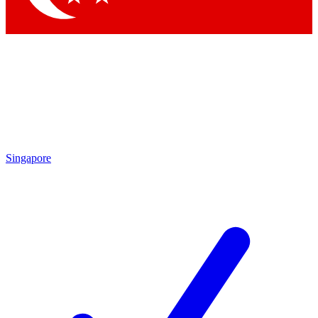
Singapore