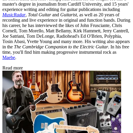
master's degree in journalism from Cardiff University, and 15 years'
experience writing and editing for guitar publications including
MusicRadar
,
Total Guitar
and
Guitarist
, as well as 20 years of
recording and live experience in original and function bands. During
his career, he has interviewed the likes of John Frusciante, Chris
Cornell, Tom Morello, Matt Bellamy, Kirk Hammett, Jerry Cantrell,
Joe Satriani, Tom DeLonge, Radiohead's Ed O'Brien, Polyphia,
Tosin Abasi, Yvette Young and many more. His writing also appears
in the
The Cambridge Companion to the Electric Guitar
. In his free
time, you'll find him making progressive instrumental rock as
Maebe
.
Read more