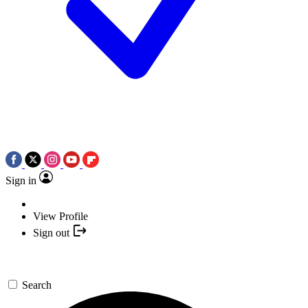
Sign in
View Profile
Sign out
Search