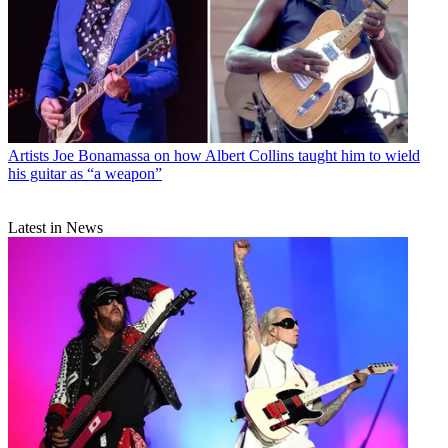
Artists
Joe Bonamassa on how Albert Collins taught him to wield
his guitar as “a weapon”
Latest in News