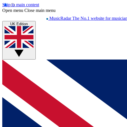
Skip to main content
Open menu
Close main menu
MusicRadar
The No.1 website for musicia
UK Edition