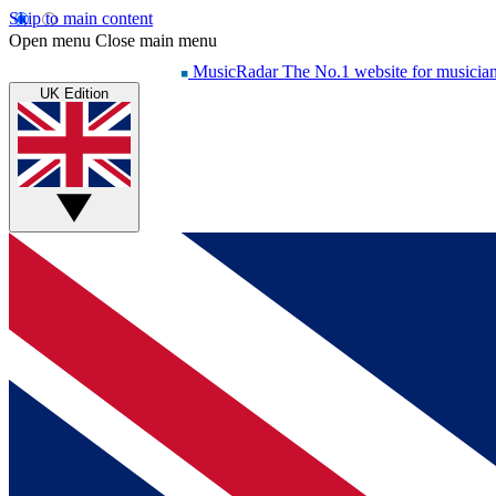
Skip to main content
Open menu
Close main menu
MusicRadar
The No.1 website for musicia
UK Edition