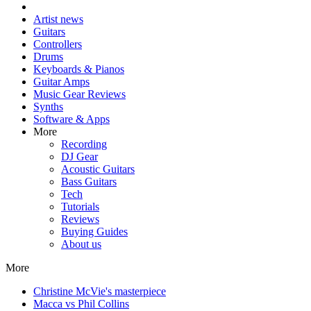
Artist news
Guitars
Controllers
Drums
Keyboards & Pianos
Guitar Amps
Music Gear Reviews
Synths
Software & Apps
More
Recording
DJ Gear
Acoustic Guitars
Bass Guitars
Tech
Tutorials
Reviews
Buying Guides
About us
More
Christine McVie's masterpiece
Macca vs Phil Collins