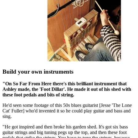
Build your own instruments
"On So Far From Here there's this brilliant instrument that
Ashley made, the 'Foot Dillar'. He made it out of his shed with
these foot pedals and bits of string.
He'd seen some footage of this 50s blues guitarist [Jesse 'The Lone
Cat' Fuller] who'd invented it so he could play guitar and bass and
sing.
"He got inspired and then broke his garden shed. It's got six bass
guitar strings and big tuning pegs up the top, and then these foot
pedals that strike the strings. You have to tune the strings, because