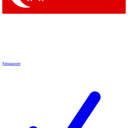
Singapore