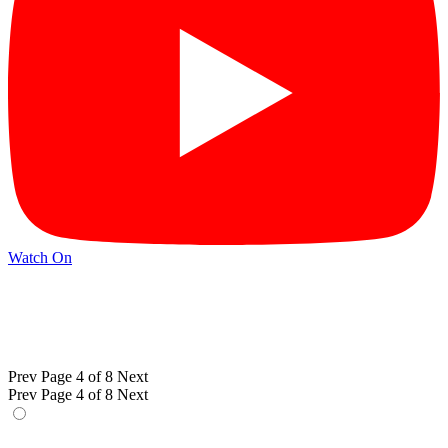
Watch On
Prev
Page 4 of 8
Next
Prev
Page 4 of 8
Next