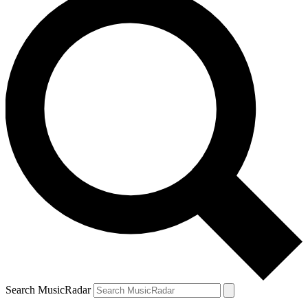
Search MusicRadar