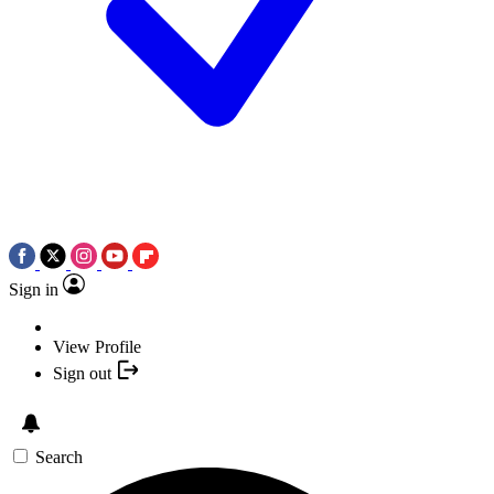
Sign in
View Profile
Sign out
Search