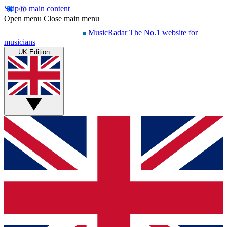
Skip to main content
Open menu
Close main menu
MusicRadar
The No.1 website for
musicians
UK Edition