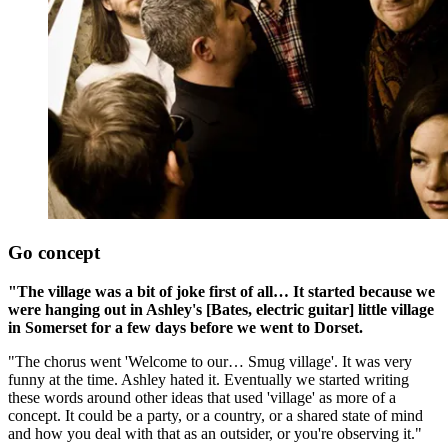
Go concept
"The village was a bit of joke first of all… It started because we
were hanging out in Ashley's [Bates, electric guitar] little village
in Somerset for a few days before we went to Dorset.
"The chorus went 'Welcome to our… Smug village'. It was very
funny at the time. Ashley hated it. Eventually we started writing
these words around other ideas that used 'village' as more of a
concept. It could be a party, or a country, or a shared state of mind
and how you deal with that as an outsider, or you're observing it."