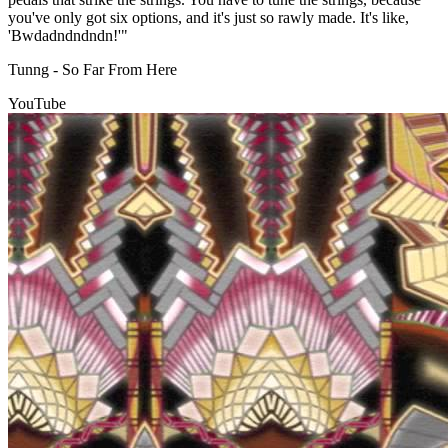
you've only got six options, and it's just so rawly made. It's like,
'Bwdadndndndn!'"
Tunng - So Far From Here
YouTube