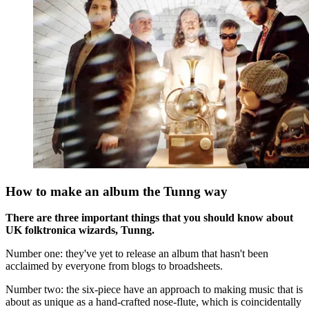
How to make an album the Tunng way
There are three important things that you should know about
UK folktronica wizards, Tunng.
Number one: they've yet to release an album that hasn't been
acclaimed by everyone from blogs to broadsheets.
Number two: the six-piece have an approach to making music that is
about as unique as a hand-crafted nose-flute, which is coincidentally