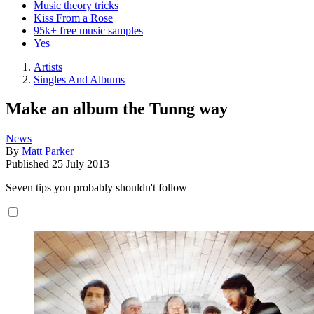
Music theory tricks
Kiss From a Rose
95k+ free music samples
Yes
Artists
Singles And Albums
Make an album the Tunng way
News
By
Matt Parker
Published
25 July 2013
Seven tips you probably shouldn't follow