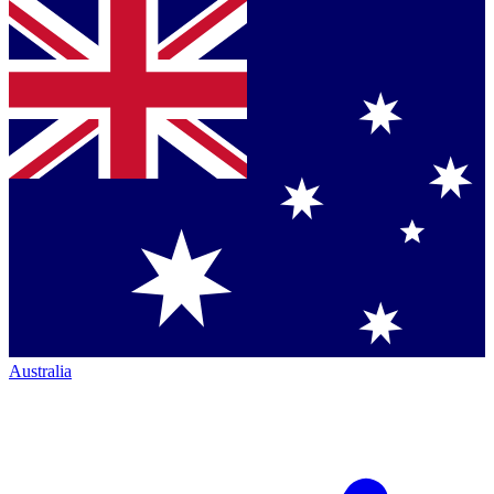
Australia