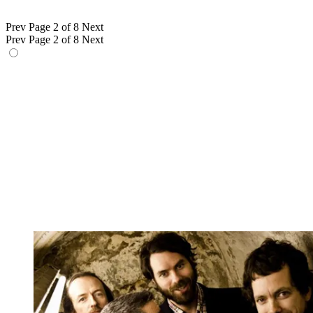
Prev
Page 2 of 8
Next
Prev
Page 2 of 8
Next