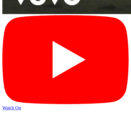
Watch On