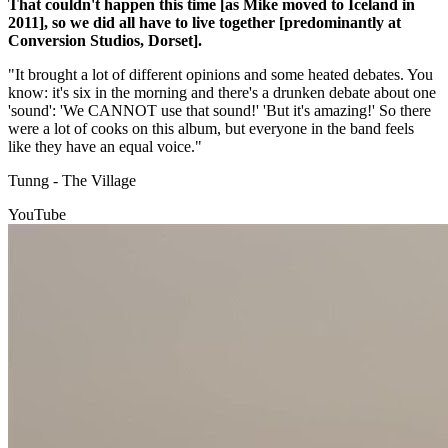
That couldn't happen this time [as Mike moved to Iceland in
2011], so we did all have to live together [predominantly at
Conversion Studios, Dorset].
"It brought a lot of different opinions and some heated debates. You
know: it's six in the morning and there's a drunken debate about one
'sound': 'We CANNOT use that sound!' 'But it's amazing!' So there
were a lot of cooks on this album, but everyone in the band feels
like they have an equal voice."
Tunng - The Village
YouTube