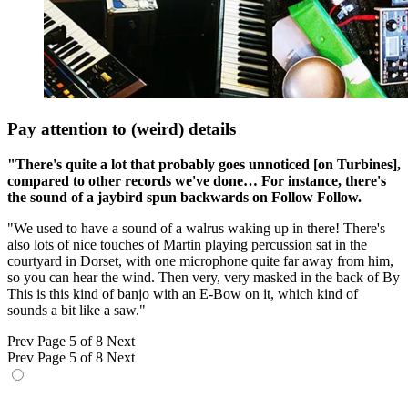
Pay attention to (weird) details
"There's quite a lot that probably goes unnoticed [on Turbines],
compared to other records we've done… For instance, there's
the sound of a jaybird spun backwards on Follow Follow.
"We used to have a sound of a walrus waking up in there! There's
also lots of nice touches of Martin playing percussion sat in the
courtyard in Dorset, with one microphone quite far away from him,
so you can hear the wind. Then very, very masked in the back of By
This is this kind of banjo with an E-Bow on it, which kind of
sounds a bit like a saw."
Prev
Page 5 of 8
Next
Prev
Page 5 of 8
Next