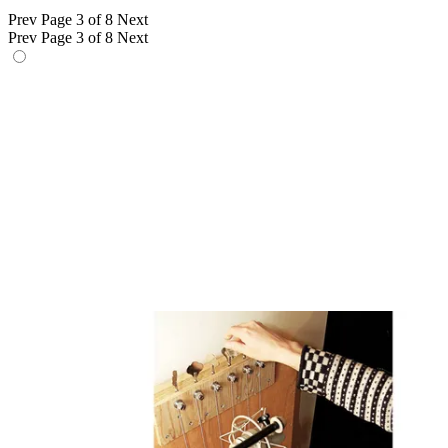
Prev
Page 3 of 8
Next
Prev
Page 3 of 8
Next