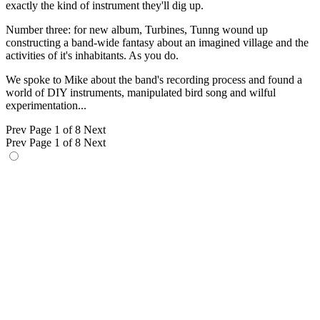
exactly the kind of instrument they'll dig up.
Number three: for new album, Turbines, Tunng wound up
constructing a band-wide fantasy about an imagined village and the
activities of it's inhabitants. As you do.
We spoke to Mike about the band's recording process and found a
world of DIY instruments, manipulated bird song and wilful
experimentation...
Prev
Page 1 of 8
Next
Prev
Page 1 of 8
Next