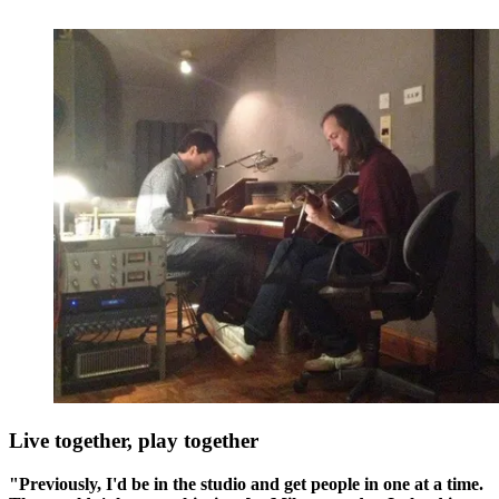
Live together, play together
"Previously, I'd be in the studio and get people in one at a time.