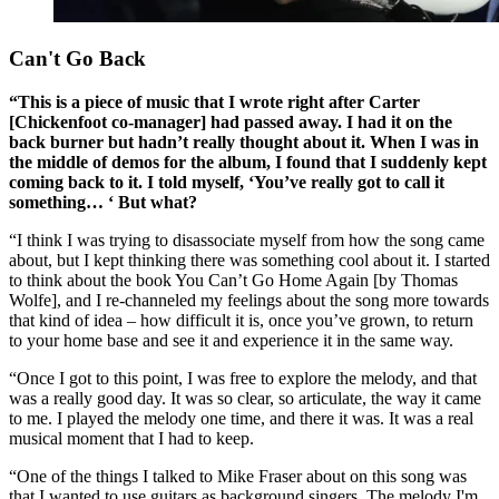
Can't Go Back
“This is a piece of music that I wrote right after Carter
[Chickenfoot co-manager] had passed away. I had it on the
back burner but hadn’t really thought about it. When I was in
the middle of demos for the album, I found that I suddenly kept
coming back to it. I told myself, ‘You’ve really got to call it
something… ‘ But what?
“I think I was trying to disassociate myself from how the song came
about, but I kept thinking there was something cool about it. I started
to think about the book You Can’t Go Home Again [by Thomas
Wolfe], and I re-channeled my feelings about the song more towards
that kind of idea – how difficult it is, once you’ve grown, to return
to your home base and see it and experience it in the same way.
“Once I got to this point, I was free to explore the melody, and that
was a really good day. It was so clear, so articulate, the way it came
to me. I played the melody one time, and there it was. It was a real
musical moment that I had to keep.
“One of the things I talked to Mike Fraser about on this song was
that I wanted to use guitars as background singers. The melody I'm