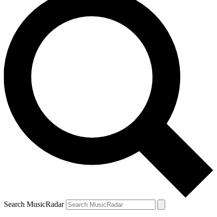
Search MusicRadar