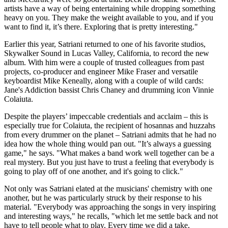
artists have a way of being entertaining while dropping something
heavy on you. They make the weight available to you, and if you
want to find it, it’s there. Exploring that is pretty interesting."
Earlier this year, Satriani returned to one of his favorite studios,
Skywalker Sound in Lucas Valley, California, to record the new
album. With him were a couple of trusted colleagues from past
projects, co-producer and engineer Mike Fraser and versatile
keyboardist Mike Keneally, along with a couple of wild cards:
Jane's Addiction bassist Chris Chaney and drumming icon Vinnie
Colaiuta.
Despite the players’ impeccable credentials and acclaim – this is
especially true for Colaiuta, the recipient of hosannas and huzzahs
from every drummer on the planet – Satriani admits that he had no
idea how the whole thing would pan out. "It’s always a guessing
game," he says. "What makes a band work well together can be a
real mystery. But you just have to trust a feeling that everybody is
going to play off of one another, and it's going to click."
Not only was Satriani elated at the musicians' chemistry with one
another, but he was particularly struck by their response to his
material. "Everybody was approaching the songs in very inspiring
and interesting ways," he recalls, "which let me settle back and not
have to tell people what to play. Every time we did a take,