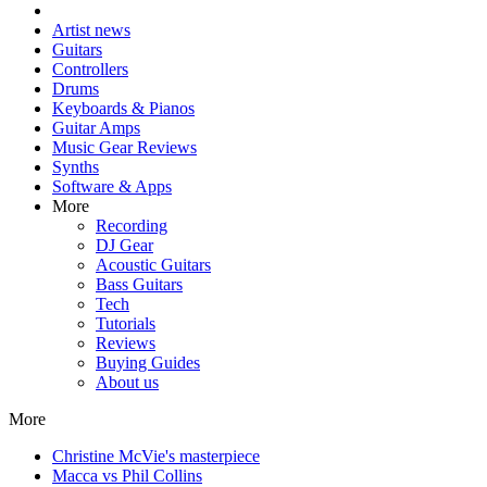
Artist news
Guitars
Controllers
Drums
Keyboards & Pianos
Guitar Amps
Music Gear Reviews
Synths
Software & Apps
More
Recording
DJ Gear
Acoustic Guitars
Bass Guitars
Tech
Tutorials
Reviews
Buying Guides
About us
More
Christine McVie's masterpiece
Macca vs Phil Collins