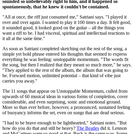
sounded so unbelievably right to him, and it happened so
spontaneously, that he knew it couldn't be contained.
"All at once, the riff just consumed me," Satriani says. "I played it
over and over again. I wanted to play it 100 times a day. It felt good,
it sounded good, it looked good on the guitar – all the things you
want a riff to be. I had visceral, spiritual and intellectual reactions to
it all at the same time."
As soon as Satriani completed sketching out the rest of the song, a
simple yet bold phrase entered his thoughts that seemed to express
everything he was feeling: unstoppable momentum. "The words fit
the song, but then I realized that they meant so much more," he says.
"They applied to the rest of the album, the album that was going to
be. Forward motion, unlimited potential – that kind of vibe just
carries you away."
The 11 songs that appear on Unstoppable Momentum, culled from
upwards of 60 musical ideas in various forms of completion, cover
considerable, and even surprising, sonic and emotional ground.
More so than ever before, however, a pronounced, sustained feeling
of buoyancy informs the set, even on songs that are dead serious.
"I had to be brave enough to be lighthearted," Satriani notes. "But
how do you do that and still be heavy?
The Beatles
did it. Lennon
and McCartney were so good at that. Beck is the same way. Some