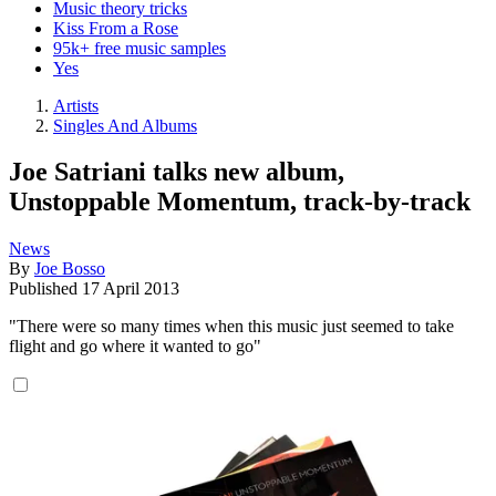
Music theory tricks
Kiss From a Rose
95k+ free music samples
Yes
Artists
Singles And Albums
Joe Satriani talks new album,
Unstoppable Momentum, track-by-track
News
By
Joe Bosso
Published
17 April 2013
"There were so many times when this music just seemed to take
flight and go where it wanted to go"