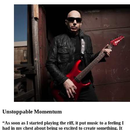
Unstoppable Momentum
“As soon as I started playing the riff, it put music to a feeling I
had in my chest about being so excited to create something. It