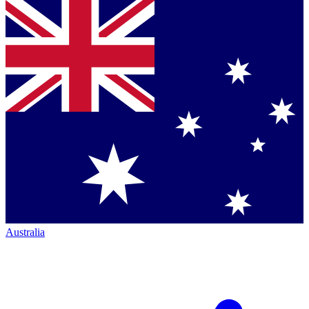
Australia