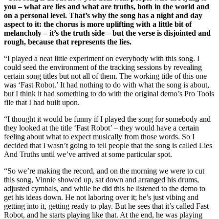
you – what are lies and what are truths, both in the world and
on a personal level. That’s why the song has a night and day
aspect to it: the chorus is more uplifting with a little bit of
melancholy – it’s the truth side – but the verse is disjointed and
rough, because that represents the lies.
“I played a neat little experiment on everybody with this song. I
could seed the environment of the tracking sessions by revealing
certain song titles but not all of them. The working title of this one
was ‘Fast Robot.’ It had nothing to do with what the song is about,
but I think it had something to do with the original demo’s Pro Tools
file that I had built upon.
“I thought it would be funny if I played the song for somebody and
they looked at the title ‘Fast Robot’ – they would have a certain
feeling about what to expect musically from those words. So I
decided that I wasn’t going to tell people that the song is called Lies
And Truths until we’ve arrived at some particular spot.
“So we’re making the record, and on the morning we were to cut
this song, Vinnie showed up, sat down and arranged his drums,
adjusted cymbals, and while he did this he listened to the demo to
get his ideas down. He not laboring over it; he’s just vibing and
getting into it, getting ready to play. But he sees that it’s called Fast
Robot, and he starts playing like that. At the end, he was playing