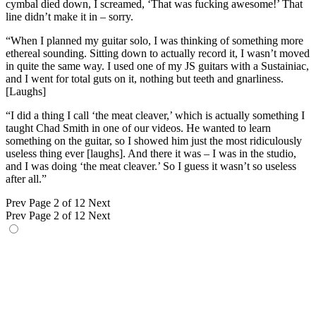
cymbal died down, I screamed, ‘That was fucking awesome!’ That
line didn’t make it in – sorry.
“When I planned my guitar solo, I was thinking of something more
ethereal sounding. Sitting down to actually record it, I wasn’t moved
in quite the same way. I used one of my JS guitars with a Sustainiac,
and I went for total guts on it, nothing but teeth and gnarliness.
[Laughs]
“I did a thing I call ‘the meat cleaver,’ which is actually something I
taught Chad Smith in one of our videos. He wanted to learn
something on the guitar, so I showed him just the most ridiculously
useless thing ever [laughs]. And there it was – I was in the studio,
and I was doing ‘the meat cleaver.’ So I guess it wasn’t so useless
after all.”
Prev
Page 2 of 12
Next
Prev
Page 2 of 12
Next