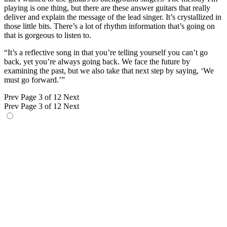
playing is one thing, but there are these answer guitars that really
deliver and explain the message of the lead singer. It’s crystallized in
those little bits. There’s a lot of rhythm information that’s going on
that is gorgeous to listen to.
“It’s a reflective song in that you’re telling yourself you can’t go
back, yet you’re always going back. We face the future by
examining the past, but we also take that next step by saying, ‘We
must go forward.’”
Prev
Page 3 of 12
Next
Prev
Page 3 of 12
Next