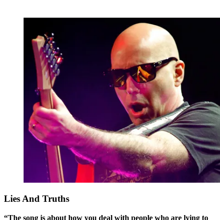
Lies And Truths
“The song is about how you deal with people who are lying to