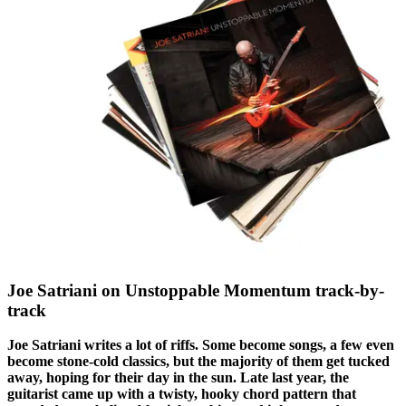
Joe Satriani on Unstoppable Momentum track-by-
track
Joe Satriani writes a lot of riffs. Some become songs, a few even
become stone-cold classics, but the majority of them get tucked
away, hoping for their day in the sun. Late last year, the
guitarist came up with a twisty, hooky chord pattern that