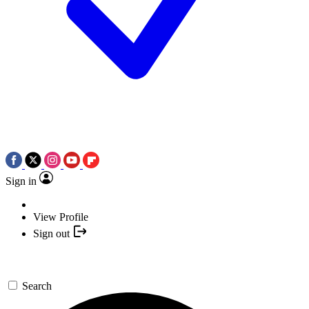
Sign in
View Profile
Sign out
Search