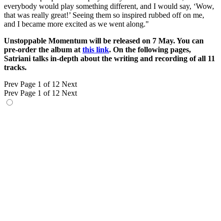
everybody would play something different, and I would say, ‘Wow,
that was really great!’ Seeing them so inspired rubbed off on me,
and I became more excited as we went along."
Unstoppable Momentum will be released on 7 May. You can
pre-order the album at
this link
. On the following pages,
Satriani talks in-depth about the writing and recording of all 11
tracks.
Prev
Page 1 of 12
Next
Prev
Page 1 of 12
Next