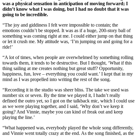
was a physical sensation in anticipation of moving forward; I
didn’t know what I was doing, but I had no doubt that it was
going to be incredible.
“The joy and giddiness I felt were impossible to contain; the
emotions couldn’t be stopped. It was as if a huge, 200-story ball of
something was coming right at me. I could either jump on that thing
or let it crush me. My attitude was, ‘I’m jumping on and going for a
ride!’
“A lot of times, when people are overwhelmed by something rolling
towards them, it tends to be destructive. But I thought, ‘What if this
thing sailing at me creates nothing but great stuff? Opportunity,
happiness, fun, love – everything you could want.’ I kept that in my
mind as I was propelled into writing the rest of the song.
“Recording it in the studio was sheer bliss. The take we used was
number six or seven. By the time we played it, I hadn’t really
defined the outro yet, so I got on the talkback mic, which I could use
as we were playing together, and I said, ‘Why don’t we keep it
going? And Vinnie, maybe you can kind of freak out and keep
playing the line.’
“What happened was, everybody played the whole song differently,
and Vinnie went totally crazy at the end. As the song finished, as the