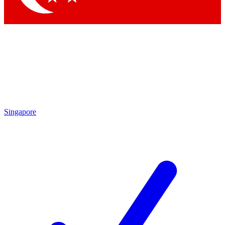
Singapore