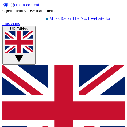
Skip to main content
Open menu
Close main menu
MusicRadar
The No.1 website for
musicians
UK Edition