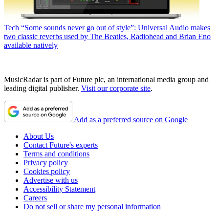
Tech
“Some sounds never go out of style”: Universal Audio makes
two classic reverbs used by The Beatles, Radiohead and Brian Eno
available natively
MusicRadar is part of Future plc, an international media group and
leading digital publisher.
Visit our corporate site
.
Add as a preferred source on Google
About Us
Contact Future's experts
Terms and conditions
Privacy policy
Cookies policy
Advertise with us
Accessibility Statement
Careers
Do not sell or share my personal information