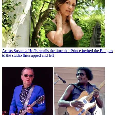
Artists
Susanna Hoffs recalls the time that Prince invited the Bangles
to the studio then upped and left