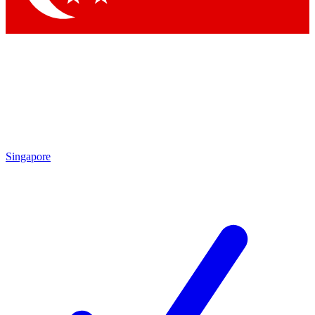
Singapore