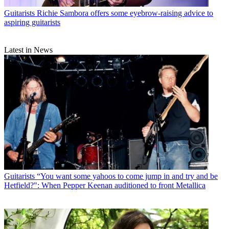
Guitarists
Richie Sambora offers some eyebrow-raising advice to
aspiring guitarists
Latest in News
Guitarists
“You want some yahoos to come jump in and try and be
Hetfield?": When Pepper Keenan auditioned to front Metallica