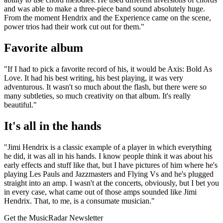
and was able to make a three-piece band sound absolutely huge.
From the moment Hendrix and the Experience came on the scene,
power trios had their work cut out for them."
Favorite album
"If I had to pick a favorite record of his, it would be Axis: Bold As
Love. It had his best writing, his best playing, it was very
adventurous. It wasn't so much about the flash, but there were so
many subtleties, so much creativity on that album. It's really
beautiful."
It's all in the hands
"Jimi Hendrix is a classic example of a player in which everything
he did, it was all in his hands. I know people think it was about his
early effects and stuff like that, but I have pictures of him where he's
playing Les Pauls and Jazzmasters and Flying Vs and he's plugged
straight into an amp. I wasn't at the concerts, obviously, but I bet you
in every case, what came out of those amps sounded like Jimi
Hendrix. That, to me, is a consumate musician."
Get the MusicRadar Newsletter