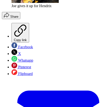
Joe gives it up for Hendrix
Share
Copy link
Facebook
X
Whatsapp
Pinterest
Flipboard