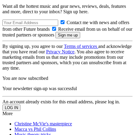
Want all the hottest music and gear news, reviews, deals, features
and more, direct to your inbox? Sign up here.
Contact me with news and offers
from other Future brands
Receive email from us on behalf of our
trusted partners or sponsors
By signing up, you agree to our
Terms of services
and acknowledge
that you have read our
Privacy Notice
. You also agree to receive
marketing emails from us that may include promotions from our
trusted partners and sponsors, which you can unsubscribe from at
any time.
You are now subscribed
Your newsletter sign-up was successful
An account already exists for this email address, please log in.
More
Christine McVie's masterpiece
Macca vs Phil Collins
Music theory tricks