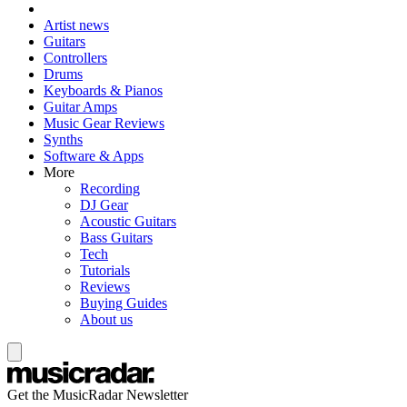
Artist news
Guitars
Controllers
Drums
Keyboards & Pianos
Guitar Amps
Music Gear Reviews
Synths
Software & Apps
More
Recording
DJ Gear
Acoustic Guitars
Bass Guitars
Tech
Tutorials
Reviews
Buying Guides
About us
Get the MusicRadar Newsletter