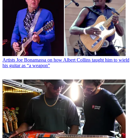
Artists
Joe Bonamassa on how Albert Collins taught him to wield
his guitar as “a weapon”