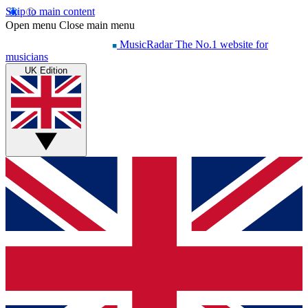
Skip to main content
Open menu
Close main menu
MusicRadar
The No.1 website for
musicians
UK Edition