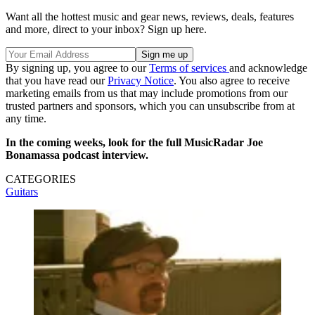
Want all the hottest music and gear news, reviews, deals, features
and more, direct to your inbox? Sign up here.
By signing up, you agree to our
Terms of services
and acknowledge
that you have read our
Privacy Notice
. You also agree to receive
marketing emails from us that may include promotions from our
trusted partners and sponsors, which you can unsubscribe from at
any time.
In the coming weeks, look for the full MusicRadar Joe
Bonamassa podcast interview.
CATEGORIES
Guitars