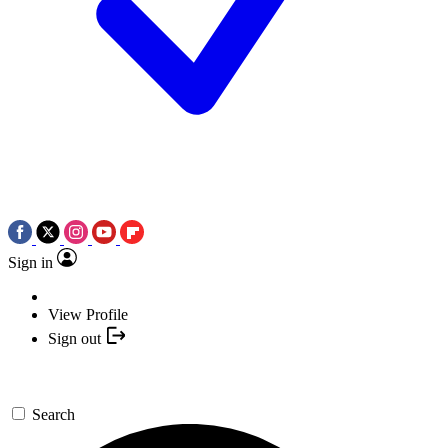
Sign in
View Profile
Sign out
Search