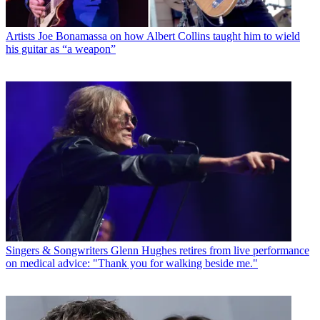
Artists
Joe Bonamassa on how Albert Collins taught him to wield
his guitar as “a weapon”
Singers & Songwriters
Glenn Hughes retires from live performance
on medical advice: "Thank you for walking beside me."