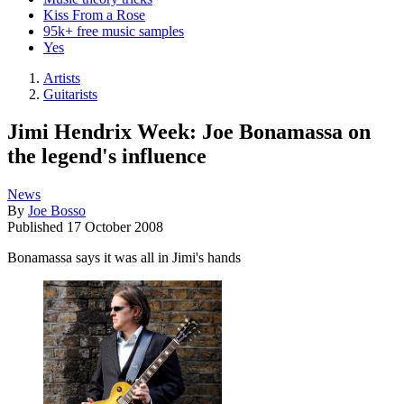
Kiss From a Rose
95k+ free music samples
Yes
Artists
Guitarists
Jimi Hendrix Week: Joe Bonamassa on
the legend's influence
News
By
Joe Bosso
Published
17 October 2008
Bonamassa says it was all in Jimi's hands