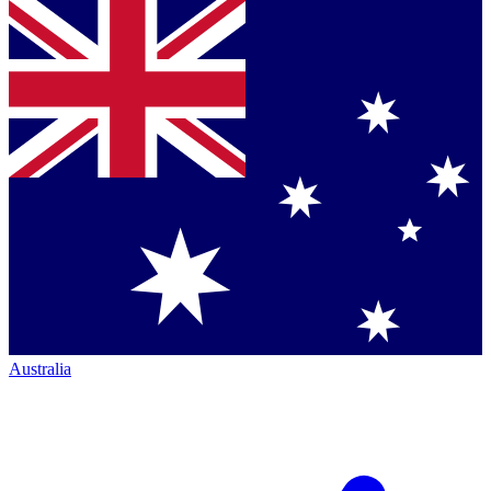
Australia