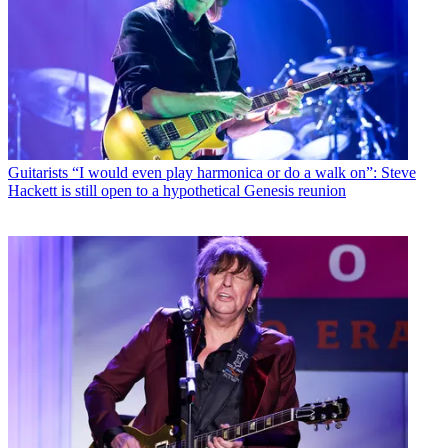
Guitarists
“I would even play harmonica or do a walk on”: Steve
Hackett is still open to a hypothetical Genesis reunion