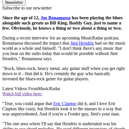
Newsletter
Subscribe to our newsletter
Since the age of 12,
Joe Bonamassa
has been playing the blues
alongside such greats as BB King, Buddy Guy, just to name a
few. Obviously, he knows a thing or two about a thing or two.
During a recent interview for an upcoming MusicRadar podcast,
Bonamassa discussed the impact that
Jimi Hendrix
had on the music
world as a whole and himself. "I don't think there's any music that
you hear on the radio today that would be possible without Jimi
Hendrix," Bonamassa says.
"Rock, blues-rock, heavy metal, any guitar stuff when you get right
down to it - Jimi did it. He's certainly the guy who basically
invented the blues-rock genre for guitar players.
Latest Videos From
MusicRadar
Watch full video here:
"True, you could argue that
Eric Clapton
did it, and I love Eric
Clapton like crazy, but Hendrix took it to the masses in a way that
was unprecedented. And if you're a Fender guy, Jimi's your man.
"The one area where I'll say that Hendrix is underrated was his
ability to use chord melodies. He used different inversions of chords