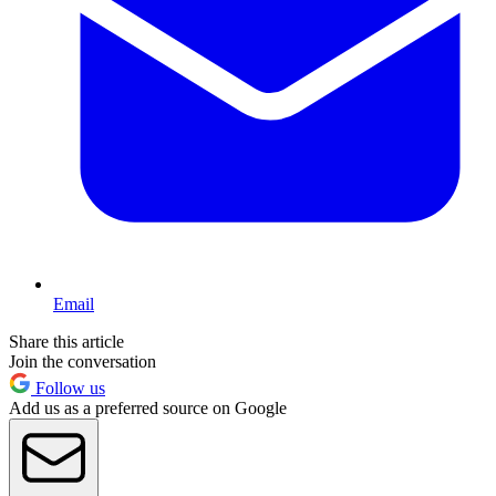
Email
Share this article
Join the conversation
Follow us
Add us as a preferred source on Google