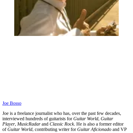
Joe Bosso
Joe is a freelance journalist who has, over the past few decades,
interviewed hundreds of guitarists for
Guitar World
,
Guitar
Player
,
MusicRadar
and
Classic Rock
. He is also a former editor
of
Guitar World
, contributing writer for
Guitar Aficionado
and VP