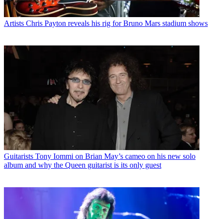
Artists
Chris Payton reveals his rig for Bruno Mars stadium shows
Guitarists
Tony Iommi on Brian May’s cameo on his new solo
album and why the Queen guitarist is its only guest