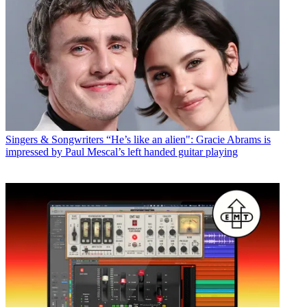
Singers & Songwriters
“He’s like an alien": Gracie Abrams is
impressed by Paul Mescal’s left handed guitar playing