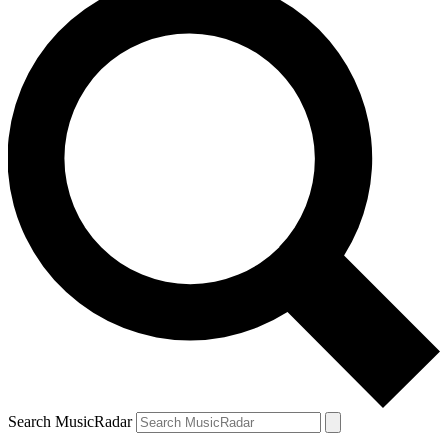
Search MusicRadar