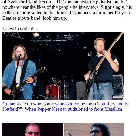
of A&R for Island Records. He’s an enthusiastic guitarist, but he’s
nowhere near the likes of the people he interviews. Surprisingly, his
skills are more suited to the drums. If you need a drummer for your
Beatles tribute band, look him up.
Latest in Guitarists
Guitarists
“You want some yahoos to come jump in and try and be
Hetfield?": When Pepper Keenan auditioned to front Metallica