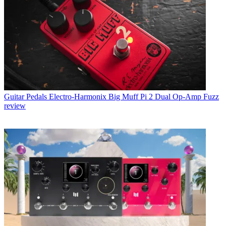
Guitar Pedals
Electro-Harmonix Big Muff Pi 2 Dual Op-Amp Fuzz
review