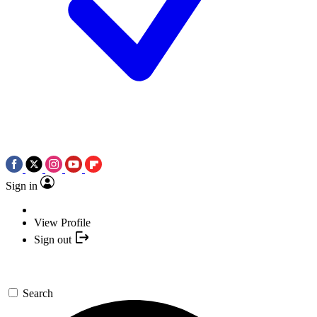
Sign in
View Profile
Sign out
Search