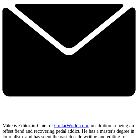
Mike is Editor-in-Chief of
GuitarWorld.com
, in addition to being an
offset fiend and recovering pedal addict. He has a master's degree in
journalism, and has spent the past decade writing and editing for