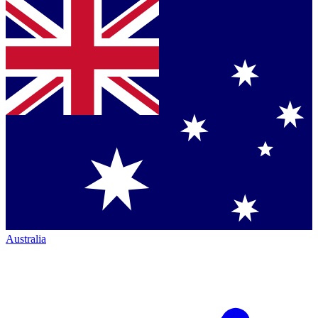
Australia