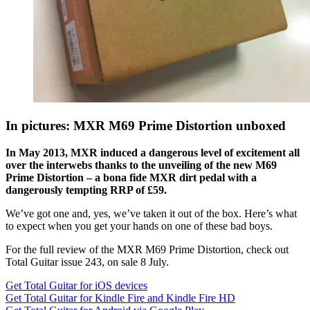
In pictures: MXR M69 Prime Distortion unboxed
In May 2013, MXR induced a dangerous level of excitement all
over the interwebs thanks to the unveiling of the new M69
Prime Distortion – a bona fide MXR dirt pedal with a
dangerously tempting RRP of £59.
We’ve got one and, yes, we’ve taken it out of the box. Here’s what
to expect when you get your hands on one of these bad boys.
For the full review of the MXR M69 Prime Distortion, check out
Total Guitar issue 243, on sale 8 July.
Get Total Guitar for iOS devices
Get Total Guitar for Kindle Fire and Kindle Fire HD