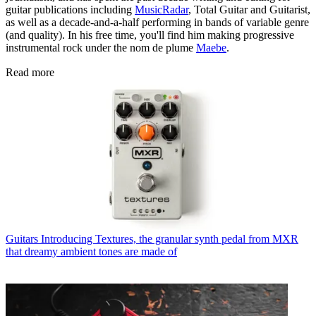
guitar publications including
MusicRadar
, Total Guitar and Guitarist,
as well as a decade-and-a-half performing in bands of variable genre
(and quality). In his free time, you'll find him making progressive
instrumental rock under the nom de plume
Maebe
.
Read more
Guitars
Introducing Textures, the granular synth pedal from MXR
that dreamy ambient tones are made of