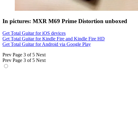
In pictures: MXR M69 Prime Distortion unboxed
Get Total Guitar for iOS devices
Get Total Guitar for Kindle Fire and Kindle Fire HD
Get Total Guitar for Android via Google Play
Prev
Page 3 of 5
Next
Prev
Page 3 of 5
Next