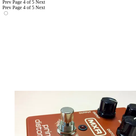
Prev
Page 4 of 5
Next
Prev
Page 4 of 5
Next