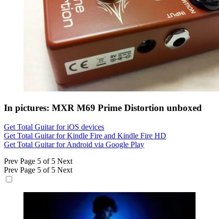
In pictures: MXR M69 Prime Distortion unboxed
Get Total Guitar for iOS devices
Get Total Guitar for Kindle Fire and Kindle Fire HD
Get Total Guitar for Android via Google Play
Prev
Page 5 of 5
Next
Prev
Page 5 of 5
Next