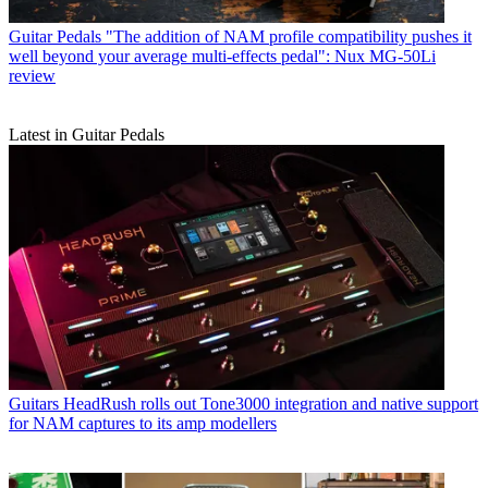
Guitar Pedals
"The addition of NAM profile compatibility pushes it
well beyond your average multi-effects pedal": Nux MG-50Li
review
Latest in Guitar Pedals
Guitars
HeadRush rolls out Tone3000 integration and native support
for NAM captures to its amp modellers