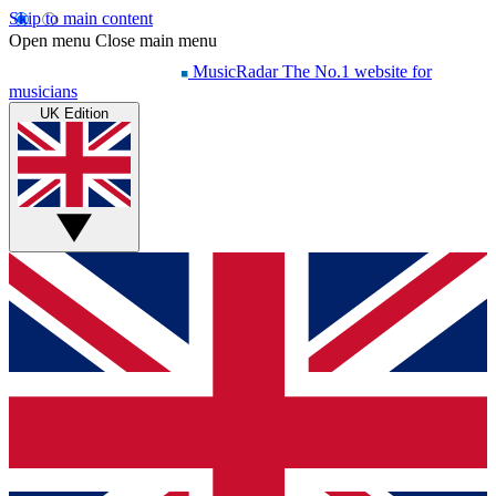
Skip to main content
Open menu
Close main menu
MusicRadar
The No.1 website for
musicians
UK Edition