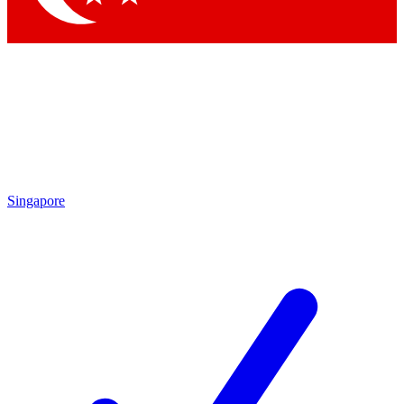
Singapore