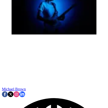
Michael Brown