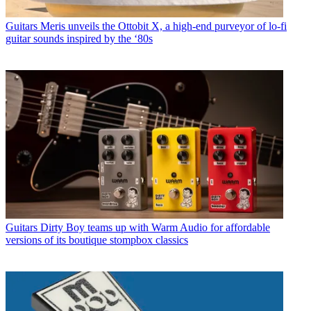
Guitars
Meris unveils the Ottobit X, a high-end purveyor of lo-fi
guitar sounds inspired by the ‘80s
Guitars
Dirty Boy teams up with Warm Audio for affordable
versions of its boutique stompbox classics