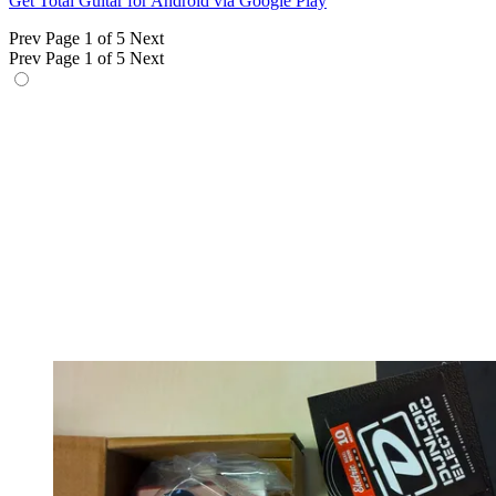
Get Total Guitar for Android via Google Play
Prev
Page 1 of 5
Next
Prev
Page 1 of 5
Next