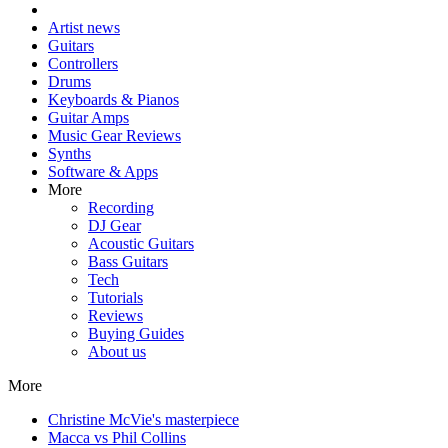
Artist news
Guitars
Controllers
Drums
Keyboards & Pianos
Guitar Amps
Music Gear Reviews
Synths
Software & Apps
More
Recording
DJ Gear
Acoustic Guitars
Bass Guitars
Tech
Tutorials
Reviews
Buying Guides
About us
More
Christine McVie's masterpiece
Macca vs Phil Collins