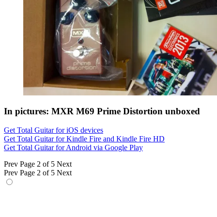
In pictures: MXR M69 Prime Distortion unboxed
Get Total Guitar for iOS devices
Get Total Guitar for Kindle Fire and Kindle Fire HD
Get Total Guitar for Android via Google Play
Prev
Page 2 of 5
Next
Prev
Page 2 of 5
Next