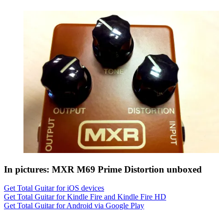
In pictures: MXR M69 Prime Distortion unboxed
Get Total Guitar for iOS devices
Get Total Guitar for Kindle Fire and Kindle Fire HD
Get Total Guitar for Android via Google Play