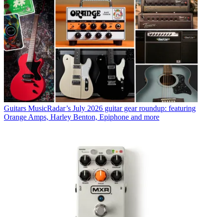
Guitars
MusicRadar’s July 2026 guitar gear roundup: featuring
Orange Amps, Harley Benton, Epiphone and more