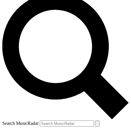
Search MusicRadar