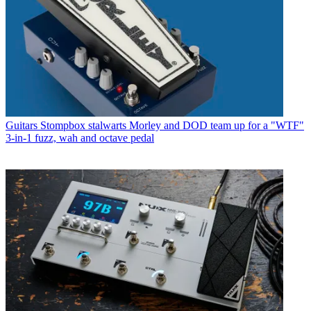
Guitars
Stompbox stalwarts Morley and DOD team up for a "WTF"
3-in-1 fuzz, wah and octave pedal