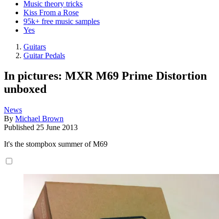
Music theory tricks
Kiss From a Rose
95k+ free music samples
Yes
Guitars
Guitar Pedals
In pictures: MXR M69 Prime Distortion
unboxed
News
By
Michael Brown
Published
25 June 2013
It's the stompbox summer of M69