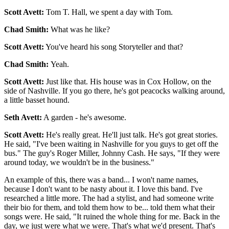
Scott Avett:
Tom T. Hall, we spent a day with Tom.
Chad Smith:
What was he like?
Scott Avett:
You've heard his song Storyteller and that?
Chad Smith:
Yeah.
Scott Avett:
Just like that. His house was in Cox Hollow, on the
side of Nashville. If you go there, he's got peacocks walking around,
a little basset hound.
Seth Avett:
A garden - he's awesome.
Scott Avett:
He's really great. He'll just talk. He's got great stories.
He said, "I've been waiting in Nashville for you guys to get off the
bus." The guy's Roger Miller, Johnny Cash. He says, "If they were
around today, we wouldn't be in the business."
An example of this, there was a band... I won't name names,
because I don't want to be nasty about it. I love this band. I've
researched a little more. The had a stylist, and had someone write
their bio for them, and told them how to be... told them what their
songs were. He said, "It ruined the whole thing for me. Back in the
day, we just were what we were. That's what we'd present. That's