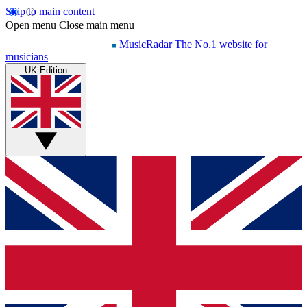
Skip to main content
Open menu
Close main menu
MusicRadar
The No.1 website for
musicians
UK Edition