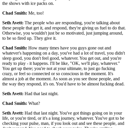
the shows with ice packs on.
Chad Smith:
Me, too!
Seth Avett:
The people who are responding, you're talking about
these people that get it, and respond, they're giving us fuel to do that.
Otherwise, you wouldn't just be so motivated, just jumping around,
to be so fired up. They give it.
Chad Smith:
How many times have you guys gone out and
whatever's happening on a day, you've had a lot of travel, you didn't
sleep good, you don't feel good, whatever. You get out, and you're
ready to play - it happens. I'll be like, "OK, we'll play, whatever."
You get up there; you're not at your ultimate, to just go fucking
crazy, or feel so connected or so conscious in the moment. It's
almost a job at the moment. As soon as you see those people, and
the way they respond, it's on. You'd have to be almost fucking dead.
Seth Avett:
Had that last night.
Chad Smith:
What?
Seth Avett:
Had that last night. You've got things going on in your
life, or you're tired, or it's a long journey, whatever. You've got to be
checking your pulse, man, if you look out and see these people, and