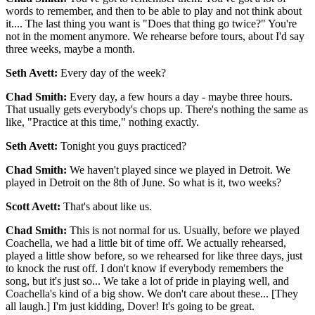
words to remember, and then to be able to play and not think about
it.... The last thing you want is "Does that thing go twice?" You're
not in the moment anymore. We rehearse before tours, about I'd say
three weeks, maybe a month.
Seth Avett:
Every day of the week?
Chad Smith:
Every day, a few hours a day - maybe three hours.
That usually gets everybody's chops up. There's nothing the same as
like, "Practice at this time," nothing exactly.
Seth Avett:
Tonight you guys practiced?
Chad Smith:
We haven't played since we played in Detroit. We
played in Detroit on the 8th of June. So what is it, two weeks?
Scott Avett:
That's about like us.
Chad Smith:
This is not normal for us. Usually, before we played
Coachella, we had a little bit of time off. We actually rehearsed,
played a little show before, so we rehearsed for like three days, just
to knock the rust off. I don't know if everybody remembers the
song, but it's just so... We take a lot of pride in playing well, and
Coachella's kind of a big show. We don't care about these... [They
all laugh.] I'm just kidding, Dover! It's going to be great.