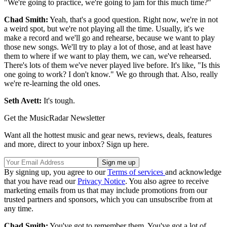
"We're going to practice, we're going to jam for this much time?"
Chad Smith:
Yeah, that's a good question. Right now, we're in not
a weird spot, but we're not playing all the time. Usually, it's we
make a record and we'll go and rehearse, because we want to play
those new songs. We'll try to play a lot of those, and at least have
them to where if we want to play them, we can, we've rehearsed.
There's lots of them we've never played live before. It's like, "Is this
one going to work? I don't know." We go through that. Also, really
we're re-learning the old ones.
Seth Avett:
It's tough.
Get the MusicRadar Newsletter
Want all the hottest music and gear news, reviews, deals, features
and more, direct to your inbox? Sign up here.
By signing up, you agree to our
Terms of services
and acknowledge
that you have read our
Privacy Notice
. You also agree to receive
marketing emails from us that may include promotions from our
trusted partners and sponsors, which you can unsubscribe from at
any time.
Chad Smith:
You've got to remember them. You've got a lot of