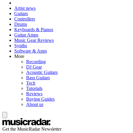
Artist news
Guitars
Controllers
Drums
Keyboards & Pianos
Guitar Amps
Music Gear Reviews
Synths
Software & Apps
More
Recording
DJ Gear
Acoustic Guitars
Bass Guitars
Tech
Tutorials
Reviews
Buying Guides
About us
Get the MusicRadar Newsletter