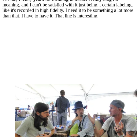
meaning, and I can't be satisfied with it just being... certain labeling,
like it's recorded in high fidelity. I need it to be something a lot more
than that. I have to have it. That line is interesting.