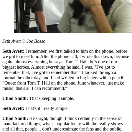
Seth Avett © Joe Bosso
Seth Avett:
I remember, we first talked to him on the phone, before
we got to meet him. After the phone call, I wrote this down, because
again, almost everything he says, Tom T. Hall, he's one of our
biggest heroes. Almost everything he said, I was, "I've got to
remember that, I've got to remember that." I looked through a
journal the other day, and I had written in big letters with a pencil:
"Quote from Tom T. Hall on the phone, June whatever, just make
music; that's all I can recommend."
Chad Smith:
That's keeping it simple.
Seth Avett:
That's it - really simple.
Chad Smith:
He's right, though. I think certainly in the sense of
manufactured things, what's popular today with the reality shows
and all that, people... don't underestimate the fans and the public.