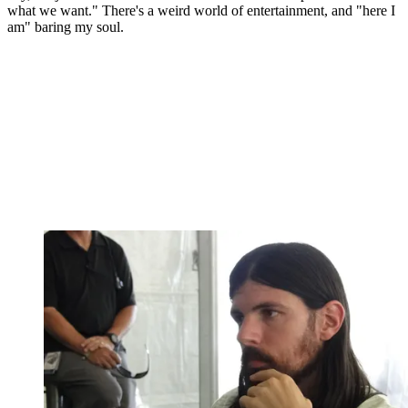
what we want." There's a weird world of entertainment, and "here I
am" baring my soul.