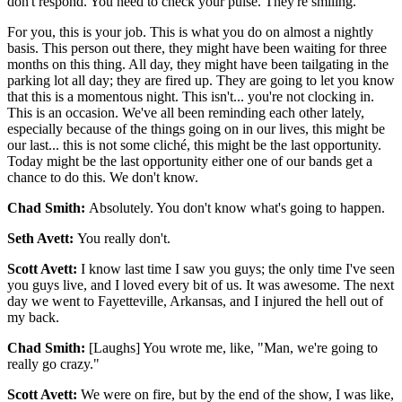
don't respond. You need to check your pulse. They're smiling.
For you, this is your job. This is what you do on almost a nightly
basis. This person out there, they might have been waiting for three
months on this thing. All day, they might have been tailgating in the
parking lot all day; they are fired up. They are going to let you know
that this is a momentous night. This isn't... you're not clocking in.
This is an occasion. We've all been reminding each other lately,
especially because of the things going on in our lives, this might be
our last... this is not some cliché, this might be the last opportunity.
Today might be the last opportunity either one of our bands get a
chance to do this. We don't know.
Chad Smith:
Absolutely. You don't know what's going to happen.
Seth Avett:
You really don't.
Scott Avett:
I know last time I saw you guys; the only time I've seen
you guys live, and I loved every bit of us. It was awesome. The next
day we went to Fayetteville, Arkansas, and I injured the hell out of
my back.
Chad Smith:
[Laughs] You wrote me, like, "Man, we're going to
really go crazy."
Scott Avett:
We were on fire, but by the end of the show, I was like,