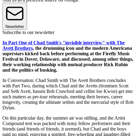
Newsletter
Subscribe to our newsletter
In Part One of Chad Smith's "invisible interview" with The
Avett Brothers
, the drumming icon and the modern Americana
superstars kicked back before performing at the Firefly Music
Festival in Dover, Delaware, and discussed, among other things,
their working relationship with mutual producer Rick Rubin
and the politics of busking.
In Conversation: Chad Smith with The Avett Brothers concludes
with Part Two, during which Chad and the Avetts (frontmen Scott
and Seth Avett, bassist Bob Crawford and cellist Joe Kwon) get into
such matters as pre-tour rehearsals, meeting their heroes, career
longevity, creating the ultimate setlists and the mercurial style of Bob
Dylan.
On this particular day, the summer air was stifling, and the Artist
Compound tent was packed with noisy fellow performers and their
friends (and friends of friends, it seemed), but Chad and the boys
paid no mind, enjoying a spirited, free-wheeling and laughter-filled