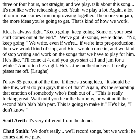
three or four hours, not straight, and we play, talk about this song...
it's not like we're rehearsing a set. Yeah, we play a lot. Again, a lot
of our music comes from improvising together. The more you jam,
the more ideas you're going to get. That's kind of how we work.
Rick is always right. "Keep going, keep going. Some of your best
stuff comes out at the end." "We've got 50 songs, we're done." "No,
keep going." We write, even if we're... if we're into pre-production,
then we would kind of stop, and Rick would come in, and we kind
of stop writing and work on the songs that we have to play for him.
He's like, "I'll come at 4, and you guys start at 1 and jam for a
while." And often he's right. He's…the motherfucker's. It really
pisses me off. [Laughs]
I'd say 85 percent of the time, if there's a song idea, "It should be
like this, what do you guys think of that?" Again, it's the separating
that emotion of somebody who's fresh out of... "This is really
fucking great. Wait until you hear the harmony, or wait until the
second blah-blah-blah part. This is going to make it." He's like, "I
don't know."
Scott Avett:
It's very different from the demo.
Chad Smith:
We don't really... we'll record songs, but we work; he
comes and we play.