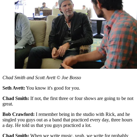
Chad Smith and Scott Avett © Joe Bosso
Seth Avett:
You know it's good for you.
Chad Smith:
If not, the first three or four shows are going to be not
great.
Bob Crawford:
I remember being in the studio with Rick, and he
singled you guys out as a band that practiced every day, three hours
a day. He told us that you guys practiced a lot.
Chad Smith:
When we write music, yeah, we write for probably