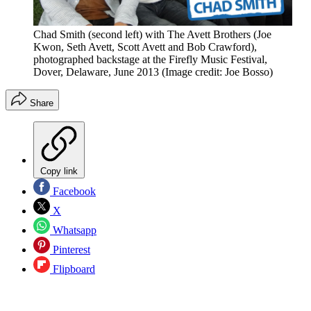
Chad Smith (second left) with The Avett Brothers (Joe
Kwon, Seth Avett, Scott Avett and Bob Crawford),
photographed backstage at the Firefly Music Festival,
Dover, Delaware, June 2013
(Image credit: Joe Bosso)
Share
Copy link
Facebook
X
Whatsapp
Pinterest
Flipboard