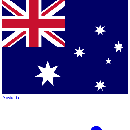
Australia