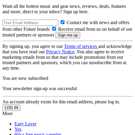
Want all the hottest music and gear news, reviews, deals, features
and more, direct to your inbox? Sign up here.
Contact me with news and offers
from other Future brands
Receive email from us on behalf of our
trusted partners or sponsors
By signing up, you agree to our
Terms of services
and acknowledge
that you have read our
Privacy Notice
. You also agree to receive
marketing emails from us that may include promotions from our
trusted partners and sponsors, which you can unsubscribe from at
any time.
You are now subscribed
Your newsletter sign-up was successful
An account already exists for this email address, please log in.
More
Easy Lover
Yes
95k+ free music samples