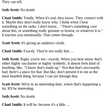
They can tell.
Seth Avett:
No doubt.
Chad Smith:
Totally. When it's real, they know. They connect with
it. Maybe they don't really know why. I think when I hear
something on the radio, I don't know... "There's something cool
about this, or something really genuine or honest, or whatever it is."
It touches you emotionally. That comes through.
Scott Avett:
It's giving an audience credit.
Chad Smith:
Exactly. They're not really that …
Seth Avett:
Right, you're not - exactly. When you hear music that's
either highly saccharine or highly synthetic, it almost feels kind of
insulting, like, "I know that's made up." Not that that's necessarily
bad; there's a place for that. But like, don't present it to me as the
most heartfelt thing, because I can see through that.
Scott Avett:
We're in an interesting time, where that's happening a
lot. It'll be interesting.
Seth Avett:
No doubt.
Chad Smith:
It will be, because it's a little …