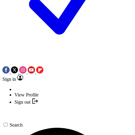
Sign in
View Profile
Sign out
Search