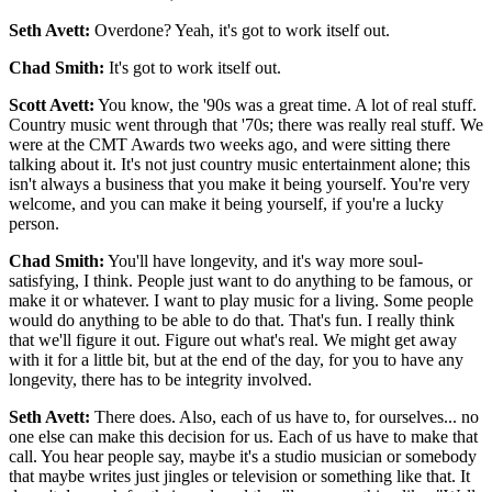
Seth Avett:
Overdone? Yeah, it's got to work itself out.
Chad Smith:
It's got to work itself out.
Scott Avett:
You know, the '90s was a great time. A lot of real stuff.
Country music went through that '70s; there was really real stuff. We
were at the CMT Awards two weeks ago, and were sitting there
talking about it. It's not just country music entertainment alone; this
isn't always a business that you make it being yourself. You're very
welcome, and you can make it being yourself, if you're a lucky
person.
Chad Smith:
You'll have longevity, and it's way more soul-
satisfying, I think. People just want to do anything to be famous, or
make it or whatever. I want to play music for a living. Some people
would do anything to be able to do that. That's fun. I really think
that we'll figure it out. Figure out what's real. We might get away
with it for a little bit, but at the end of the day, for you to have any
longevity, there has to be integrity involved.
Seth Avett:
There does. Also, each of us have to, for ourselves... no
one else can make this decision for us. Each of us have to make that
call. You hear people say, maybe it's a studio musician or somebody
that maybe writes just jingles or television or something like that. It