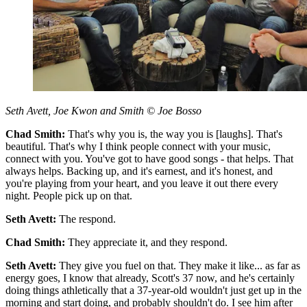
Seth Avett, Joe Kwon and Smith © Joe Bosso
Chad Smith:
That's why you is, the way you is [laughs]. That's
beautiful. That's why I think people connect with your music,
connect with you. You've got to have good songs - that helps. That
always helps. Backing up, and it's earnest, and it's honest, and
you're playing from your heart, and you leave it out there every
night. People pick up on that.
Seth Avett:
The respond.
Chad Smith:
They appreciate it, and they respond.
Seth Avett:
They give you fuel on that. They make it like... as far as
energy goes, I know that already, Scott's 37 now, and he's certainly
doing things athletically that a 37-year-old wouldn't just get up in the
morning and start doing, and probably shouldn't do. I see him after