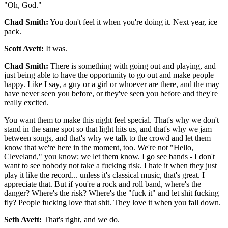
"Oh, God."
Chad Smith:
You don't feel it when you're doing it. Next year, ice
pack.
Scott Avett:
It was.
Chad Smith:
There is something with going out and playing, and
just being able to have the opportunity to go out and make people
happy. Like I say, a guy or a girl or whoever are there, and the may
have never seen you before, or they've seen you before and they're
really excited.
You want them to make this night feel special. That's why we don't
stand in the same spot so that light hits us, and that's why we jam
between songs, and that's why we talk to the crowd and let them
know that we're here in the moment, too. We're not "Hello,
Cleveland," you know; we let them know. I go see bands - I don't
want to see nobody not take a fucking risk. I hate it when they just
play it like the record... unless it's classical music, that's great. I
appreciate that. But if you're a rock and roll band, where's the
danger? Where's the risk? Where's the "fuck it" and let shit fucking
fly? People fucking love that shit. They love it when you fall down.
Seth Avett:
That's right, and we do.