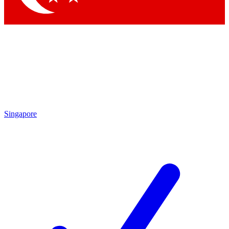
Singapore