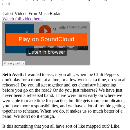
chat.
Latest Videos From
MusicRadar
Watch full video here:
Seth Avett:
I wanted to ask, if you all... when the Chili Peppers
don't play for a month at a time, or a few weeks at a time, do you all
rehearse? Do you all get together and get chemistry happening
before you go on the road? Or do you just rehearse? We have just
never been a rehearsal band. There were times early on where we
were able to make time for practice, but life gets more complicated,
you have more responsibilities, and we have a lot of trouble getting
together to rehearse. When we do, it makes us so much better of a
band. We don't do it enough.
Is this something that you all have sort of like mapped out? Like,