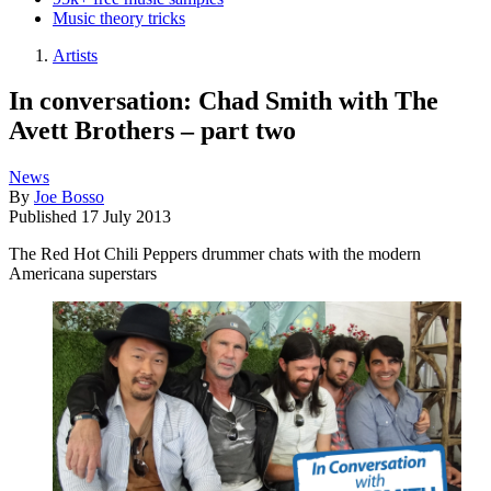
Music theory tricks
Artists
In conversation: Chad Smith with The
Avett Brothers – part two
News
By
Joe Bosso
Published
17 July 2013
The Red Hot Chili Peppers drummer chats with the modern
Americana superstars