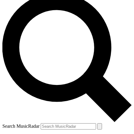
Search MusicRadar