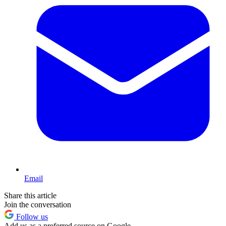
Email
Share this article
Join the conversation
Follow us
Add us as a preferred source on Google