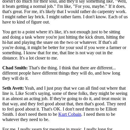
doesn't do much for their soul, and they'll say something like, "Well,
it beats getting a normal job." I'm like, "For you, maybe." If it does,
that's great. For me, it's likely that I would rather do carpentry work.
I might rather lay brick. I might rather farm. I don't know. Each of us
have to kind of figure out.
You get to a point where it's like, it's not enough just to be sitting
and doing a task where you're just hitting the kick drum, hitting the
hi-hat and playing the snare on the two or whatever. If that's all
you're doing, it might be better for your soul if you were a farmer or
something. I know that for me, that line is not way out in the
distance. It's a lot closer to me.
Chad Smith:
That's the thing. I think that there are different...
different people have different things they will do, and how long
they will do it.
Seth Avett:
Yeah, and I just pray that we can all find out where that
line is. Like Scott's saying, some of these folks, they might be seeing
it as almost an acting job. If they're going to do it, and treat music in
that way, and they feel good about that, then that's good. They need
to feel good about it. That's OK. I don't need them to be Elliott
Smith. I don't need them to be
Kurt Cobain
. I need them to be
whatever they need to be.
For me, I really yearn for meaning in music. I really long for