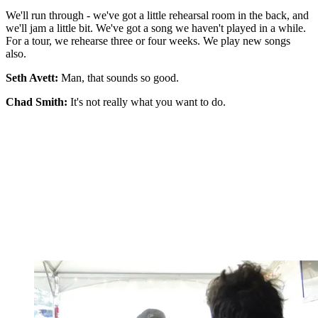
We'll run through - we've got a little rehearsal room in the back, and
we'll jam a little bit. We've got a song we haven't played in a while.
For a tour, we rehearse three or four weeks. We play new songs
also.
Seth Avett:
Man, that sounds so good.
Chad Smith:
It's not really what you want to do.