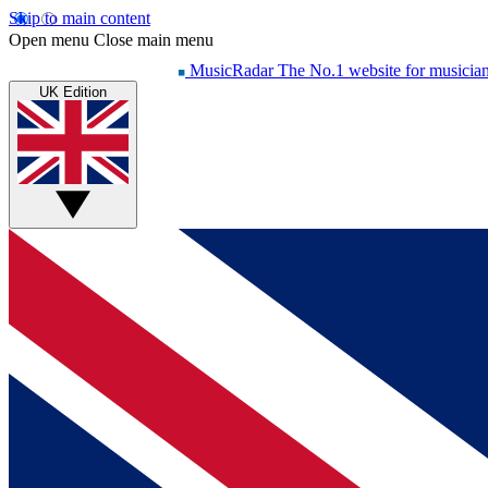
Skip to main content
Open menu
Close main menu
MusicRadar
The No.1 website for musicia
UK Edition