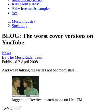
Kiss From a Rose
95k+ free music samples
Yes
Music Industry
Streaming
BLOG: The worst cover versions on
YouTube
News
By
The MusicRadar Team
Published
2 April 2008
And we're talking megastars not bedroom stars...
Jagger and Bowie: a match made on Hell FM