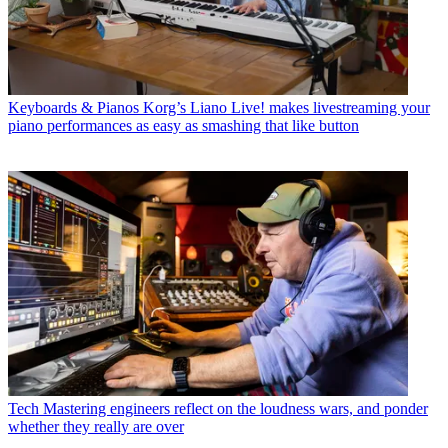
Keyboards & Pianos
Korg’s Liano Live! makes livestreaming your
piano performances as easy as smashing that like button
Tech
Mastering engineers reflect on the loudness wars, and ponder
whether they really are over