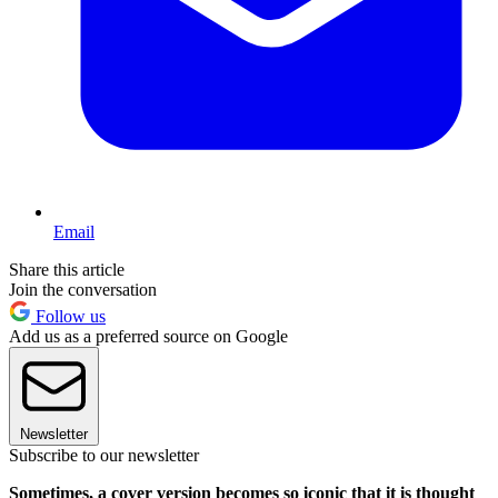
Email
Share this article
Join the conversation
Follow us
Add us as a preferred source on Google
Newsletter
Subscribe to our newsletter
Sometimes, a cover version becomes so iconic that it is thought