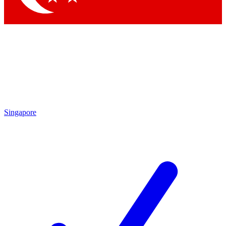
Singapore