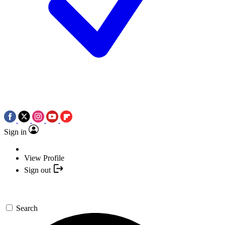
Sign in
View Profile
Sign out
Search