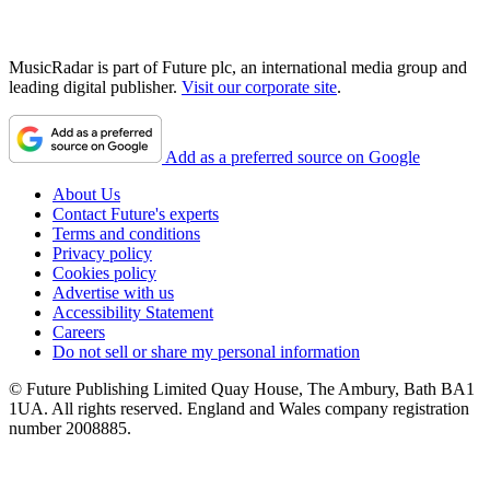
MusicRadar is part of Future plc, an international media group and
leading digital publisher.
Visit our corporate site
.
Add as a preferred source on Google
About Us
Contact Future's experts
Terms and conditions
Privacy policy
Cookies policy
Advertise with us
Accessibility Statement
Careers
Do not sell or share my personal information
© Future Publishing Limited Quay House, The Ambury, Bath BA1
1UA. All rights reserved. England and Wales company registration
number 2008885.