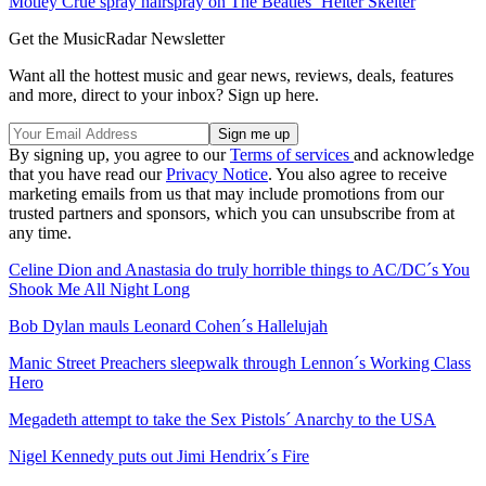
Mötley Crüe spray hairspray on The Beatles´ Helter Skelter
Get the MusicRadar Newsletter
Want all the hottest music and gear news, reviews, deals, features
and more, direct to your inbox? Sign up here.
By signing up, you agree to our
Terms of services
and acknowledge
that you have read our
Privacy Notice
. You also agree to receive
marketing emails from us that may include promotions from our
trusted partners and sponsors, which you can unsubscribe from at
any time.
Celine Dion and Anastasia do truly horrible things to AC/DC´s You
Shook Me All Night Long
Bob Dylan mauls Leonard Cohen´s Hallelujah
Manic Street Preachers sleepwalk through Lennon´s Working Class
Hero
Megadeth attempt to take the Sex Pistols´ Anarchy to the USA
Nigel Kennedy puts out Jimi Hendrix´s Fire