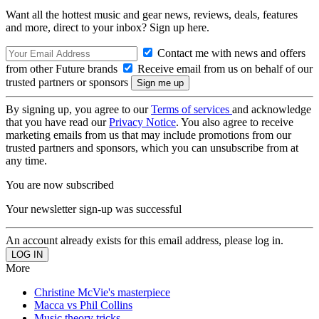
Want all the hottest music and gear news, reviews, deals, features
and more, direct to your inbox? Sign up here.
Contact me with news and offers
from other Future brands
Receive email from us on behalf of our
trusted partners or sponsors
By signing up, you agree to our
Terms of services
and acknowledge
that you have read our
Privacy Notice
. You also agree to receive
marketing emails from us that may include promotions from our
trusted partners and sponsors, which you can unsubscribe from at
any time.
You are now subscribed
Your newsletter sign-up was successful
An account already exists for this email address, please log in.
More
Christine McVie's masterpiece
Macca vs Phil Collins
Music theory tricks