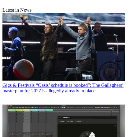
Latest in News
Gigs & Festivals
“Oasis’ schedule is booked”: The Gallaghers’
masterplan for 2027 is allegedly already in place