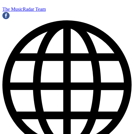
The MusicRadar Team