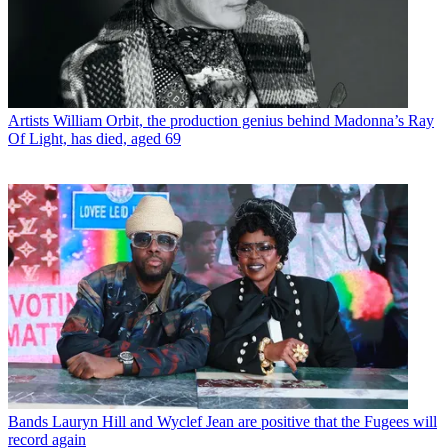
Artists
William Orbit, the production genius behind Madonna’s Ray
Of Light, has died, aged 69
Bands
Lauryn Hill and Wyclef Jean are positive that the Fugees will
record again