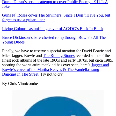
Duran Duran´s serious attempt to cover Public Enemy´s 911 Is A
Joke
Guns N´ Roses cover The Skyliners´ Since I Don´t Have You, but
forget to use a guitar tuner
Living Colour´s astonishing cover of AC/DC´s Back In Black
Bruce Dickinson´s bare-chested romp through Bowie´s All The
Young Dudes
Finally, we have to reserve a special mention for David Bowie and
Mick Jagger. Bowie and
The Rolling Stones
recorded some of the
finest rock albums of the late 1960s and early 1970s, but circa 1985,
sporting the worst attire mankind has ever seen, here´s
Jagger and
Bowie´s cover of the Martha Reeves & The Vandellas song
Dancing In The Street
. Try not to cry.
By Chris Vinnicombe