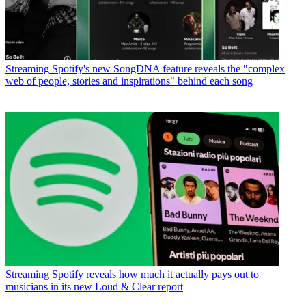
Streaming
Spotify's new SongDNA feature reveals the "complex
web of people, stories and inspirations" behind each song
Streaming
Spotify reveals how much it actually pays out to
musicians in its new Loud & Clear report