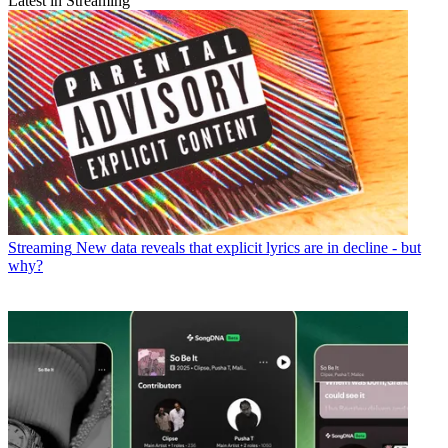
Latest in Streaming
Streaming
New data reveals that explicit lyrics are in decline - but
why?