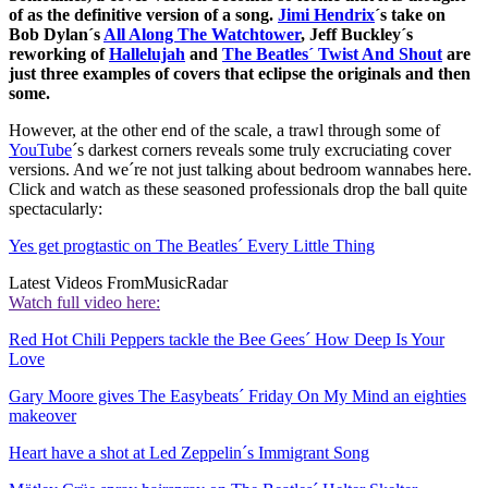
of as the definitive version of a song.
Jimi Hendrix
´s take on
Bob Dylan´s
All Along The Watchtower
, Jeff Buckley´s
reworking of
Hallelujah
and
The Beatles´ Twist And Shout
are
just three examples of covers that eclipse the originals and then
some.
However, at the other end of the scale, a trawl through some of
YouTube
´s darkest corners reveals some truly excruciating cover
versions. And we´re not just talking about bedroom wannabes here.
Click and watch as these seasoned professionals drop the ball quite
spectacularly:
Yes get progtastic on The Beatles´ Every Little Thing
Latest Videos From
MusicRadar
Watch full video here:
Red Hot Chili Peppers tackle the Bee Gees´ How Deep Is Your
Love
Gary Moore gives The Easybeats´ Friday On My Mind an eighties
makeover
Heart have a shot at Led Zeppelin´s Immigrant Song