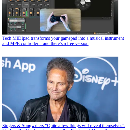
Tech
MIDIpad transforms your gamepad into a musical instrument
and MPE controller – and there’s a free version
Singers & Songwriters
“Quite a few things will reveal themselves”: