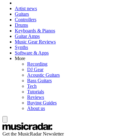
Artist news
Guitars
Controllers
Drums
Keyboards & Pianos
Guitar Amps
Music Gear Reviews
Synths
Software & Apps
More
Recording
DJ Gear
Acoustic Guitars
Bass Guitars
Tech
Tutorials
Reviews
Buying Guides
About us
Get the MusicRadar Newsletter