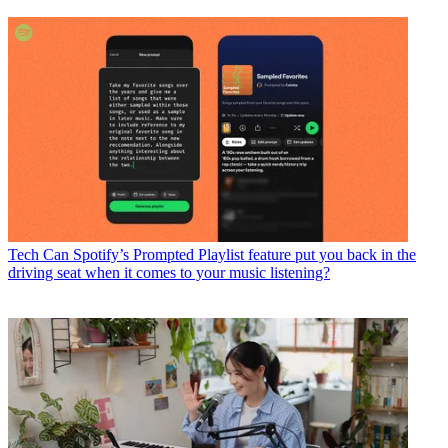
Tech
Can Spotify’s Prompted Playlist feature put you back in the
driving seat when it comes to your music listening?