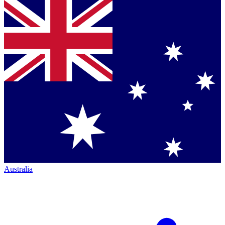
Australia