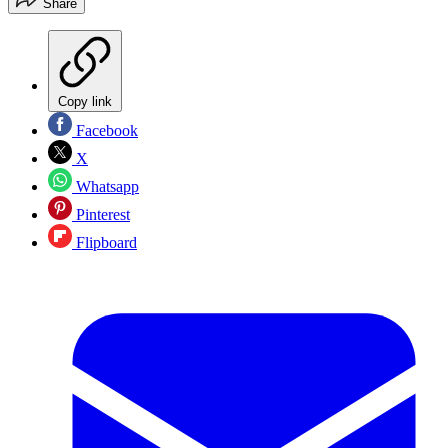
Share
Copy link
Facebook
X
Whatsapp
Pinterest
Flipboard