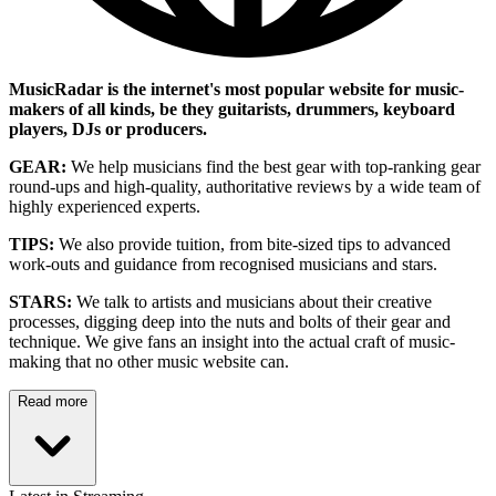
MusicRadar is the internet's most popular website for music-
makers of all kinds, be they guitarists, drummers, keyboard
players, DJs or producers.
GEAR:
We help musicians find the best gear with top-ranking gear
round-ups and high-quality, authoritative reviews by a wide team of
highly experienced experts.
TIPS:
We also provide tuition, from bite-sized tips to advanced
work-outs and guidance from recognised musicians and stars.
STARS:
We talk to artists and musicians about their creative
processes, digging deep into the nuts and bolts of their gear and
technique. We give fans an insight into the actual craft of music-
making that no other music website can.
Read more