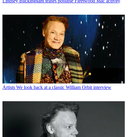
Lindsey Buckingham teases possible Fleetwood Mac activity
Artists
We look back at a classic William Orbit interview