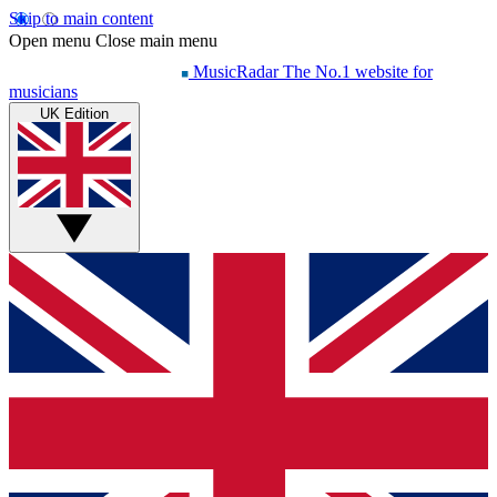
Skip to main content
Open menu
Close main menu
MusicRadar
The No.1 website for
musicians
UK Edition