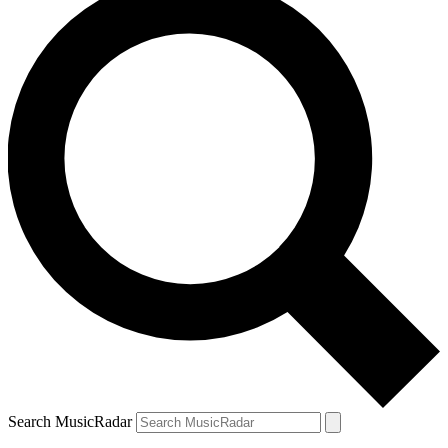
Search MusicRadar