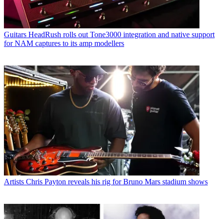
Guitars
HeadRush rolls out Tone3000 integration and native support
for NAM captures to its amp modellers
Artists
Chris Payton reveals his rig for Bruno Mars stadium shows