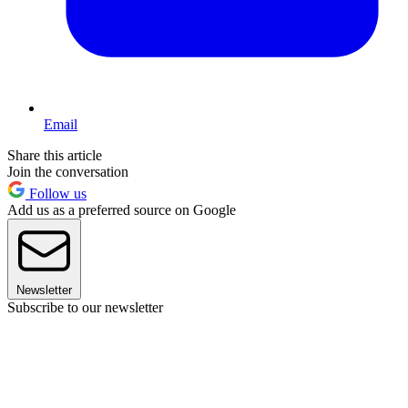
Email
Share this article
Join the conversation
Follow us
Add us as a preferred source on Google
Newsletter
Subscribe to our newsletter