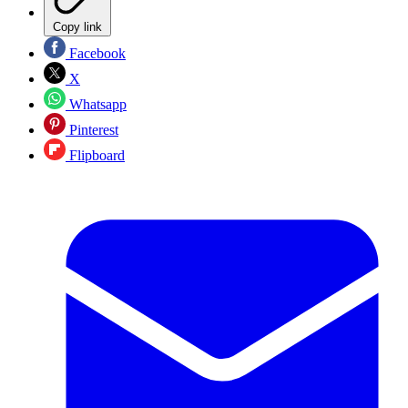
Copy link
Facebook
X
Whatsapp
Pinterest
Flipboard