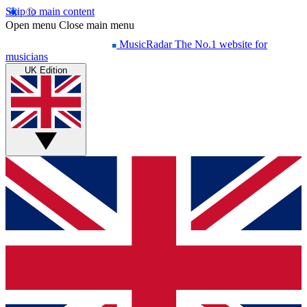
Skip to main content
Open menu
Close main menu
MusicRadar
The No.1 website for
musicians
UK Edition