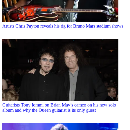
Artists
Chris Payton reveals his rig for Bruno Mars stadium shows
Guitarists
Tony Iommi on Brian May’s cameo on his new solo
album and why the Queen guitarist is its only guest