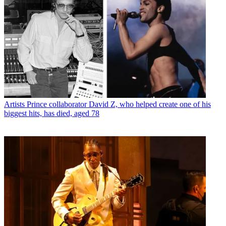
Artists
Prince collaborator David Z, who helped create one of his
biggest hits, has died, aged 78