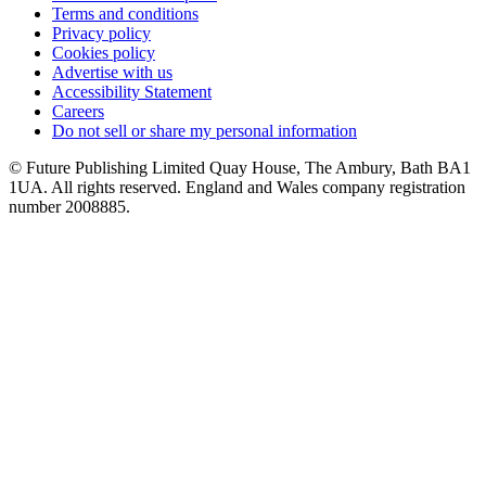
Terms and conditions
Privacy policy
Cookies policy
Advertise with us
Accessibility Statement
Careers
Do not sell or share my personal information
© Future Publishing Limited Quay House, The Ambury, Bath BA1
1UA. All rights reserved. England and Wales company registration
number 2008885.