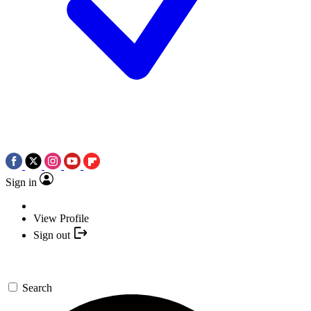
Sign in
View Profile
Sign out
Search