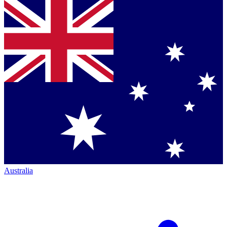
Australia