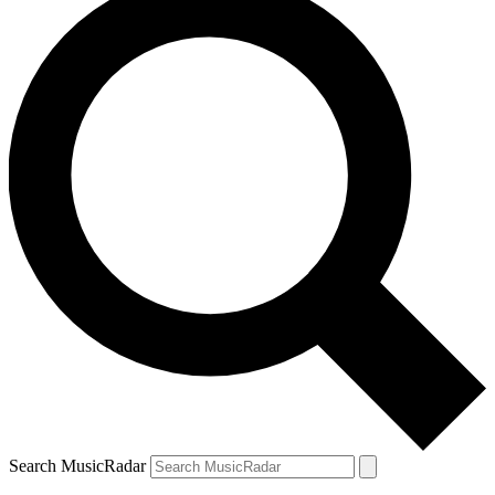
Search MusicRadar