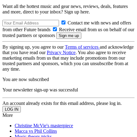
Want all the hottest music and gear news, reviews, deals, features
and more, direct to your inbox? Sign up here.
Contact me with news and offers
from other Future brands
Receive email from us on behalf of our
trusted partners or sponsors
By signing up, you agree to our
Terms of services
and acknowledge
that you have read our
Privacy Notice
. You also agree to receive
marketing emails from us that may include promotions from our
trusted partners and sponsors, which you can unsubscribe from at
any time.
You are now subscribed
Your newsletter sign-up was successful
An account already exists for this email address, please log in.
More
Christine McVie's masterpiece
Macca vs Phil Collins
Music theory tricks