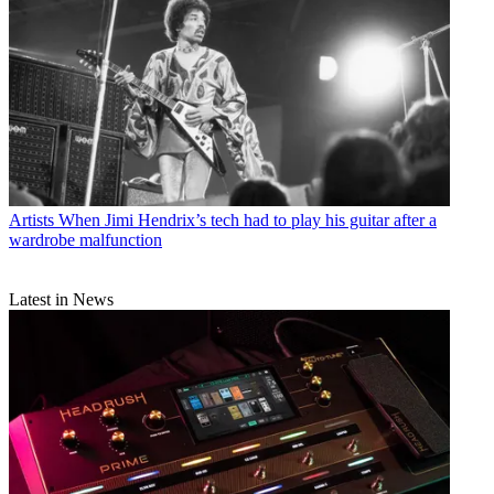
Artists
When Jimi Hendrix’s tech had to play his guitar after a
wardrobe malfunction
Latest in News