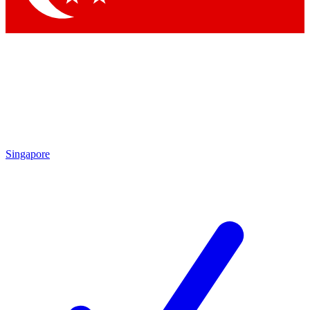
Singapore