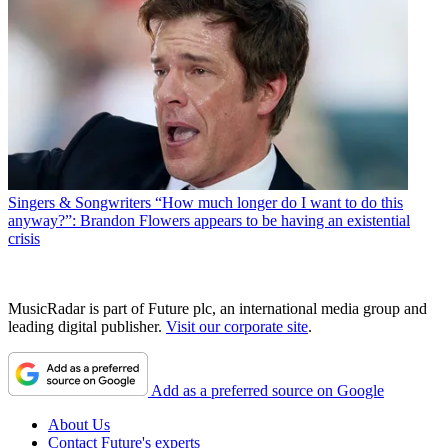
Singers & Songwriters
“How much longer do I want to do this
anyway?”: Brandon Flowers appears to be having an existential
crisis
MusicRadar is part of Future plc, an international media group and
leading digital publisher.
Visit our corporate site
.
Add as a preferred source on Google
About Us
Contact Future's experts