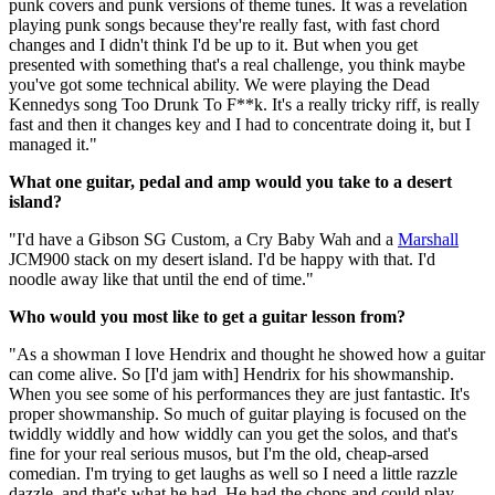
punk covers and punk versions of theme tunes. It was a revelation
playing punk songs because they're really fast, with fast chord
changes and I didn't think I'd be up to it. But when you get
presented with something that's a real challenge, you think maybe
you've got some technical ability. We were playing the Dead
Kennedys song Too Drunk To F**k. It's a really tricky riff, is really
fast and then it changes key and I had to concentrate doing it, but I
managed it."
What one guitar, pedal and amp would you take to a desert
island?
"I'd have a Gibson SG Custom, a Cry Baby Wah and a
Marshall
JCM900 stack on my desert island. I'd be happy with that. I'd
noodle away like that until the end of time."
Who would you most like to get a guitar lesson from?
"As a showman I love Hendrix and thought he showed how a guitar
can come alive. So [I'd jam with] Hendrix for his showmanship.
When you see some of his performances they are just fantastic. It's
proper showmanship. So much of guitar playing is focused on the
twiddly widdly and how widdly can you get the solos, and that's
fine for your real serious musos, but I'm the old, cheap-arsed
comedian. I'm trying to get laughs as well so I need a little razzle
dazzle, and that's what he had. He had the chops and could play