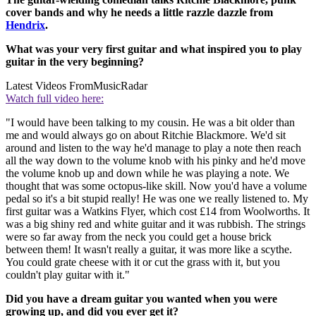
cover bands and why he needs a little razzle dazzle from
Hendrix
.
What was your very first guitar and what inspired you to play
guitar in the very beginning?
Latest Videos From
MusicRadar
Watch full video here:
"I would have been talking to my cousin. He was a bit older than
me and would always go on about Ritchie Blackmore. We'd sit
around and listen to the way he'd manage to play a note then reach
all the way down to the volume knob with his pinky and he'd move
the volume knob up and down while he was playing a note. We
thought that was some octopus-like skill. Now you'd have a volume
pedal so it's a bit stupid really! He was one we really listened to. My
first guitar was a Watkins Flyer, which cost £14 from Woolworths. It
was a big shiny red and white guitar and it was rubbish. The strings
were so far away from the neck you could get a house brick
between them! It wasn't really a guitar, it was more like a scythe.
You could grate cheese with it or cut the grass with it, but you
couldn't play guitar with it."
Did you have a dream guitar you wanted when you were
growing up, and did you ever get it?