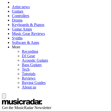
Artist news
Guitars
Controllers
Drums
Keyboards & Pianos
Guitar Amps
Music Gear Reviews
Synths
Software & Apps
More
Recording
DJ Gear
Acoustic Guitars
Bass Guitars
Tech
Tutorials
Reviews
Buying Guides
About us
Get the MusicRadar Newsletter