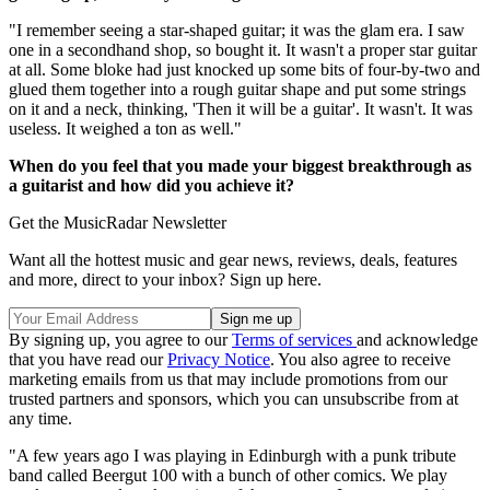
"I remember seeing a star-shaped guitar; it was the glam era. I saw
one in a secondhand shop, so bought it. It wasn't a proper star guitar
at all. Some bloke had just knocked up some bits of four-by-two and
glued them together into a rough guitar shape and put some strings
on it and a neck, thinking, 'Then it will be a guitar'. It wasn't. It was
useless. It weighed a ton as well."
When do you feel that you made your biggest breakthrough as
a guitarist and how did you achieve it?
Get the MusicRadar Newsletter
Want all the hottest music and gear news, reviews, deals, features
and more, direct to your inbox? Sign up here.
By signing up, you agree to our
Terms of services
and acknowledge
that you have read our
Privacy Notice
. You also agree to receive
marketing emails from us that may include promotions from our
trusted partners and sponsors, which you can unsubscribe from at
any time.
"A few years ago I was playing in Edinburgh with a punk tribute
band called Beergut 100 with a bunch of other comics. We play