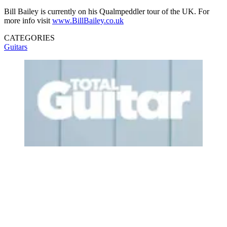
Bill Bailey is currently on his Qualmpeddler tour of the UK. For
more info visit
www.BillBailey.co.uk
CATEGORIES
Guitars