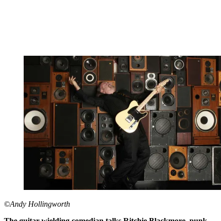
©Andy Hollingworth
The guitar-wielding comedian talks Ritchie Blackmore, punk