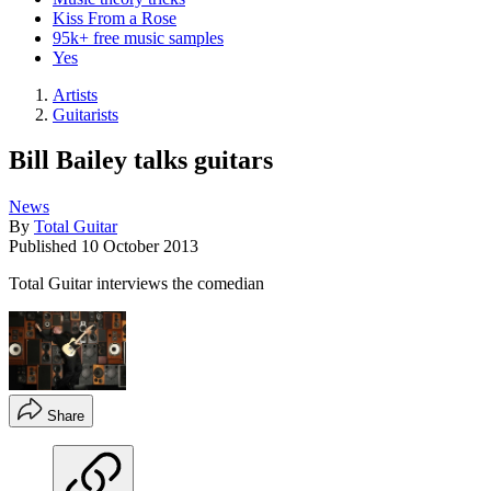
Kiss From a Rose
95k+ free music samples
Yes
Artists
Guitarists
Bill Bailey talks guitars
News
By
Total Guitar
Published
10 October 2013
Total Guitar interviews the comedian
Share