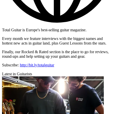
Total Guitar is Europe's best-selling guitar magazine.
Every month we feature interviews with the biggest names and
hottest new acts in guitar land, plus Guest Lessons from the stars.
Finally, our Rocked & Rated section is the place to go for reviews,
round-ups and help setting up your guitars and gear.
Subscribe:
http://bit.ly/totalguitar
Latest in Guitarists