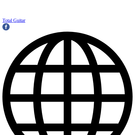
Total Guitar