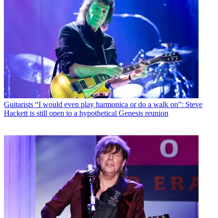
Guitarists
“I would even play harmonica or do a walk on”: Steve
Hackett is still open to a hypothetical Genesis reunion