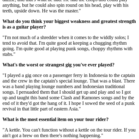
anything, but he could also spin round on his head, play with his
teeth, upside down. He was the master."
What do you think your biggest weakness and greatest strength
is as a guitar player?
"I'm not much of a shredder when it comes to the widdly solos; I
tend to avoid that. I'm quite good at keeping a chugging rhythm
going. I'm quite good at playing punk songs, choppy rhythms with
stabs."
What's the worst or strangest gig you've ever played?
"I played a gig once on a passenger ferry in Indonesia to the captain
and the crew in the captain's special lounge. That was a blast. There
was a band playing lounge numbers and Indonesian traditional
songs. I persuaded them that I should get up and play and so I got
up and taught this band some Clash and Ramones songs and by the
end of it they'd got the hang of it. I hope I sowed the seed of a punk
revival in that little part of eastern Asia."
What is the most essential item on your tour rider?
"A kettle. You can't function without a kettle on the tour rider. If you
ain't got a brew on then there's nothing happening."