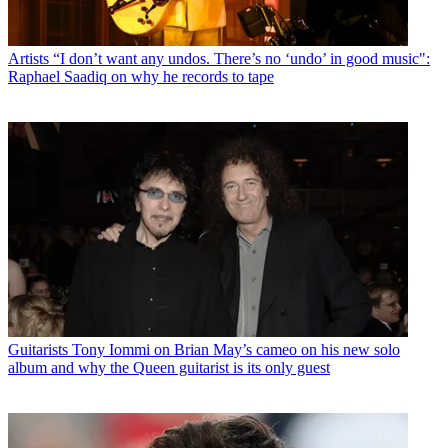
Artists
“I don’t want any undos. There’s no ‘undo’ in good music":
Raphael Saadiq on why he records to tape
Guitarists
Tony Iommi on Brian May’s cameo on his new solo
album and why the Queen guitarist is its only guest