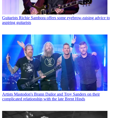
Guitarists
Richie Sambora offers some eyebrow-raising advice to
aspiring guitarists
Artists
Mastodon's Brann Dailor and Troy Sanders on their
complicated relationship with the late Brent Hinds