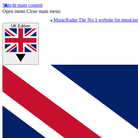
Skip to main content
Open menu
Close main menu
MusicRadar
The No.1 website for musicia
UK Edition