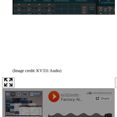
(Image credit: KV331 Audio)