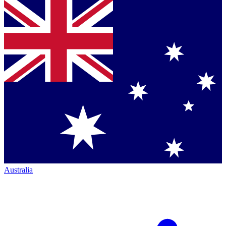
Australia