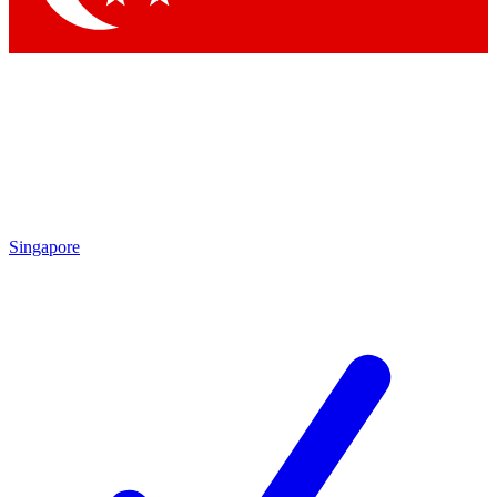
Singapore