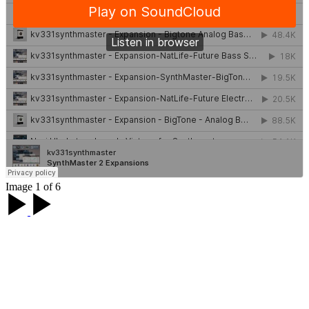
Image 1 of 6