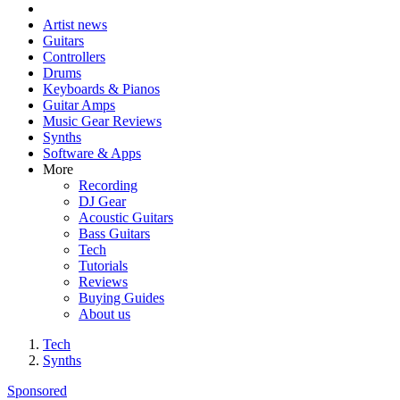
Artist news
Guitars
Controllers
Drums
Keyboards & Pianos
Guitar Amps
Music Gear Reviews
Synths
Software & Apps
More
Recording
DJ Gear
Acoustic Guitars
Bass Guitars
Tech
Tutorials
Reviews
Buying Guides
About us
Tech
Synths
Sponsored