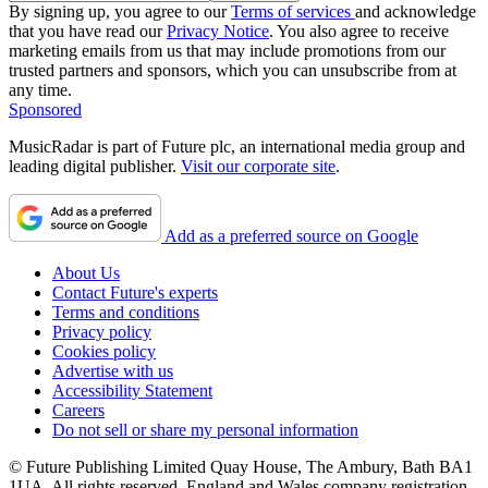
By signing up, you agree to our
Terms of services
and acknowledge
that you have read our
Privacy Notice
. You also agree to receive
marketing emails from us that may include promotions from our
trusted partners and sponsors, which you can unsubscribe from at
any time.
Sponsored
MusicRadar is part of Future plc, an international media group and
leading digital publisher.
Visit our corporate site
.
Add as a preferred source on Google
About Us
Contact Future's experts
Terms and conditions
Privacy policy
Cookies policy
Advertise with us
Accessibility Statement
Careers
Do not sell or share my personal information
© Future Publishing Limited Quay House, The Ambury, Bath BA1
1UA. All rights reserved. England and Wales company registration