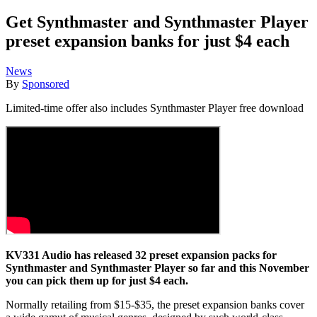
Get Synthmaster and Synthmaster Player
preset expansion banks for just $4 each
News
By
Sponsored
Limited-time offer also includes Synthmaster Player free download
KV331 Audio has released 32 preset expansion packs for
Synthmaster and Synthmaster Player so far and this November
you can pick them up for just $4 each.
Normally retailing from $15-$35, the preset expansion banks cover