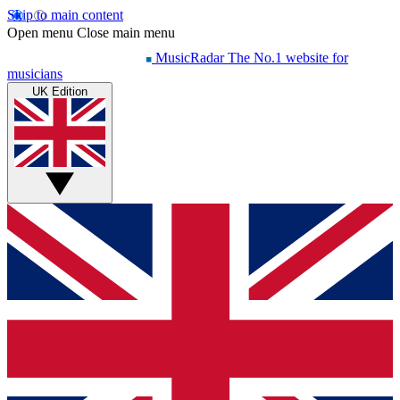
Skip to main content
Open menu
Close main menu
MusicRadar
The No.1 website for
musicians
UK Edition