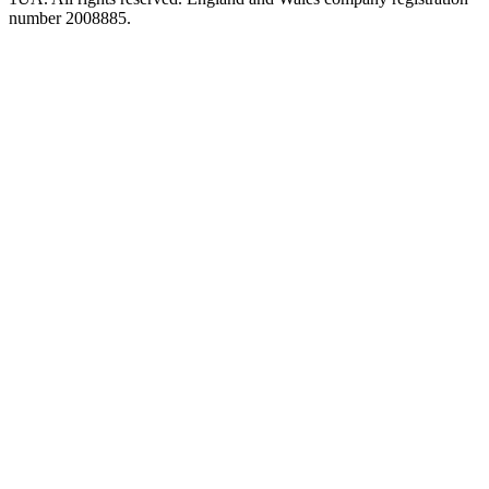
number 2008885.