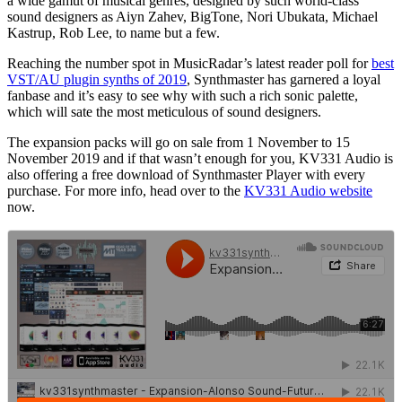
a wide gamut of musical genres, designed by such world-class
sound designers as Aiyn Zahev, BigTone, Nori Ubukata, Michael
Kastrup, Rob Lee, to name but a few.
Reaching the number spot in MusicRadar’s latest reader poll for
best
VST/AU plugin synths of 2019
, Synthmaster has garnered a loyal
fanbase and it’s easy to see why with such a rich sonic palette,
which will sate the most meticulous of sound designers.
The expansion packs will go on sale from 1 November to 15
November 2019 and if that wasn’t enough for you, KV331 Audio is
also offering a free download of Synthmaster Player with every
purchase. For more info, head over to the
KV331 Audio website
now.