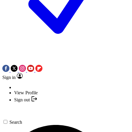
Sign in
View Profile
Sign out
Search