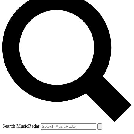
Search MusicRadar