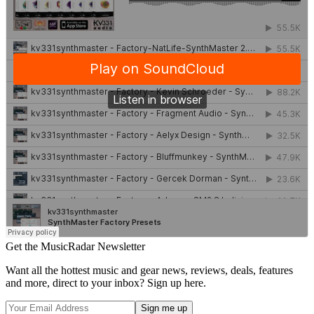
Get the MusicRadar Newsletter
Want all the hottest music and gear news, reviews, deals, features
and more, direct to your inbox? Sign up here.