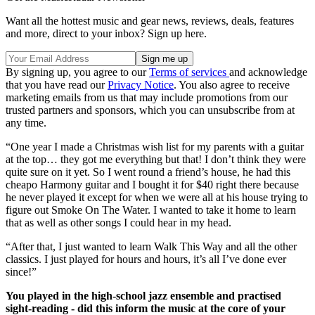
Want all the hottest music and gear news, reviews, deals, features
and more, direct to your inbox? Sign up here.
By signing up, you agree to our
Terms of services
and acknowledge
that you have read our
Privacy Notice
. You also agree to receive
marketing emails from us that may include promotions from our
trusted partners and sponsors, which you can unsubscribe from at
any time.
“One year I made a Christmas wish list for my parents with a guitar
at the top… they got me everything but that! I don’t think they were
quite sure on it yet. So I went round a friend’s house, he had this
cheapo Harmony guitar and I bought it for $40 right there because
he never played it except for when we were all at his house trying to
figure out Smoke On The Water. I wanted to take it home to learn
that as well as other songs I could hear in my head.
“After that, I just wanted to learn Walk This Way and all the other
classics. I just played for hours and hours, it’s all I’ve done ever
since!”
You played in the high-school jazz ensemble and practised
sight-reading - did this inform the music at the core of your