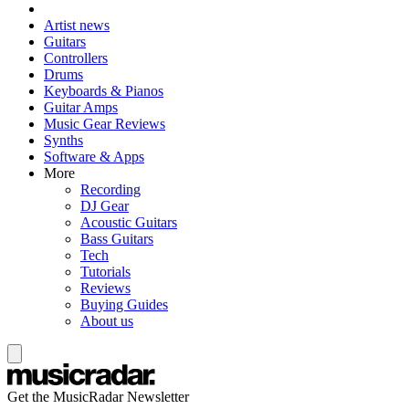
Artist news
Guitars
Controllers
Drums
Keyboards & Pianos
Guitar Amps
Music Gear Reviews
Synths
Software & Apps
More
Recording
DJ Gear
Acoustic Guitars
Bass Guitars
Tech
Tutorials
Reviews
Buying Guides
About us
Get the MusicRadar Newsletter