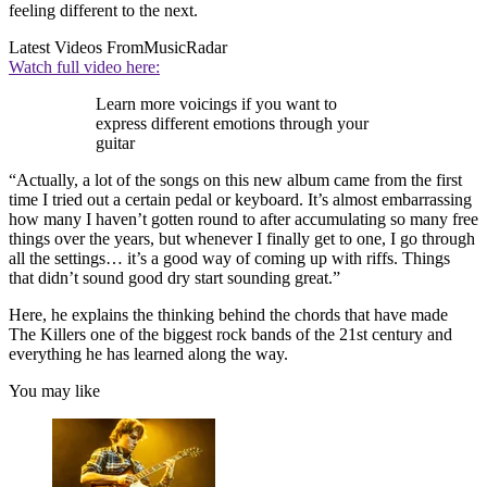
feeling different to the next.
Latest Videos From
MusicRadar
Watch full video here:
Learn more voicings if you want to
express different emotions through your
guitar
“Actually, a lot of the songs on this new album came from the first
time I tried out a certain pedal or keyboard. It’s almost embarrassing
how many I haven’t gotten round to after accumulating so many free
things over the years, but whenever I finally get to one, I go through
all the settings… it’s a good way of coming up with riffs. Things
that didn’t sound good dry start sounding great.”
Here, he explains the thinking behind the chords that have made
The Killers one of the biggest rock bands of the 21st century and
everything he has learned along the way.
You may like