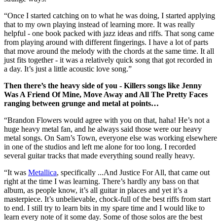
“Once I started catching on to what he was doing, I started applying
that to my own playing instead of learning more. It was really
helpful - one book packed with jazz ideas and riffs. That song came
from playing around with different fingerings. I have a lot of parts
that move around the melody with the chords at the same time. It all
just fits together - it was a relatively quick song that got recorded in
a day. It’s just a little acoustic love song.”
Then there’s the heavy side of you - Killers songs like Jenny
Was A Friend Of Mine, Move Away and All The Pretty Faces
ranging between grunge and metal at points…
“Brandon Flowers would agree with you on that, haha! He’s not a
huge heavy metal fan, and he always said those were our heavy
metal songs. On Sam’s Town, everyone else was working elsewhere
in one of the studios and left me alone for too long. I recorded
several guitar tracks that made everything sound really heavy.
“It was
Metallica
, specifically ...And Justice For All, that came out
right at the time I was learning. There’s hardly any bass on that
album, as people know, it’s all guitar in places and yet it’s a
masterpiece. It’s unbelievable, chock-full of the best riffs from start
to end. I still try to learn bits in my spare time and I would like to
learn every note of it some day. Some of those solos are the best