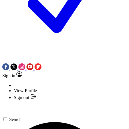
Sign in
View Profile
Sign out
Search