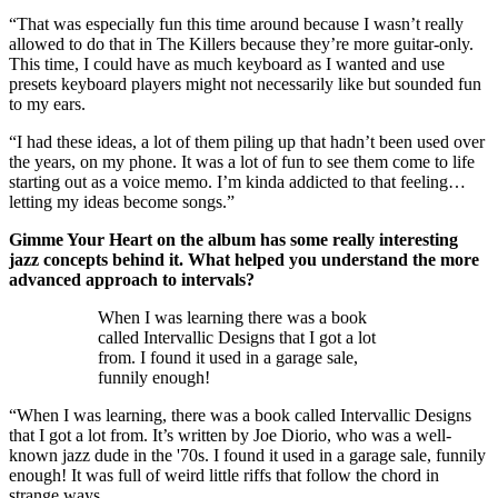
“That was especially fun this time around because I wasn’t really
allowed to do that in The Killers because they’re more guitar-only.
This time, I could have as much keyboard as I wanted and use
presets keyboard players might not necessarily like but sounded fun
to my ears.
“I had these ideas, a lot of them piling up that hadn’t been used over
the years, on my phone. It was a lot of fun to see them come to life
starting out as a voice memo. I’m kinda addicted to that feeling…
letting my ideas become songs.”
Gimme Your Heart on the album has some really interesting
jazz concepts behind it. What helped you understand the more
advanced approach to intervals?
When I was learning there was a book
called Intervallic Designs that I got a lot
from. I found it used in a garage sale,
funnily enough!
“When I was learning, there was a book called Intervallic Designs
that I got a lot from. It’s written by Joe Diorio, who was a well-
known jazz dude in the '70s. I found it used in a garage sale, funnily
enough! It was full of weird little riffs that follow the chord in
strange ways.