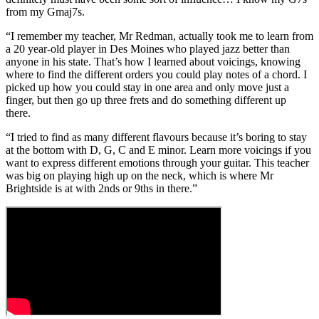
from my Gmaj7s.
“I remember my teacher, Mr Redman, actually took me to learn from
a 20 year-old player in Des Moines who played jazz better than
anyone in his state. That’s how I learned about voicings, knowing
where to find the different orders you could play notes of a chord. I
picked up how you could stay in one area and only move just a
finger, but then go up three frets and do something different up
there.
“I tried to find as many different flavours because it’s boring to stay
at the bottom with D, G, C and E minor. Learn more voicings if you
want to express different emotions through your guitar. This teacher
was big on playing high up on the neck, which is where Mr
Brightside is at with 2nds or 9ths in there.”