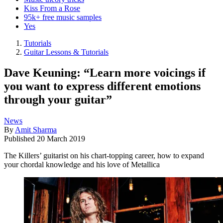
Kiss From a Rose
95k+ free music samples
Yes
Tutorials
Guitar Lessons & Tutorials
Dave Keuning: “Learn more voicings if
you want to express different emotions
through your guitar”
News
By
Amit Sharma
Published
20 March 2019
The Killers’ guitarist on his chart-topping career, how to expand
your chordal knowledge and his love of Metallica