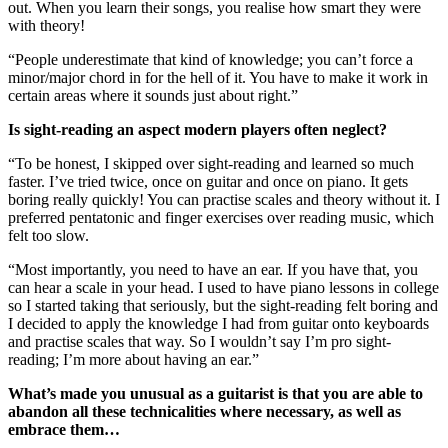
out. When you learn their songs, you realise how smart they were
with theory!
“People underestimate that kind of knowledge; you can’t force a
minor/major chord in for the hell of it. You have to make it work in
certain areas where it sounds just about right.”
Is sight-reading an aspect modern players often neglect?
“To be honest, I skipped over sight-reading and learned so much
faster. I’ve tried twice, once on guitar and once on piano. It gets
boring really quickly! You can practise scales and theory without it. I
preferred pentatonic and finger exercises over reading music, which
felt too slow.
“Most importantly, you need to have an ear. If you have that, you
can hear a scale in your head. I used to have piano lessons in college
so I started taking that seriously, but the sight-reading felt boring and
I decided to apply the knowledge I had from guitar onto keyboards
and practise scales that way. So I wouldn’t say I’m pro sight-
reading; I’m more about having an ear.”
What’s made you unusual as a guitarist is that you are able to
abandon all these technicalities where necessary, as well as
embrace them…