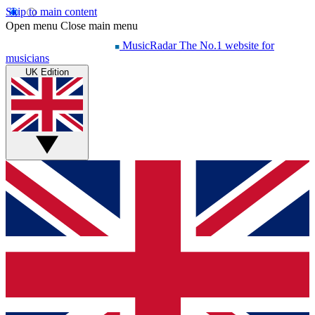
Skip to main content
Open menu
Close main menu
MusicRadar
The No.1 website for
musicians
UK Edition