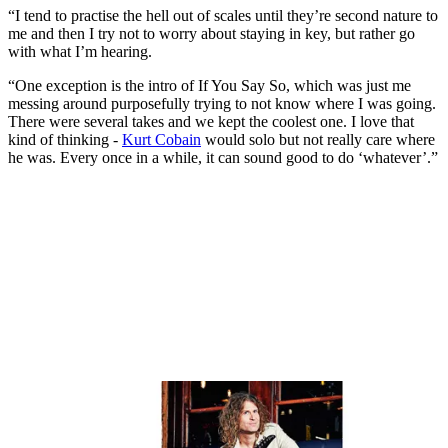
“I tend to practise the hell out of scales until they’re second nature to
me and then I try not to worry about staying in key, but rather go
with what I’m hearing.
“One exception is the intro of If You Say So, which was just me
messing around purposefully trying to not know where I was going.
There were several takes and we kept the coolest one. I love that
kind of thinking -
Kurt Cobain
would solo but not really care where
he was. Every once in a while, it can sound good to do ‘whatever’.”