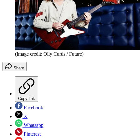
(Image credit: Olly Curtis / Future)
Share
Copy link
Facebook
X
Whatsapp
Pinterest