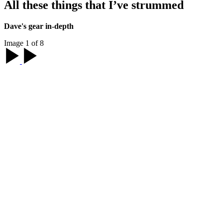
All these things that I’ve strummed
Dave's gear in-depth
Image 1 of 8