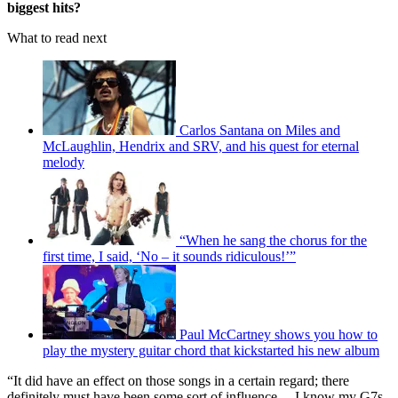
biggest hits?
What to read next
Carlos Santana on Miles and
McLaughlin, Hendrix and SRV, and his quest for eternal
melody
“When he sang the chorus for the
first time, I said, ‘No – it sounds ridiculous!’”
Paul McCartney shows you how to
play the mystery guitar chord that kickstarted his new album
“It did have an effect on those songs in a certain regard; there
definitely must have been some sort of influence… I know my G7s