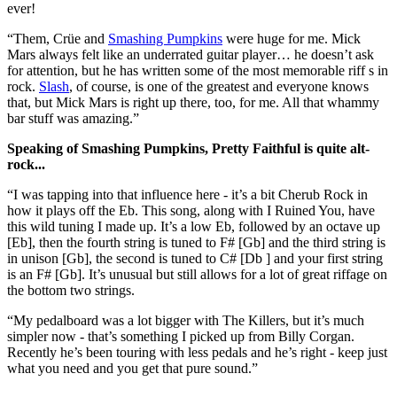
ever!
“Them, Crüe and
Smashing Pumpkins
were huge for me. Mick
Mars always felt like an underrated guitar player… he doesn’t ask
for attention, but he has written some of the most memorable riff s in
rock.
Slash
, of course, is one of the greatest and everyone knows
that, but Mick Mars is right up there, too, for me. All that whammy
bar stuff was amazing.”
Speaking of Smashing Pumpkins, Pretty Faithful is quite alt-
rock...
“I was tapping into that influence here - it’s a bit Cherub Rock in
how it plays off the Eb. This song, along with I Ruined You, have
this wild tuning I made up. It’s a low Eb, followed by an octave up
[Eb], then the fourth string is tuned to F# [Gb] and the third string is
in unison [Gb], the second is tuned to C# [Db ] and your first string
is an F# [Gb]. It’s unusual but still allows for a lot of great riffage on
the bottom two strings.
“My pedalboard was a lot bigger with The Killers, but it’s much
simpler now - that’s something I picked up from Billy Corgan.
Recently he’s been touring with less pedals and he’s right - keep just
what you need and you get that pure sound.”