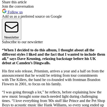
Share this article
Join the conversation
Follow us
Add us as a preferred source on Google
Newsletter
Subscribe to our newsletter
“When I decided to do this album, I thought about all the
different styles I liked and the fact that I wanted to include them
all,” says Dave Keuning, relaxing backstage before his UK
debut at Camden’s Dingwalls.
His first solo release, Prismism, arrives a year and a half on from the
announcement that he would be retiring from tour commitments
with The Killers, the band he co-founded with frontman Brandon
Flowers in 2001, to focus on his family.
“I was going through a lot,” he reflects, before explaining how the
new music brought some much-needed light during challenging
times. “I love everything from '80s stuff like Prince and the Pet Shop
Boys to acoustic music like Hank Williams, so every song ended up