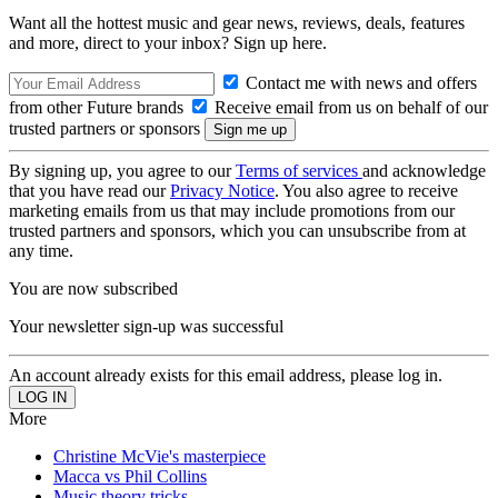
Want all the hottest music and gear news, reviews, deals, features
and more, direct to your inbox? Sign up here.
Contact me with news and offers
from other Future brands
Receive email from us on behalf of our
trusted partners or sponsors
By signing up, you agree to our
Terms of services
and acknowledge
that you have read our
Privacy Notice
. You also agree to receive
marketing emails from us that may include promotions from our
trusted partners and sponsors, which you can unsubscribe from at
any time.
You are now subscribed
Your newsletter sign-up was successful
An account already exists for this email address, please log in.
More
Christine McVie's masterpiece
Macca vs Phil Collins
Music theory tricks