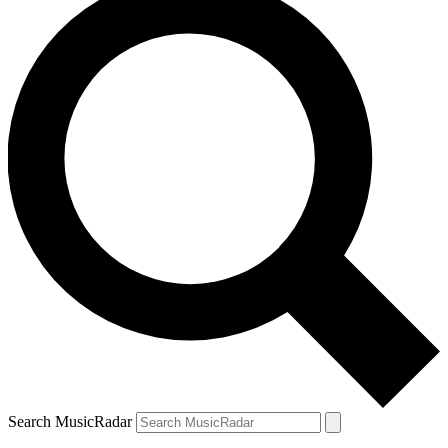
Search MusicRadar