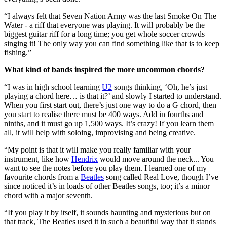
“I always felt that Seven Nation Army was the last Smoke On The
Water - a riff that everyone was playing. It will probably be the
biggest guitar riff for a long time; you get whole soccer crowds
singing it! The only way you can find something like that is to keep
fishing.”
What kind of bands inspired the more uncommon chords?
“I was in high school learning
U2
songs thinking, ‘Oh, he’s just
playing a chord here… is that it?’ and slowly I started to understand.
When you first start out, there’s just one way to do a G chord, then
you start to realise there must be 400 ways. Add in fourths and
ninths, and it must go up 1,500 ways. It’s crazy! If you learn them
all, it will help with soloing, improvising and being creative.
“My point is that it will make you really familiar with your
instrument, like how
Hendrix
would move around the neck... You
want to see the notes before you play them. I learned one of my
favourite chords from a
Beatles
song called Real Love, though I’ve
since noticed it’s in loads of other Beatles songs, too; it’s a minor
chord with a major seventh.
“If you play it by itself, it sounds haunting and mysterious but on
that track, The Beatles used it in such a beautiful way that it stands