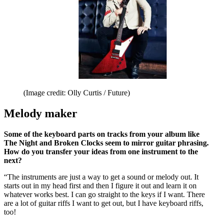
(Image credit: Olly Curtis / Future)
Melody maker
Some of the keyboard parts on tracks from your album like
The Night and Broken Clocks seem to mirror guitar phrasing.
How do you transfer your ideas from one instrument to the
next?
“The instruments are just a way to get a sound or melody out. It
starts out in my head first and then I figure it out and learn it on
whatever works best. I can go straight to the keys if I want. There
are a lot of guitar riffs I want to get out, but I have keyboard riffs,
too!