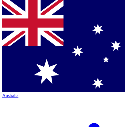
Australia