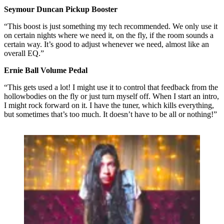
Seymour Duncan Pickup Booster
“This boost is just something my tech recommended. We only use it
on certain nights where we need it, on the fly, if the room sounds a
certain way. It’s good to adjust whenever we need, almost like an
overall EQ.”
Ernie Ball Volume Pedal
“This gets used a lot! I might use it to control that feedback from the
hollowbodies on the fly or just turn myself off. When I start an intro,
I might rock forward on it. I have the tuner, which kills everything,
but sometimes that’s too much. It doesn’t have to be all or nothing!”