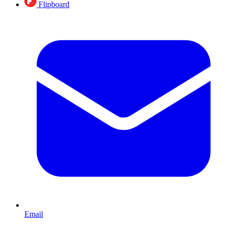
Flipboard
Email