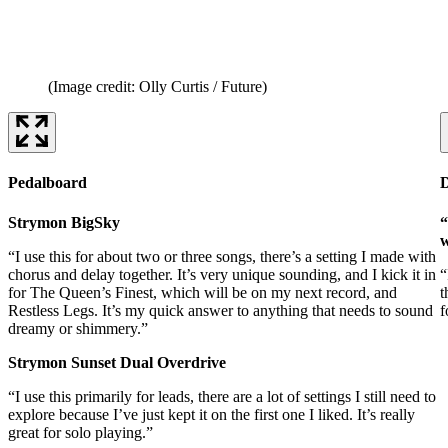
(Image credit: Olly Curtis / Future)
Pedalboard
Strymon BigSky
“
w
“I use this for about two or three songs, there’s a setting I made with
chorus and delay together. It’s very unique sounding, and I kick it in
“
for The Queen’s Finest, which will be on my next record, and
t
Restless Legs. It’s my quick answer to anything that needs to sound
f
dreamy or shimmery.”
Strymon Sunset Dual Overdrive
“I use this primarily for leads, there are a lot of settings I still need to
explore because I’ve just kept it on the first one I liked. It’s really
great for solo playing.”