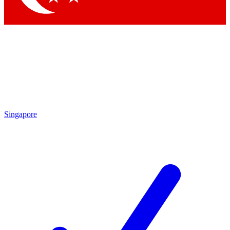
Singapore