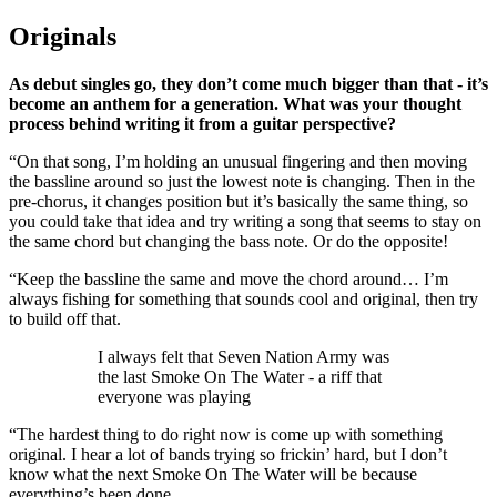
Originals
As debut singles go, they don’t come much bigger than that - it’s
become an anthem for a generation. What was your thought
process behind writing it from a guitar perspective?
“On that song, I’m holding an unusual fingering and then moving
the bassline around so just the lowest note is changing. Then in the
pre-chorus, it changes position but it’s basically the same thing, so
you could take that idea and try writing a song that seems to stay on
the same chord but changing the bass note. Or do the opposite!
“Keep the bassline the same and move the chord around… I’m
always fishing for something that sounds cool and original, then try
to build off that.
I always felt that Seven Nation Army was
the last Smoke On The Water - a riff that
everyone was playing
“The hardest thing to do right now is come up with something
original. I hear a lot of bands trying so frickin’ hard, but I don’t
know what the next Smoke On The Water will be because
everything’s been done.