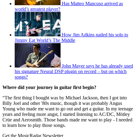
Has Matteo Mancuso arrived as
world’s greatest player?
How Jim Adkins nailed his solo to
Jimmy Eat World’s The Middle
John Mayer says he has already used
his signature Neural DSP plugin on record – but on which
songs?
Where did your journey in guitar first begin?
“The first thing I bought was by Michael Jackson, then I got into
Billy Joel and other '80s music, though it was probably Angus
Young who made me want to go out and get a guitar. In my teenage
years and feeling more angst, I started listening to AC/DC, Mötley
Crüe and Aerosmith. Those bands made me want to play - I needed
to learn how to play those songs.
Get the MusicRadar Newsletter