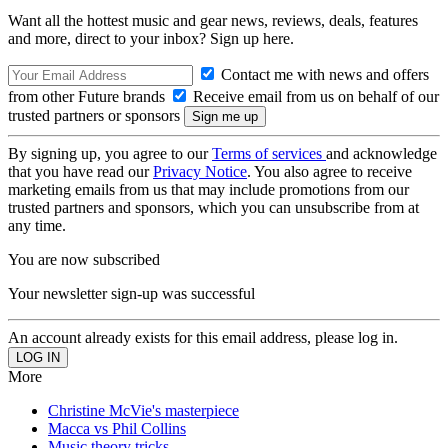
Want all the hottest music and gear news, reviews, deals, features
and more, direct to your inbox? Sign up here.
Contact me with news and offers
from other Future brands
Receive email from us on behalf of our
trusted partners or sponsors
By signing up, you agree to our
Terms of services
and acknowledge
that you have read our
Privacy Notice
. You also agree to receive
marketing emails from us that may include promotions from our
trusted partners and sponsors, which you can unsubscribe from at
any time.
You are now subscribed
Your newsletter sign-up was successful
An account already exists for this email address, please log in.
More
Christine McVie's masterpiece
Macca vs Phil Collins
Music theory tricks