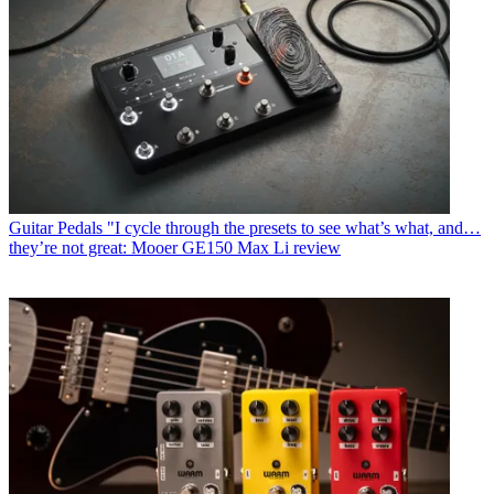
Guitar Pedals
"I cycle through the presets to see what’s what, and…
they’re not great: Mooer GE150 Max Li review