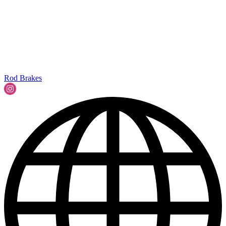
Rod Brakes