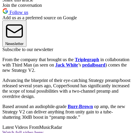
Join the conversation
Follow us
Add us as a preferred source on Google
Newsletter
Subscribe to our newsletter
From the company that brought us the
Triplegraph
in collaboration
with Third Man (as seen on
Jack White
’s
pedalboard
) comes the
new Strategy V2.
Advancing the blueprint of their eye-catching Strategy preamp/boost
released several years ago, CopperSound has significantly increased
the scope of tonal possibilities with a two-channel preamp and
overdrive design.
Based around an audiophile-grade
Burr-Brown
op amp, the new
Strategy V2 can deliver anything from unity gain to a tube-
shattering 30dB boost in “preamp mode.”
Latest Videos From
MusicRadar
Watch full video here: