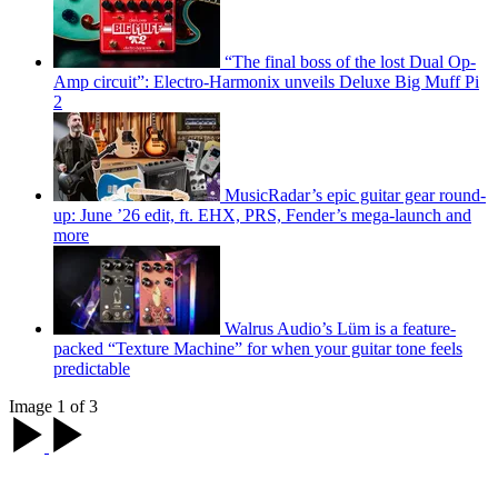
“The final boss of the lost Dual Op-
Amp circuit”: Electro-Harmonix unveils Deluxe Big Muff Pi
2
MusicRadar’s epic guitar gear round-
up: June ’26 edit, ft. EHX, PRS, Fender’s mega-launch and
more
Walrus Audio’s Lüm is a feature-
packed “Texture Machine” for when your guitar tone feels
predictable
Image 1 of 3