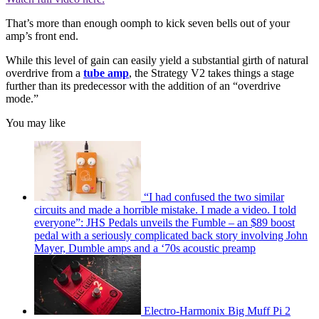
That’s more than enough oomph
to kick seven bells out of your
amp’s front end.
While this level of gain can easily yield a substantial girth of natural
overdrive from a
tube amp
, the Strategy V2 takes things a stage
further than its predecessor with the addition of an “overdrive
mode.”
You may like
“I had confused the two similar
circuits and made a horrible mistake. I made a video. I told
everyone”: JHS Pedals unveils the Fumble – an $89 boost
pedal with a seriously complicated back story involving John
Mayer, Dumble amps and a ‘70s acoustic preamp
Electro-Harmonix Big Muff Pi 2