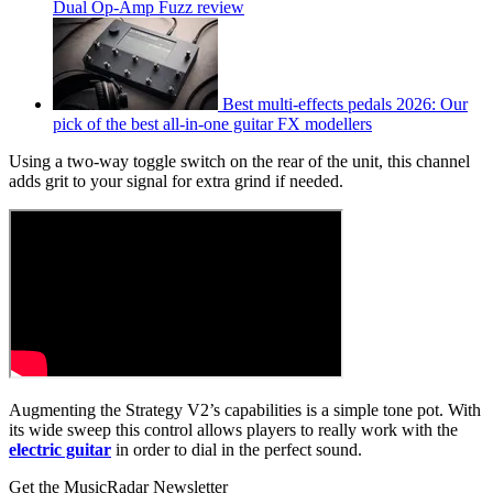
Dual Op-Amp Fuzz review
Best multi-effects pedals 2026: Our
pick of the best all-in-one guitar FX modellers
Using a two-way toggle switch on the rear of the unit, this channel
adds grit to your signal for extra grind if needed.
Augmenting the Strategy V2’s capabilities is a simple tone pot. With
its wide sweep this control allows players to really work with the
electric guitar
in order to dial in the perfect sound.
Get the MusicRadar Newsletter