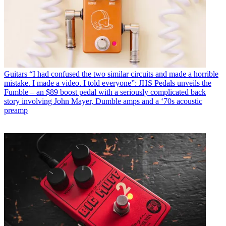
Guitars
“I had confused the two similar circuits and made a horrible
mistake. I made a video. I told everyone”: JHS Pedals unveils the
Fumble – an $89 boost pedal with a seriously complicated back
story involving John Mayer, Dumble amps and a ‘70s acoustic
preamp