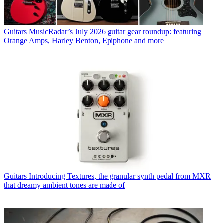
Guitars
MusicRadar’s July 2026 guitar gear roundup: featuring
Orange Amps, Harley Benton, Epiphone and more
Guitars
Introducing Textures, the granular synth pedal from MXR
that dreamy ambient tones are made of