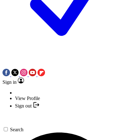
Sign in
View Profile
Sign out
Search