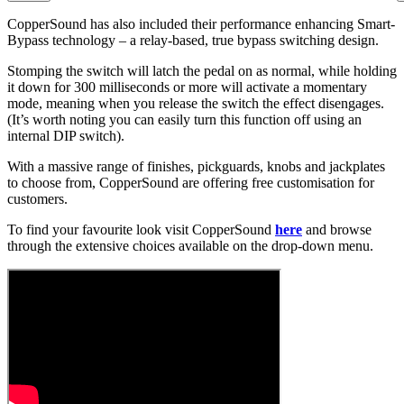
CopperSound has also included their performance enhancing Smart-
Bypass technology – a relay-based, true bypass switching design.
Stomping the switch will latch the pedal on as normal, while holding
it down for 300 milliseconds or more will activate a momentary
mode, meaning when you release the switch the effect disengages.
(It’s worth noting you can easily turn this function off using an
internal DIP switch).
With a massive range of finishes, pickguards, knobs and jackplates
to choose from, CopperSound are offering free customisation for
customers.
To find your favourite look visit CopperSound
here
and browse
through the extensive choices available on the drop-down menu.