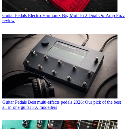
Guitar Pedals
Electro-Harmonix Big Muff Pi 2 Dual Op-Amp Fuzz
review
Guitar Pedals
Best multi-effects pedals 2026: Our pick of the best
all-in-one guitar FX modellers