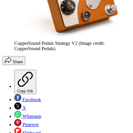
CopperSound Pedals Strategy V2
(Image credit:
CopperSound Pedals)
Share
Copy link
Facebook
X
Whatsapp
Pinterest
Flipboard