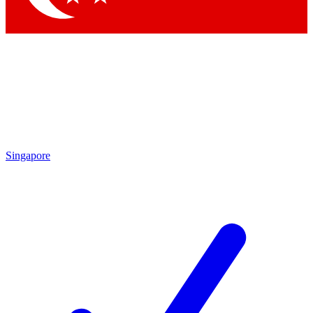
Singapore