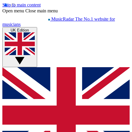
Skip to main content
Open menu
Close main menu
MusicRadar
The No.1 website for
musicians
UK Edition