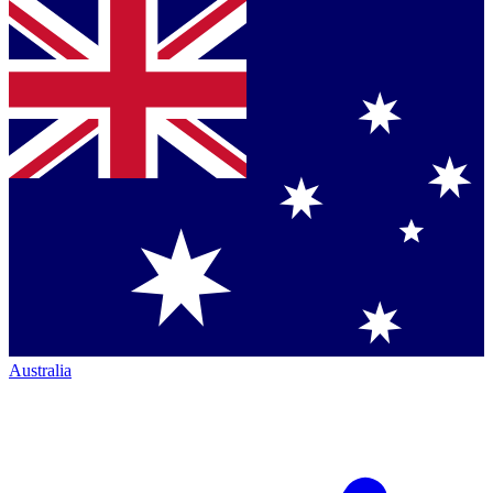
Australia