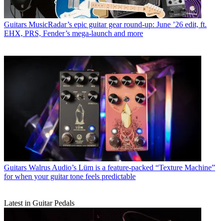
Guitars
MusicRadar’s epic guitar gear round-up: June ’26 edit, ft.
EHX, PRS, Fender’s mega-launch and more
Guitars
Walrus Audio’s Lüm is a feature-packed “Texture Machine”
for when your guitar tone feels predictable
Latest in Guitar Pedals