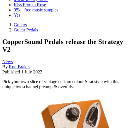
Kiss From a Rose
95k+ free music samples
Yes
Guitars
Guitar Pedals
CopperSound Pedals release the Strategy
V2
News
By
Rod Brakes
Published
1 July 2022
Pick your own slice of vintage custom colour Strat style with this
unique two-channel preamp & overdrive