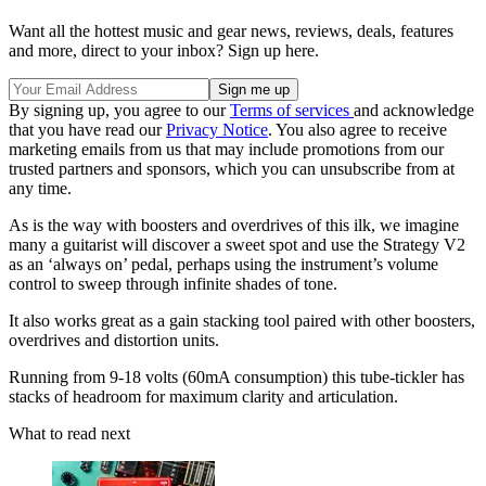
Want all the hottest music and gear news, reviews, deals, features
and more, direct to your inbox? Sign up here.
By signing up, you agree to our
Terms of services
and acknowledge
that you have read our
Privacy Notice
. You also agree to receive
marketing emails from us that may include promotions from our
trusted partners and sponsors, which you can unsubscribe from at
any time.
As is the way with boosters and overdrives of this ilk, we imagine
many a guitarist will discover a sweet spot and use the Strategy V2
as an ‘always on’ pedal, perhaps using the instrument’s volume
control to sweep through infinite shades of tone.
It also works great as a gain stacking tool paired with other boosters,
overdrives and distortion units.
Running from 9-18 volts (60mA consumption) this tube-tickler has
stacks of headroom for maximum clarity and articulation.
What to read next