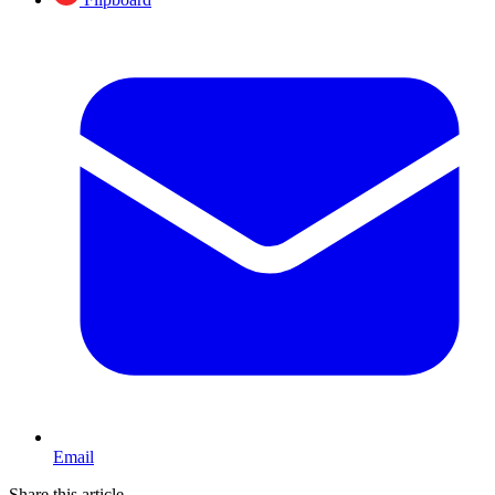
Email
Share this article