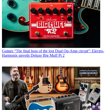
Guitars
“The final boss of the lost Dual Op-Amp circuit”: Electro-
Harmonix unveils Deluxe Big Muff Pi 2