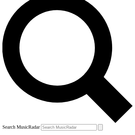
Search MusicRadar