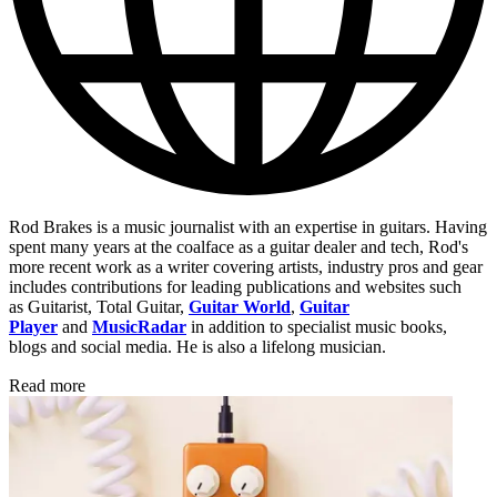
Rod Brakes is a music journalist with an expertise in guitars. Having
spent many years at the coalface as a guitar dealer and tech, Rod's
more recent work as a writer covering artists, industry pros and gear
includes contributions for leading publications and websites such
as Guitarist, Total Guitar,
Guitar World
,
Guitar
Player
and
MusicRadar
in addition to specialist music books,
blogs and social media. He is also a lifelong musician.
Read more