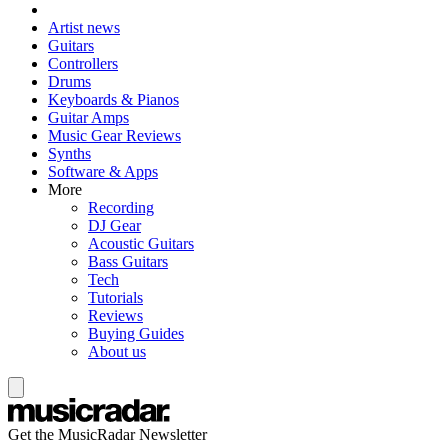
Artist news
Guitars
Controllers
Drums
Keyboards & Pianos
Guitar Amps
Music Gear Reviews
Synths
Software & Apps
More
Recording
DJ Gear
Acoustic Guitars
Bass Guitars
Tech
Tutorials
Reviews
Buying Guides
About us
Get the MusicRadar Newsletter