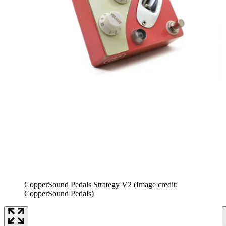
CopperSound Pedals Strategy V2
(Image credit:
CopperSound Pedals)