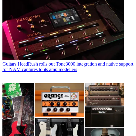
Guitars
HeadRush rolls out Tone3000 integration and native support
for NAM captures to its amp modellers