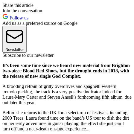
Share this article
Join the conversation
Follow us
Add us as a preferred source on Google
Newsletter
Subscribe to our newsletter
It’s been some time since we heard new material from Brighton
two-piece Blood Red Shoes, but the drought ends in 2018, with
the release of new single God Complex.
A brooding refrain of gritty overdrives and spaghetti western
tremolo picking, the track is a very positive indicator indeed for
Laura-Mary Carter and Steven Ansell’s forthcoming fifth album, due
out later this year.
Before she returns to the UK for a select run of festivals, including
2000 Trees, Laura found time on the band’s US tour to dish the dirt
on her early adventures in guitar playing, the effect she just can’t
turn off and a near-death onstage experience...