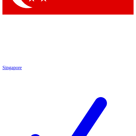
Singapore