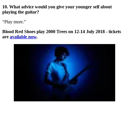
10. What advice would you give your younger self about
playing the guitar?
“Play more.”
Blood Red Shoes play 2000 Trees on 12-14 July 2018 - tickets
are
available now
.