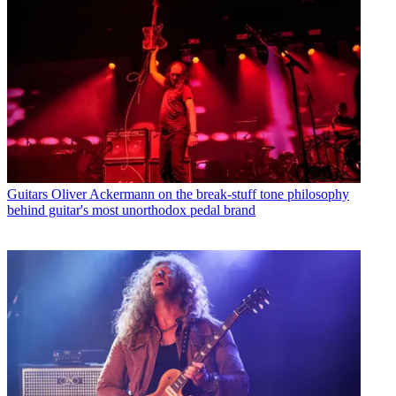
Guitars
Oliver Ackermann on the break-stuff tone philosophy
behind guitar's most unorthodox pedal brand