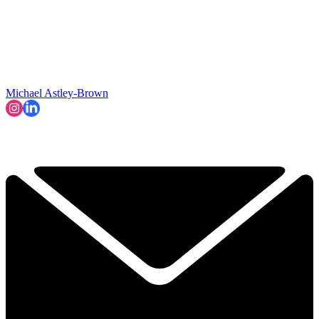
Michael Astley-Brown