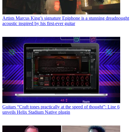
Artists
Marcus King’s signature Epiphone is a stunning dreadnought
acoustic inspired by his first-ever guitar
Guitars
“Craft tones practically at the speed of thought”: Line 6
unveils Helix Stadium Native plugin