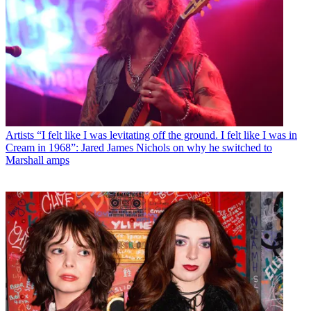
Artists
“I felt like I was levitating off the ground. I felt like I was in
Cream in 1968”: Jared James Nichols on why he switched to
Marshall amps