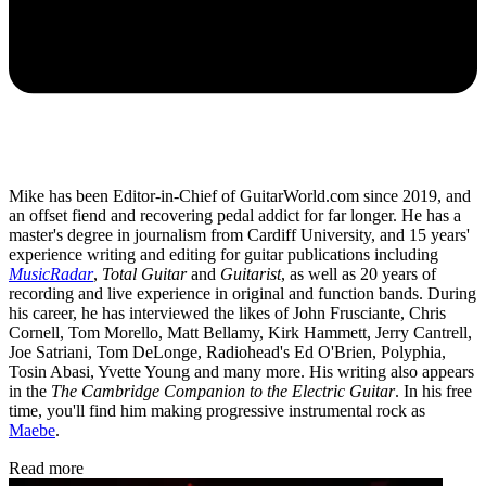
Mike has been Editor-in-Chief of GuitarWorld.com since 2019, and
an offset fiend and recovering pedal addict for far longer. He has a
master's degree in journalism from Cardiff University, and 15 years'
experience writing and editing for guitar publications including
MusicRadar
,
Total Guitar
and
Guitarist
, as well as 20 years of
recording and live experience in original and function bands. During
his career, he has interviewed the likes of John Frusciante, Chris
Cornell, Tom Morello, Matt Bellamy, Kirk Hammett, Jerry Cantrell,
Joe Satriani, Tom DeLonge, Radiohead's Ed O'Brien, Polyphia,
Tosin Abasi, Yvette Young and many more. His writing also appears
in the
The Cambridge Companion to the Electric Guitar
. In his free
time, you'll find him making progressive instrumental rock as
Maebe
.
Read more