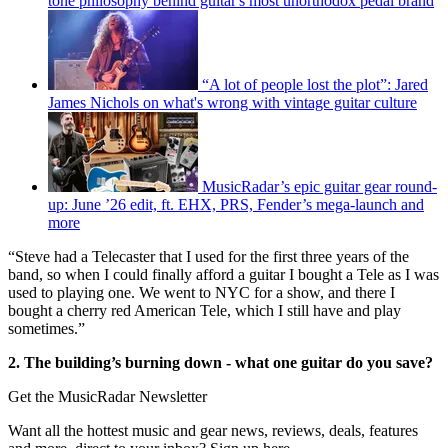
tone philosophy behind guitar's most unorthodox pedal brand
“A lot of people lost the plot”: Jared
James Nichols on what's wrong with vintage guitar culture
MusicRadar’s epic guitar gear round-
up: June ’26 edit, ft. EHX, PRS, Fender’s mega-launch and
more
“Steve had a Telecaster that I used for the first three years of the
band, so when I could finally afford a guitar I bought a Tele as I was
used to playing one. We went to NYC for a show, and there I
bought a cherry red American Tele, which I still have and play
sometimes.”
2. The building’s burning down - what one guitar do you save?
Get the MusicRadar Newsletter
Want all the hottest music and gear news, reviews, deals, features