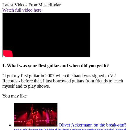
Latest Videos From
MusicRadar
Watch full video here:
1. What was your first guitar and when did you get it?
“I got my first guitar in 2007 when the band was signed to V2
Records - before that, I just borrowed guitars from friends to teach
myself and to play shows.
You may like
Oliver Ackermann on the break-stuff