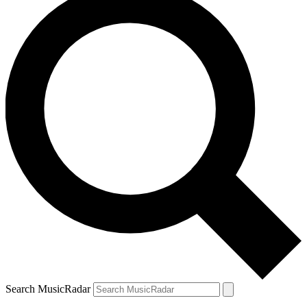
Search MusicRadar