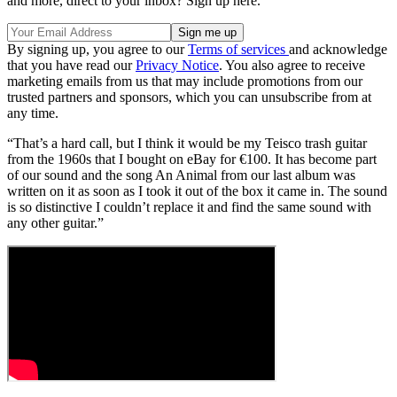
and more, direct to your inbox? Sign up here.
By signing up, you agree to our
Terms of services
and acknowledge
that you have read our
Privacy Notice
. You also agree to receive
marketing emails from us that may include promotions from our
trusted partners and sponsors, which you can unsubscribe from at
any time.
“That’s a hard call, but I think it would be my Teisco trash guitar
from the 1960s that I bought on eBay for €100. It has become part
of our sound and the song An Animal from our last album was
written on it as soon as I took it out of the box it came in. The sound
is so distinctive I couldn’t replace it and find the same sound with
any other guitar.”