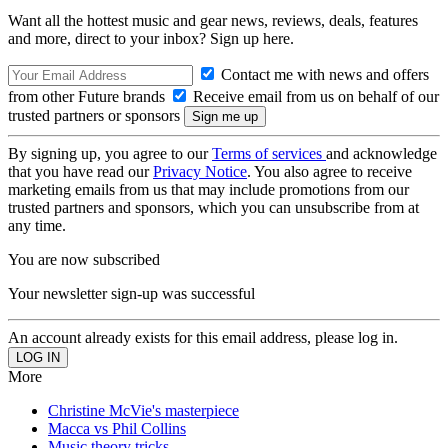
Want all the hottest music and gear news, reviews, deals, features
and more, direct to your inbox? Sign up here.
Contact me with news and offers
from other Future brands
Receive email from us on behalf of our
trusted partners or sponsors
By signing up, you agree to our
Terms of services
and acknowledge
that you have read our
Privacy Notice
. You also agree to receive
marketing emails from us that may include promotions from our
trusted partners and sponsors, which you can unsubscribe from at
any time.
You are now subscribed
Your newsletter sign-up was successful
An account already exists for this email address, please log in.
More
Christine McVie's masterpiece
Macca vs Phil Collins
Music theory tricks