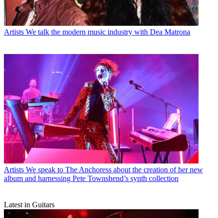
Artists
We talk the modern music industry with Dea Matrona
Artists
We speak to The Anchoress about the creation of her new
album and harnessing Pete Townshend’s synth collection
Latest in Guitars