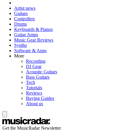
Artist news
Guitars
Controllers
Drums
Keyboards & Pianos
Guitar Amps
Music Gear Reviews
Synths
Software & Apps
More
Recording
DJ Gear
Acoustic Guitars
Bass Guitars
Tech
Tutorials
Reviews
Buying Guides
About us
Get the MusicRadar Newsletter