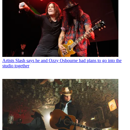
Artists
Slash says he and Ozzy Osbourne had plans to go into the
studio together