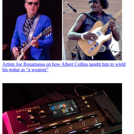
Artists
Joe Bonamassa on how Albert Collins taught him to wield
his guitar as “a weapon”