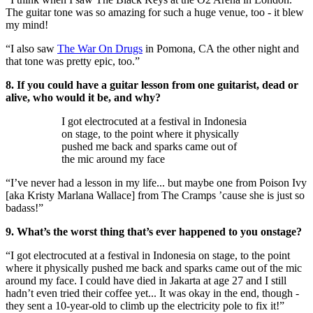
The guitar tone was so amazing for such a huge venue, too - it blew
my mind!
“I also saw
The War On Drugs
in Pomona, CA the other night and
that tone was pretty epic, too.”
8. If you could have a guitar lesson from one guitarist, dead or
alive, who would it be, and why?
I got electrocuted at a festival in Indonesia
on stage, to the point where it physically
pushed me back and sparks came out of
the mic around my face
“I’ve never had a lesson in my life... but maybe one from Poison Ivy
[aka Kristy Marlana Wallace] from The Cramps ’cause she is just so
badass!”
9. What’s the worst thing that’s ever happened to you onstage?
“I got electrocuted at a festival in Indonesia on stage, to the point
where it physically pushed me back and sparks came out of the mic
around my face. I could have died in Jakarta at age 27 and I still
hadn’t even tried their coffee yet... It was okay in the end, though -
they sent a 10-year-old to climb up the electricity pole to fix it!”