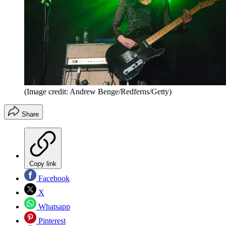
(Image credit: Andrew Benge/Redferns/Getty)
Share
Copy link
Facebook
X
Whatsapp
Pinterest