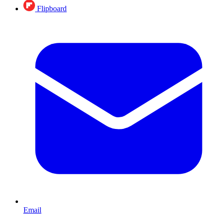
Flipboard
Email