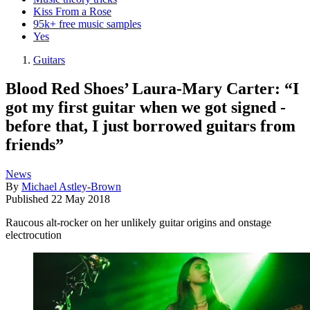
Kiss From a Rose
95k+ free music samples
Yes
Guitars
Blood Red Shoes’ Laura-Mary Carter: “I
got my first guitar when we got signed -
before that, I just borrowed guitars from
friends”
News
By
Michael Astley-Brown
Published
22 May 2018
Raucous alt-rocker on her unlikely guitar origins and onstage
electrocution