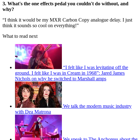
3. What's the one effects pedal you couldn't do without, and
why?
“I think it would be my MXR Carbon Copy analogue delay. I just
think it sounds so cool on everything!”
What to read next
“I felt like I was levitating off the
ground. I felt like I was in Cream in 1968”: Jared James
Nichols on why he switched to Marshall amps
We talk the modern music industry
with Dea Matrona
We speak to The Anchoress about the