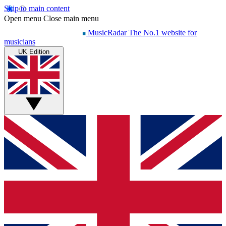
Skip to main content
Open menu
Close main menu
MusicRadar
The No.1 website for
musicians
UK Edition