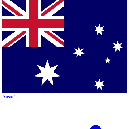
Australia