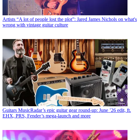
Artists
“A lot of people lost the plot”: Jared James Nichols on what's
wrong with vintage guitar culture
Guitars
MusicRadar’s epic guitar gear round-up: June ’26 edit, ft.
EHX, PRS, Fender’s mega-launch and more