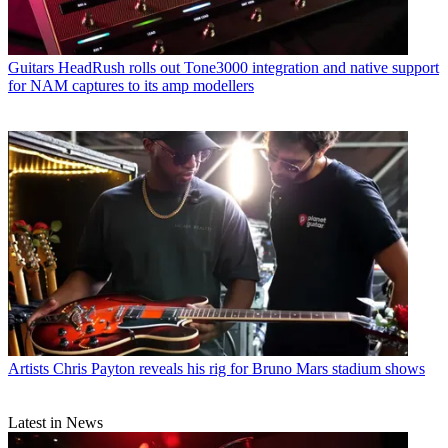
Guitars
HeadRush rolls out Tone3000 integration and native support
for NAM captures to its amp modellers
Artists
Chris Payton reveals his rig for Bruno Mars stadium shows
Latest in News