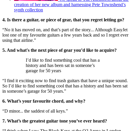
creation of her new album and harnessing Pete Townshend’s
synth collection
4. Is there a guitar, or piece of gear, that you regret letting go?
“No it has moved on, and that’s part of the story... Although EasyJet
lost one of my favourite guitars a few years back and so I regret ever
using that airline.”
5. And what's the next piece of gear you’d like to acquire?
I’d like to find something cool that has a
history and has been sat in someone’s
garage for 50 years
“I find it exciting now to find trash guitars that have a unique sound.
So I’d like to find something cool that has a history and has been sat
in someone’s garage for 50 years.”
6. What’s your favourite chord, and why?
“D minor... the saddest of all keys.”
7. What’s the greatest guitar tone you’ve ever heard?
“I think when I saw The Black Keys at the O2 Arena in London.