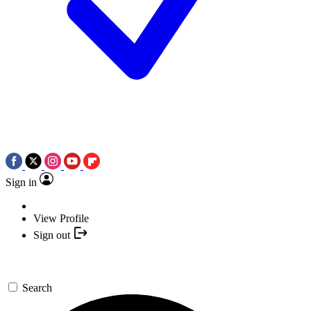
Sign in
View Profile
Sign out
Search