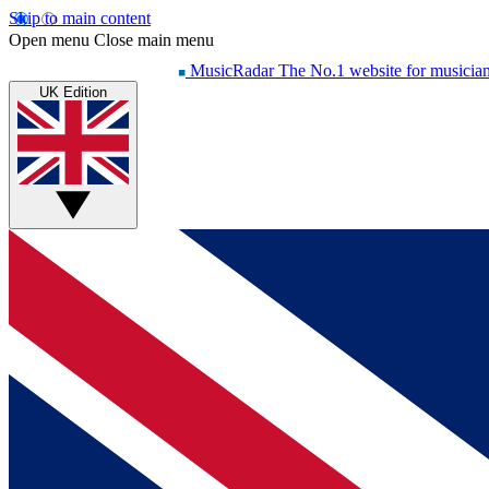
Skip to main content
Open menu
Close main menu
MusicRadar
The No.1 website for musicia
UK Edition