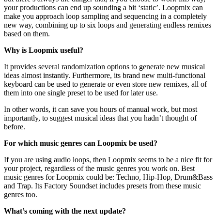
your productions can end up sounding a bit ‘static’. Loopmix can
make you approach loop sampling and sequencing in a completely
new way, combining up to six loops and generating endless remixes
based on them.
Why is Loopmix useful?
It provides several randomization options to generate new musical
ideas almost instantly. Furthermore, its brand new multi-functional
keyboard can be used to generate or even store new remixes, all of
them into one single preset to be used for later use.
In other words, it can save you hours of manual work, but most
importantly, to suggest musical ideas that you hadn’t thought of
before.
For which music genres can Loopmix be used?
If you are using audio loops, then Loopmix seems to be a nice fit for
your project, regardless of the music genres you work on. Best
music genres for Loopmix could be: Techno, Hip-Hop, Drum&Bass
and Trap. Its Factory Soundset includes presets from these music
genres too.
What’s coming with the next update?