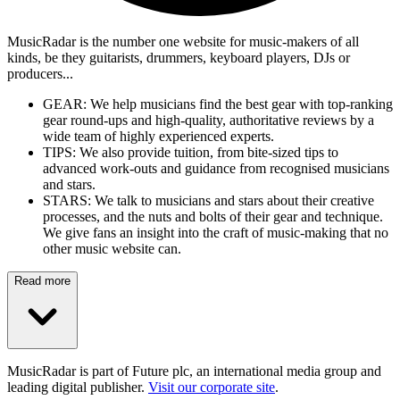
MusicRadar is the number one website for music-makers of all
kinds, be they guitarists, drummers, keyboard players, DJs or
producers...
GEAR: We help musicians find the best gear with top-ranking
gear round-ups and high-quality, authoritative reviews by a
wide team of highly experienced experts.
TIPS: We also provide tuition, from bite-sized tips to
advanced work-outs and guidance from recognised musicians
and stars.
STARS: We talk to musicians and stars about their creative
processes, and the nuts and bolts of their gear and technique.
We give fans an insight into the craft of music-making that no
other music website can.
Read more
MusicRadar is part of Future plc, an international media group and
leading digital publisher.
Visit our corporate site
.