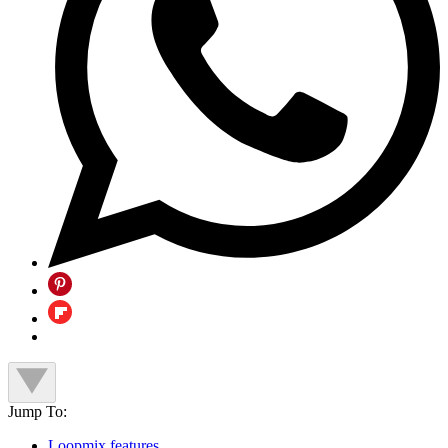
Jump To:
Loopmix features