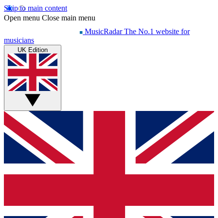
Skip to main content
Open menu
Close main menu
MusicRadar
The No.1 website for
musicians
UK Edition