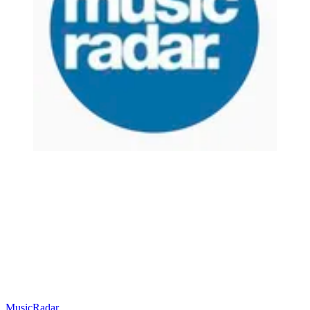
MusicRadar