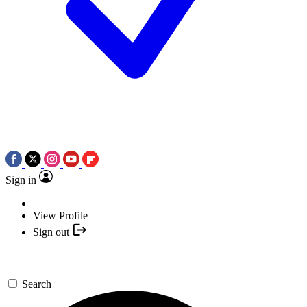
Sign in
View Profile
Sign out
Search