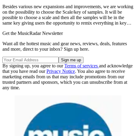
Besides various new expansions and improvements, we are working
on the possibility to choose the Scale/key of samples. It will be
possible to choose a scale and then all the samples will be in the
same key giving users the opportunity to remix everything in key…
Get the MusicRadar Newsletter
Want all the hottest music and gear news, reviews, deals, features
and more, direct to your inbox? Sign up here.
By signing up, you agree to our
Terms of services
and acknowledge
that you have read our
Privacy Notice
. You also agree to receive
marketing emails from us that may include promotions from our
trusted partners and sponsors, which you can unsubscribe from at
any time.