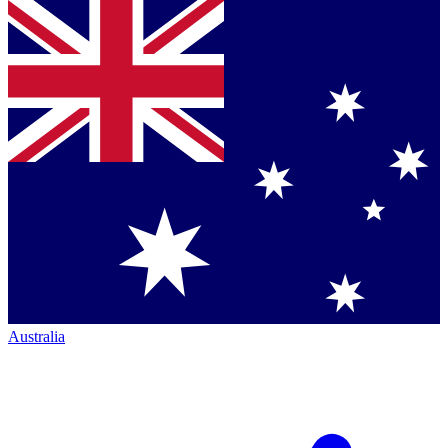
Australia