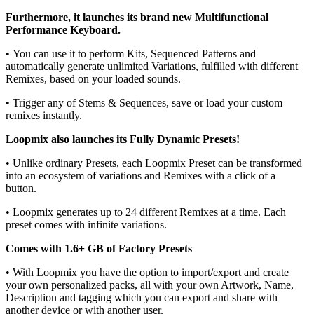
Furthermore, it launches its brand new Multifunctional
Performance Keyboard.
• You can use it to perform Kits, Sequenced Patterns and
automatically generate unlimited Variations, fulfilled with different
Remixes, based on your loaded sounds.
• Trigger any of Stems & Sequences, save or load your custom
remixes instantly.
Loopmix also launches its Fully Dynamic Presets!
• Unlike ordinary Presets, each Loopmix Preset can be transformed
into an ecosystem of variations and Remixes with a click of a
button.
• Loopmix generates up to 24 different Remixes at a time. Each
preset comes with infinite variations.
Comes with 1.6+ GB of Factory Presets
• With Loopmix you have the option to import/export and create
your own personalized packs, all with your own Artwork, Name,
Description and tagging which you can export and share with
another device or with another user.