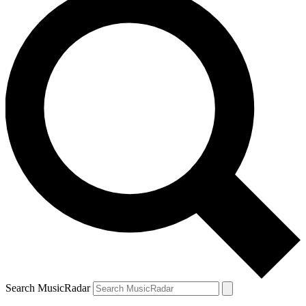
Search MusicRadar