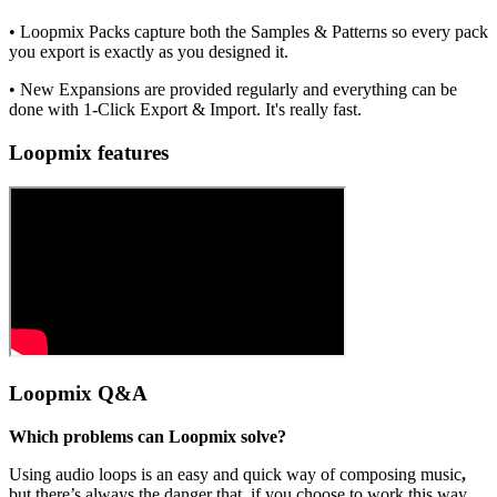
• Loopmix Packs capture both the Samples & Patterns so every pack
you export is exactly as you designed it.
• New Expansions are provided regularly and everything can be
done with 1-Click Export & Import. It's really fast.
Loopmix features
Loopmix Q&A
Which problems can Loopmix solve?
Using audio loops is an easy and quick way of composing music
,
but there’s always the danger that, if you choose to work this way,