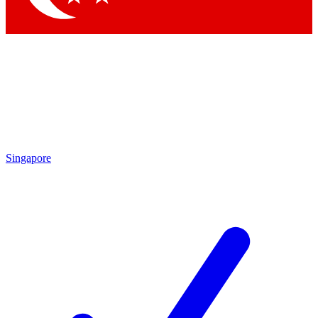
Singapore