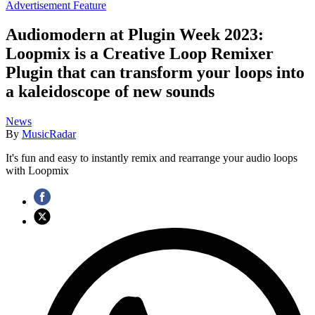
Advertisement Feature
Audiomodern at Plugin Week 2023:
Loopmix is a Creative Loop Remixer
Plugin that can transform your loops into
a kaleidoscope of new sounds
News
By
MusicRadar
It's fun and easy to instantly remix and rearrange your audio loops
with Loopmix