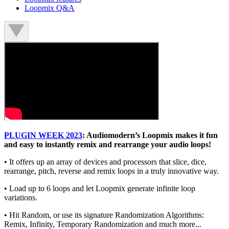
Loopmix Q&A
PLUGIN WEEK 2023
: Audiomodern’s Loopmix makes it fun
and easy to instantly remix and rearrange your audio loops!
• It offers up an array of devices and processors that slice, dice,
rearrange, pitch, reverse and remix loops in a truly innovative way.
• Load up to 6 loops and let Loopmix generate infinite loop
variations.
• Hit Random, or use its signature Randomization Algorithms:
Remix, Infinity, Temporary Randomization and much more...