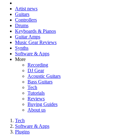
Artist news
Guitars
Controllers
Drums
Keyboards & Pianos
Guitar Amps
Music Gear Reviews
Synths
Software & Apps
More
Recording
DJ Gear
Acoustic Guitars
Bass Guitars
Tech
Tutorials
Reviews
Buying Guides
About us
Tech
Software & Apps
Plugins