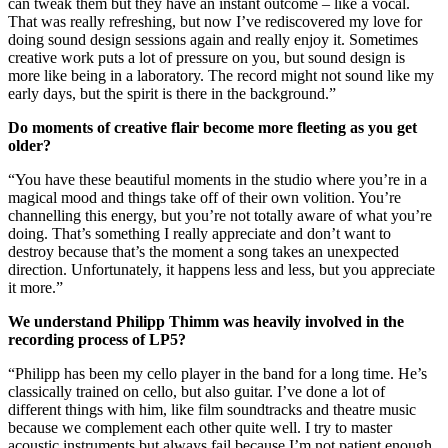
can tweak them but they have an instant outcome – like a vocal.
That was really refreshing, but now I’ve rediscovered my love for
doing sound design sessions again and really enjoy it. Sometimes
creative work puts a lot of pressure on you, but sound design is
more like being in a laboratory. The record might not sound like my
early days, but the spirit is there in the background.”
Do moments of creative flair become more fleeting as you get
older?
“You have these beautiful moments in the studio where you’re in a
magical mood and things take off of their own volition. You’re
channelling this energy, but you’re not totally aware of what you’re
doing. That’s something I really appreciate and don’t want to
destroy because that’s the moment a song takes an unexpected
direction. Unfortunately, it happens less and less, but you appreciate
it more.”
We understand Philipp Thimm was heavily involved in the
recording process of LP5?
“Philipp has been my cello player in the band for a long time. He’s
classically trained on cello, but also guitar. I’ve done a lot of
different things with him, like film soundtracks and theatre music
because we complement each other quite well. I try to master
acoustic instruments but always fail because I’m not patient enough.