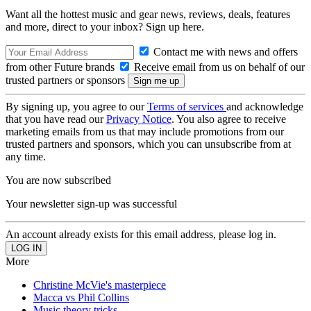
Want all the hottest music and gear news, reviews, deals, features
and more, direct to your inbox? Sign up here.
Contact me with news and offers
from other Future brands
Receive email from us on behalf of our
trusted partners or sponsors
By signing up, you agree to our
Terms of services
and acknowledge
that you have read our
Privacy Notice
. You also agree to receive
marketing emails from us that may include promotions from our
trusted partners and sponsors, which you can unsubscribe from at
any time.
You are now subscribed
Your newsletter sign-up was successful
An account already exists for this email address, please log in.
More
Christine McVie's masterpiece
Macca vs Phil Collins
Music theory tricks