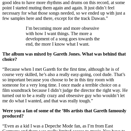
good idea to have more rhythms and drums on this record, at some
point I started muting them again and again. It just didn’t feel
necessary for what those songs needed, so we ended up with just a
few samples here and there, except for the track Dawan.”
I’m becoming more and more obsessive
with how I want things. The more a
development of a song goes towards the
end, the more I know what I want.
The album was mixed by Gareth Jones. What was behind that
choice?
“Because when I met Gareth for the first time, although he is of
course very skilled, he’s also a really easy-going, cool dude. That’s
so important because you choose to be in this tiny room with
someone for a very long time. I once made a terrible choice on a
film soundtrack because I didn’t judge the director the right way. He
turned out to be a really crazy and obsessive guy who wouldn’t let
me do what I wanted, and that was really tough.”
Were you a fan of some of the ’80s artists that Gareth famously
produced?
“Even as a kid I was a Depeche Mode fan, as I’m from East