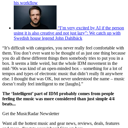
his workflow
“I’m very excited by AI if the person
using it is also creative and not just lazy”: We catch up with
Swedish house legend John Dahlbäck
“It’s difficult with categories, you never really feel comfortable with
them. You don’t ever want to be thought of as just one thing because
you do all these different things then somebody tries to put you in a
box. It seems a little weird, but the whole IDM movement in the
mid-’90s was kind of an open-minded box – something for a lot of
tempos and types of electronic music that didn’t really fit anywhere
else. I thought that was OK, but never understood the name – music
doesn’t really feel intelligent to me [laughs].”
The ‘Intelligent’ part of IDM probably comes from people
feeling the music was more considered than just simple 4/4
beats...
Get the MusicRadar Newsletter
Want all the hottest music and gear news, reviews, deals, features