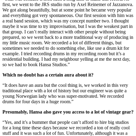
first, we went to the JRS studio run by Axel Reinemer of Jazzanova.
We got along beautifully, but at some point he became very popular
and everything got very spontaneous. Our first session with him was
a real band session, which was my concept number two. I thought
maybe it was time to try improvisation, but I was the weakest part in
that group. I can’t really interact with other people without being
prepared, so we went back to a more traditional way of producing in
my little music room. We recorded a lot of different things, but
sometimes we needed to do something else, like use a drum kit for
example. I tried recording drums in my recording room but it’s a
residential building. I had my neighbour yelling at me the next day,
so we had to book Hansa Studios.”
Which no doubt has a certain aura about it?
“It does have an aura but the cool thing is, we worked in this very
traditional place with a lot of history but our engineer was quite a
young Norwegian lady who was super-motivated. We recorded
drums for four days in a huge room.”
Presumably, Hansa also gave you access to a lot of vintage gear?
“Yes, and it’s a bummer that people can’t afford to hire big studios
for a long time these days because we recorded a ton of really cool
stuff and it was such a lot of fun. Unfortunately, although it was a