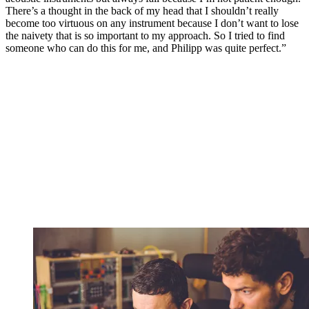
There’s a thought in the back of my head that I shouldn’t really
become too virtuous on any instrument because I don’t want to lose
the naivety that is so important to my approach. So I tried to find
someone who can do this for me, and Philipp was quite perfect.”