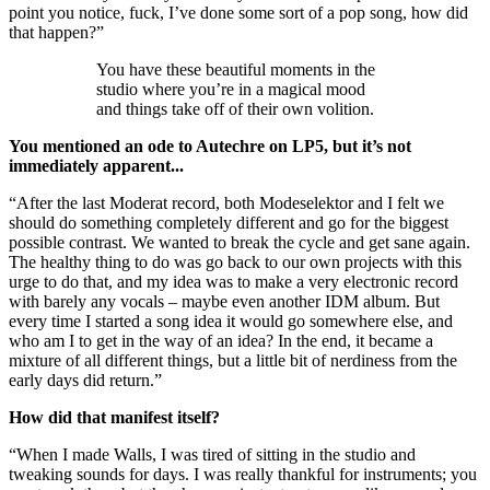
point you notice, fuck, I’ve done some sort of a pop song, how did
that happen?”
You have these beautiful moments in the
studio where you’re in a magical mood
and things take off of their own volition.
You mentioned an ode to Autechre on LP5, but it’s not
immediately apparent...
“After the last Moderat record, both Modeselektor and I felt we
should do something completely different and go for the biggest
possible contrast. We wanted to break the cycle and get sane again.
The healthy thing to do was go back to our own projects with this
urge to do that, and my idea was to make a very electronic record
with barely any vocals – maybe even another IDM album. But
every time I started a song idea it would go somewhere else, and
who am I to get in the way of an idea? In the end, it became a
mixture of all different things, but a little bit of nerdiness from the
early days did return.”
How did that manifest itself?
“When I made Walls, I was tired of sitting in the studio and
tweaking sounds for days. I was really thankful for instruments; you