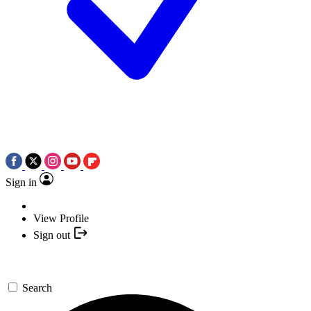
Sign in
View Profile
Sign out
Search