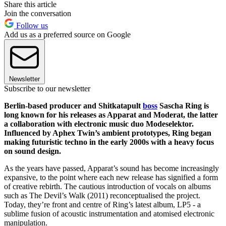
Share this article
Join the conversation
Follow us
Add us as a preferred source on Google
Newsletter
Subscribe to our newsletter
Berlin-based producer and Shitkatapult
boss
Sascha Ring is
long known for his releases as Apparat and Moderat, the latter
a collaboration with electronic music duo Modeselektor.
Influenced by Aphex Twin’s ambient prototypes, Ring began
making futuristic techno in the early 2000s with a heavy focus
on sound design.
As the years have passed, Apparat’s sound has become increasingly
expansive, to the point where each new release has signified a form
of creative rebirth. The cautious introduction of vocals on albums
such as The Devil’s Walk (2011) reconceptualised the project.
Today, they’re front and centre of Ring’s latest album, LP5 - a
sublime fusion of acoustic instrumentation and atomised electronic
manipulation.