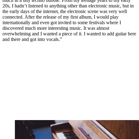
much in a tiny techno bubble. From my teenage years to my early
20s, I hadn’t listened to anything other than electronic music, but in
the early days of the internet, the electronic scene was very well
connected. After the release of my first album, I would play
internationally and even got invited to some festivals where I
discovered much more interesting music. It was almost
overwhelming and I wanted a piece of it. I wanted to add guitar here
and there and got into vocals.”