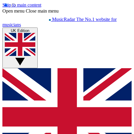
Skip to main content
Open menu
Close main menu
MusicRadar
The No.1 website for
musicians
UK Edition