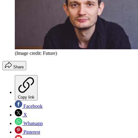
(Image credit: Future)
Share
Copy link
Facebook
X
Whatsapp
Pinterest