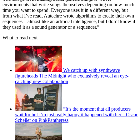
environments that write songs themselves depending on how much
time you want to spend. Everyone uses it in a different way, but
from what I’ve read, Autechre wrote algorithms to create their own
sequences – almost like an artificial intelligence, but I don’t know if
they used it as a sound generator or a sequencer.”
What to read next
We catch up with synthwave
figureheads The Midnight who exclusively reveal an eye-
catching new collaboration
“It’s the moment that all producers
wait for but I’m just really happy it happened with her”: Oscar
Scheller on PinkPantheress