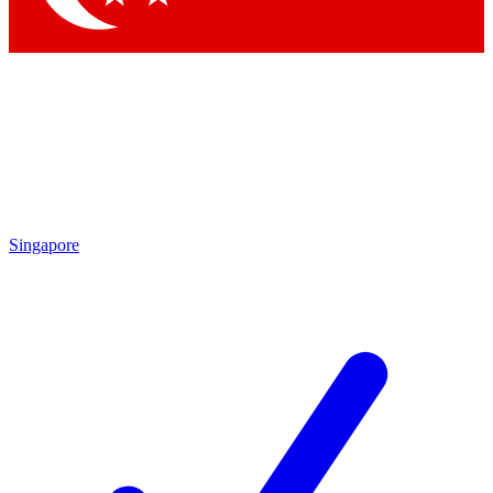
Singapore