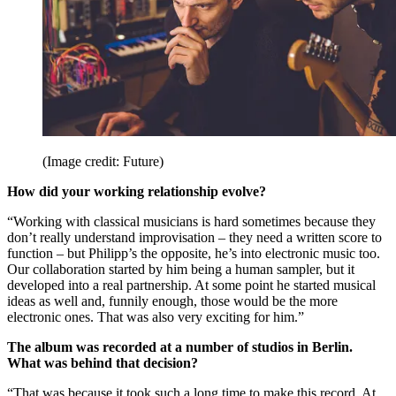
(Image credit: Future)
How did your working relationship evolve?
“Working with classical musicians is hard sometimes because they
don’t really understand improvisation – they need a written score to
function – but Philipp’s the opposite, he’s into electronic music too.
Our collaboration started by him being a human sampler, but it
developed into a real partnership. At some point he started musical
ideas as well and, funnily enough, those would be the more
electronic ones. That was also very exciting for him.”
The album was recorded at a number of studios in Berlin.
What was behind that decision?
“That was because it took such a long time to make this record. At