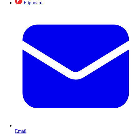
Flipboard
Email