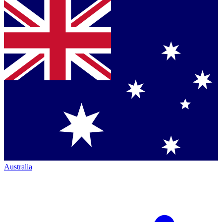
Australia