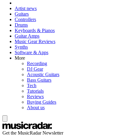
Artist news
Guitars
Controllers
Drums
Keyboards & Pianos
Guitar Amps
Music Gear Reviews
Synths
Software & Apps
More
Recording
DJ Gear
Acoustic Guitars
Bass Guitars
Tech
Tutorials
Reviews
Buying Guides
About us
Get the MusicRadar Newsletter