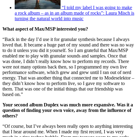
“I told my label I was going to make
a rock album – as in an album made of rocks”: Laura Misch is
turning the natural world into music
What aspect of Max/MSP interested you?
“Back in the day I’d use it for granular synthesis because I always
loved that. It became a huge part of my sound and there was no way
to do it unless you did it yourself. So I am grateful that Max/MSP
enabled me to play with granular sounds and samples. Once that
was done, I didn’t really know how to perform my records. There
were not many options back then, so I programmed my own live
performance software, which grew and grew until I ran out of nerd
energy. That was another thing that connected me to Modeselektor –
they didn’t know how to perform live, so I gave my software to
them. That was one of the initial things that our friendship was
based on.”
Your second album Duplex was much more expansive. Was it a
question of finding your own voice, away from the influence of
others?
“Of course, but I’ve always been really open to anything interesting
that I hear around me. When I made my first record, I was very