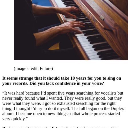
(Image credit: Future)
It seems strange that it should take 10 years for you to sing on
your records. Did you lack confidence in your voice?
“It was hard because I’d spent five years searching for vocalists but
never really found what I wanted. They were really good, but they
were what they were. I got so exhausted searching for the right
thing, I thought I’d try to do it myself. That all began on the Duplex
album. I became open to new things so that whole process started
very quickly.”