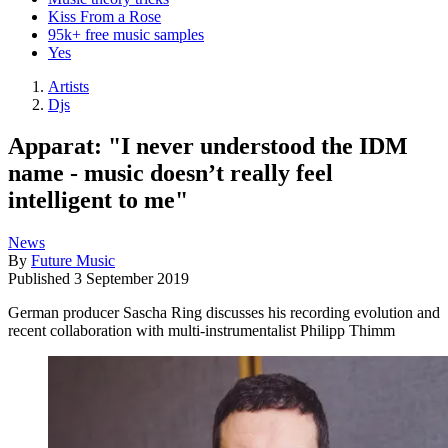
Kiss From a Rose
95k+ free music samples
Yes
Artists
Djs
Apparat: "I never understood the IDM
name - music doesn’t really feel
intelligent to me"
News
By
Future Music
Published
3 September 2019
German producer Sascha Ring discusses his recording evolution and
recent collaboration with multi-instrumentalist Philipp Thimm