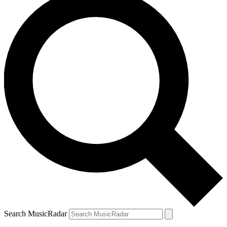
Search MusicRadar