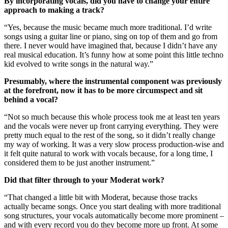
By incorporating vocals, did you have to change your entire
approach to making a track?
“Yes, because the music became much more traditional. I’d write
songs using a guitar line or piano, sing on top of them and go from
there. I never would have imagined that, because I didn’t have any
real musical education. It’s funny how at some point this little techno
kid evolved to write songs in the natural way.”
Presumably, where the instrumental component was previously
at the forefront, now it has to be more circumspect and sit
behind a vocal?
“Not so much because this whole process took me at least ten years
and the vocals were never up front carrying everything. They were
pretty much equal to the rest of the song, so it didn’t really change
my way of working. It was a very slow process production-wise and
it felt quite natural to work with vocals because, for a long time, I
considered them to be just another instrument.”
Did that filter through to your Moderat work?
“That changed a little bit with Moderat, because those tracks
actually became songs. Once you start dealing with more traditional
song structures, your vocals automatically become more prominent –
and with every record you do they become more up front. At some