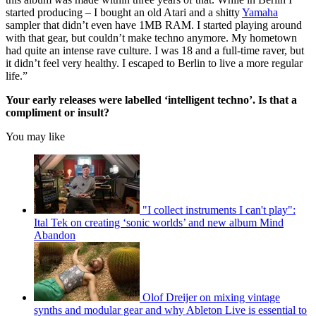
started producing – I bought an old Atari and a shitty
Yamaha
sampler that didn’t even have 1MB RAM. I started playing around
with that gear, but couldn’t make techno anymore. My hometown
had quite an intense rave culture. I was 18 and a full-time raver, but
it didn’t feel very healthy. I escaped to Berlin to live a more regular
life.”
Your early releases were labelled ‘intelligent techno’. Is that a
compliment or insult?
You may like
"I collect instruments I can't play":
Ital Tek on creating ‘sonic worlds’ and new album Mind
Abandon
Olof Dreijer on mixing vintage
synths and modular gear and why Ableton Live is essential to