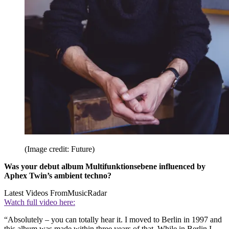
(Image credit: Future)
Was your debut album Multifunktionsebene influenced by
Aphex Twin’s ambient techno?
Latest Videos From
MusicRadar
Watch full video here:
“Absolutely – you can totally hear it. I moved to Berlin in 1997 and
this album was made within three years of that. While in Berlin I