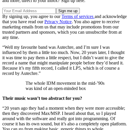
and more, direct to your inbox? Sign up here.
By signing up, you agree to our
Terms of services
and acknowledge
that you have read our
Privacy Notice
. You also agree to receive
marketing emails from us that may include promotions from our
trusted partners and sponsors, which you can unsubscribe from at
any time.
“Well my favourite band was Autechre, and I’m sure I was
influenced by them a little too much. Now, 20 years later, I thought
it was time to pay them a little respect, but I didn’t want to give the
record a name that might manipulate people before they’d heard it.
Because it’s my fifth record, I called it LP5, which is of course a
record by Autechre.”
The whole IDM movement in the mid-’90s
was kind of an open-minded box
Their music wasn’t too abstract for you?
“20 years ago they had a moment when they were more accessible;
then they discovered Max/MSP. I heard about that, so I played
around with the software and really got into programming. Of
course it has its own sound, but it’s also a completely open platform.
You can go from making basic, generic things to whole