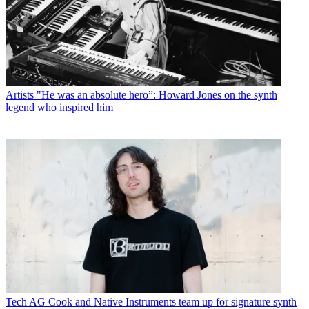
Artists
"He was an absolute hero”: Howard Jones on the synth
legend who inspired him
Tech
AG Cook and Native Instruments team up for signature synth