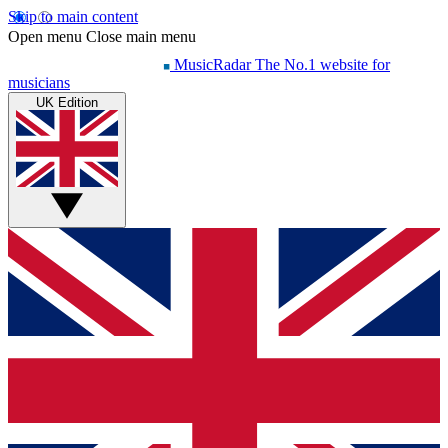
Skip to main content
Open menu
Close main menu
MusicRadar
The No.1 website for
musicians
UK Edition