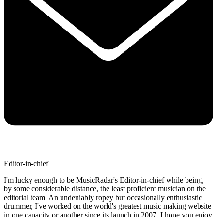
Editor-in-chief
I'm lucky enough to be MusicRadar's Editor-in-chief while being,
by some considerable distance, the least proficient musician on the
editorial team. An undeniably ropey but occasionally enthusiastic
drummer, I've worked on the world's greatest music making website
in one capacity or another since its launch in 2007. I hope you enjoy