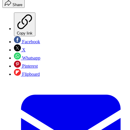
Share
Copy link
Facebook
X
Whatsapp
Pinterest
Flipboard