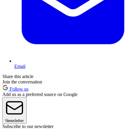
Email
Share this article
Join the conversation
Follow us
Add us as a preferred source on Google
Newsletter
Subscribe to our newsletter