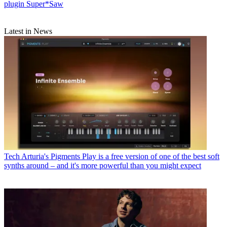
plugin Super*Saw
Latest in News
Tech
Arturia's Pigments Play is a free version of one of the best soft
synths around – and it's more powerful than you might expect