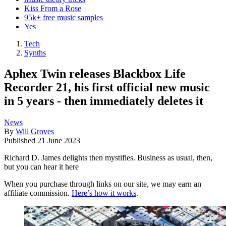
Kiss From a Rose
95k+ free music samples
Yes
Tech
Synths
Aphex Twin releases Blackbox Life
Recorder 21, his first official new music
in 5 years - then immediately deletes it
News
By
Will Groves
Published
21 June 2023
Richard D. James delights then mystifies. Business as usual, then,
but you can hear it here
When you purchase through links on our site, we may earn an
affiliate commission.
Here’s how it works
.