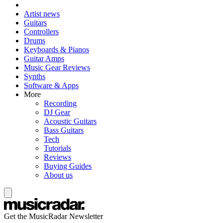
Artist news
Guitars
Controllers
Drums
Keyboards & Pianos
Guitar Amps
Music Gear Reviews
Synths
Software & Apps
More
Recording
DJ Gear
Acoustic Guitars
Bass Guitars
Tech
Tutorials
Reviews
Buying Guides
About us
Get the MusicRadar Newsletter