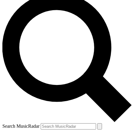
Search MusicRadar