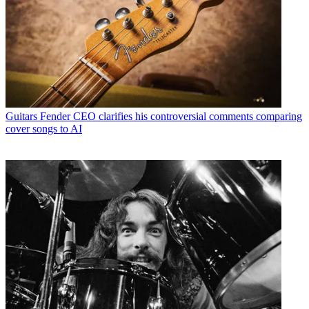
Guitars
Fender CEO clarifies his controversial comments comparing
cover songs to AI