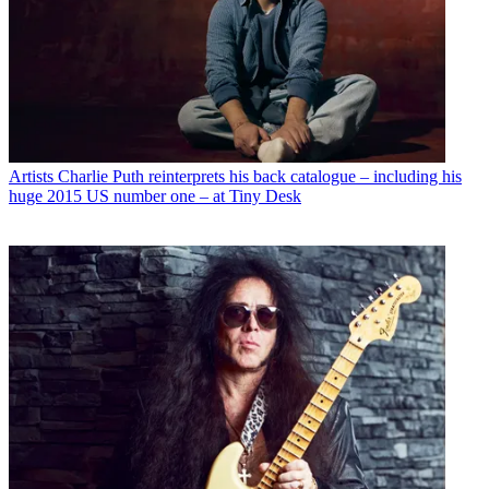
Artists
Charlie Puth reinterprets his back catalogue – including his
huge 2015 US number one – at Tiny Desk