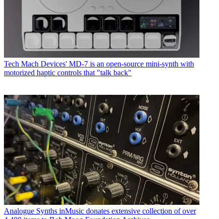
Tech
Mach Devices' MD-7 is an open-source mini-synth with
motorized haptic controls that "talk back"
Analogue Synths
inMusic donates extensive collection of over