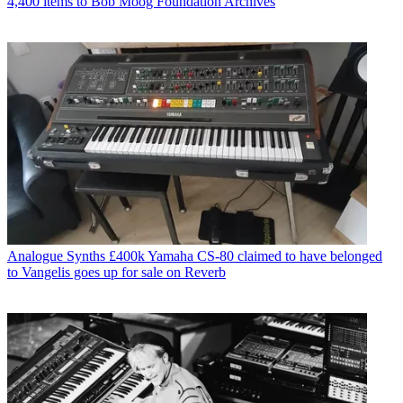
4,400 items to Bob Moog Foundation Archives
Analogue Synths
£400k Yamaha CS-80 claimed to have belonged
to Vangelis goes up for sale on Reverb