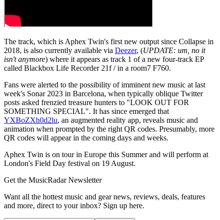
The track, which is Aphex Twin's first new output since Collapse in
2018, is also currently available via
Deezer
, (
UPDATE: um, no it
isn't anymore
) where it appears as track 1 of a new four-track EP
called Blackbox Life Recorder 21f / in a room7 F760.
Fans were alerted to the possibility of imminent new music at last
week's Sonar 2023 in Barcelona, when typically oblique Twitter
posts asked frenzied treasure hunters to "LOOK OUT FOR
SOMETHING SPECIAL". It has since emerged that
YXBoZXh0d2lu
, an augmented reality app, reveals music and
animation when prompted by the right QR codes. Presumably, more
QR codes will appear in the coming days and weeks.
Aphex Twin is on tour in Europe this Summer and will perform at
London's Field Day festival on 19 August.
Get the MusicRadar Newsletter
Want all the hottest music and gear news, reviews, deals, features
and more, direct to your inbox? Sign up here.