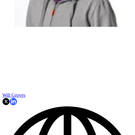
Will Groves