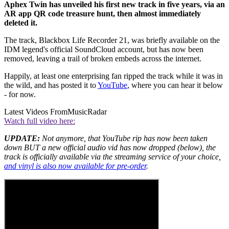
Aphex Twin has unveiled his first new track in five years, via an
AR app QR code treasure hunt, then almost immediately
deleted it.
The track, Blackbox Life Recorder 21, was briefly available on the
IDM legend's official SoundCloud account, but has now been
removed, leaving a trail of broken embeds across the internet.
Happily, at least one enterprising fan ripped the track while it was in
the wild, and has posted it to
YouTube
, where you can hear it below
- for now.
Latest Videos From
MusicRadar
Watch full video here:
UPDATE:
Not anymore, that YouTube rip has now been taken
down BUT a new official audio vid has now dropped (below), the
track is officially available via the streaming service of your choice,
and vinyl is also now available for pre-order
.