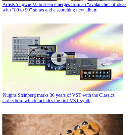
Artists
Yngwie Malmsteen emerges from an “avalanche” of ideas
with “80 to 90” songs and a scorching new album
Plugins
Steinberg marks 30 years of VST with the Classics
Collection, which includes the first VST synth