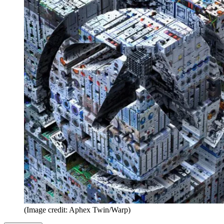
(Image credit: Aphex Twin/Warp)