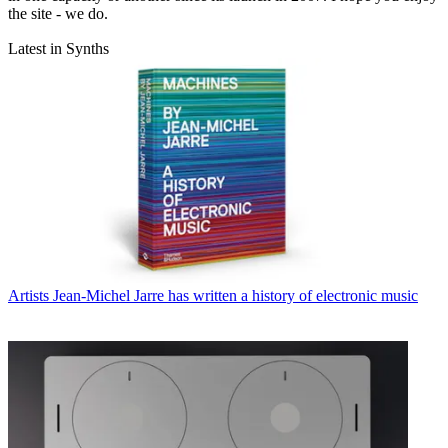
the site - we do.
Latest in Synths
Artists
Jean-Michel Jarre has written a history of electronic music