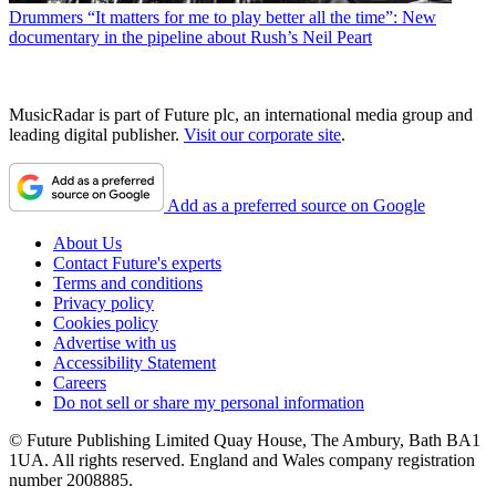
Drummers
“It matters for me to play better all the time”: New
documentary in the pipeline about Rush’s Neil Peart
MusicRadar is part of Future plc, an international media group and
leading digital publisher.
Visit our corporate site
.
Add as a preferred source on Google
About Us
Contact Future's experts
Terms and conditions
Privacy policy
Cookies policy
Advertise with us
Accessibility Statement
Careers
Do not sell or share my personal information
© Future Publishing Limited Quay House, The Ambury, Bath BA1
1UA. All rights reserved. England and Wales company registration
number 2008885.