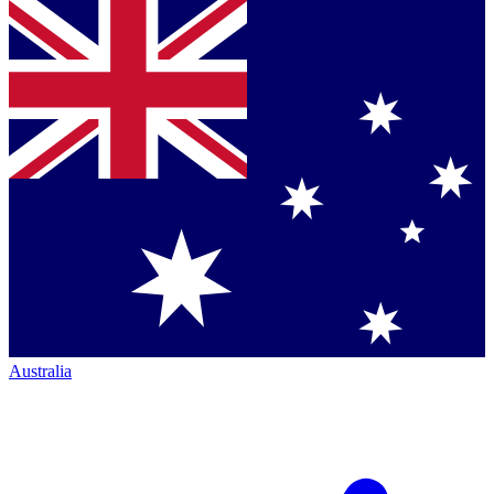
Australia