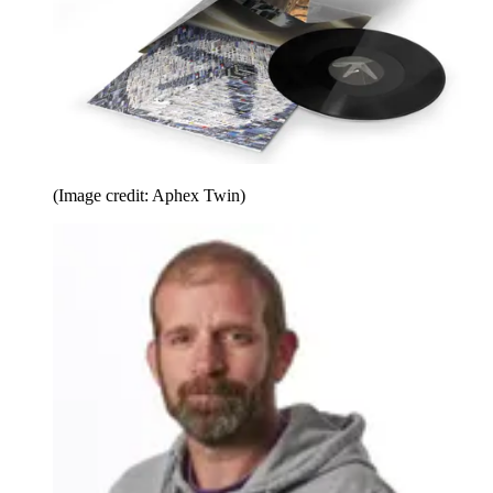
(Image credit: Aphex Twin)