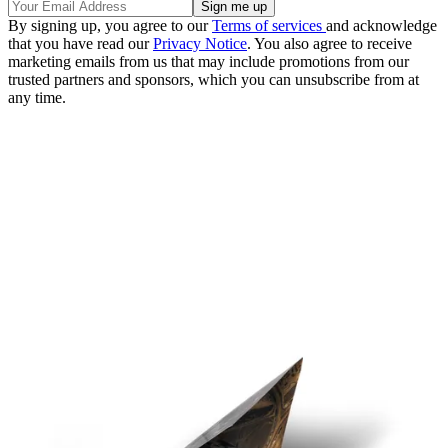
By signing up, you agree to our
Terms of services
and acknowledge
that you have read our
Privacy Notice
. You also agree to receive
marketing emails from us that may include promotions from our
trusted partners and sponsors, which you can unsubscribe from at
any time.