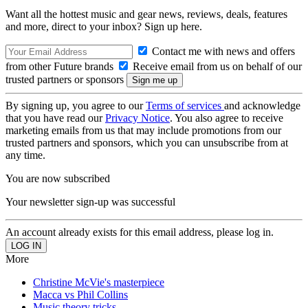
Want all the hottest music and gear news, reviews, deals, features
and more, direct to your inbox? Sign up here.
Contact me with news and offers
from other Future brands
Receive email from us on behalf of our
trusted partners or sponsors
By signing up, you agree to our
Terms of services
and acknowledge
that you have read our
Privacy Notice
. You also agree to receive
marketing emails from us that may include promotions from our
trusted partners and sponsors, which you can unsubscribe from at
any time.
You are now subscribed
Your newsletter sign-up was successful
An account already exists for this email address, please log in.
More
Christine McVie's masterpiece
Macca vs Phil Collins
Music theory tricks