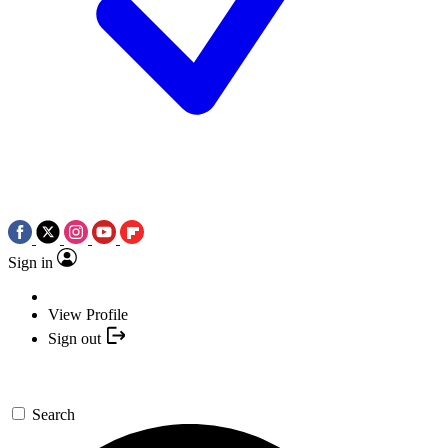
Sign in
View Profile
Sign out
Search