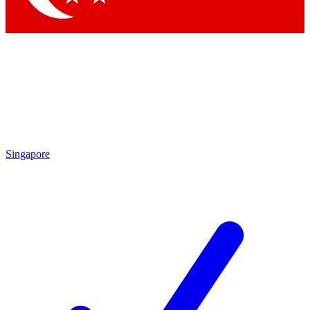
Singapore