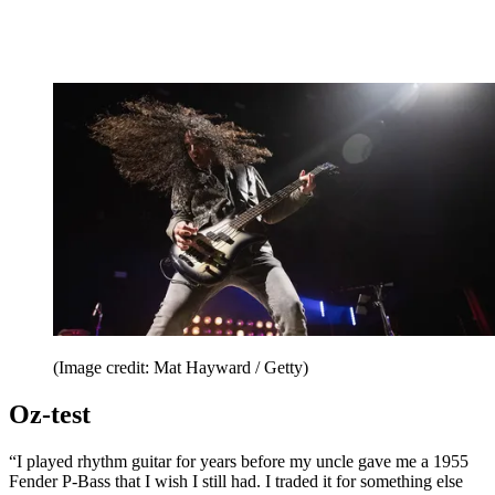
(Image credit: Mat Hayward / Getty)
Oz-test
“I played rhythm guitar for years before my uncle gave me a 1955
Fender P-Bass that I wish I still had. I traded it for something else