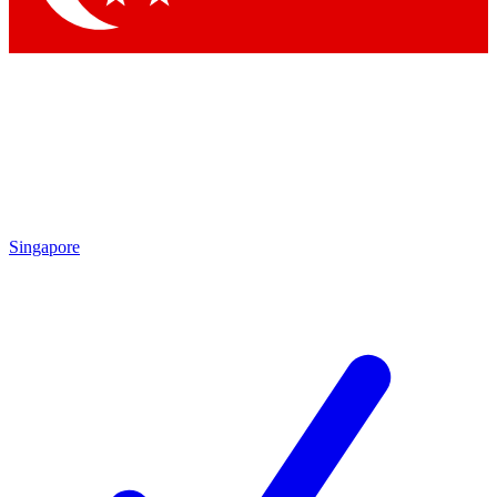
Singapore