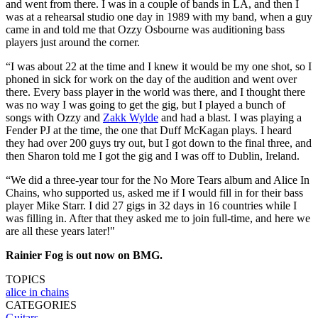
and went from there. I was in a couple of bands in LA, and then I
was at a rehearsal studio one day in 1989 with my band, when a guy
came in and told me that Ozzy Osbourne was auditioning bass
players just around the corner.
“I was about 22 at the time and I knew it would be my one shot, so I
phoned in sick for work on the day of the audition and went over
there. Every bass player in the world was there, and I thought there
was no way I was going to get the gig, but I played a bunch of
songs with Ozzy and
Zakk Wylde
and had a blast. I was playing a
Fender PJ at the time, the one that Duff McKagan plays. I heard
they had over 200 guys try out, but I got down to the final three, and
then Sharon told me I got the gig and I was off to Dublin, Ireland.
“We did a three-year tour for the No More Tears album and Alice In
Chains, who supported us, asked me if I would fill in for their bass
player Mike Starr. I did 27 gigs in 32 days in 16 countries while I
was filling in. After that they asked me to join full-time, and here we
are all these years later!"
Rainier Fog is out now on BMG.
TOPICS
alice in chains
CATEGORIES
Guitars