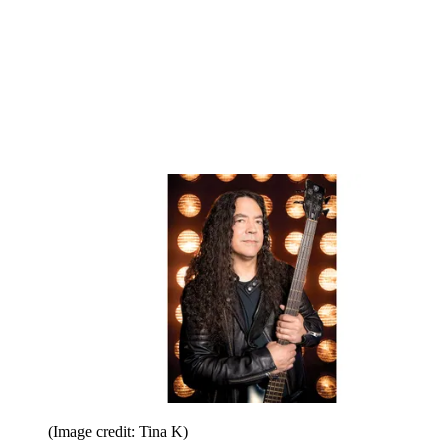
(Image credit: Tina K)