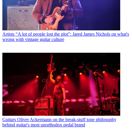
Artists
“A lot of people lost the plot”: Jared James Nichols on what's
wrong with vintage guitar culture
Guitars
Oliver Ackermann on the break-stuff tone philosophy
behind guitar's most unorthodox pedal brand