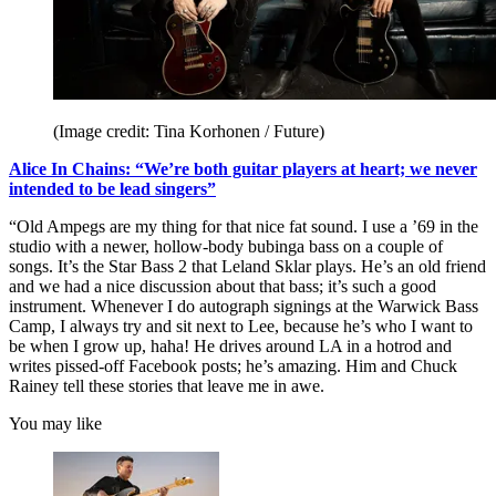
(Image credit: Tina Korhonen / Future)
Alice In Chains: “We’re both guitar players at heart; we never
intended to be lead singers”
“Old Ampegs are my thing for that nice fat sound. I use a ’69 in the
studio with a newer, hollow-body bubinga bass on a couple of
songs. It’s the Star Bass 2 that Leland Sklar plays. He’s an old friend
and we had a nice discussion about that bass; it’s such a good
instrument. Whenever I do autograph signings at the Warwick Bass
Camp, I always try and sit next to Lee, because he’s who I want to
be when I grow up, haha! He drives around LA in a hotrod and
writes pissed-off Facebook posts; he’s amazing. Him and Chuck
Rainey tell these stories that leave me in awe.
You may like