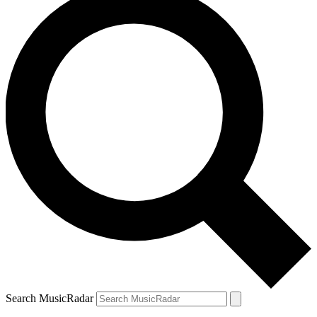
Search MusicRadar