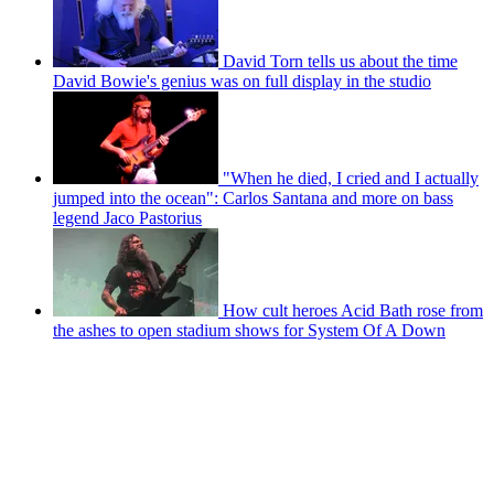
David Torn tells us about the time
David Bowie's genius was on full display in the studio
"When he died, I cried and I actually
jumped into the ocean": Carlos Santana and more on bass
legend Jaco Pastorius
How cult heroes Acid Bath rose from
the ashes to open stadium shows for System Of A Down