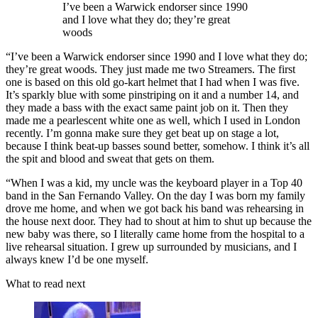
I’ve been a Warwick endorser since 1990
and I love what they do; they’re great
woods
“I’ve been a Warwick endorser since 1990 and I love what they do;
they’re great woods. They just made me two Streamers. The first
one is based on this old go-kart helmet that I had when I was five.
It’s sparkly blue with some pinstriping on it and a number 14, and
they made a bass with the exact same paint job on it. Then they
made me a pearlescent white one as well, which I used in London
recently. I’m gonna make sure they get beat up on stage a lot,
because I think beat-up basses sound better, somehow. I think it’s all
the spit and blood and sweat that gets on them.
“When I was a kid, my uncle was the keyboard player in a Top 40
band in the San Fernando Valley. On the day I was born my family
drove me home, and when we got back his band was rehearsing in
the house next door. They had to shout at him to shut up because the
new baby was there, so I literally came home from the hospital to a
live rehearsal situation. I grew up surrounded by musicians, and I
always knew I’d be one myself.
What to read next