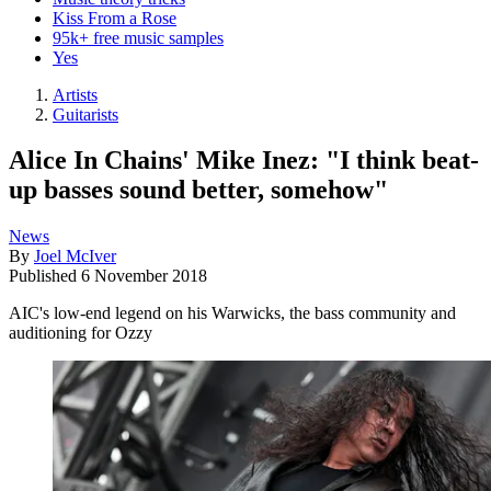
Kiss From a Rose
95k+ free music samples
Yes
Artists
Guitarists
Alice In Chains' Mike Inez: "I think beat-
up basses sound better, somehow"
News
By
Joel McIver
Published
6 November 2018
AIC's low-end legend on his Warwicks, the bass community and
auditioning for Ozzy