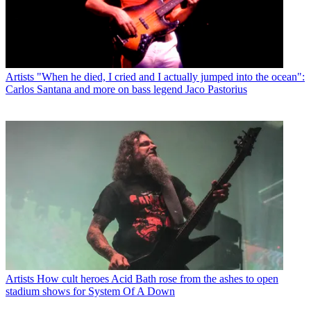
Artists
"When he died, I cried and I actually jumped into the ocean":
Carlos Santana and more on bass legend Jaco Pastorius
Artists
How cult heroes Acid Bath rose from the ashes to open
stadium shows for System Of A Down