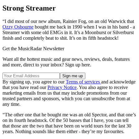
Strong Streamer
“I did most of our new album, Rainier Fog, on an old Warwick that
Ozzy Osbourne
bought me back in 1990 when I was in his band - a
Streamer with some old EMGs in it. It’s a Moonburst or Silverburst
finish and completely beat to shit. It’s on its fifth headstock!
Get the MusicRadar Newsletter
Want all the hottest music and gear news, reviews, deals, features
and more, direct to your inbox? Sign up here.
By signing up, you agree to our
Terms of services
and acknowledge
that you have read our
Privacy Notice
. You also agree to receive
marketing emails from us that may include promotions from our
trusted partners and sponsors, which you can unsubscribe from at
any time.
“The other one that he bought me was an old Spector, and that one’s
on its fourth headstock. Of the 50 basses that I have, you can tell
that those are the two that have been on world tours for the last 30
years. Nothing sounds like them either - they’re my favourites.