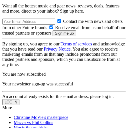
Want all the hottest music and gear news, reviews, deals, features
and more, direct to your inbox? Sign up here.
Contact me with news and offers
from other Future brands
Receive email from us on behalf of our
trusted partners or sponsors
By signing up, you agree to our
Terms of services
and acknowledge
that you have read our
Privacy Notice
. You also agree to receive
marketing emails from us that may include promotions from our
trusted partners and sponsors, which you can unsubscribe from at
any time.
You are now subscribed
Your newsletter sign-up was successful
An account already exists for this email address, please log in.
More
Christine McVie's masterpiece
Macca vs Phil Collins
Music theory tricks