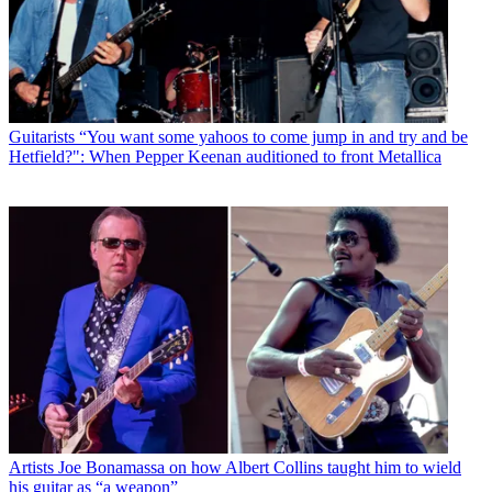
Guitarists
“You want some yahoos to come jump in and try and be
Hetfield?": When Pepper Keenan auditioned to front Metallica
Artists
Joe Bonamassa on how Albert Collins taught him to wield
his guitar as “a weapon”