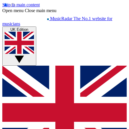
Skip to main content
Open menu
Close main menu
MusicRadar
The No.1 website for
musicians
UK Edition