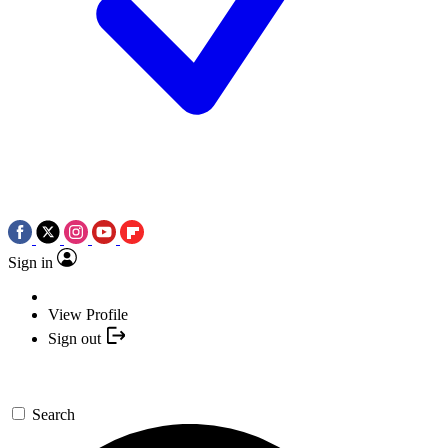
Sign in
View Profile
Sign out
Search