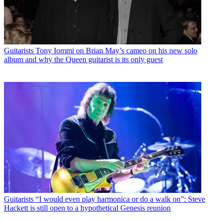
Guitarists
Tony Iommi on Brian May’s cameo on his new solo
album and why the Queen guitarist is its only guest
Guitarists
“I would even play harmonica or do a walk on”: Steve
Hackett is still open to a hypothetical Genesis reunion