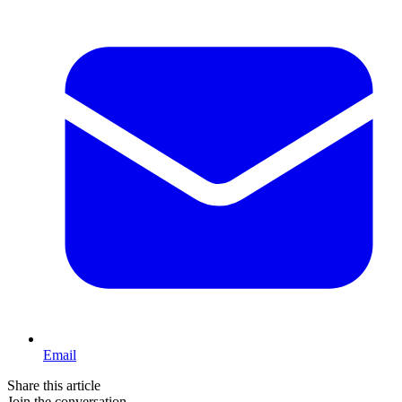
Email
Share this article
Join the conversation