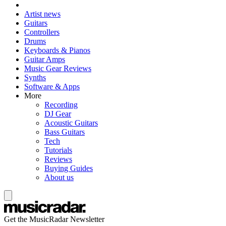
Artist news
Guitars
Controllers
Drums
Keyboards & Pianos
Guitar Amps
Music Gear Reviews
Synths
Software & Apps
More
Recording
DJ Gear
Acoustic Guitars
Bass Guitars
Tech
Tutorials
Reviews
Buying Guides
About us
Get the MusicRadar Newsletter