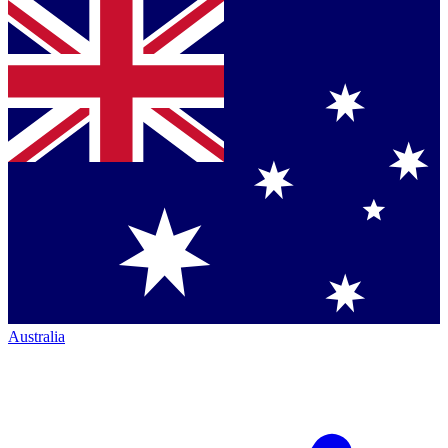
Australia