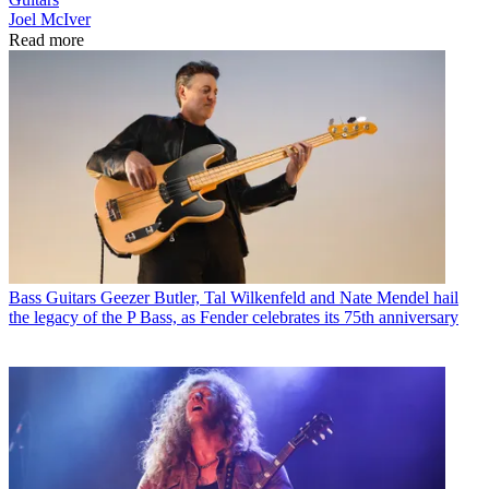
Joel McIver
Read more
Bass Guitars
Geezer Butler, Tal Wilkenfeld and Nate Mendel hail
the legacy of the P Bass, as Fender celebrates its 75th anniversary