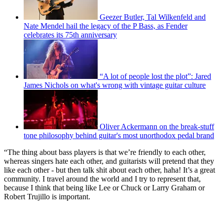
Geezer Butler, Tal Wilkenfeld and
Nate Mendel hail the legacy of the P Bass, as Fender
celebrates its 75th anniversary
“A lot of people lost the plot”: Jared
James Nichols on what's wrong with vintage guitar culture
Oliver Ackermann on the break-stuff
tone philosophy behind guitar's most unorthodox pedal brand
“The thing about bass players is that we’re friendly to each other,
whereas singers hate each other, and guitarists will pretend that they
like each other - but then talk shit about each other, haha! It’s a great
community. I travel around the world and I try to represent that,
because I think that being like Lee or Chuck or Larry Graham or
Robert Trujillo is important.