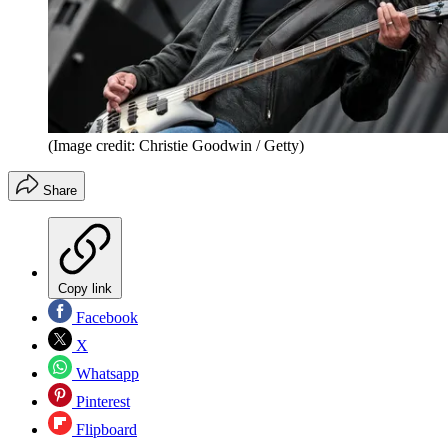
(Image credit: Christie Goodwin / Getty)
Share
Copy link
Facebook
X
Whatsapp
Pinterest
Flipboard