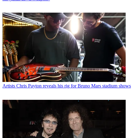
Artists
Chris Payton reveals his rig for Bruno Mars stadium shows