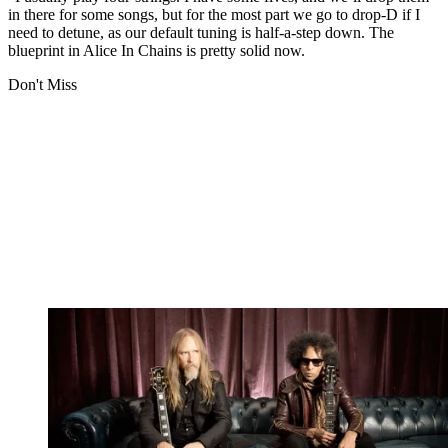
in there for some songs, but for the most part we go to drop-D if I
need to detune, as our default tuning is half-a-step down. The
blueprint in Alice In Chains is pretty solid now.
Don't Miss