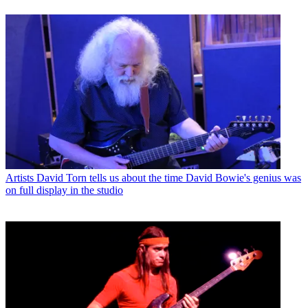
Artists
David Torn tells us about the time David Bowie's genius was
on full display in the studio