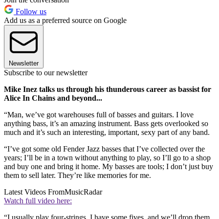
Follow us
Add us as a preferred source on Google
Newsletter
Subscribe to our newsletter
Mike Inez talks us through his thunderous career as bassist for
Alice In Chains and beyond...
“Man, we’ve got warehouses full of basses and guitars. I love
anything bass, it’s an amazing instrument. Bass gets overlooked so
much and it’s such an interesting, important, sexy part of any band.
“I’ve got some old Fender Jazz basses that I’ve collected over the
years; I’ll be in a town without anything to play, so I’ll go to a shop
and buy one and bring it home. My basses are tools; I don’t just buy
them to sell later. They’re like memories for me.
Latest Videos From
MusicRadar
Watch full video here:
“I usually play four-strings. I have some fives, and we’ll drop them