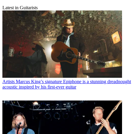
Latest in Guitarists
Artists
Marcus King’s signature Epiphone is a stunning dreadnought
acoustic inspired by his first-ever guitar