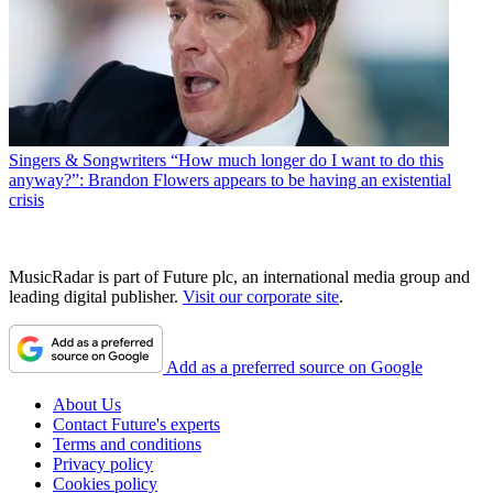
Singers & Songwriters
“How much longer do I want to do this
anyway?”: Brandon Flowers appears to be having an existential
crisis
MusicRadar is part of Future plc, an international media group and
leading digital publisher.
Visit our corporate site
.
Add as a preferred source on Google
About Us
Contact Future's experts
Terms and conditions
Privacy policy
Cookies policy