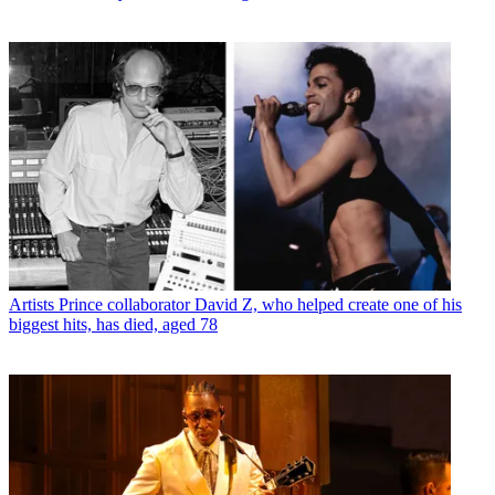
Artists
Prince collaborator David Z, who helped create one of his
biggest hits, has died, aged 78