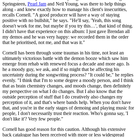
Springsteen,
Pearl Jam
and Neil Young, was there to help things
along - and knew exactly how to manage his client's insecurities,
recalls Cornell. "A good producer will have a way of staying
positive with no bullshit," he says. "He'll say, 'Yeah, this song
doesn't work for me, but maybe if you try this…', that kind of thing.
I didn't have that experience on this album: I just gave Brendan all
my demos and he was very happy: we recorded them in the order
that he prioritised, not me, and that was it."
Cornell has been through some traumas in his time, not least an
ultimately victorious battle with the demon booze which saw him
emerge from rehab with renewed focus a decade and more ago. Is
he a moody guy, we ask, and if so might that be affecting his
uncertainty during the songwriting process? "It could be," he replies
evenly. "I think that I'm to some degree a moody person, and I think
that as brain chemistry changes, and moods change, then definitely
my perspective on what I do changes. But I also know that the
outside perception of stuff that I do creatively also changes my
perception of it, and that's where bands help. When you don't have
that, and you're in the early stages of demoing and playing music for
people, I don't necessarily trust their reaction. Who's gonna say, 'I
don't like it'? Very few people."
Cornell has good reason for this caution. Although his extensive
back catalogue has been received with more or less widespread