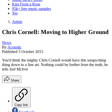
Kiss From a Rose
95k+ free music samples
Yes
Artists
Chris Cornell: Moving to Higher Ground
News
By
Acoustic
Published
5 October 2015
You'd think the mighty Chris Cornell would have this songwriting
thing down to a fine art. Nothing could be further from the truth, he
tells Joel McIver
Share
Copy link