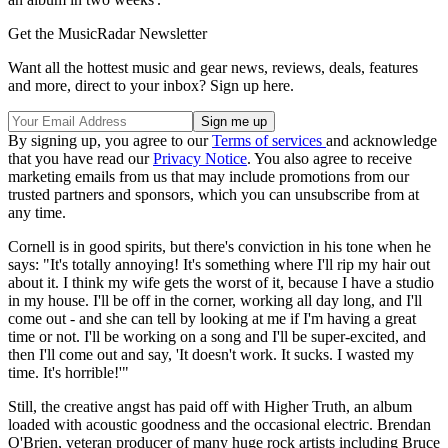
Get the MusicRadar Newsletter
Want all the hottest music and gear news, reviews, deals, features
and more, direct to your inbox? Sign up here.
By signing up, you agree to our
Terms of services
and acknowledge
that you have read our
Privacy Notice
. You also agree to receive
marketing emails from us that may include promotions from our
trusted partners and sponsors, which you can unsubscribe from at
any time.
Cornell is in good spirits, but there's conviction in his tone when he
says: "It's totally annoying! It's something where I'll rip my hair out
about it. I think my wife gets the worst of it, because I have a studio
in my house. I'll be off in the corner, working all day long, and I'll
come out - and she can tell by looking at me if I'm having a great
time or not. I'll be working on a song and I'll be super-excited, and
then I'll come out and say, 'It doesn't work. It sucks. I wasted my
time. It's horrible!'"
Still, the creative angst has paid off with Higher Truth, an album
loaded with acoustic goodness and the occasional electric. Brendan
O'Brien, veteran producer of many huge rock artists including Bruce