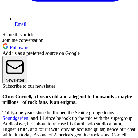
Email
Share this article
Join the conversation
Follow us
Add us as a preferred source on Google
Newsletter
Subscribe to our newsletter
Chris Cornell, 51 years old and a legend to thousands - maybe
millions - of rock fans, is an enigma.
Thirty-one years since he formed the Seattle grunge icons
Soundgarden
, and 14 since he took up the mic with the supergroup
Audioslave, he's about to release his fourth solo studio album,
Higher Truth, and tour it with only an acoustic guitar, hence our chat
with him today. As one of America's genuine rock stars, Cornell