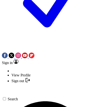
Sign in
View Profile
Sign out
Search