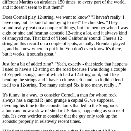
different Martins on airplanes 150 times, to every part of the world,
and it doesn't seem to hurt them!"
Does Cornell play 12-string, we want to know? "I haven't really: I
have one, but it's kind of annoying to me!" he chuckles. "They
sound really great on a couple of things, but I remember when I was
eight or nine and hearing acoustic 12-string a lot, and it always kind
of annoyed me. That kind of 'Hotel California' sound! There's 12-
string on this record on a couple of spots, actually: Brendan played
it, and he knew where to put it in. You don't even know it's there,
but it works, it sounds great."
Just for a bit of added zing? "Yeah, exactly - that sizzle that happens.
I used to have a 12-string on the road because I was doing a couple
of Zeppelin songs, one of which had a 12-string on it, but I like
bending the strings and I have a clumsy left hand, so it didn't lend
itself to a 12-string. Too many strings! Six is too many, really…"
It's funny, in a way, to consider Cornell, a man for whom rock
always has a capital R (and grunge a capital G, we suppose),
devoting his time to the acoustic tours that led to the Songbook
album and now a slew of similar US dates, happening as you read
this. It's even weirder to consider that the guy only took up the
acoustic properly in relatively recent times.