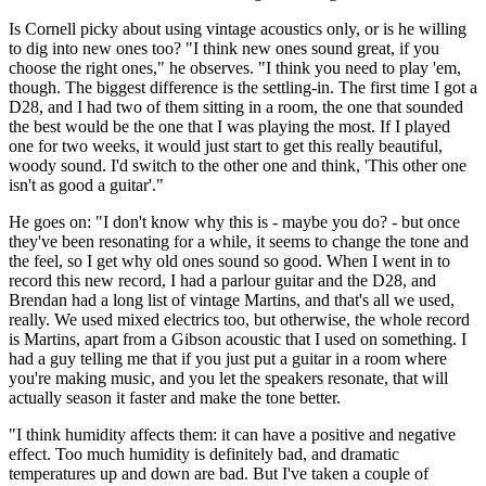
Is Cornell picky about using vintage acoustics only, or is he willing
to dig into new ones too? "I think new ones sound great, if you
choose the right ones," he observes. "I think you need to play 'em,
though. The biggest difference is the settling-in. The first time I got a
D28, and I had two of them sitting in a room, the one that sounded
the best would be the one that I was playing the most. If I played
one for two weeks, it would just start to get this really beautiful,
woody sound. I'd switch to the other one and think, 'This other one
isn't as good a guitar'."
He goes on: "I don't know why this is - maybe you do? - but once
they've been resonating for a while, it seems to change the tone and
the feel, so I get why old ones sound so good. When I went in to
record this new record, I had a parlour guitar and the D28, and
Brendan had a long list of vintage Martins, and that's all we used,
really. We used mixed electrics too, but otherwise, the whole record
is Martins, apart from a Gibson acoustic that I used on something. I
had a guy telling me that if you just put a guitar in a room where
you're making music, and you let the speakers resonate, that will
actually season it faster and make the tone better.
"I think humidity affects them: it can have a positive and negative
effect. Too much humidity is definitely bad, and dramatic
temperatures up and down are bad. But I've taken a couple of