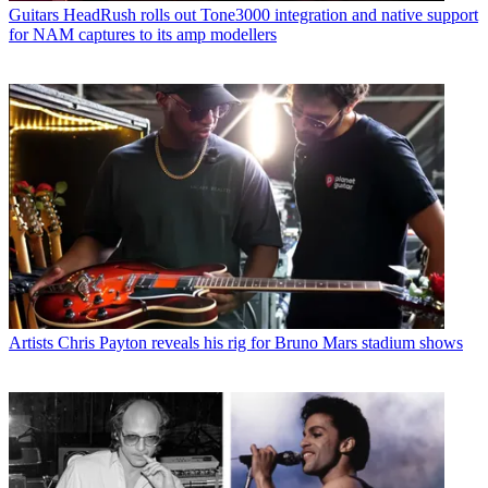
Guitars
HeadRush rolls out Tone3000 integration and native support
for NAM captures to its amp modellers
Artists
Chris Payton reveals his rig for Bruno Mars stadium shows