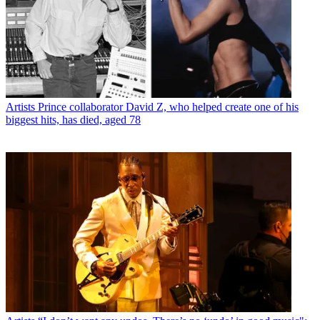
Artists
Prince collaborator David Z, who helped create one of his
biggest hits, has died, aged 78