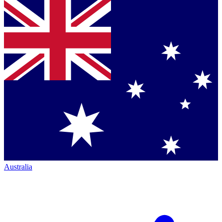
Australia