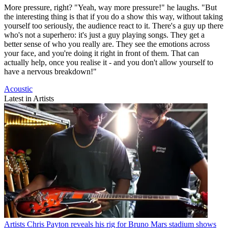
More pressure, right? "Yeah, way more pressure!" he laughs. "But
the interesting thing is that if you do a show this way, without taking
yourself too seriously, the audience react to it. There's a guy up there
who's not a superhero: it's just a guy playing songs. They get a
better sense of who you really are. They see the emotions across
your face, and you're doing it right in front of them. That can
actually help, once you realise it - and you don't allow yourself to
have a nervous breakdown!"
Acoustic
Latest in Artists
Artists
Chris Payton reveals his rig for Bruno Mars stadium shows