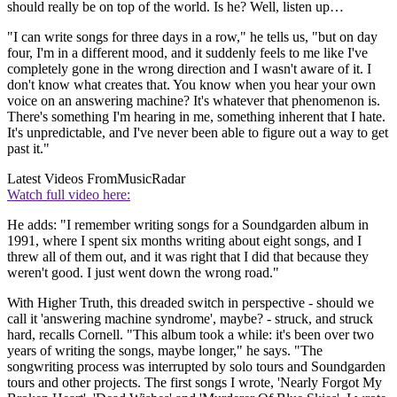
should really be on top of the world. Is he? Well, listen up…
"I can write songs for three days in a row," he tells us, "but on day
four, I'm in a different mood, and it suddenly feels to me like I've
completely gone in the wrong direction and I wasn't aware of it. I
don't know what creates that. You know when you hear your own
voice on an answering machine? It's whatever that phenomenon is.
There's something I'm hearing in me, something inherent that I hate.
It's unpredictable, and I've never been able to figure out a way to get
past it."
Latest Videos From
MusicRadar
Watch full video here:
He adds: "I remember writing songs for a Soundgarden album in
1991, where I spent six months writing about eight songs, and I
threw all of them out, and it was right that I did that because they
weren't good. I just went down the wrong road."
With Higher Truth, this dreaded switch in perspective - should we
call it 'answering machine syndrome', maybe? - struck, and struck
hard, recalls Cornell. "This album took a while: it's been over two
years of writing the songs, maybe longer," he says. "The
songwriting process was interrupted by solo tours and Soundgarden
tours and other projects. The first songs I wrote, 'Nearly Forgot My