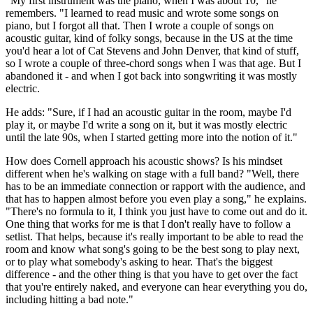
"My first instrument was the piano, when I was about 10," he
remembers. "I learned to read music and wrote some songs on
piano, but I forgot all that. Then I wrote a couple of songs on
acoustic guitar, kind of folky songs, because in the US at the time
you'd hear a lot of Cat Stevens and John Denver, that kind of stuff,
so I wrote a couple of three-chord songs when I was that age. But I
abandoned it - and when I got back into songwriting it was mostly
electric.
He adds: "Sure, if I had an acoustic guitar in the room, maybe I'd
play it, or maybe I'd write a song on it, but it was mostly electric
until the late 90s, when I started getting more into the notion of it."
How does Cornell approach his acoustic shows? Is his mindset
different when he's walking on stage with a full band? "Well, there
has to be an immediate connection or rapport with the audience, and
that has to happen almost before you even play a song," he explains.
"There's no formula to it, I think you just have to come out and do it.
One thing that works for me is that I don't really have to follow a
setlist. That helps, because it's really important to be able to read the
room and know what song's going to be the best song to play next,
or to play what somebody's asking to hear. That's the biggest
difference - and the other thing is that you have to get over the fact
that you're entirely naked, and everyone can hear everything you do,
including hitting a bad note."