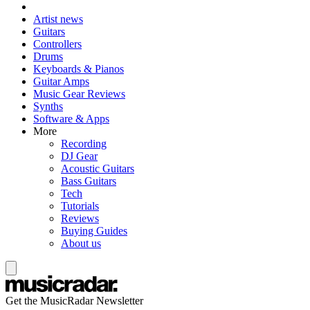
Artist news
Guitars
Controllers
Drums
Keyboards & Pianos
Guitar Amps
Music Gear Reviews
Synths
Software & Apps
More
Recording
DJ Gear
Acoustic Guitars
Bass Guitars
Tech
Tutorials
Reviews
Buying Guides
About us
Get the MusicRadar Newsletter