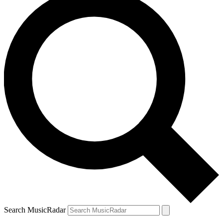
Search MusicRadar