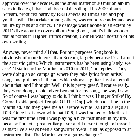
approval over the decades, as the small matter of 30 million album
sales indicates, it hasn't all been plain sailing. His 2009 album
Scream, produced partly by R&B specialist Timbaland and pop
youth Justin Timberlake among others, was roundly condemned as a
failure by fans and critics. The damage was undone to an extent by
2011's live acoustic covers album Songbook, but it's little wonder
that at points in Higher Truth's creation, Cornell was uncertain of his
own writing.
Anyway, never mind all that. For our purposes Songbook is
obviously of more interest than Scream, largely because it's all about
the acoustic guitar. Which instruments has he been using lately, we
ask? "I started using Martins in 2010 or 2011," he replies. "They
were doing an ad campaign where they take lyrics from artists'
songs and put them in the ad, which shows a guitar. I got an email
about that, and I thought 'Well, this is pretty great'. Because really,
they were doing a paid advertisement for my song, the way I saw it.
So of course I was happy to do it. I think it was 'Hunger Strike' [by
Cornell's side project Temple Of The Dog] which had a line in the
Martin ad, and they gave me a Clarence White D28 and a regular
D28. Once I sat down with that D28, I was hooked on Martins. It
was the first time I felt I was playing a nice instrument in my life,
because I'm not a great guitar player and I never thought of myself
as that: I've always been a songwriter overall first, as opposed to an
instrumentalist. The Martins were a game-changer."