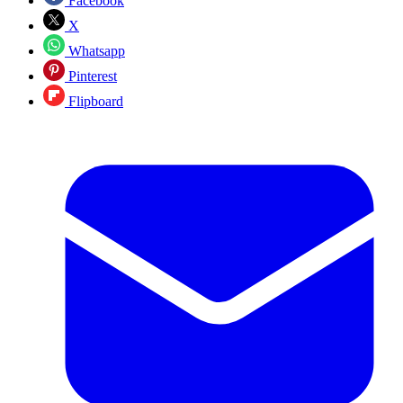
Facebook
X
Whatsapp
Pinterest
Flipboard