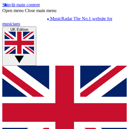
Skip to main content
Open menu
Close main menu
MusicRadar
The No.1 website for
musicians
UK Edition