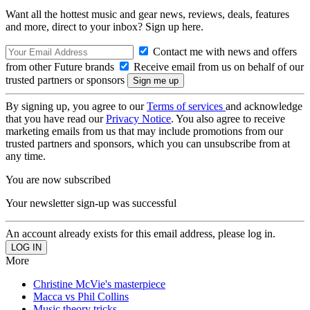
Want all the hottest music and gear news, reviews, deals, features
and more, direct to your inbox? Sign up here.
Contact me with news and offers
from other Future brands
Receive email from us on behalf of our
trusted partners or sponsors
By signing up, you agree to our
Terms of services
and acknowledge
that you have read our
Privacy Notice
. You also agree to receive
marketing emails from us that may include promotions from our
trusted partners and sponsors, which you can unsubscribe from at
any time.
You are now subscribed
Your newsletter sign-up was successful
An account already exists for this email address, please log in.
More
Christine McVie's masterpiece
Macca vs Phil Collins
Music theory tricks