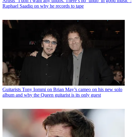
Artists
“I don’t want any undos. There’s no ‘undo’ in good music":
Raphael Saadiq on why he records to tape
Guitarists
Tony Iommi on Brian May’s cameo on his new solo
album and why the Queen guitarist is its only guest