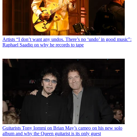
Artists
“I don’t want any undos. There’s no ‘undo’ in good music":
Raphael Saadiq on why he records to tape
Guitarists
Tony Iommi on Brian May’s cameo on his new solo
album and why the Queen guitarist is its only guest