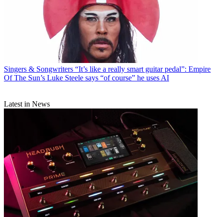
Singers & Songwriters
“It’s like a really smart guitar pedal”: Empire
Of The Sun’s Luke Steele says “of course” he uses AI
Latest in News