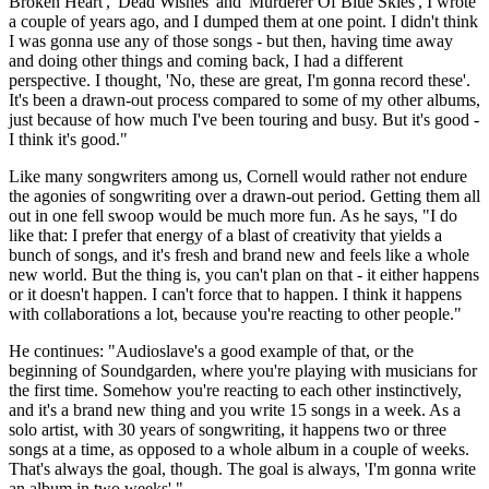
Broken Heart', 'Dead Wishes' and 'Murderer Of Blue Skies', I wrote
a couple of years ago, and I dumped them at one point. I didn't think
I was gonna use any of those songs - but then, having time away
and doing other things and coming back, I had a different
perspective. I thought, 'No, these are great, I'm gonna record these'.
It's been a drawn-out process compared to some of my other albums,
just because of how much I've been touring and busy. But it's good -
I think it's good."
Like many songwriters among us, Cornell would rather not endure
the agonies of songwriting over a drawn-out period. Getting them all
out in one fell swoop would be much more fun. As he says, "I do
like that: I prefer that energy of a blast of creativity that yields a
bunch of songs, and it's fresh and brand new and feels like a whole
new world. But the thing is, you can't plan on that - it either happens
or it doesn't happen. I can't force that to happen. I think it happens
with collaborations a lot, because you're reacting to other people."
He continues: "Audioslave's a good example of that, or the
beginning of Soundgarden, where you're playing with musicians for
the first time. Somehow you're reacting to each other instinctively,
and it's a brand new thing and you write 15 songs in a week. As a
solo artist, with 30 years of songwriting, it happens two or three
songs at a time, as opposed to a whole album in a couple of weeks.
That's always the goal, though. The goal is always, 'I'm gonna write
an album in two weeks'."