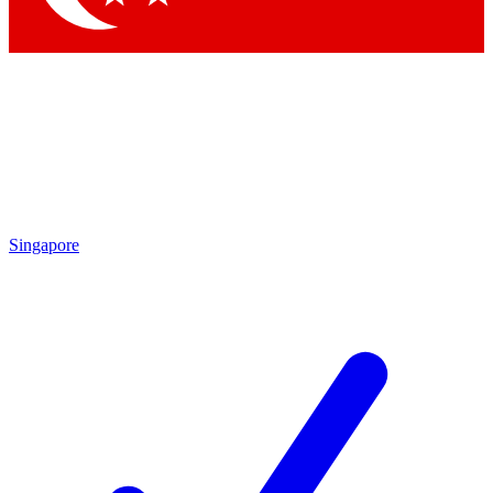
Singapore