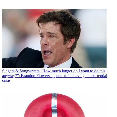
Singers & Songwriters
“How much longer do I want to do this
anyway?”: Brandon Flowers appears to be having an existential
crisis