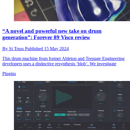
“A novel and powerful new take on drum
generation”: Forever 89 Visco review
By
Si Truss
Published
15 May 2024
This drum machine from former Ableton and Teenage Engineering
developers uses a distinctive resynthesis ‘blob’. We investigate
Plugins