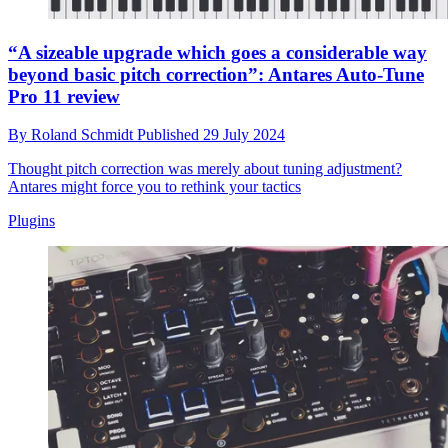
“A sizeable upgrade which goes a considerable way
beyond basic pitch correction”: Antares Auto-Tune
Pro 11 review
By
Roland Schmidt
Published
29 July 2024
Thought pitch correction was merely about tuning adjustment?
Antares might force you to rethink your tactics
Plugins