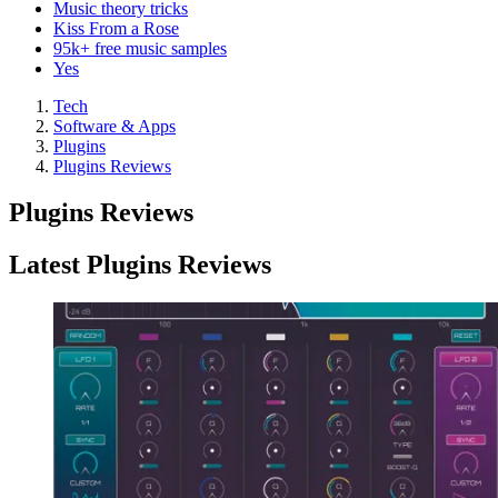
Music theory tricks
Kiss From a Rose
95k+ free music samples
Yes
Tech
Software & Apps
Plugins
Plugins Reviews
Plugins Reviews
Latest Plugins Reviews