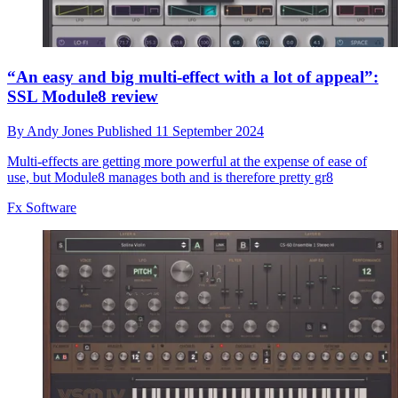
“An easy and big multi-effect with a lot of appeal”:
SSL Module8 review
By
Andy Jones
Published
11 September 2024
Multi-effects are getting more powerful at the expense of ease of
use, but Module8 manages both and is therefore pretty gr8
Fx Software