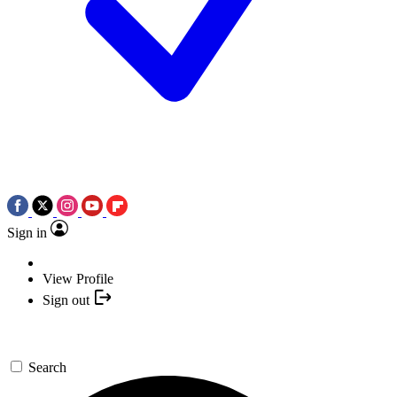
Sign in
View Profile
Sign out
Search