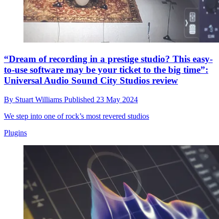
“Dream of recording in a prestige studio? This easy-
to-use software may be your ticket to the big time”:
Universal Audio Sound City Studios review
By
Stuart Williams
Published
23 May 2024
We step into one of rock’s most revered studios
Plugins