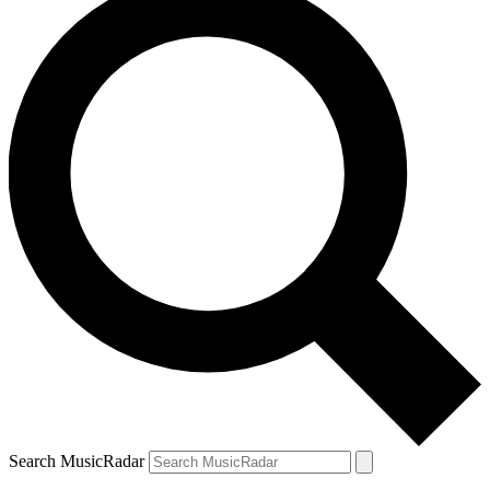
Search MusicRadar