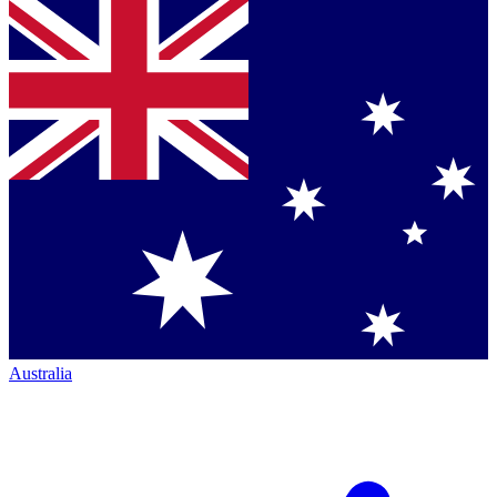
Australia