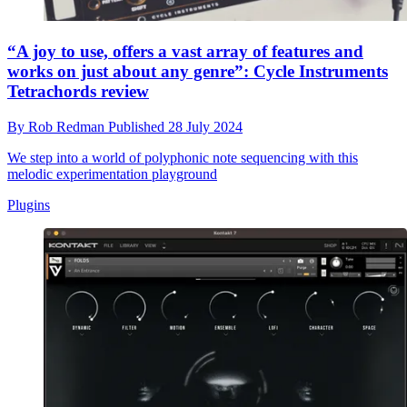
“A joy to use, offers a vast array of features and
works on just about any genre”: Cycle Instruments
Tetrachords review
By
Rob Redman
Published
28 July 2024
We step into a world of polyphonic note sequencing with this
melodic experimentation playground
Plugins