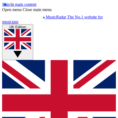
Skip to main content
Open menu
Close main menu
MusicRadar
The No.1 website for
musicians
UK Edition