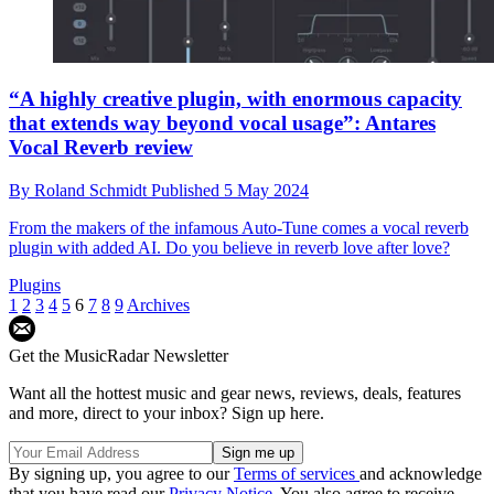
“A highly creative plugin, with enormous capacity
that extends way beyond vocal usage”: Antares
Vocal Reverb review
By
Roland Schmidt
Published
5 May 2024
From the makers of the infamous Auto-Tune comes a vocal reverb
plugin with added AI. Do you believe in reverb love after love?
Plugins
1
2
3
4
5
6
7
8
9
Archives
Get the MusicRadar Newsletter
Want all the hottest music and gear news, reviews, deals, features
and more, direct to your inbox? Sign up here.
By signing up, you agree to our
Terms of services
and acknowledge
that you have read our
Privacy Notice
. You also agree to receive