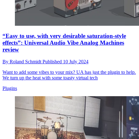
“Easy to use, with very desirable saturation-style
effects”: Universal Audio Vibe Analog Machines
review
By
Roland Schmidt
Published
10 July 2024
Want to add some vibes to your mix? UA has just the plugin to help.
We turn up the heat with some toasty virtual tech
Plugins