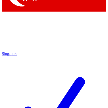
Singapore