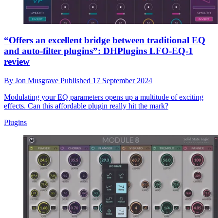
“Offers an excellent bridge between traditional EQ
and auto-filter plugins”: DHPlugins LFO-EQ-1
review
By
Jon Musgrave
Published
17 September 2024
Modulating your EQ parameters opens up a multitude of exciting
effects. Can this affordable plugin really hit the mark?
Plugins