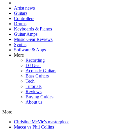
Artist news
Guitars
Controllers
Drums
Keyboards & Pianos
Guitar Amps
Music Gear Reviews
Synths
Software & Apps
More
Recording
DJ Gear
Acoustic Guitars
Bass Guitars
Tech
Tutorials
Reviews
Buying Guides
About us
More
Christine McVie's masterpiece
Macca vs Phil Collins