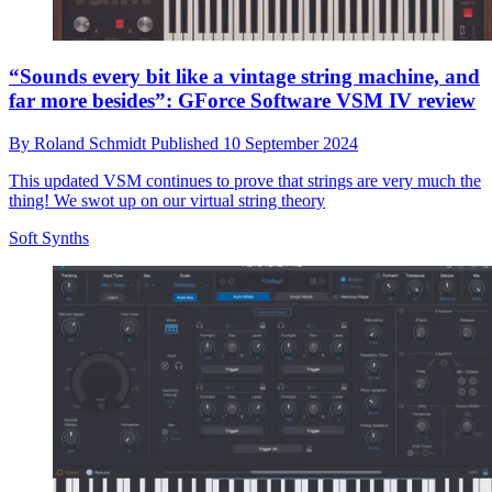
“Sounds every bit like a vintage string machine, and
far more besides”: GForce Software VSM IV review
By
Roland Schmidt
Published
10 September 2024
This updated VSM continues to prove that strings are very much the
thing! We swot up on our virtual string theory
Soft Synths