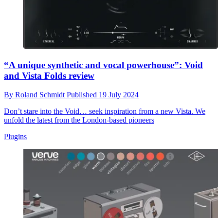
“A unique synthetic and vocal powerhouse”: Void
and Vista Folds review
By
Roland Schmidt
Published
19 July 2024
Don’t stare into the Void… seek inspiration from a new Vista. We
unfold the latest from the London-based pioneers
Plugins