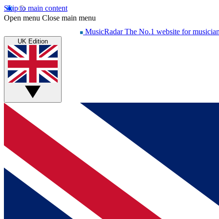
Skip to main content
Open menu
Close main menu
MusicRadar
The No.1 website for musicia
UK Edition