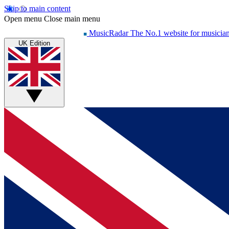
Skip to main content
Open menu
Close main menu
MusicRadar
The No.1 website for musicia
UK Edition