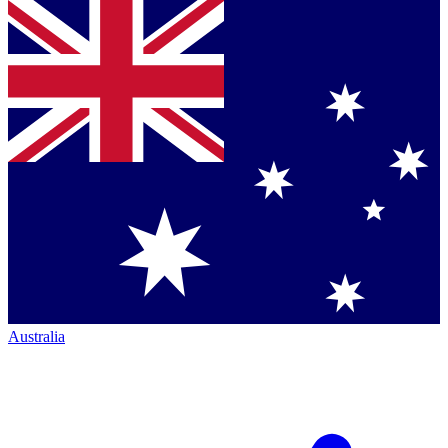
Australia