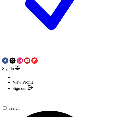
Sign in
View Profile
Sign out
Search