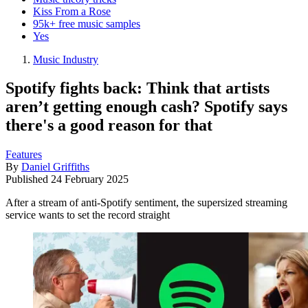
Kiss From a Rose
95k+ free music samples
Yes
Music Industry
Spotify fights back: Think that artists
aren’t getting enough cash? Spotify says
there's a good reason for that
Features
By
Daniel Griffiths
Published
24 February 2025
After a stream of anti-Spotify sentiment, the supersized streaming
service wants to set the record straight