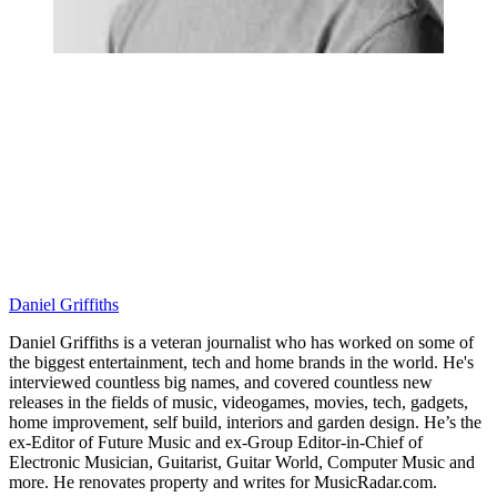
Daniel Griffiths
Daniel Griffiths is a veteran journalist who has worked on some of
the biggest entertainment, tech and home brands in the world. He's
interviewed countless big names, and covered countless new
releases in the fields of music, videogames, movies, tech, gadgets,
home improvement, self build, interiors and garden design. He’s the
ex-Editor of Future Music and ex-Group Editor-in-Chief of
Electronic Musician, Guitarist, Guitar World, Computer Music and
more. He renovates property and writes for MusicRadar.com.