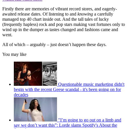
Firstly there are memories of vibrant record stores, and eagerly-
awaited release dates. Of listening to and
knowing
a carefully
managed top 40 chart inside out. And the tall tales of lucky
(frequently hapless) rock and pop stars making vast fortunes only to
wind up in the dumper as tastes changed and fashions came and
went.
All of which – arguably – just doesn’t happen these days.
You may like
Questionable music marketing didn't
begin with the recent Geese scandal - it's been going on for
decades
"I’m going to go out on a limb and
say we don’t want this”: Lorde slams Spotify's About the