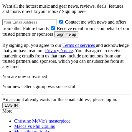
Want all the hottest music and gear news, reviews, deals, features
and more, direct to your inbox? Sign up here.
Contact me with news and offers
from other Future brands
Receive email from us on behalf of our
trusted partners or sponsors
By signing up, you agree to our
Terms of services
and acknowledge
that you have read our
Privacy Notice
. You also agree to receive
marketing emails from us that may include promotions from our
trusted partners and sponsors, which you can unsubscribe from at
any time.
You are now subscribed
Your newsletter sign-up was successful
An account already exists for this email address, please log in.
More
Christine McVie's masterpiece
Macca vs Phil Collins
Music theory tricks