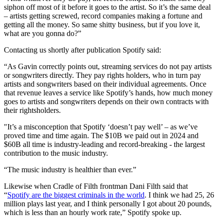
siphon off most of it before it goes to the artist. So it’s the same deal
– artists getting screwed, record companies making a fortune and
getting all the money. So same shitty business, but if you love it,
what are you gonna do?”
Contacting us shortly after publication Spotify said:
“As Gavin correctly points out, streaming services do not pay artists
or songwriters directly. They pay rights holders, who in turn pay
artists and songwriters based on their individual agreements. Once
that revenue leaves a service like Spotify’s hands, how much money
goes to artists and songwriters depends on their own contracts with
their rightsholders.
"It’s a misconception that Spotify ‘doesn’t pay well’ – as we’ve
proved time and time again. The $10B we paid out in 2024 and
$60B all time is industry-leading and record-breaking - the largest
contribution to the music industry.
“The music industry is healthier than ever.”
Likewise when Cradle of Filth frontman Dani Filth said that
“
Spotify are the biggest criminals in the world
. I think we had 25, 26
million plays last year, and I think personally I got about 20 pounds,
which is less than an hourly work rate,” Spotify spoke up.