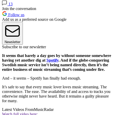
13
Join the conversation
Follow us
Add us as a preferred source on Google
Newsletter
Subscribe to our newsletter
It seems that barely a day goes by without someone somewhere
having yet another dig at
Spotify
. And if the globe-conquering
Swedish music service isn’t being named directly, then it’s the
entire business of music streaming that’s coming under fire.
And – it seems – Spotify has finally had enough.
It’s safe to say that every music lover loves music streaming. The
convenience. The ease. The availability of and access to tracks you
otherwise might never have heard. But it remains a guilty pleasure
for many.
Latest Videos From
MusicRadar
Watch full video here: