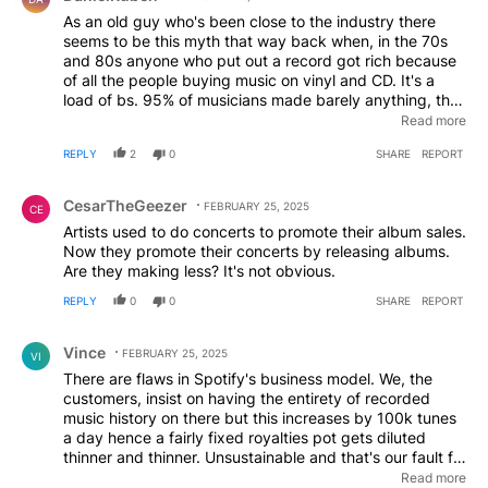
don't actually produce music professionally and
As an old guy who's been close to the industry there
therefore lose nothing by making such an ill informed
seems to be this myth that way back when, in the 70s
comment.
and 80s anyone who put out a record got rich because
of all the people buying music on vinyl and CD. It's a
load of bs. 95% of musicians made barely anything, the
rest made a modest to fair income and a tiny
Read more
percentage, the 1% of the top 1%, people like Madonna,
REPLY
2
0
SHARE
REPORT
Michael Jackson, Pink Floyd got fabulously rich. Even if
you sold lots, artist royalties were only 5-10% even back
Comment by CesarTheGeezer.
then and a lot of musicians were deep in debt to the
CesarTheGeezer
FEBRUARY 25, 2025
CE
record companies paying for recording studios,
Artists used to do concerts to promote their album sales.
marketing, staff and paying back advances. That might
Now they promote their concerts by releasing albums.
be why Cradle of Filth only saw £20 in income. For the
Are they making less? It's not obvious.
vast majority, recording music has never been a way to
make a living, let alone get rich. You make a living by
REPLY
0
0
SHARE
REPORT
touring and performing, something today's kids making
Comment by Vince.
albums in bedrooms on their PCs don't seem to quite
Vince
understand. Or just don't want to hear. The music
FEBRUARY 25, 2025
VI
business has always been a tough prospect and the
There are flaws in Spotify's business model. We, the
labels are absolute sharks. Don't blame Spotify, it's
customers, insist on having the entirety of recorded
biting the hand that feeds you. A stream on Spotify is
music history on there but this increases by 100k tunes
not and never has been equivalent to a CD sale, it just
a day hence a fairly fixed royalties pot gets diluted
doesn't work that way. And then there's Bandcamp. But
thinner and thinner. Unsustainable and that's our fault for
most of those complaining wouldn't have any better luck
accepting it. What SHOULD happen is the royalties
Read more