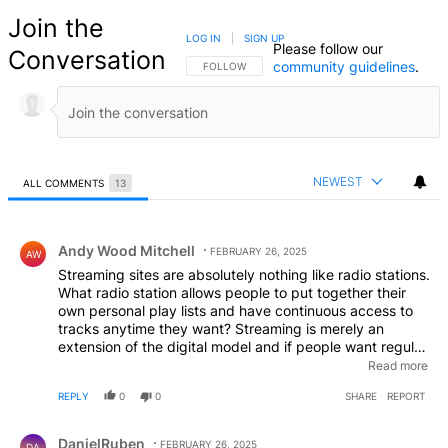
Join the
LOG IN
|
SIGN UP
Please follow our
Conversation
community guidelines
.
FOLLOW THIS CONVERSATION TO BE NOTIFIED
FOLLOW
NEWEST
ALL COMMENTS
13
All Comments
Comment by Andy Wood Mitchell.
Andy Wood Mitchell
FEBRUARY 26, 2025
AW
Streaming sites are absolutely nothing like radio stations.
What radio station allows people to put together their
own personal play lists and have continuous access to
tracks anytime they want? Streaming is merely an
extension of the digital model and if people want regular
access to specific tracks or albums they should pay for
Read more
it as it costs money to record these things! The
REPLY
0
0
SHARE
REPORT
suggestion, particularly to independent producers of
music that we should accept the current ridiculous
Comment by DanielRuben.
iniquitous situation can only emanate from people who
DanielRuben
FEBRUARY 26, 2025
DA