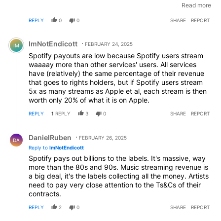
were responsible for the most damaging model ever (for
Read more
most artists) in a business already well known for unfair
REPLY
0
0
SHARE
REPORT
business models (for artists) . The algorithms are weak,
essentially the same, and reinforce what others are
Comment by ImNotEndicott.
already listening to, concentrating plays and
ImNotEndicott
FEBRUARY 24, 2025
IM
recommendations on the things that are already most
Spotify payouts are low because Spotify users stream
popular. In that respect these algorithms haven't
waaaay more than other services' users. All services
improved on the basic strategy of putting this week's
have (relatively) the same percentage of their revenue
top 40 at the front of the store, decades ago. And, of
that goes to rights holders, but if Spotify users stream
course, streaming was the last nail in the coffin for most
5x as many streams as Apple et al, each stream is then
of those record shops you refer to. So, on balance,
worth only 20% of what it is on Apple.
Spotify and the deals they struck have done far more
harm than good, and their defence is weak.
REPLY
1
REPLY
3
0
SHARE
REPORT
Reply by DanielRuben.
DanielRuben
FEBRUARY 26, 2025
DA
Reply to
ImNotEndicott
Spotify pays out billions to the labels. It's massive, way
more than the 80s and 90s. Music streaming revenue is
a big deal, it's the labels collecting all the money. Artists
need to pay very close attention to the Ts&Cs of their
contracts.
REPLY
2
0
SHARE
REPORT