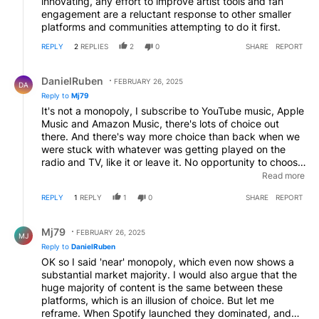
innovating, any effort to improve artist tools and fan
engagement are a reluctant response to other smaller
platforms and communities attempting to do it first.
REPLY
2
REPLIES
2
0
SHARE
REPORT
Reply by DanielRuben.
DanielRuben
FEBRUARY 26, 2025
DA
Reply to
Mj79
It's not a monopoly, I subscribe to YouTube music, Apple
Music and Amazon Music, there's lots of choice out
there. And there's way more choice than back when we
were stuck with whatever was getting played on the
radio and TV, like it or leave it. No opportunity to choose
anything else. You have to seek out what you love,
Read more
which I enjoy doing. Most of the artists I follow and
REPLY
1
REPLY
1
0
SHARE
REPORT
whose music I buy on Bandcamp after hearing it
streamed only have hundreds of followers. The algorithm
Reply by Mj79.
isn't going to help me there, unconventional listeners
Mj79
FEBRUARY 26, 2025
MJ
have to be proactive & search, just like the "old days"
Reply to
DanielRuben
hunting through record shops.
OK so I said 'near' monopoly, which even now shows a
substantial market majority. I would also argue that the
huge majority of content is the same between these
platforms, which is an illusion of choice. But let me
reframe. When Spotify launched they dominated, and