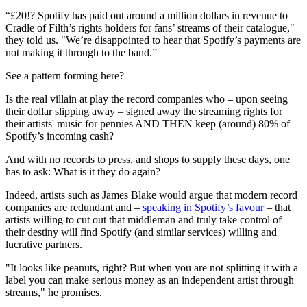
“£20!? Spotify has paid out around a million dollars in revenue to
Cradle of Filth’s rights holders for fans’ streams of their catalogue,"
they told us. "We’re disappointed to hear that Spotify’s payments are
not making it through to the band.”
See a pattern forming here?
Is the real villain at play the record companies who – upon seeing
their dollar slipping away – signed away the streaming rights for
their artists' music for pennies AND THEN keep (around) 80% of
Spotify’s incoming cash?
And with no records to press, and shops to supply these days, one
has to ask: What is it they do again?
Indeed, artists such as James Blake would argue that modern record
companies are redundant and –
speaking in Spotify’s favour
– that
artists willing to cut out that middleman and truly take control of
their destiny will find Spotify (and similar services) willing and
lucrative partners.
"It looks like peanuts, right? But when you are not splitting it with a
label you can make serious money as an independent artist through
streams," he promises.