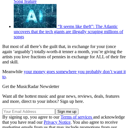
Song feature
“It seems like theft”: The Atlantic
uncovers that the tech giants are illegally scraping millions of
songs
But most of all there’s the guilt that, in exchange for your (once
again ‘arguably’) totally-worth-it tenner a month, you’re giving the
artists you love fractions of pennies in exchange for ALL of their fire
and skill.
Meanwhile
your money goes somewhere you probably don’t want it
to
.
Get the MusicRadar Newsletter
Want all the hottest music and gear news, reviews, deals, features
and more, direct to your inbox? Sign up here.
By signing up, you agree to our
Terms of services
and acknowledge
that you have read our
Privacy Notice
. You also agree to receive
marketing emails from us that may include promotions from our