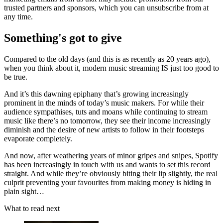
trusted partners and sponsors, which you can unsubscribe from at
any time.
Something's got to give
Compared to the old days (and this is as recently as 20 years ago),
when you think about it, modern music streaming IS just too good to
be true.
And it’s this dawning epiphany that’s growing increasingly
prominent in the minds of today’s music makers. For while their
audience sympathises, tuts and moans while continuing to stream
music like there’s no tomorrow, they see their income increasingly
diminish and the desire of new artists to follow in their footsteps
evaporate completely.
And now, after weathering years of minor gripes and snipes, Spotify
has been increasingly in touch with us and wants to set this record
straight. And while they’re obviously biting their lip slightly, the real
culprit preventing your favourites from making money is hiding in
plain sight…
What to read next