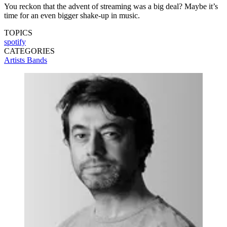
You reckon that the advent of streaming was a big deal? Maybe it’s
time for an even bigger shake-up in music.
TOPICS
spotify
CATEGORIES
Artists
Bands