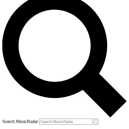
Search MusicRadar