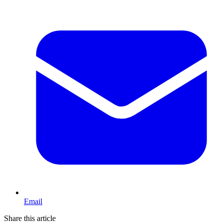
Email
Share this article