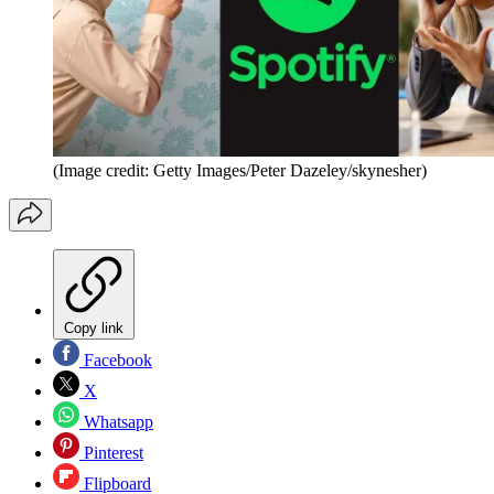
(Image credit: Getty Images/Peter Dazeley/skynesher)
Copy link
Facebook
X
Whatsapp
Pinterest
Flipboard