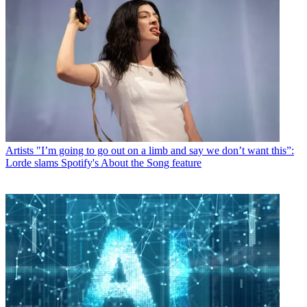
Artists
"I’m going to go out on a limb and say we don’t want this”:
Lorde slams Spotify's About the Song feature