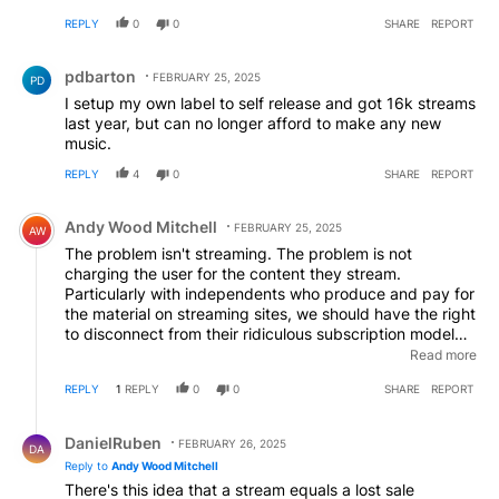
there because maybe their music just isn't that good in
percentage of my subscription payment should go to
the first place.
REPLY
0
0
SHARE
REPORT
the artists I actually listen to, not into a generic pot
which is designed to ensure that the big three labels get
Comment by pdbarton.
some of my money despite me never listening to their
pdbarton
FEBRUARY 25, 2025
PD
music. We need a user-centric royalty distribution
I setup my own label to self release and got 16k streams
arrangement. Wouldn't adversely affect Spotify, would
last year, but can no longer afford to make any new
adversely affect the big three (good!) and would
music.
massively help us smaller artists.
REPLY
4
0
SHARE
REPORT
Comment by Andy Wood Mitchell.
Andy Wood Mitchell
FEBRUARY 25, 2025
AW
The problem isn't streaming. The problem is not
charging the user for the content they stream.
Particularly with independents who produce and pay for
the material on streaming sites, we should have the right
to disconnect from their ridiculous subscription model
and have the right to charge for individual tracks and
Read more
albums as, unlike Universal and Siny we gain almost no
REPLY
1
REPLY
0
0
SHARE
REPORT
access to subscription profits. The model Bandcamp
uses is perfectly applicable to Spotify and independent
Reply by DanielRuben.
suppliers of music should have the right to insist their
DanielRuben
FEBRUARY 26, 2025
DA
music is exploited to their advantage not some
Reply to
Andy Wood Mitchell
overweening streaming platform using it's dominance to
There's this idea that a stream equals a lost sale
bully smaller artists. This is both anti-competative and