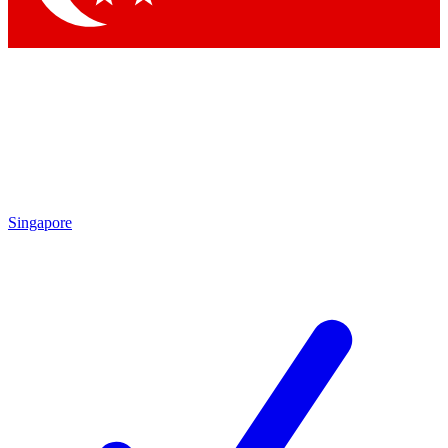
Singapore