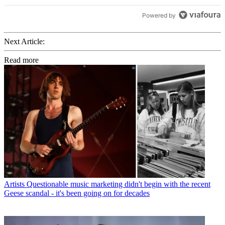
Powered by
Next Article:
Read more
Artists
Questionable music marketing didn't begin with the recent
Geese scandal - it's been going on for decades