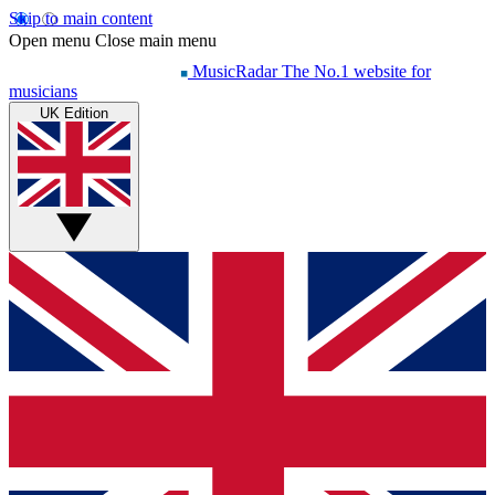
Skip to main content
Open menu
Close main menu
MusicRadar
The No.1 website for
musicians
UK Edition