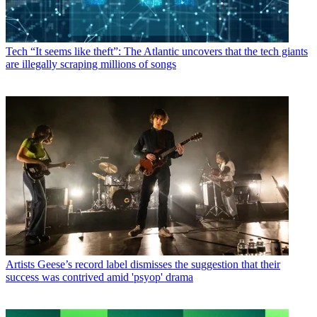
Tech
“It seems like theft”: The Atlantic uncovers that the tech giants
are illegally scraping millions of songs
Artists
Geese’s record label dismisses the suggestion that their
success was contrived amid 'psyop' drama