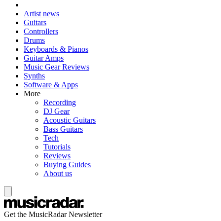
Artist news
Guitars
Controllers
Drums
Keyboards & Pianos
Guitar Amps
Music Gear Reviews
Synths
Software & Apps
More
Recording
DJ Gear
Acoustic Guitars
Bass Guitars
Tech
Tutorials
Reviews
Buying Guides
About us
Get the MusicRadar Newsletter