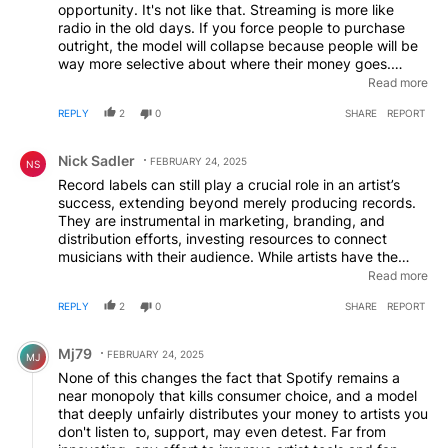
opportunity. It's not like that. Streaming is more like
unfair trading!
radio in the old days. If you force people to purchase
outright, the model will collapse because people will be
way more selective about where their money goes.
Streaming is a form of promotion. You can sell your
Read more
music on Bandcamp if you want to stay indie. I spend
REPLY
2
0
SHARE
REPORT
hundreds a year there.
Comment by Nick Sadler.
Nick Sadler
FEBRUARY 24, 2025
NS
Record labels can still play a crucial role in an artist’s
success, extending beyond merely producing records.
They are instrumental in marketing, branding, and
distribution efforts, investing resources to connect
musicians with their audience. While artists have the
option to release music independently on platforms like
Read more
Spotify, the absence of a dedicated marketing team can
REPLY
2
0
SHARE
REPORT
hinder their reach and impact. It’s important to recognize
that even established bands owe part of their success to
Comment by Mj79.
the foundational work of record labels. Although there
Mj79
FEBRUARY 24, 2025
MJ
are valid concerns regarding the practices of major
None of this changes the fact that Spotify remains a
labels, their role remains significant in the evolving music
near monopoly that kills consumer choice, and a model
industry landscape.
that deeply unfairly distributes your money to artists you
don't listen to, support, may even detest. Far from