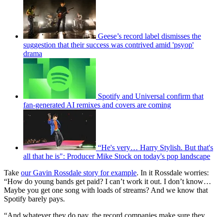
Geese’s record label dismisses the
suggestion that their success was contrived amid 'psyop'
drama
Spotify and Universal confirm that
fan-generated AI remixes and covers are coming
“He's very… Harry Stylish. But that's
all that he is": Producer Mike Stock on today's pop landscape
Take
our Gavin Rossdale story for example
. In it Rossdale worries:
“How do young bands get paid? I can’t work it out. I don’t know…
Maybe you get one song with loads of streams? And we know that
Spotify barely pays.
“And whatever they do pay, the record companies make sure they