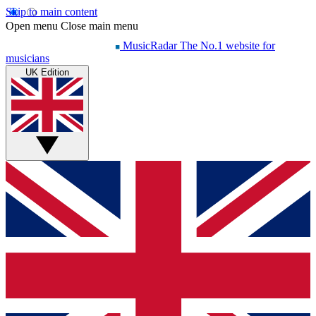
Skip to main content
Open menu
Close main menu
MusicRadar
The No.1 website for
musicians
UK Edition