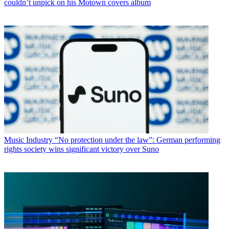
couldn’t unpick on his Motown covers album
Music Industry
“No protection under the law”: German performing
rights society wins significant victory over Suno