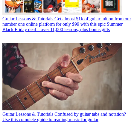
Guitar Lessons & Tutorials
Get almost $1k of guitar tuition from our
number one online platform for only $99 with this epic Summer
Black Friday deal – over 11,000 lessons, plus bonus gifts
Guitar Lessons & Tutorials
Confused by guitar tabs and notation?
Use this complete guide to reading music for guitar