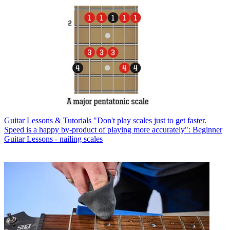
Guitar Lessons & Tutorials
"Don't play scales just to get faster.
Speed is a happy by-product of playing more accurately": Beginner
Guitar Lessons - nailing scales