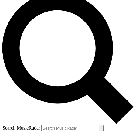
Search MusicRadar