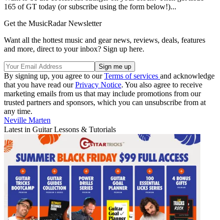
165 of GT today (or subscribe using the form below!)...
Get the MusicRadar Newsletter
Want all the hottest music and gear news, reviews, deals, features
and more, direct to your inbox? Sign up here.
By signing up, you agree to our
Terms of services
and acknowledge
that you have read our
Privacy Notice
. You also agree to receive
marketing emails from us that may include promotions from our
trusted partners and sponsors, which you can unsubscribe from at
any time.
Neville Marten
Latest in Guitar Lessons & Tutorials