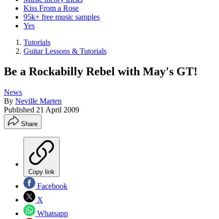
Kiss From a Rose
95k+ free music samples
Yes
Tutorials
Guitar Lessons & Tutorials
Be a Rockabilly Rebel with May's GT!
News
By
Neville Marten
Published
21 April 2009
Share
Copy link
Facebook
X
Whatsapp