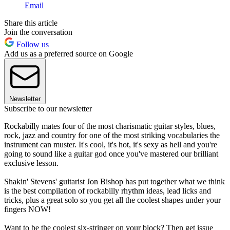
Email
Share this article
Join the conversation
Follow us
Add us as a preferred source on Google
Newsletter
Subscribe to our newsletter
Rockabilly mates four of the most charismatic guitar styles, blues,
rock, jazz and country for one of the most striking vocabularies the
instrument can muster. It's cool, it's hot, it's sexy as hell and you're
going to sound like a guitar god once you've mastered our brilliant
exclusive lesson.
Shakin' Stevens' guitarist Jon Bishop has put together what we think
is the best compilation of rockabilly rhythm ideas, lead licks and
tricks, plus a great solo so you get all the coolest shapes under your
fingers NOW!
Want to be the coolest six-stringer on your block? Then get issue