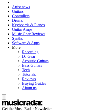
Artist news
Guitars
Controllers
Drums
Keyboards & Pianos
Guitar Amps
Music Gear Reviews
Synths
Software & Apps
More
Recording
DJ Gear
Acoustic Guitars
Bass Guitars
Tech
Tutorials
Reviews
Buying Guides
About us
Get the MusicRadar Newsletter