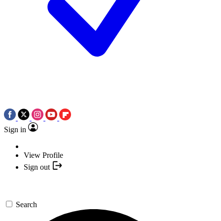
Sign in
View Profile
Sign out
Search