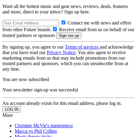
Want all the hottest music and gear news, reviews, deals, features
and more, direct to your inbox? Sign up here.
Contact me with news and offers
from other Future brands
Receive email from us on behalf of our
trusted partners or sponsors
By signing up, you agree to our
Terms of services
and acknowledge
that you have read our
Privacy Notice
. You also agree to receive
marketing emails from us that may include promotions from our
trusted partners and sponsors, which you can unsubscribe from at
any time.
You are now subscribed
Your newsletter sign-up was successful
An account already exists for this email address, please log in.
More
Christine McVie's masterpiece
Macca vs Phil Collins
Music theory tricks