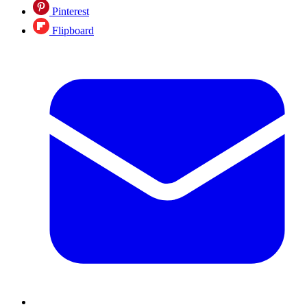
Pinterest
Flipboard