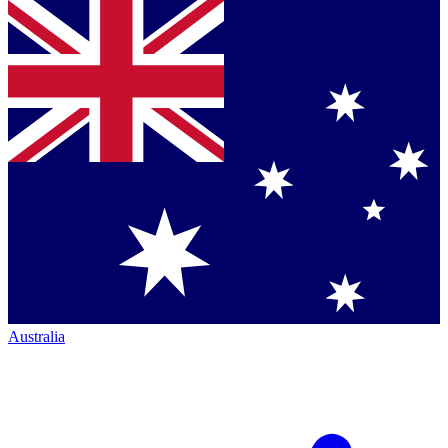
Australia