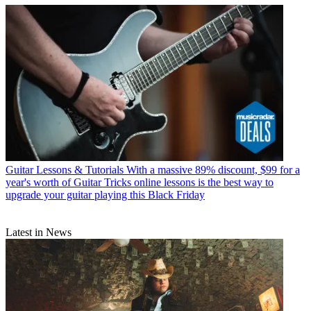
Guitar Lessons & Tutorials
With a massive 89% discount, $99 for a
year's worth of Guitar Tricks online lessons is the best way to
upgrade your guitar playing this Black Friday
Latest in News