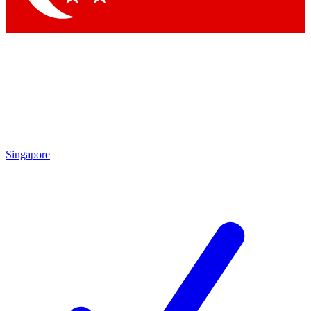
Singapore