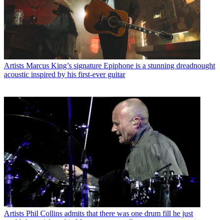
Artists
Marcus King’s signature Epiphone is a stunning dreadnought
acoustic inspired by his first-ever guitar
Artists
Phil Collins admits that there was one drum fill he just