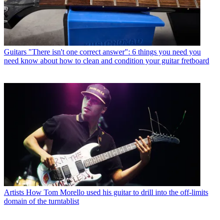
Guitars
"There isn't one correct answer": 6 things you need you
need know about how to clean and condition your guitar fretboard
Artists
How Tom Morello used his guitar to drill into the off-limits
domain of the turntablist