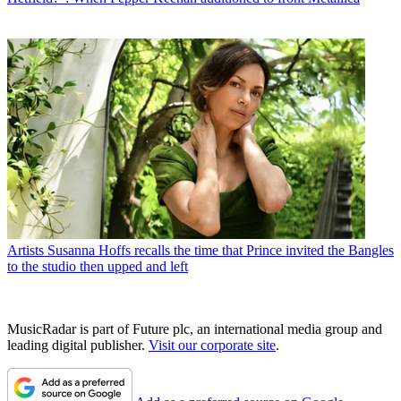
Artists
Susanna Hoffs recalls the time that Prince invited the Bangles
to the studio then upped and left
MusicRadar is part of Future plc, an international media group and
leading digital publisher.
Visit our corporate site
.