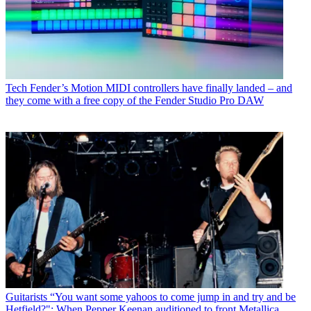
Tech
Fender’s Motion MIDI controllers have finally landed – and
they come with a free copy of the Fender Studio Pro DAW
Guitarists
“You want some yahoos to come jump in and try and be
Hetfield?": When Pepper Keenan auditioned to front Metallica