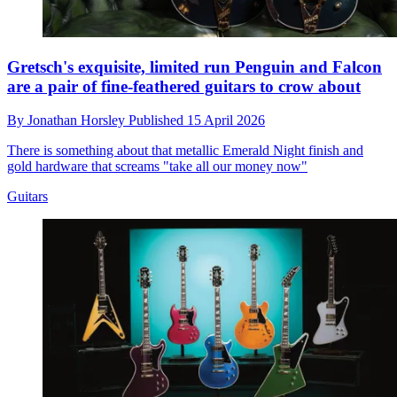
Gretsch's exquisite, limited run Penguin and Falcon
are a pair of fine-feathered guitars to crow about
By
Jonathan Horsley
Published
15 April 2026
There is something about that metallic Emerald Night finish and
gold hardware that screams "take all our money now"
Guitars