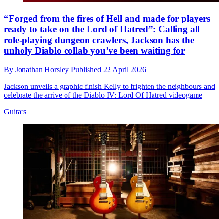
“Forged from the fires of Hell and made for players
ready to take on the Lord of Hatred”: Calling all
role-playing dungeon crawlers, Jackson has the
unholy Diablo collab you’ve been waiting for
By
Jonathan Horsley
Published
22 April 2026
Jackson unveils a graphic finish Kelly to frighten the neighbours and
celebrate the arrive of the Diablo IV: Lord Of Hatred videogame
Guitars