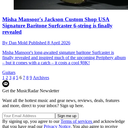
Misha Mansoor's Jackson Custom Shop USA
Signature Baritone Surfcaster 6-string is finally
revealed
By
Dan Mold
Published
8 April 2026
Misha Mansoor's long-awaited signature baritone Surfcaster is
finally revealed and inspired much of the upcoming Periphery album
– but it comes with a catch – it costs a cool $9K!
Guitars
1
2
3
4
5
6
7
8
9
Archives
Get the MusicRadar Newsletter
Want all the hottest music and gear news, reviews, deals, features
and more, direct to your inbox? Sign up here.
By signing up, you agree to our
Terms of services
and acknowledge
that you have read our
Privacy Notice
. You also agree to receive