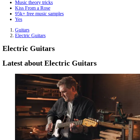
Music theory tricks
Kiss From a Rose
95k+ free music samples
Yes
Guitars
Electric Guitars
Electric Guitars
Latest about Electric Guitars