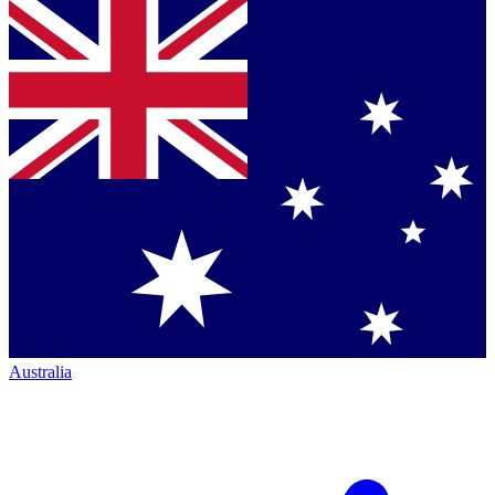
Australia