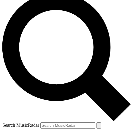
Search MusicRadar