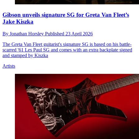
Gibson unveils signature SG for Greta Van Fleet’s
Jake Kiszka
By
Jonathan Horsley
Published
23 April 2026
The Greta Van Fleet guitarist's signature SG is based on his battle-
scarred '61 Les Paul SG and comes with an extra backplate signed
and stamped by Kiszka
Artists