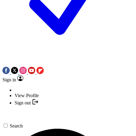
Sign in
View Profile
Sign out
Search