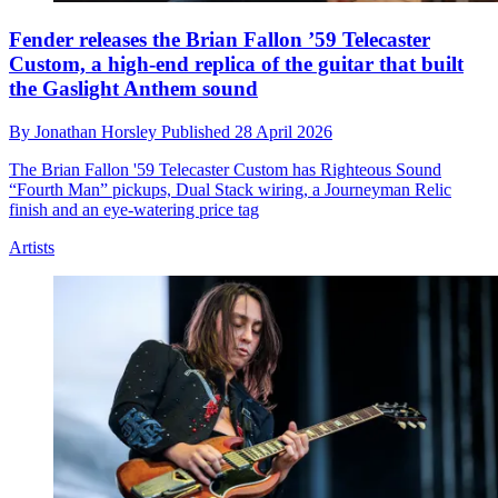
Fender releases the Brian Fallon ’59 Telecaster
Custom, a high-end replica of the guitar that built
the Gaslight Anthem sound
By
Jonathan Horsley
Published
28 April 2026
The Brian Fallon '59 Telecaster Custom has Righteous Sound
“Fourth Man” pickups, Dual Stack wiring, a Journeyman Relic
finish and an eye-watering price tag
Artists