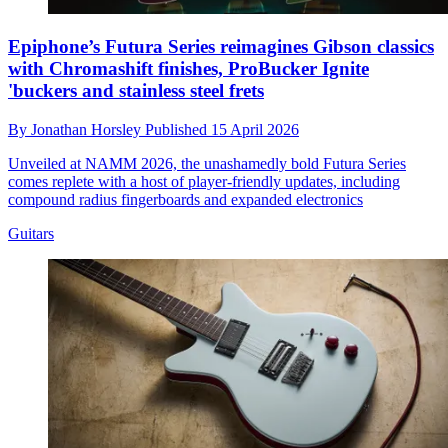
Epiphone’s Futura Series reimagines Gibson classics
with Chromashift finishes, ProBucker Ignite
'buckers and stainless steel frets
By
Jonathan Horsley
Published
15 April 2026
Unveiled at NAMM 2026, the unashamedly bold Futura Series
comes replete with a host of player-friendly updates, including
compound radius fingerboards and expanded electronics
Guitars