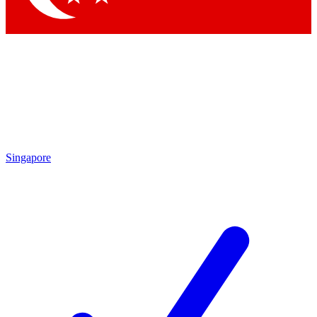
Singapore