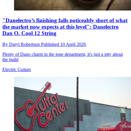
"Danelectro’s finishing falls noticeably short of what
the market now expects at this level": Danelectro
Dan O. Cool 12 String
By
Daryl Robertson
Published
10 April 2026
Plenty of Dano charm in the tone department, it's just a pity about
the build
Electric Guitars