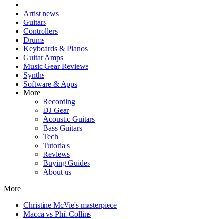
Artist news
Guitars
Controllers
Drums
Keyboards & Pianos
Guitar Amps
Music Gear Reviews
Synths
Software & Apps
More
Recording
DJ Gear
Acoustic Guitars
Bass Guitars
Tech
Tutorials
Reviews
Buying Guides
About us
More
Christine McVie's masterpiece
Macca vs Phil Collins