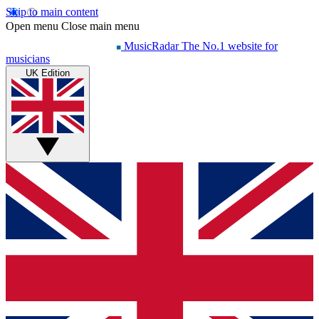
Skip to main content
Open menu
Close main menu
MusicRadar
The No.1 website for
musicians
UK Edition