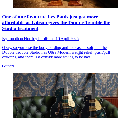
One of our favourite Les Pauls just got more
affordable as Gibson gives the Double Trouble the
Studio treatment
By
Jonathan Horsley
Published
16 April 2026
Okay, so you lose the body binding and the case is soft, but the
Double Trouble Studio has Ultra Modern weight relief, push/pull
coil-taps, and there is a considerable saving to be had
Guitars