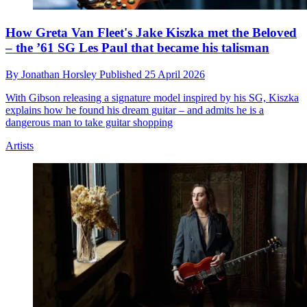
How Greta Van Fleet's Jake Kiszka met the Beloved
– the ’61 SG Les Paul that became his talisman
By
Jonathan Horsley
Published
25 April 2026
With Gibson releasing a signature model inspired by his SG, Kiszka
explains how he found his dream guitar – and admits he is a
dangerous man to take guitar shopping
Artists