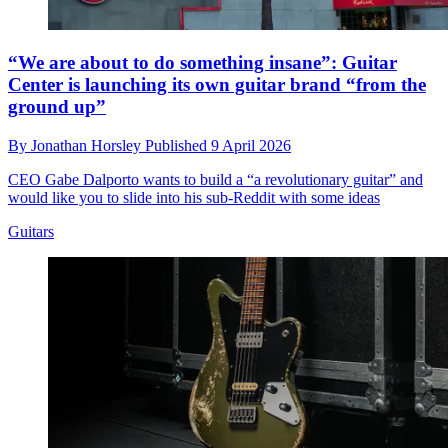
“We are about to do something insane”: Guitar
Center is launching its own guitar brand “from the
ground up”
By
Jonathan Horsley
Published
9 April 2026
CEO Gabe Dalporto wants to build a “a revolutionary guitar” and
would like you to slide into his sub-Reddit with some ideas
Guitars