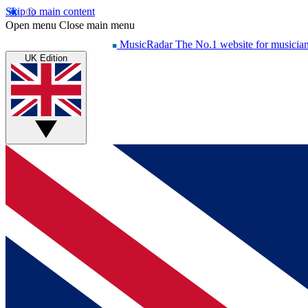
Skip to main content
Open menu
Close main menu
MusicRadar
The No.1 website for musicia
UK Edition