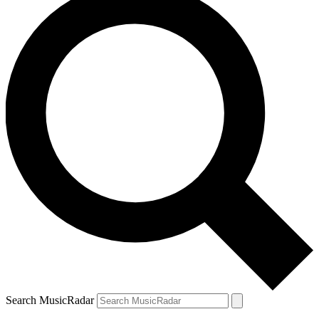
Search MusicRadar