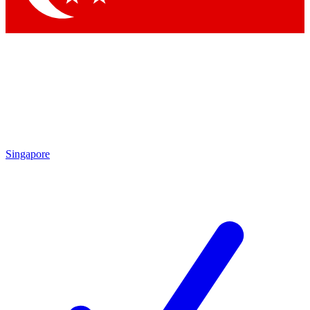
Singapore