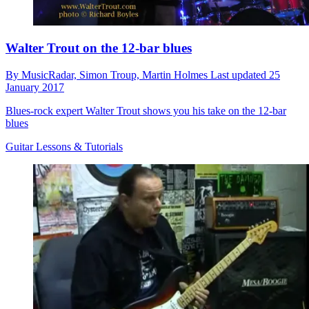
Walter Trout on the 12-bar blues
By
MusicRadar,
Simon Troup,
Martin Holmes
Last updated
25
January 2017
Blues-rock expert Walter Trout shows you his take on the 12-bar
blues
Guitar Lessons & Tutorials