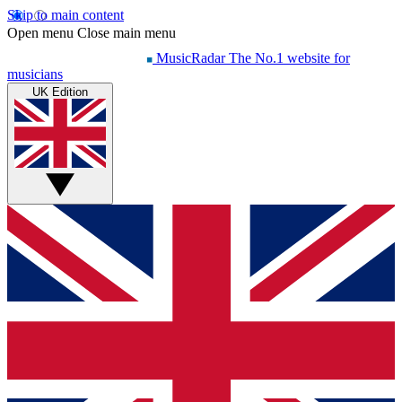
Skip to main content
Open menu
Close main menu
MusicRadar
The No.1 website for
musicians
UK Edition