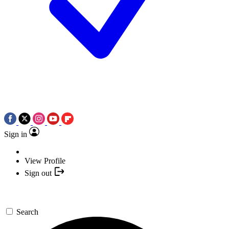
Sign in
View Profile
Sign out
Search