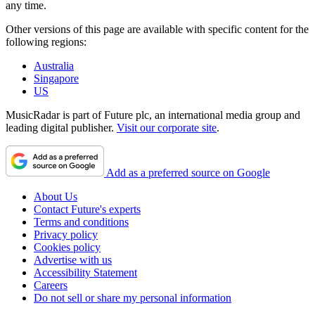
any time.
Other versions of this page are available with specific content for the
following regions:
Australia
Singapore
US
MusicRadar is part of Future plc, an international media group and
leading digital publisher.
Visit our corporate site
.
Add as a preferred source on Google
About Us
Contact Future's experts
Terms and conditions
Privacy policy
Cookies policy
Advertise with us
Accessibility Statement
Careers
Do not sell or share my personal information