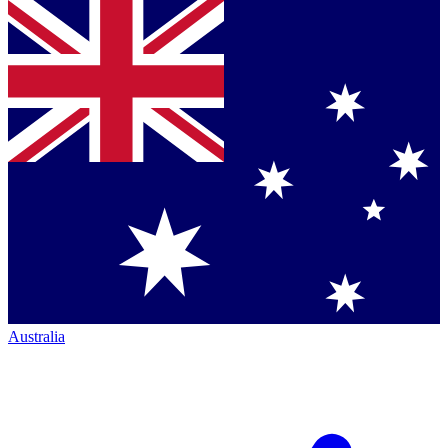
Australia