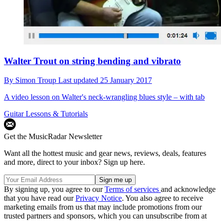
Walter Trout on string bending and vibrato
By
Simon Troup
Last updated
25 January 2017
A video lesson on Walter's neck-wrangling blues style – with tab
Guitar Lessons & Tutorials
Get the MusicRadar Newsletter
Want all the hottest music and gear news, reviews, deals, features
and more, direct to your inbox? Sign up here.
By signing up, you agree to our
Terms of services
and acknowledge
that you have read our
Privacy Notice
. You also agree to receive
marketing emails from us that may include promotions from our
trusted partners and sponsors, which you can unsubscribe from at