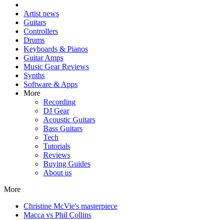
Artist news
Guitars
Controllers
Drums
Keyboards & Pianos
Guitar Amps
Music Gear Reviews
Synths
Software & Apps
More
Recording
DJ Gear
Acoustic Guitars
Bass Guitars
Tech
Tutorials
Reviews
Buying Guides
About us
More
Christine McVie's masterpiece
Macca vs Phil Collins