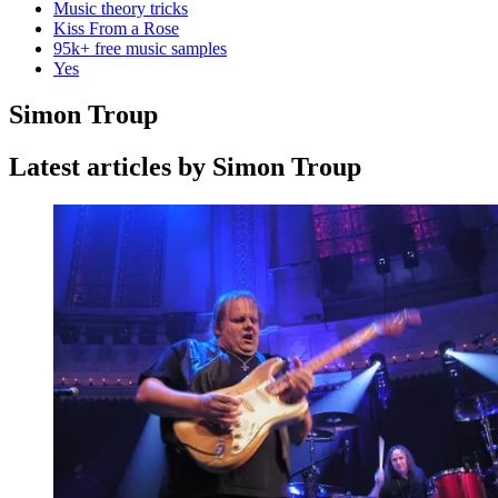
Music theory tricks
Kiss From a Rose
95k+ free music samples
Yes
Simon Troup
Latest articles by Simon Troup