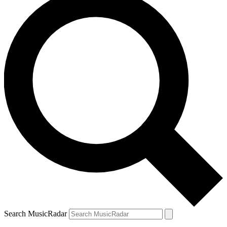
Search MusicRadar