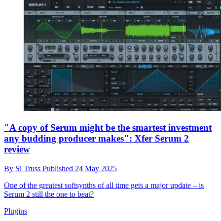
"A copy of Serum might be the smartest investment
any budding producer makes": Xfer Serum 2
review
By
Si Truss
Published
24 May 2025
One of the greatest softsynths of all time gets a major update – is
Serum 2 still the one to beat?
Plugins