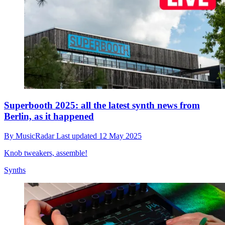
Superbooth 2025: all the latest synth news from
Berlin, as it happened
By
MusicRadar
Last updated
12 May 2025
Knob tweakers, assemble!
Synths