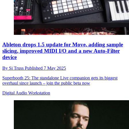
Ableton drops 1.5 update for Move, adding sample
slicing, improved MIDI I/O and a new Auto-Filter
device
By
Si Truss
Published
7 May 2025
Superbooth 25: The standalone Live companion gets its biggest
overhaul since launch – join the public beta now
Digital Audio Workstation