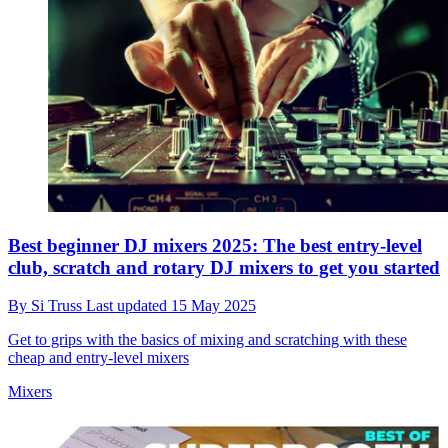
Best beginner DJ mixers 2025: The best entry-level
club, scratch and rotary DJ mixers to get you started
By
Si Truss
Last updated
15 May 2025
Get to grips with the basics of mixing and scratching with these
cheap and entry-level mixers
Mixers