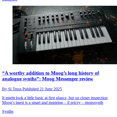
“A worthy addition to Moog’s long history of
analogue synths”: Moog Messenger review
By
Si Truss
Published
21 June 2025
It might look a little basic at first glance, but on closer inspection
Moog’s latest is a smart and inspiring – if pricey – monosynth
Synths