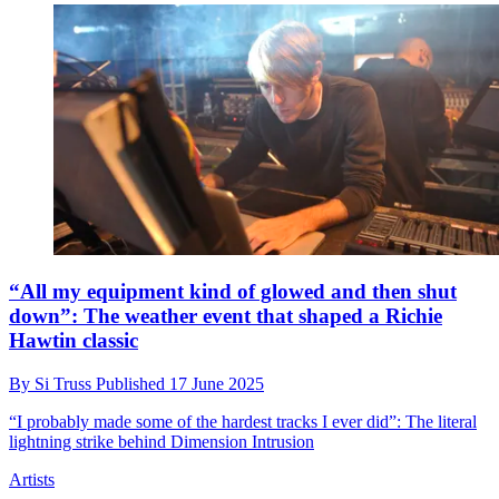
“All my equipment kind of glowed and then shut
down”: The weather event that shaped a Richie
Hawtin classic
By
Si Truss
Published
17 June 2025
“I probably made some of the hardest tracks I ever did”: The literal
lightning strike behind Dimension Intrusion
Artists