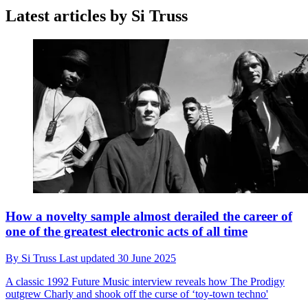
Latest articles by Si Truss
How a novelty sample almost derailed the career of
one of the greatest electronic acts of all time
By
Si Truss
Last updated
30 June 2025
A classic 1992 Future Music interview reveals how The Prodigy
outgrew Charly and shook off the curse of ‘toy-town techno'