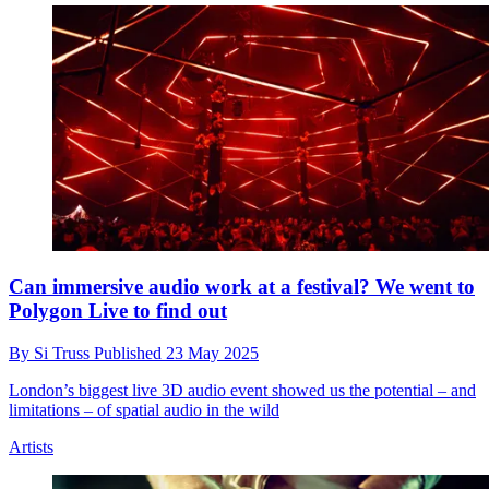
Can immersive audio work at a festival? We went to
Polygon Live to find out
By
Si Truss
Published
23 May 2025
London’s biggest live 3D audio event showed us the potential – and
limitations – of spatial audio in the wild
Artists