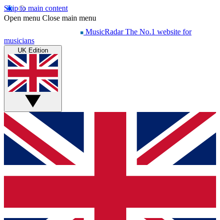
Skip to main content
Open menu
Close main menu
MusicRadar
The No.1 website for
musicians
UK Edition