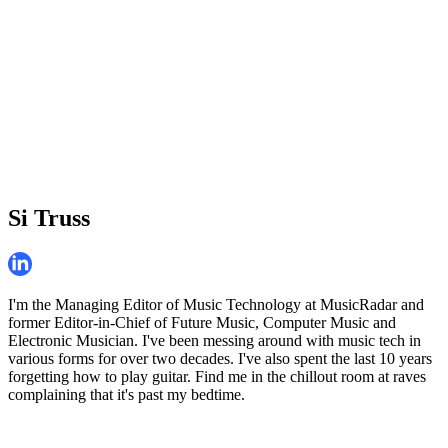
Si Truss
I'm the Managing Editor of Music Technology at MusicRadar and
former Editor-in-Chief of Future Music, Computer Music and
Electronic Musician. I've been messing around with music tech in
various forms for over two decades. I've also spent the last 10 years
forgetting how to play guitar. Find me in the chillout room at raves
complaining that it's past my bedtime.