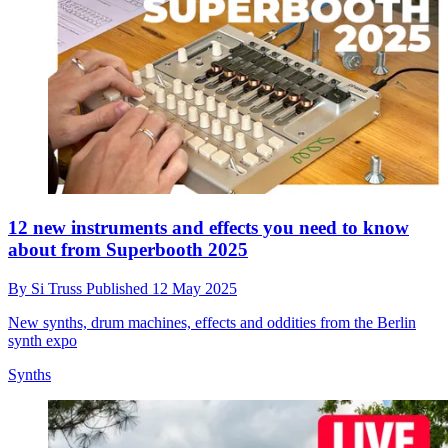
12 new instruments and effects you need to know
about from Superbooth 2025
By
Si Truss
Published
12 May 2025
New synths, drum machines, effects and oddities from the Berlin
synth expo
Synths