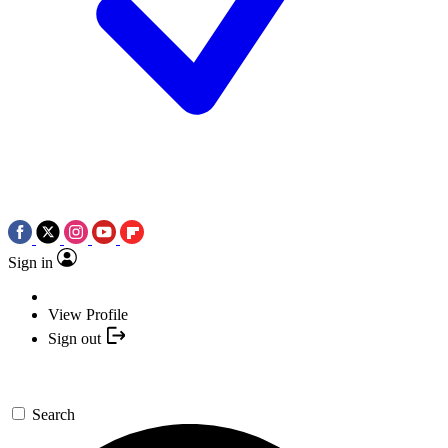
Sign in
View Profile
Sign out
Search