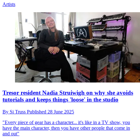
Artists
Tresor resident Nadia Struiwigh on why she avoids
tutorials and keeps things 'loose' in the studio
By
Si Truss
Published
28 June 2025
"Every piece of gear has a character... it's like in a TV show, you
have the main character, then you have other people that come in
and out"