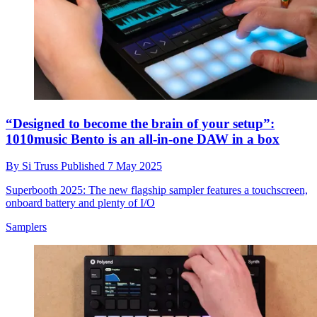
“Designed to become the brain of your setup”:
1010music Bento is an all-in-one DAW in a box
By
Si Truss
Published
7 May 2025
Superbooth 2025: The new flagship sampler features a touchscreen,
onboard battery and plenty of I/O
Samplers