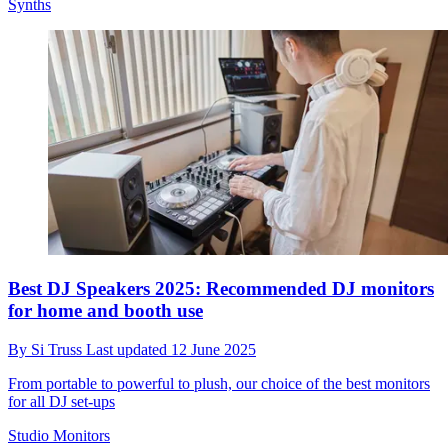
Synths
Best DJ Speakers 2025: Recommended DJ monitors
for home and booth use
By
Si Truss
Last updated
12 June 2025
From portable to powerful to plush, our choice of the best monitors
for all DJ set-ups
Studio Monitors