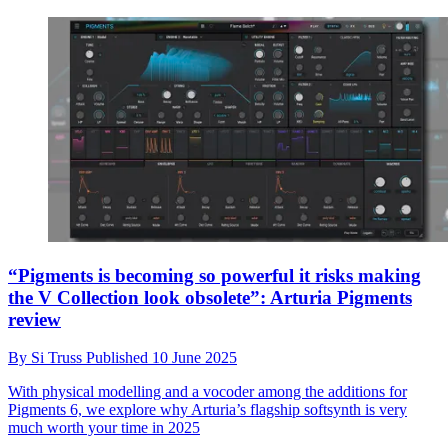
“Pigments is becoming so powerful it risks making
the V Collection look obsolete”: Arturia Pigments
review
By
Si Truss
Published
10 June 2025
With physical modelling and a vocoder among the additions for
Pigments 6, we explore why Arturia’s flagship softsynth is very
much worth your time in 2025