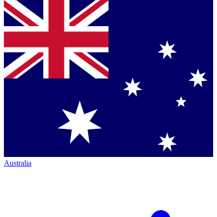
Australia