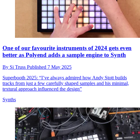
One of our favourite instruments of 2024 gets even
better as Polyend adds a sample engine to Synth
By
Si Truss
Published
7 May 2025
Superbooth 2025: “I’ve always admired how Andy Stott builds
tracks from just a few carefully shaped samples and his minimal,
textural approach influenced the design”
Synths