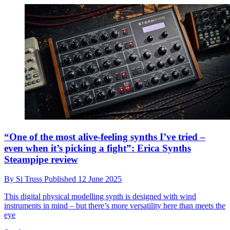
“One of the most alive-feeling synths I’ve tried –
even when it’s picking a fight”: Erica Synths
Steampipe review
By
Si Truss
Published
12 June 2025
This digital physical modelling synth is designed with wind
instruments in mind – but there’s more versatility here than meets the
eye