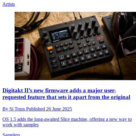
Artists
Digitakt II’s new firmware adds a major user-
requested feature that sets it apart from the original
By
Si Truss
Published
26 June 2025
OS 1.5 adds the long-awaited Slice machine, offering a new way to
work with samples
Samplers