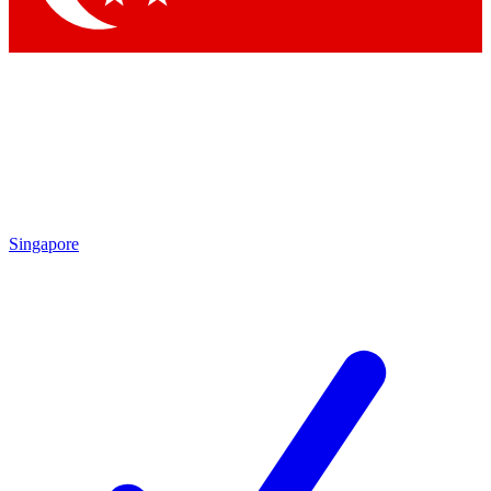
Singapore