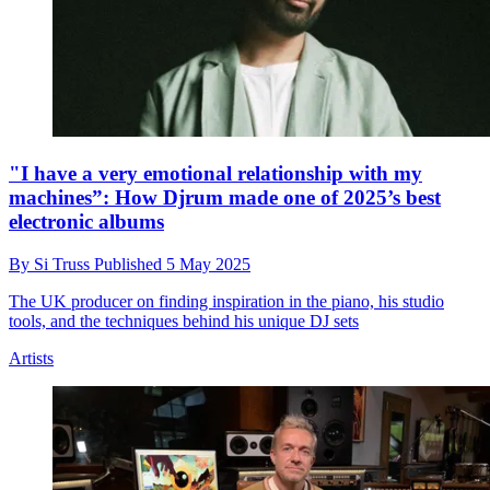
"I have a very emotional relationship with my
machines”: How Djrum made one of 2025’s best
electronic albums
By
Si Truss
Published
5 May 2025
The UK producer on finding inspiration in the piano, his studio
tools, and the techniques behind his unique DJ sets
Artists