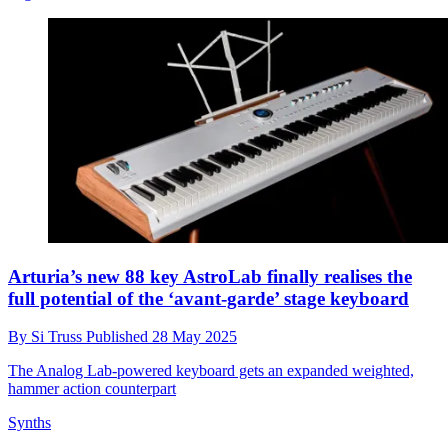
Arturia’s new 88 key AstroLab finally realises the
full potential of the ‘avant-garde’ stage keyboard
By
Si Truss
Published
28 May 2025
The Analog Lab-powered keyboard gets an expanded weighted,
hammer action counterpart
Synths