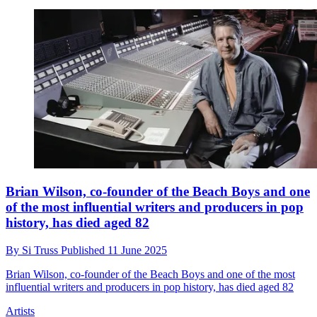
Brian Wilson, co-founder of the Beach Boys and one
of the most influential writers and producers in pop
history, has died aged 82
By
Si Truss
Published
11 June 2025
Brian Wilson, co-founder of the Beach Boys and one of the most
influential writers and producers in pop history, has died aged 82
Artists