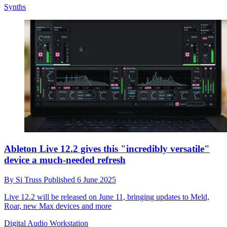
Synths
Ableton Live 12.2 gives this "incredibly versatile"
device a much-needed refresh
By
Si Truss
Published
6 June 2025
Live 12.2 will be released on June 11, bringing updates to Meld,
Roar, new Max devices and more
Digital Audio Workstation