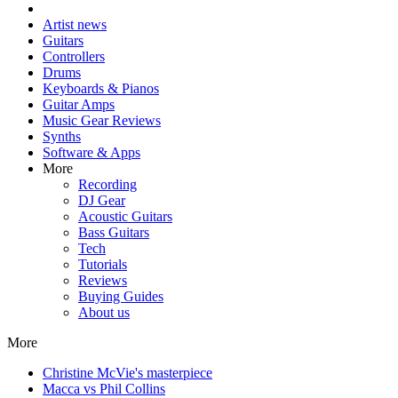
Artist news
Guitars
Controllers
Drums
Keyboards & Pianos
Guitar Amps
Music Gear Reviews
Synths
Software & Apps
More
Recording
DJ Gear
Acoustic Guitars
Bass Guitars
Tech
Tutorials
Reviews
Buying Guides
About us
More
Christine McVie's masterpiece
Macca vs Phil Collins