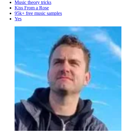
Music theory tricks
Kiss From a Rose
95k+ free music samples
Yes