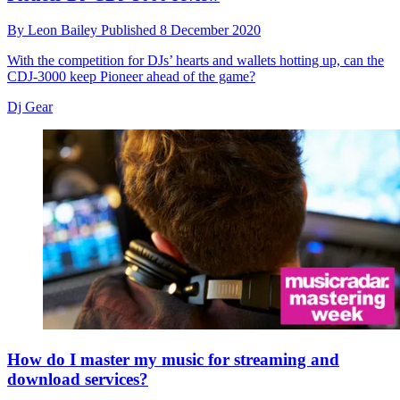
By
Leon Bailey
Published
8 December 2020
With the competition for DJs’ hearts and wallets hotting up, can the
CDJ-3000 keep Pioneer ahead of the game?
Dj Gear
How do I master my music for streaming and
download services?