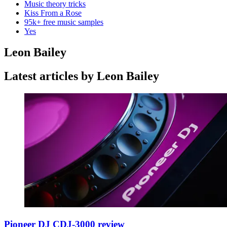
Music theory tricks
Kiss From a Rose
95k+ free music samples
Yes
Leon Bailey
Latest articles by Leon Bailey
Pioneer DJ CDJ-3000 review