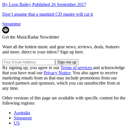
By
Leon Bailey
Published
26 September 2017
Don’t assume that a standard CD master will cut it
Streaming
Get the MusicRadar Newsletter
Want all the hottest music and gear news, reviews, deals, features
and more, direct to your inbox? Sign up here.
By signing up, you agree to our
Terms of services
and acknowledge
that you have read our
Privacy Notice
. You also agree to receive
marketing emails from us that may include promotions from our
trusted partners and sponsors, which you can unsubscribe from at
any time.
Other versions of this page are available with specific content for the
following regions:
Australia
Singapore
US