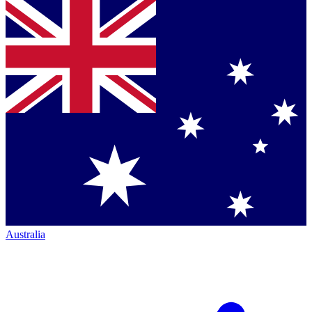
Australia