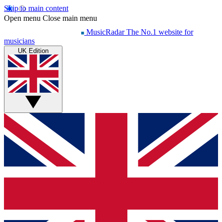
Skip to main content
Open menu
Close main menu
MusicRadar
The No.1 website for
musicians
UK Edition