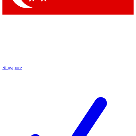
Singapore