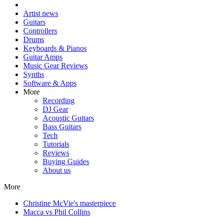
Artist news
Guitars
Controllers
Drums
Keyboards & Pianos
Guitar Amps
Music Gear Reviews
Synths
Software & Apps
More
Recording
DJ Gear
Acoustic Guitars
Bass Guitars
Tech
Tutorials
Reviews
Buying Guides
About us
More
Christine McVie's masterpiece
Macca vs Phil Collins