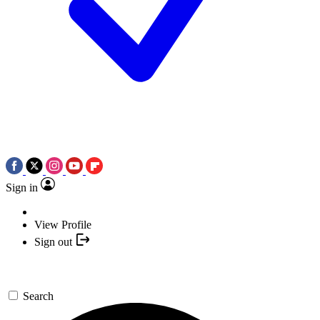
Sign in
View Profile
Sign out
Search