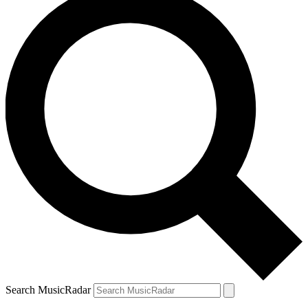
Search MusicRadar