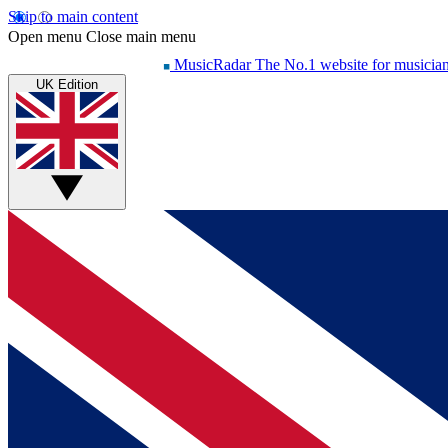
Skip to main content
Open menu
Close main menu
MusicRadar
The No.1 website for musicia
UK Edition